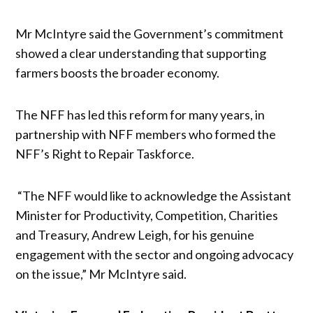
Mr McIntyre said the Government’s commitment
showed a clear understanding that supporting
farmers boosts the broader economy.
The NFF has led this reform for many years, in
partnership with NFF members who formed the
NFF’s Right to Repair Taskforce.
“The NFF would like to acknowledge the Assistant
Minister for Productivity, Competition, Charities
and Treasury, Andrew Leigh, for his genuine
engagement with the sector and ongoing advocacy
on the issue,” Mr McIntyre said.