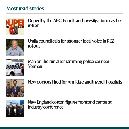
Most read stories
Duped by the ABC: Food fraud investigation may be
rotten
Uralla council calls for stronger local voice in REZ
rollout
Man on the run after ramming police car near
Yetman
New doctors hired for Armidale and Inverell hospitals
New England cotton figures front and centre at
industry conference