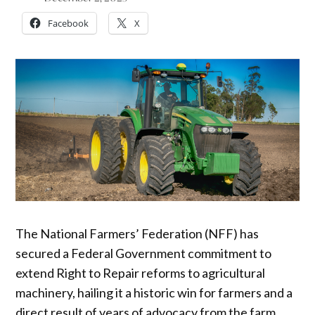
Facebook
X
The National Farmers’ Federation (NFF) has
secured a Federal Government commitment to
extend Right to Repair reforms to agricultural
machinery, hailing it a historic win for farmers and a
direct result of years of advocacy from the farm