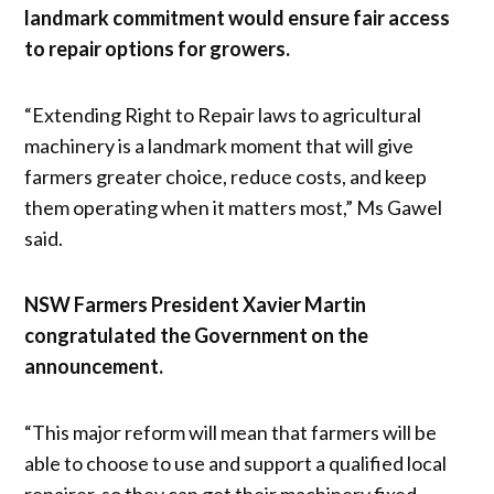
landmark commitment would ensure fair access
to repair options for growers.
“Extending Right to Repair laws to agricultural
machinery is a landmark moment that will give
farmers greater choice, reduce costs, and keep
them operating when it matters most,” Ms Gawel
said.
NSW Farmers President Xavier Martin
congratulated the Government on the
announcement.
“This major reform will mean that farmers will be
able to choose to use and support a qualified local
repairer, so they can get their machinery fixed