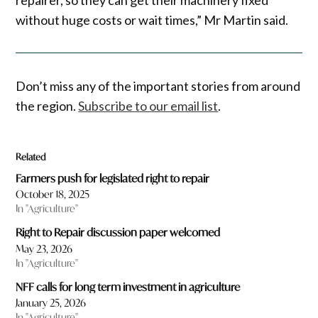
without huge costs or wait times,” Mr Martin said.
Don’t miss any of the important stories from around
the region.
Subscribe to our email list
.
Related
Farmers push for legislated right to repair
October 18, 2025
In "Agriculture"
Right to Repair discussion paper welcomed
May 23, 2026
In "Agriculture"
NFF calls for long term investment in agriculture
January 25, 2026
In "Agriculture"