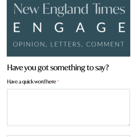
*
Have you got something to say?
a
r
Have a quick word here
*
e
w
o
r
d