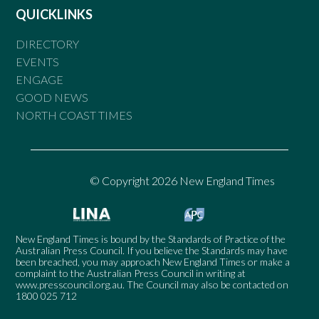
QUICKLINKS
DIRECTORY
EVENTS
ENGAGE
GOOD NEWS
NORTH COAST TIMES
© Copyright 2026 New England Times
New England Times is bound by the Standards of Practice of the
Australian Press Council. If you believe the Standards may have
been breached, you may approach New England Times or make a
complaint to the Australian Press Council in writing at
www.presscouncil.org.au
. The Council may also be contacted on
1800 025 712