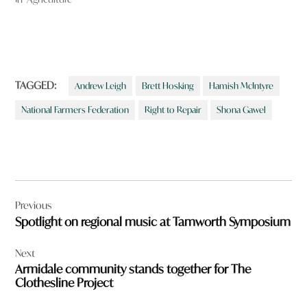
TAGGED:
Andrew Leigh
Brett Hosking
Hamish McIntyre
National Farmers Federation
Right to Repair
Shona Gawel
Post
Previous
navigation
Spotlight on regional music at Tamworth Symposium
Next
Armidale community stands together for The
Clothesline Project