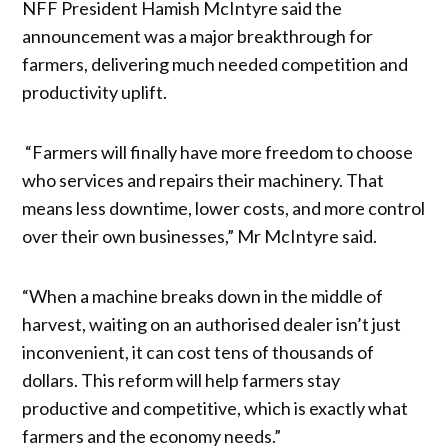
NFF President Hamish McIntyre said the
announcement was a major breakthrough for
farmers, delivering much needed competition and
productivity uplift.
“Farmers will finally have more freedom to choose
who services and repairs their machinery. That
means less downtime, lower costs, and more control
over their own businesses,” Mr McIntyre said.
“When a machine breaks down in the middle of
harvest, waiting on an authorised dealer isn’t just
inconvenient, it can cost tens of thousands of
dollars. This reform will help farmers stay
productive and competitive, which is exactly what
farmers and the economy needs.”