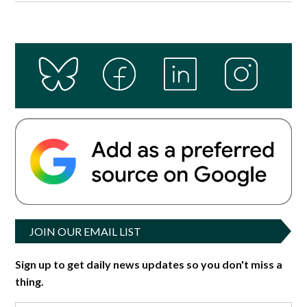
JOIN OUR EMAIL LIST
Sign up to get daily news updates so you don't miss a
thing.