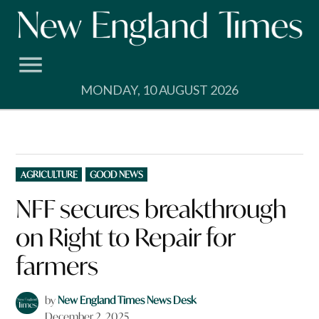
Skip
to
content
MONDAY, 10 AUGUST 2026
POSTED
AGRICULTURE
GOOD NEWS
IN
NFF secures breakthrough
on Right to Repair for
farmers
by
New England Times News Desk
December 2, 2025