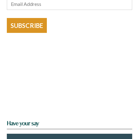
SUBSCRIBE
Have your say