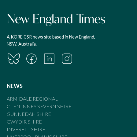
A KORE CSR news site based in New England,
NSW, Australia.
NEWS
ARMIDALE REGIONAL
GLEN INNES SEVERN SHIRE
GUNNEDAH SHIRE
GWYDIR SHIRE
INVERELL SHIRE
LIVERPOOL PLAINS SHIRE