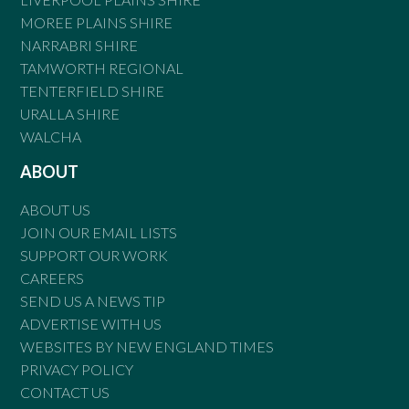
MOREE PLAINS SHIRE
NARRABRI SHIRE
TAMWORTH REGIONAL
TENTERFIELD SHIRE
URALLA SHIRE
WALCHA
ABOUT
ABOUT US
JOIN OUR EMAIL LISTS
SUPPORT OUR WORK
CAREERS
SEND US A NEWS TIP
ADVERTISE WITH US
WEBSITES BY NEW ENGLAND TIMES
PRIVACY POLICY
CONTACT US