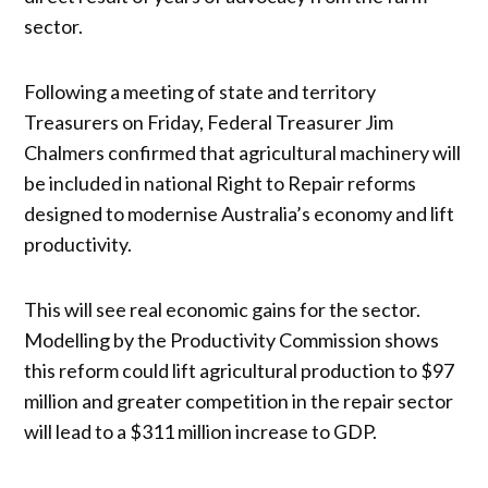
sector.
Following a meeting of state and territory
Treasurers on Friday, Federal Treasurer Jim
Chalmers confirmed that agricultural machinery will
be included in national Right to Repair reforms
designed to modernise Australia’s economy and lift
productivity.
This will see real economic gains for the sector.
Modelling by the Productivity Commission shows
this reform could lift agricultural production to $97
million and greater competition in the repair sector
will lead to a $311 million increase to GDP.