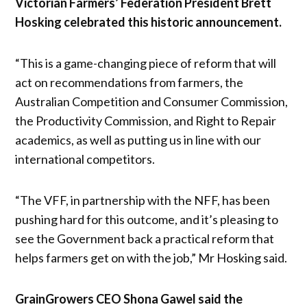
Victorian Farmers’ Federation President Brett
Hosking celebrated this historic announcement.
“This is a game-changing piece of reform that will
act on recommendations from farmers, the
Australian Competition and Consumer Commission,
the Productivity Commission, and Right to Repair
academics, as well as putting us in line with our
international competitors.
“The VFF, in partnership with the NFF, has been
pushing hard for this outcome, and it’s pleasing to
see the Government back a practical reform that
helps farmers get on with the job,” Mr Hosking said.
GrainGrowers CEO Shona Gawel said the