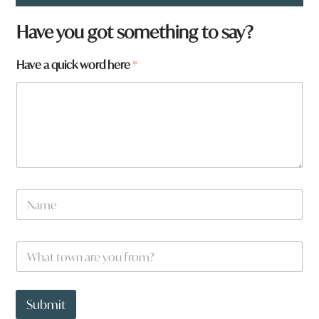
H
Have you got something to say?
a
v
Have a quick word here
*
e
W
h
a
t
q
u
i
c
k
N
a
m
e
W
*
h
a
t
t
Submit
o