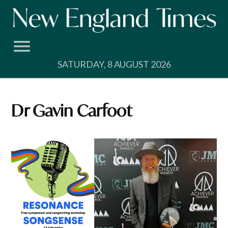
Skip
to
content
SATURDAY, 8 AUGUST 2026
Dr Gavin Carfoot