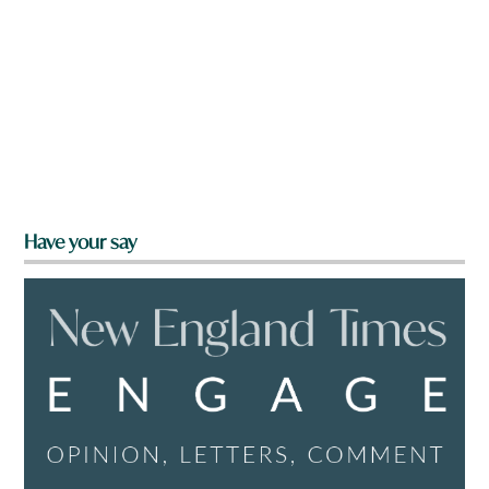
Have your say