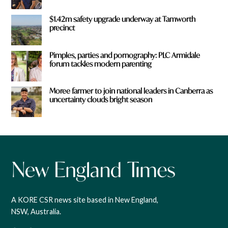
$1.42m safety upgrade underway at Tamworth
precinct
Pimples, parties and pornography: PLC Armidale
forum tackles modern parenting
Moree farmer to join national leaders in Canberra as
uncertainty clouds bright season
A KORE CSR news site based in New England,
NSW, Australia.