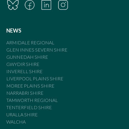
NEWS
ARMIDALE REGIONAL
GLEN INNES SEVERN SHIRE
GUNNEDAH SHIRE
GWYDIR SHIRE
INVERELL SHIRE
LIVERPOOL PLAINS SHIRE
MOREE PLAINS SHIRE
NARRABRI SHIRE
TAMWORTH REGIONAL
TENTERFIELD SHIRE
URALLA SHIRE
WALCHA