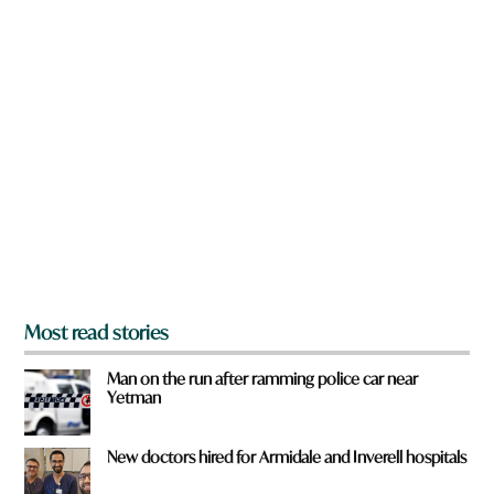
w
n
a
r
e
y
o
u
f
r
o
m
?
*
Most read stories
Man on the run after ramming police car near
Yetman
New doctors hired for Armidale and Inverell hospitals