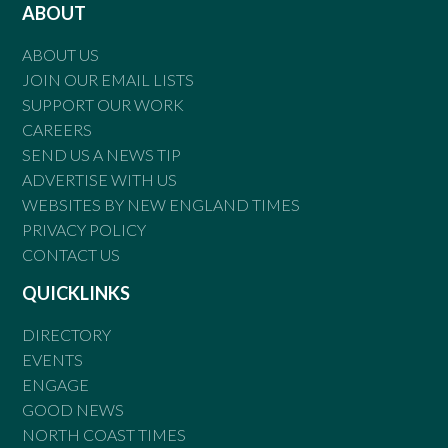
ABOUT
ABOUT US
JOIN OUR EMAIL LISTS
SUPPORT OUR WORK
CAREERS
SEND US A NEWS TIP
ADVERTISE WITH US
WEBSITES BY NEW ENGLAND TIMES
PRIVACY POLICY
CONTACT US
QUICKLINKS
DIRECTORY
EVENTS
ENGAGE
GOOD NEWS
NORTH COAST TIMES