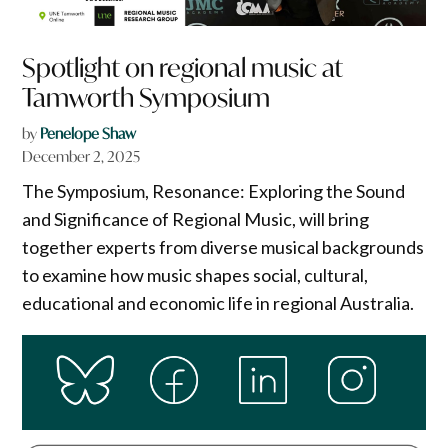
Spotlight on regional music at
Tamworth Symposium
by
Penelope Shaw
December 2, 2025
The Symposium, Resonance: Exploring the Sound
and Significance of Regional Music, will bring
together experts from diverse musical backgrounds
to examine how music shapes social, cultural,
educational and economic life in regional Australia.