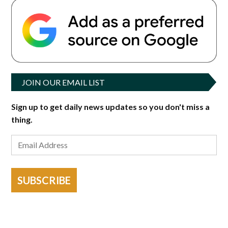
JOIN OUR EMAIL LIST
Sign up to get daily news updates so you don't miss a
thing.
SUBSCRIBE