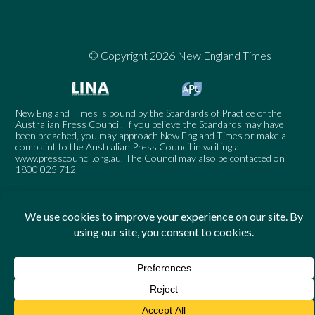
© Copyright 2026 New England Times
New England Times is bound by the Standards of Practice of the
Australian Press Council. If you believe the Standards may have
been breached, you may approach New England Times or make a
complaint to the Australian Press Council in writing at
www.presscouncil.org.au
. The Council may also be contacted on
1800 025 712