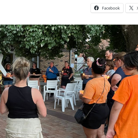
Facebook