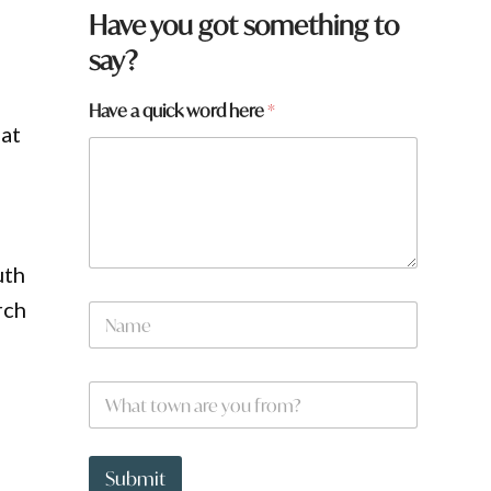
Have you got something to
say?
Have a quick word here
*
 at
uth
H
rch
N
a
a
v
m
e
e
W
W
*
h
h
a
a
t
t
t
Submit