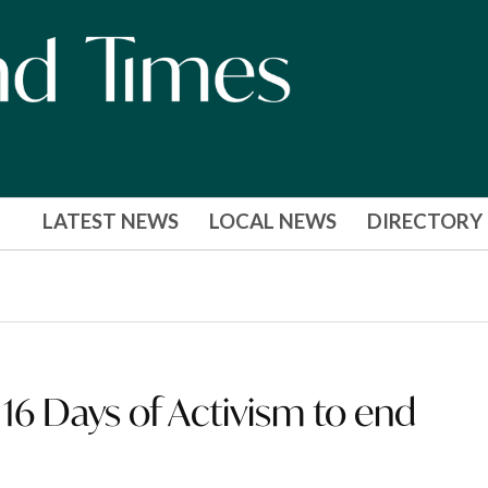
LATEST NEWS
LOCAL NEWS
DIRECTORY
’: 16 Days of Activism to end