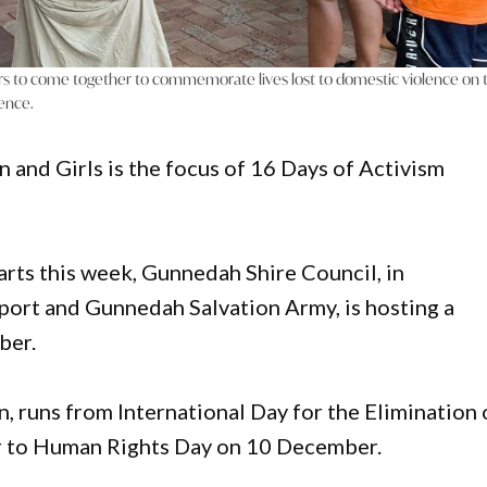
rs to come together to commemorate lives lost to domestic violence on 
lence.
 and Girls is the focus of 16 Days of Activism
arts this week, Gunnedah Shire Council, in
port and Gunnedah Salvation Army, is hosting a
ber.
 runs from International Day for the Elimination 
 to Human Rights Day on 10 December.