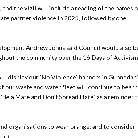
and the vigil will include a reading of the names o
mate partner violence in 2025, followed by one
elopment Andrew Johns said Council would also b
ghout the community over the 16 Days of Activism
l display our ‘No Violence’ banners in Gunnedah’
f our waste and water fleet will continue to bear 
‘Be a Mate and Don’t Spread Hate’, as a reminder 
d organisations to wear orange, and to consider
port.