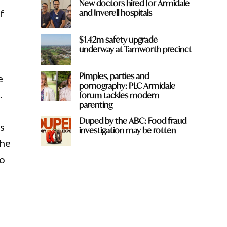
New doctors hired for Armidale
and Inverell hospitals
f
$1.42m safety upgrade
underway at Tamworth precinct
Pimples, parties and
e
pornography: PLC Armidale
.
forum tackles modern
parenting
Duped by the ABC: Food fraud
s
investigation may be rotten
the
to