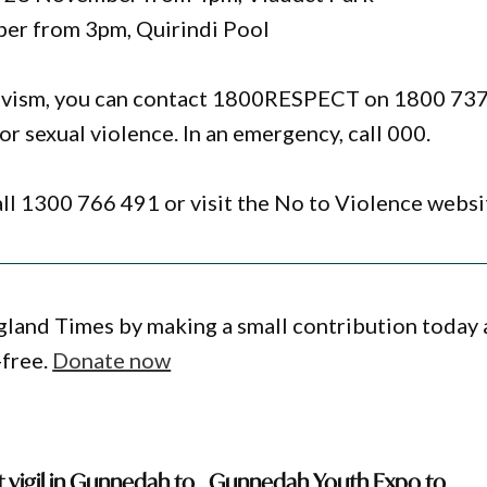
ber from 3pm, Quirindi Pool
ctivism, you can contact 1800RESPECT on 1800 73
or sexual violence. In an emergency, call 000.
 call 1300 766 491 or visit the No to Violence websi
gland Times by making a small contribution today
-free.
Donate now
 vigil in Gunnedah to
Gunnedah Youth Expo to