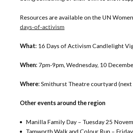
Resources are available on the UN Women
days-of-activism
What:
16 Days of Activism Candlelight Vi
When:
7pm-9pm, Wednesday, 10 Decembe
Where:
Smithurst Theatre courtyard (next 
Other events around the region
Manilla Family Day – Tuesday 25 Novem
Tamworth Walk and Colour Run – Frida