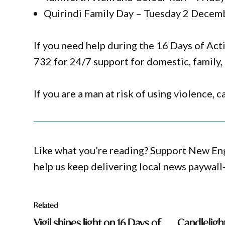
Quirindi Family Day – Tuesday 2 Decem
If you need help during the 16 Days of A
732 for 24/7 support for domestic, family, 
If you are a man at risk of using violence,
Like what you’re reading? Support New En
help us keep delivering local news paywall
Related
Vigil shines light on 16 Days of
Candlelight