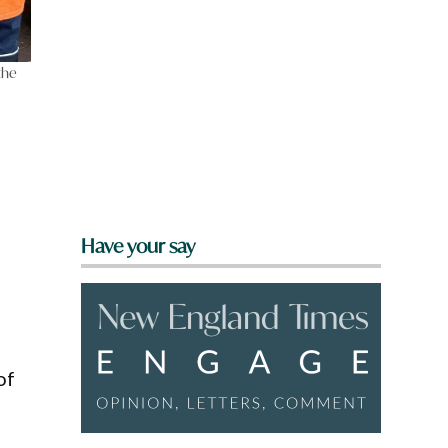
the
Have your say
of