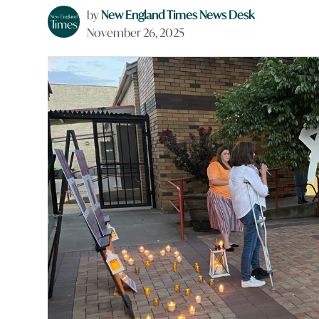
by
New England Times News Desk
November 26, 2025