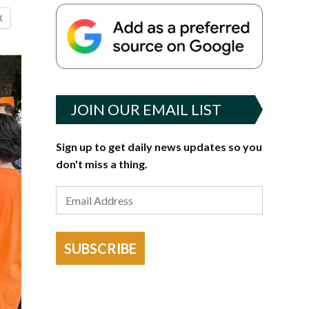
X
JOIN OUR EMAIL LIST
Sign up to get daily news updates so you
don't miss a thing.
SUBSCRIBE