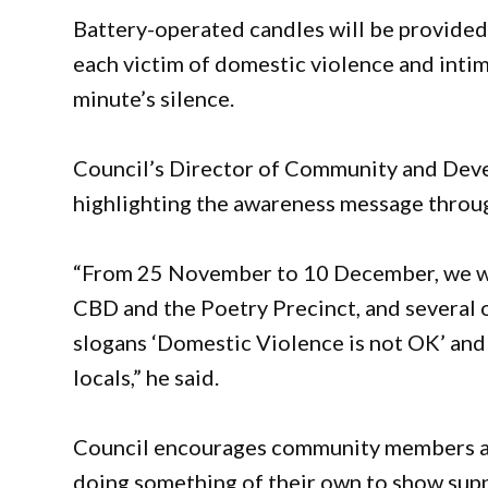
Battery-operated candles will be provided, 
each victim of domestic violence and inti
minute’s silence.
Council’s Director of Community and Dev
highlighting the awareness message throu
“From 25 November to 10 December, we wil
CBD and the Poetry Precinct, and several o
slogans ‘Domestic Violence is not OK’ and 
locals,” he said.
Council encourages community members an
doing something of their own to show sup