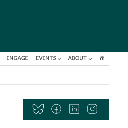
ENGAGE
EVENTS
ABOUT
Open
Open
dropdown
dropdown
menu
menu