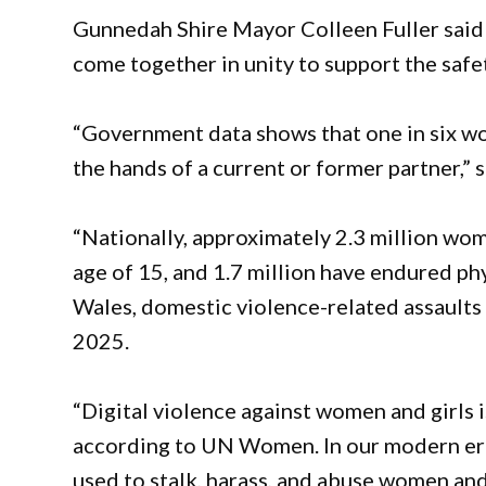
Gunnedah Shire Mayor Colleen Fuller said
come together in unity to support the safe
“Government data shows that one in six wo
the hands of a current or former partner,” s
“Nationally, approximately 2.3 million wo
age of 15, and 1.7 million have endured ph
Wales, domestic violence-related assaults
2025.
“Digital violence against women and girls 
according to UN Women. In our modern era, 
used to stalk, harass, and abuse women and 