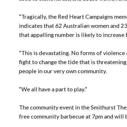
“Tragically, the Red Heart Campaigns memo
indicates that 62 Australian women and 23 
that appalling number is likely to increas
“This is devastating. No forms of violence
fight to change the tide that is threatening
people in our very own community.
“We all have a part to play.”
The community event in the Smithurst Theat
free community barbecue at 7pm and will b