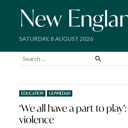
Skip
to
content
SATURDAY, 8 AUGUST 2026
Search
for:
Search
POSTED
EDUCATION
GUNNEDAH
IN
‘We all have a part to play
violence