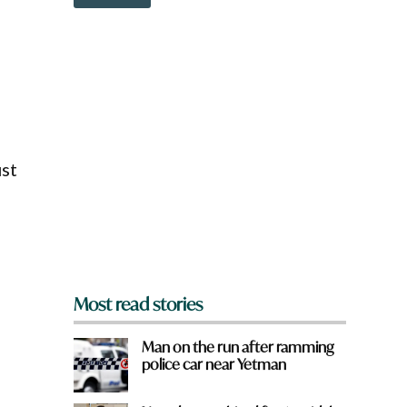
o
w
n
a
r
d
e
y
o
u
f
ust
r
o
m
?
*
Most read stories
Man on the run after ramming
police car near Yetman