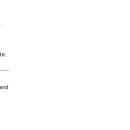
7
te.
 and