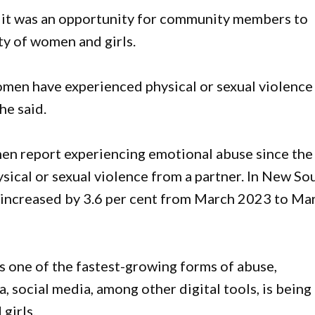
 it was an opportunity for community members to
ty of women and girls.
men have experienced physical or sexual violence
he said.
men report experiencing emotional abuse since the
ysical or sexual violence from a partner. In New So
 increased by 3.6 per cent from March 2023 to Ma
is one of the fastest-growing forms of abuse,
social media, among other digital tools, is being
girls.