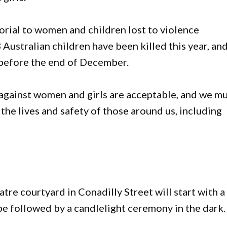
rial to women and children lost to violence
Australian children have been killed this year, an
e before the end of December.
 against women and girls are acceptable, and we m
 the lives and safety of those around us, including
re courtyard in Conadilly Street will start with a
e followed by a candlelight ceremony in the dark.