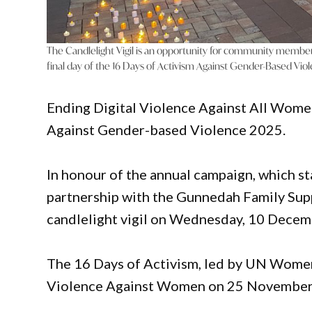
The Candlelight Vigil is an opportunity for community membe
final day of the 16 Days of Activism Against Gender-Based Vio
Ending Digital Violence Against All Women
Against Gender-based Violence 2025.
In honour of the annual campaign, which st
partnership with the Gunnedah Family Sup
candlelight vigil on Wednesday, 10 Decem
The 16 Days of Activism, led by UN Women,
Violence Against Women on 25 November