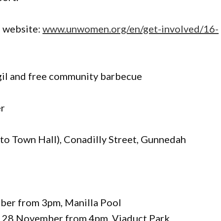
 website:
www.unwomen.org/en/get-involved/16-
gil and free community barbecue
r
to Town Hall), Conadilly Street, Gunnedah
ber from 3pm, Manilla Pool
y 28 November from 4pm, Viaduct Park