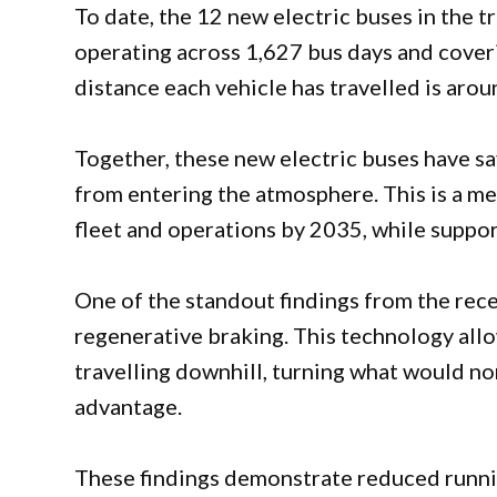
To date, the 12 new electric buses in the t
operating across 1,627 bus days and cove
distance each vehicle has travelled is aro
Together, these new electric buses have s
from entering the atmosphere. This is a mea
fleet and operations by 2035, while suppor
One of the standout findings from the rece
regenerative braking. This technology all
travelling downhill, turning what would no
advantage.
These findings demonstrate reduced runnin