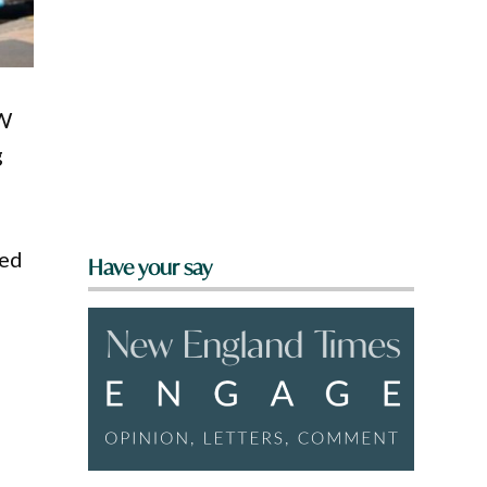
SW
g
eed
Have your say