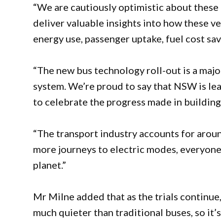
“We are cautiously optimistic about these r
deliver valuable insights into how these ve
energy use, passenger uptake, fuel cost sa
“The new bus technology roll-out is a majo
system. We’re proud to say that NSW is le
to celebrate the progress made in building
“The transport industry accounts for aroun
more journeys to electric modes, everyone 
planet.”
Mr Milne added that as the trials continue
much quieter than traditional buses, so it’s