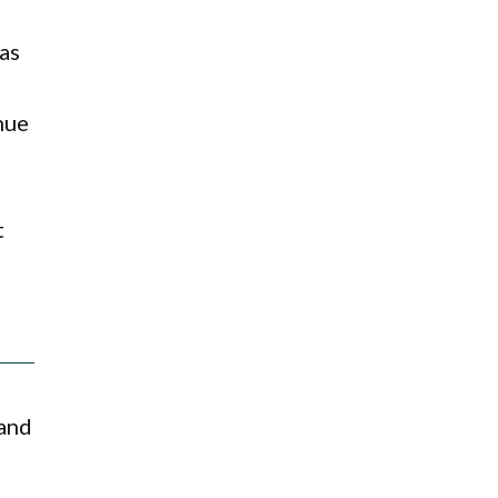
 as
nue
t
 and