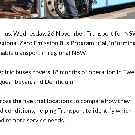
pon us, Wednesday, 26 November, Transport for N
egional Zero Emission Bus Program trial, informin
nable transport in regional NSW.
lectric buses covers 18 months of operation in Tw
Queanbeyan, and Deniliquin.
ross the five trial locations to compare how they
ad conditions, helping Transport to identify which
nd remote service needs.