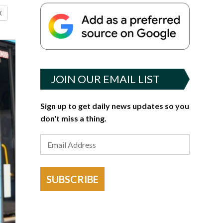
X
JOIN OUR EMAIL LIST
Sign up to get daily news updates so you
don't miss a thing.
SUBSCRIBE