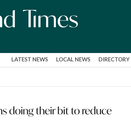
LATEST NEWS
LOCAL NEWS
DIRECTORY
ns doing their bit to reduce