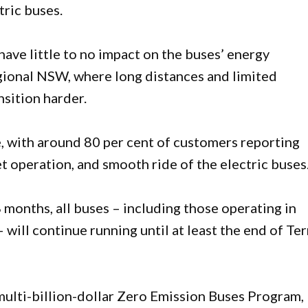
tric buses.
have little to no impact on the buses’ energy
regional NSW, where long distances and limited
sition harder.
, with around 80 per cent of customers reporting
et operation, and smooth ride of the electric buses
8 months, all buses – including those operating in
will continue running until at least the end of Te
 multi-billion-dollar Zero Emission Buses Program,