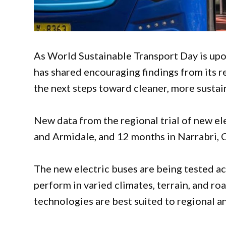
As World Sustainable Transport Day is u
has shared encouraging findings from its r
the next steps toward cleaner, more sustai
New data from the regional trial of new e
and Armidale, and 12 months in Narrabri, 
The new electric buses are being tested ac
perform in varied climates, terrain, and ro
technologies are best suited to regional a