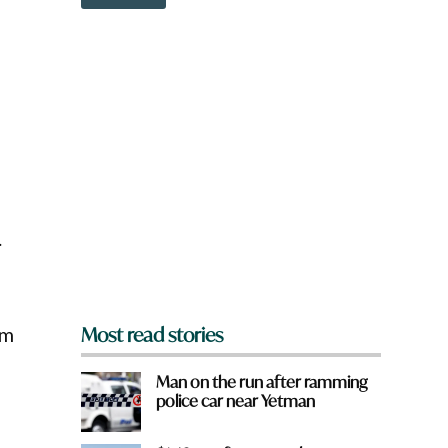
o
w
n
a
r
e
y
o
u
f
r
o
m
.
?
*
rm
Most read stories
Man on the run after ramming
police car near Yetman