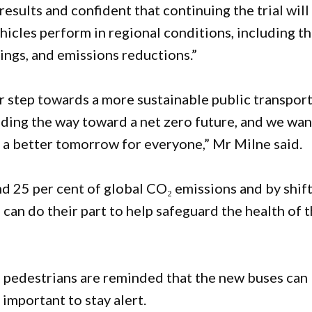
esults and confident that continuing the trial will
hicles perform in regional conditions, including th
vings, and emissions reductions.”
r step towards a more sustainable public transpor
ading the way toward a net zero future, and we wan
 a better tomorrow for everyone,” Mr Milne said.
d 25 per cent of global CO₂ emissions and by shif
can do their part to help safeguard the health of 
, pedestrians are reminded that the new buses can
 important to stay alert.