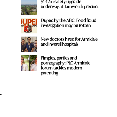
$1.42m safety upgrade
underway at Tamworth precinct
Duped by the ABC: Food fraud
investigation may be rotten
New doctors hired for Armidale
and Inverell hospitals
Pimples, parties and
pornography: PLC Armidale
forum tackles modern
parenting
”