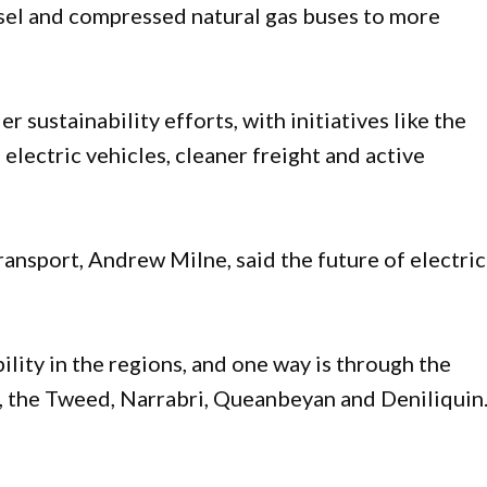
esel and compressed natural gas buses to more
r sustainability efforts, with initiatives like the
electric vehicles, cleaner freight and active
ransport, Andrew Milne, said the future of electric
lity in the regions, and one way is through the
e, the Tweed, Narrabri, Queanbeyan and Deniliquin.