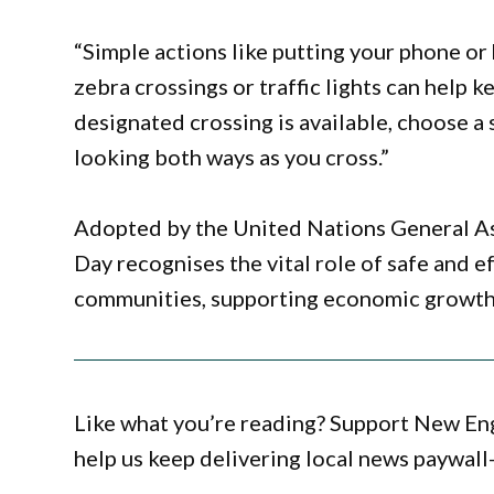
“Simple actions like putting your phone or
zebra crossings or traffic lights can help 
designated crossing is available, choose a 
looking both ways as you cross.”
Adopted by the United Nations General A
Day recognises the vital role of safe and e
communities, supporting economic growth 
Like what you’re reading? Support New En
help us keep delivering local news paywall