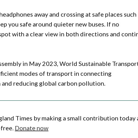
 headphones away and crossing at safe places such
keep you safe around quieter new buses. If no
spot with a clear view in both directions and conti
ssembly in May 2023, World Sustainable Transpor
fficient modes of transport in connecting
and reducing global carbon pollution.
gland Times by making a small contribution today
-free.
Donate now