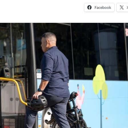
Facebook