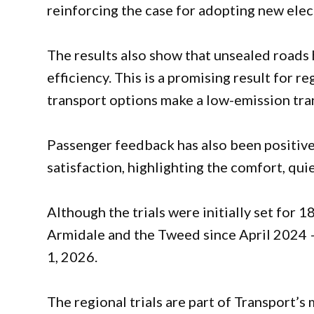
reinforcing the case for adopting new elec
The results also show that unsealed roads 
efficiency. This is a promising result for 
transport options make a low-emission tran
Passenger feedback has also been positive
satisfaction, highlighting the comfort, qui
Although the trials were initially set for 1
Armidale and the Tweed since April 2024 – 
1, 2026.
The regional trials are part of Transport’s