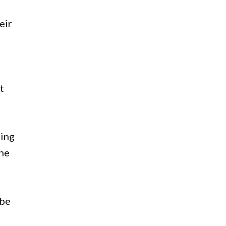
eir
t
t
ting
the
 be