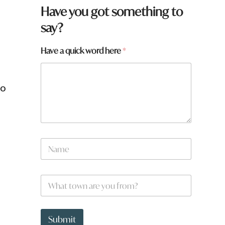
Have you got something to
say?
t
Have a quick word here
*
o
w
n
ro
*
*
N
r
a
m
e
W
*
h
a
t
t
Submit