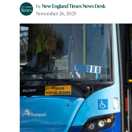
by
New England Times News Desk
November 26, 2025