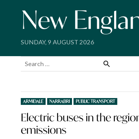
Skip
to
content
SUNDAY, 9 AUGUST 2026
Search
for:
Search
POSTED
ARMIDALE
NARRABRI
PUBLIC TRANSPORT
IN
Electric buses in the regio
emissions