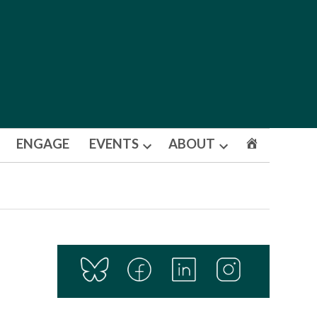
ENGAGE
EVENTS
ABOUT
Open
Open
dropdown
dropdown
menu
menu