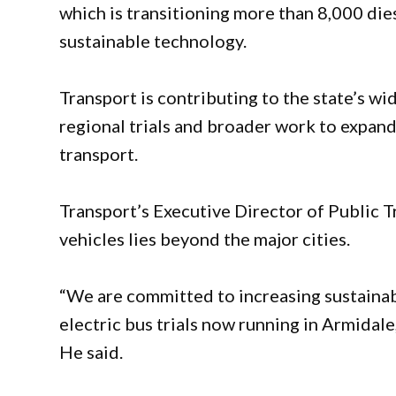
which is transitioning more than 8,000 di
sustainable technology.
Transport is contributing to the state’s wide
regional trials and broader work to expand 
transport.
Transport’s Executive Director of Public T
vehicles lies beyond the major cities.
“We are committed to increasing sustainabi
electric bus trials now running in Armidal
He said.