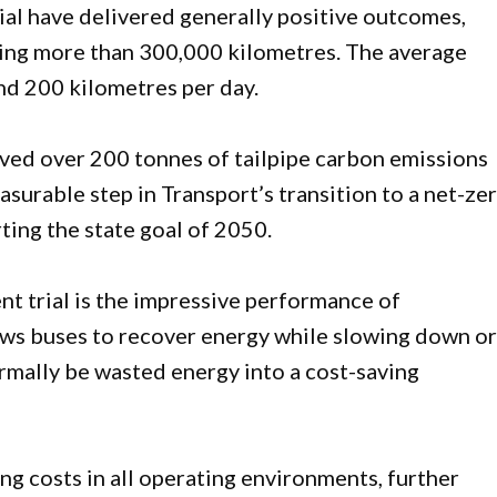
rial have delivered generally positive outcomes,
ring more than 300,000 kilometres. The average
und 200 kilometres per day.
aved over 200 tonnes of tailpipe carbon emissions
surable step in Transport’s transition to a net-ze
ting the state goal of 2050.
nt trial is the impressive performance of
ows buses to recover energy while slowing down o
rmally be wasted energy into a cost-saving
g costs in all operating environments, further