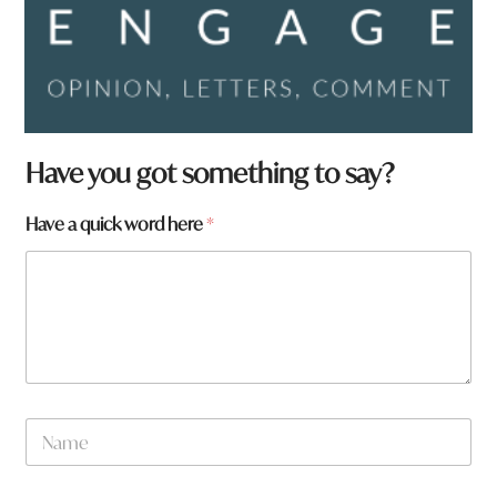
Have you got something to say?
Have a quick word here
*
N
a
m
e