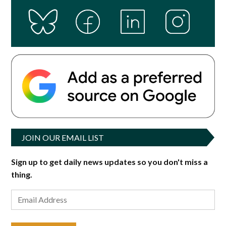
JOIN OUR EMAIL LIST
Sign up to get daily news updates so you don't miss a
thing.