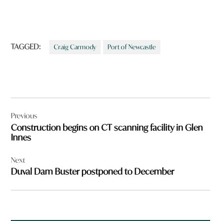
TAGGED:
Craig Carmody
Port of Newcastle
Post
Previous
navigation
Construction begins on CT scanning facility in Glen
Innes
Next
Duval Dam Buster postponed to December