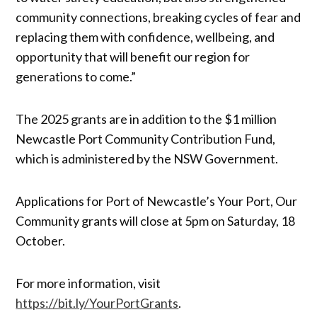
community connections, breaking cycles of fear and
replacing them with confidence, wellbeing, and
opportunity that will benefit our region for
generations to come.”
The 2025 grants are in addition to the $1 million
Newcastle Port Community Contribution Fund,
which is administered by the NSW Government.
Applications for Port of Newcastle’s Your Port, Our
Community grants will close at 5pm on Saturday, 18
October.
For more information, visit
https://bit.ly/YourPortGrants
.