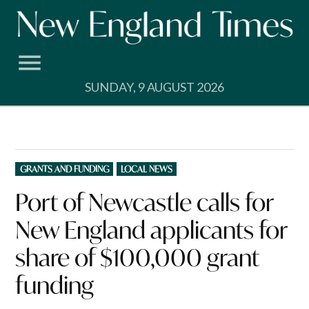
Skip
to
content
SUNDAY, 9 AUGUST 2026
POSTED
GRANTS AND FUNDING
LOCAL NEWS
IN
Port of Newcastle calls for
New England applicants for
share of $100,000 grant
funding