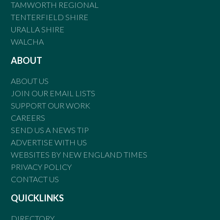
TAMWORTH REGIONAL
TENTERFIELD SHIRE
URALLA SHIRE
WALCHA
ABOUT
ABOUT US
JOIN OUR EMAIL LISTS
SUPPORT OUR WORK
CAREERS
SEND US A NEWS TIP
ADVERTISE WITH US
WEBSITES BY NEW ENGLAND TIMES
PRIVACY POLICY
CONTACT US
QUICKLINKS
DIRECTORY