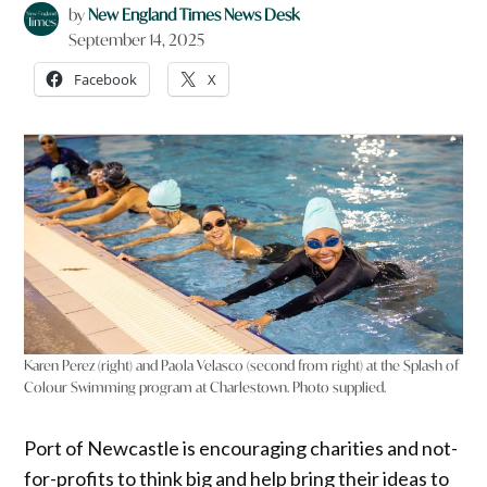
by
New England Times News Desk
September 14, 2025
Facebook
X
Karen Perez (right) and Paola Velasco (second from right) at the Splash of
Colour Swimming program at Charlestown. Photo supplied.
Port of Newcastle is encouraging charities and not-
for-profits to think big and help bring their ideas to