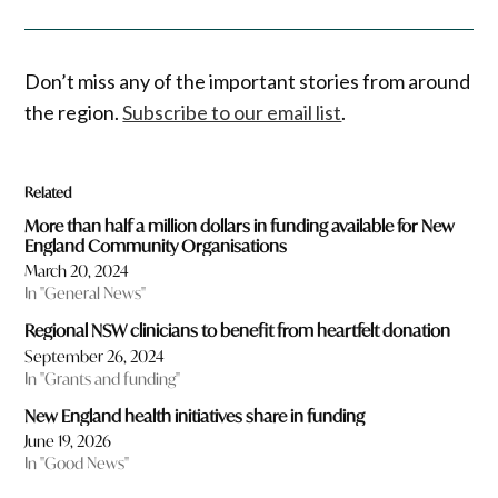
Don’t miss any of the important stories from around
the region.
Subscribe to our email list
.
Related
More than half a million dollars in funding available for New
England Community Organisations
March 20, 2024
In "General News"
Regional NSW clinicians to benefit from heartfelt donation
September 26, 2024
In "Grants and funding"
New England health initiatives share in funding
June 19, 2026
In "Good News"