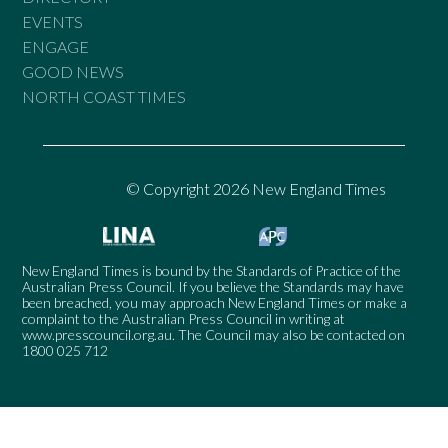
EVENTS
ENGAGE
GOOD NEWS
NORTH COAST TIMES
© Copyright 2026 New England Times
New England Times is bound by the Standards of Practice of the
Australian Press Council. If you believe the Standards may have
been breached, you may approach New England Times or make a
complaint to the Australian Press Council in writing at
www.presscouncil.org.au
. The Council may also be contacted on
1800 025 712