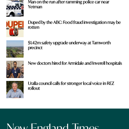
Man on the run after ramming police car near
Yetman
Duped by the ABC: Food fraud investigation may be
rotten
$1.42m safety upgrade underway at Tamworth
precinct
New doctors hired for Armidale and Inverell hospitals
Uralla council calls for stronger local voice in REZ
rollout