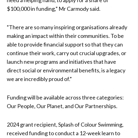
$100,000 in funding,” Mr Carmody said.
“There are so many inspiring organisations already
making an impact within their communities. To be
able to provide financial support so that they can
continue their work, carry out crucial upgrades, or
launch new programs and initiatives that have
direct social or environmental benefits, is a legacy
we are incredibly proud of.”
Funding will be available across three categories:
Our People, Our Planet, and Our Partnerships.
2024 grant recipient, Splash of Colour Swimming,
received funding to conduct a 12-week learn to