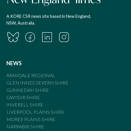
A KORE CSR news site based in New England,
NSW, Australia.
NEWS
ARMIDALE REGIONAL
GLEN INNES SEVERN SHIRE
GUNNEDAH SHIRE
GWYDIR SHIRE
INVERELL SHIRE
LIVERPOOL PLAINS SHIRE
MOREE PLAINS SHIRE
NARRABRI SHIRE