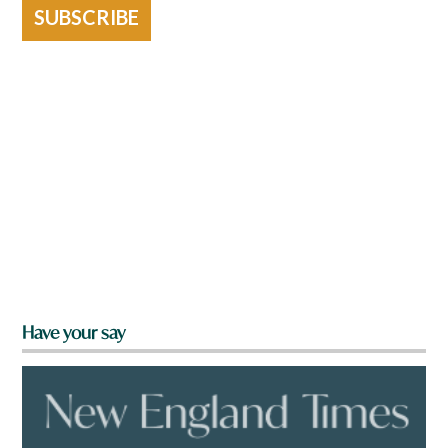
SUBSCRIBE
Have your say