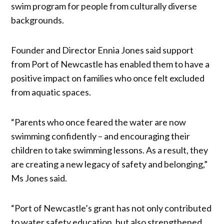
swim program for people from culturally diverse
backgrounds.
Founder and Director Ennia Jones said support
from Port of Newcastle has enabled them to have a
positive impact on families who once felt excluded
from aquatic spaces.
“Parents who once feared the water are now
swimming confidently – and encouraging their
children to take swimming lessons. As a result, they
are creating a new legacy of safety and belonging,”
Ms Jones said.
“Port of Newcastle’s grant has not only contributed
to water safety education, but also strengthened