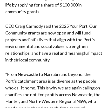
life by applying for a share of $100,000 in
community grants.
CEO Craig Carmody said the 2025 Your Port, Our
Community grants are now open and will fund
projects and initiatives that align with the Port’s
environmental and social values, strengthen
relationships, and have a real and meaningful impact
in their local community.
“From Newcastle to Narrabri and beyond, the
Port’s catchment area is as diverse as the people
who call it home. This is why we are again calling on
charities and not-for-profits across Newcastle, the
Hunter, and North-Western Regional NSW, who
need a helping hand, to apply for a share of