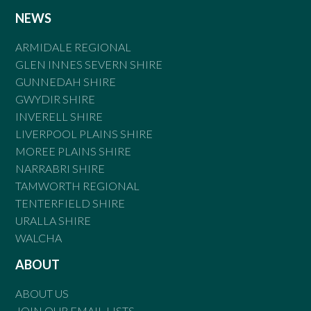
NEWS
ARMIDALE REGIONAL
GLEN INNES SEVERN SHIRE
GUNNEDAH SHIRE
GWYDIR SHIRE
INVERELL SHIRE
LIVERPOOL PLAINS SHIRE
MOREE PLAINS SHIRE
NARRABRI SHIRE
TAMWORTH REGIONAL
TENTERFIELD SHIRE
URALLA SHIRE
WALCHA
ABOUT
ABOUT US
JOIN OUR EMAIL LISTS