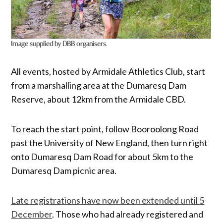
Image supplied by DBB organisers
.
All events, hosted by Armidale Athletics Club, start
from a marshalling area at the Dumaresq Dam
Reserve, about 12km from the Armidale CBD.
To reach the start point, follow Booroolong Road
past the University of New England, then turn right
onto Dumaresq Dam Road for about 5km to the
Dumaresq Dam picnic area.
Late registrations have now been extended until 5
December
. Those who had already registered and