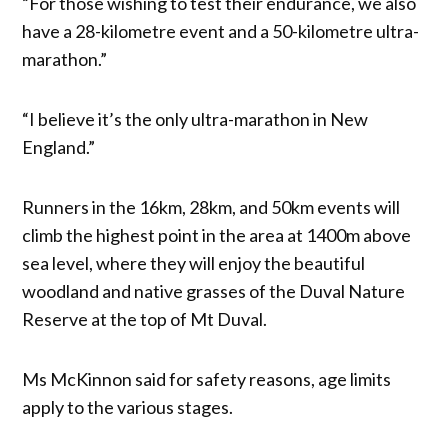
“For those wishing to test their endurance, we also
have a 28-kilometre event and a 50-kilometre ultra-
marathon.”
“I believe it’s the only ultra-marathon in New
England.”
Runners in the 16km, 28km, and 50km events will
climb the highest point in the area at 1400m above
sea level, where they will enjoy the beautiful
woodland and native grasses of the Duval Nature
Reserve at the top of Mt Duval.
Ms McKinnon said for safety reasons, age limits
apply to the various stages.