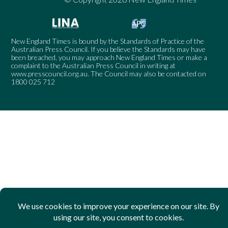
New England Times is bound by the Standards of Practice of the
Australian Press Council. If you believe the Standards may have
been breached, you may approach New England Times or make a
complaint to the Australian Press Council in writing at
www.presscouncil.org.au
. The Council may also be contacted on
1800 025 712