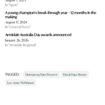
August 7, 2023
In "Sport"
A young champion’s break through year – 12 months in the
making
August 17, 2024
In "General News"
Armidale Australia Day awards announced
January 26, 2026
In "Armidale Regional"
TAGGED:
Dumaresq Dam Reserve
Duval Dam Buster
Lee-Anne McKinnon