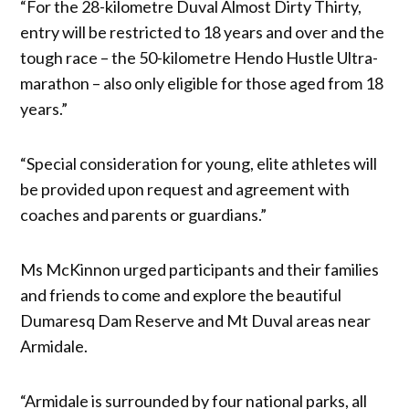
“For the 28-kilometre Duval Almost Dirty Thirty,
entry will be restricted to 18 years and over and the
tough race – the 50-kilometre Hendo Hustle Ultra-
marathon – also only eligible for those aged from 18
years.”
“Special consideration for young, elite athletes will
be provided upon request and agreement with
coaches and parents or guardians.”
Ms McKinnon urged participants and their families
and friends to come and explore the beautiful
Dumaresq Dam Reserve and Mt Duval areas near
Armidale.
“Armidale is surrounded by four national parks, all