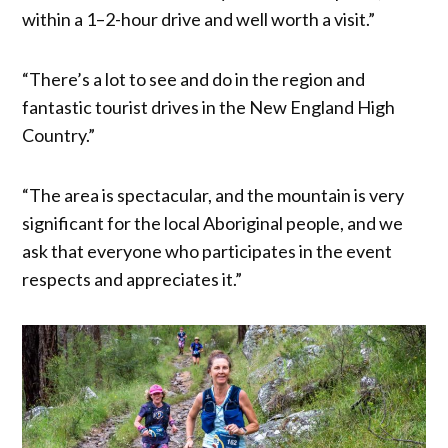
within a 1–2-hour drive and well worth a visit.”
“There’s a lot to see and do in the region and
fantastic tourist drives in the New England High
Country.”
“The area is spectacular, and the mountain is very
significant for the local Aboriginal people, and we
ask that everyone who participates in the event
respects and appreciates it.”