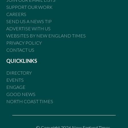
SUPPORT OUR WORK
CAREERS
SEND US A NEWS TIP
ADVERTISE WITH US
WEBSITES BY NEW ENGLAND TIMES
PRIVACY POLICY
CONTACT US
QUICKLINKS
DIRECTORY
EVENTS
ENGAGE
GOOD NEWS
NORTH COAST TIMES
© Copyright 2026 New England Times