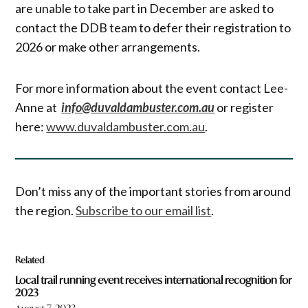
are unable to take part in December are asked to
contact the DDB team to defer their registration to
2026 or make other arrangements.
For more information about the event contact Lee-
Anne at
info@duvaldambuster.com.au
or register
here:
www.duvaldambuster.com.au
.
Don’t miss any of the important stories from around
the region.
Subscribe to our email list
.
Related
Local trail running event receives international recognition for
2023