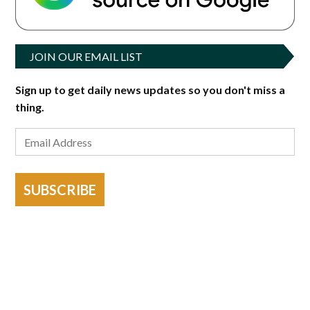
JOIN OUR EMAIL LIST
Sign up to get daily news updates so you don't miss a
thing.
SUBSCRIBE