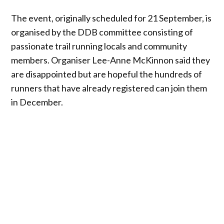
The event, originally scheduled for 21 September, is
organised by the DDB committee consisting of
passionate trail running locals and community
members. Organiser Lee-Anne McKinnon said they
are disappointed but are hopeful the hundreds of
runners that have already registered can join them
in December.