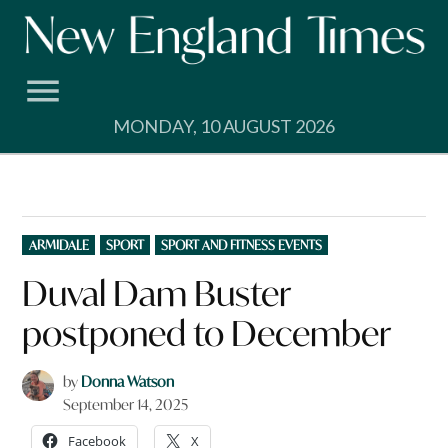
Skip
to
content
MONDAY, 10 AUGUST 2026
POSTED
ARMIDALE
SPORT
SPORT AND FITNESS EVENTS
IN
Duval Dam Buster
postponed to December
by
Donna Watson
September 14, 2025
Facebook
X