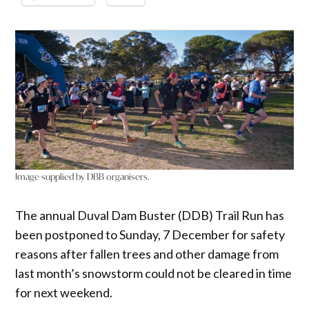
Image supplied by DBB organisers.
The annual Duval Dam Buster (DDB) Trail Run has
been postponed to Sunday, 7 December for safety
reasons after fallen trees and other damage from
last month’s snowstorm could not be cleared in time
for next weekend.