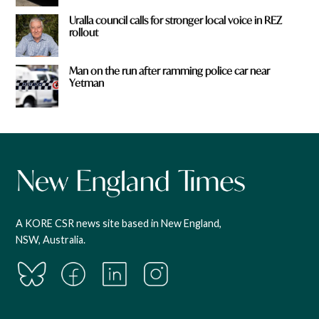
Uralla council calls for stronger local voice in REZ
rollout
Man on the run after ramming police car near
Yetman
A KORE CSR news site based in New England,
NSW, Australia.