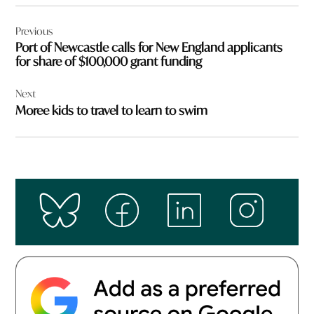
Post
Previous
navigation
Port of Newcastle calls for New England applicants
for share of $100,000 grant funding
Next
Moree kids to travel to learn to swim