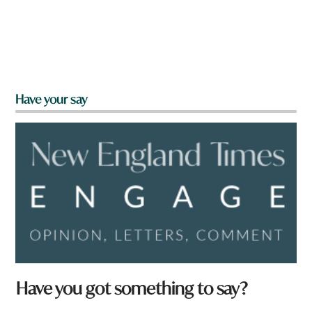
Have your say
Have you got something to say?