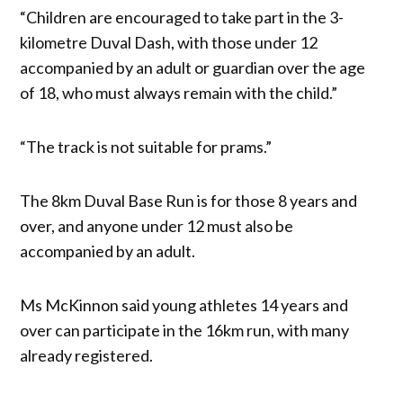
“Children are encouraged to take part in the 3-
kilometre Duval Dash, with those under 12
accompanied by an adult or guardian over the age
of 18, who must always remain with the child.”
“The track is not suitable for prams.”
The 8km Duval Base Run is for those 8 years and
over, and anyone under 12 must also be
accompanied by an adult.
Ms McKinnon said young athletes 14 years and
over can participate in the 16km run, with many
already registered.