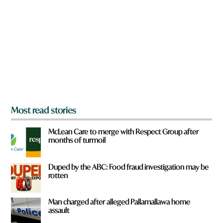
e
o
y
m
o
?
u
f
r
o
m
?
*
Most read stories
McLean Care to merge with Respect Group after
months of turmoil
Duped by the ABC: Food fraud investigation may be
rotten
Man charged after alleged Pallamallawa home
assault