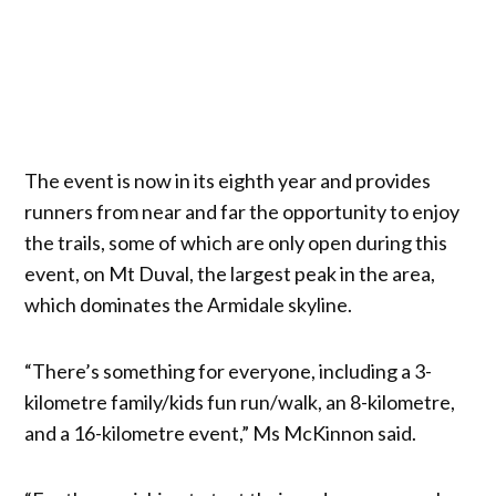
The event is now in its eighth year and provides
runners from near and far the opportunity to enjoy
the trails, some of which are only open during this
event, on Mt Duval, the largest peak in the area,
which dominates the Armidale skyline.
“There’s something for everyone, including a 3-
kilometre family/kids fun run/walk, an 8-kilometre,
and a 16-kilometre event,” Ms McKinnon said.