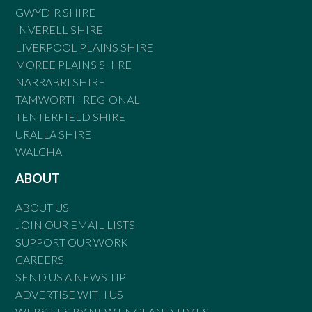
GWYDIR SHIRE
INVERELL SHIRE
LIVERPOOL PLAINS SHIRE
MOREE PLAINS SHIRE
NARRABRI SHIRE
TAMWORTH REGIONAL
TENTERFIELD SHIRE
URALLA SHIRE
WALCHA
ABOUT
ABOUT US
JOIN OUR EMAIL LISTS
SUPPORT OUR WORK
CAREERS
SEND US A NEWS TIP
ADVERTISE WITH US
WEBSITES BY NEW ENGLAND TIMES