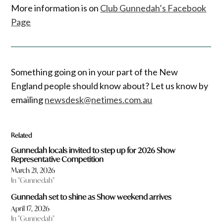
More information is on
Club Gunnedah’s Facebook
Page
Something going on in your part of the New
England people should know about? Let us know by
emailing
newsdesk@netimes.com.au
Related
Gunnedah locals invited to step up for 2026 Show
Representative Competition
March 21, 2026
In "Gunnedah"
Gunnedah set to shine as Show weekend arrives
April 17, 2026
In "Gunnedah"