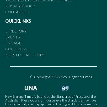
PRIVACY POLICY
CONTACT US
QUICKLINKS
DIRECTORY
EVENTS
ENGAGE
GOOD NEWS
NORTH COAST TIMES
© Copyright 2026 New England Times
New England Times is bound by the Standards of Practice of the
Australian Press Council. If you believe the Standards may have
been breached, you may approach New England Times or make a