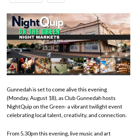
Gunnedah is set to come alive this evening
(Monday, August 18), as Club Gunnedah hosts
NightQuip on the Green- a vibrant twilight event
celebrating local talent, creativity, and connection.
From 5.30pm this evening, live music and art