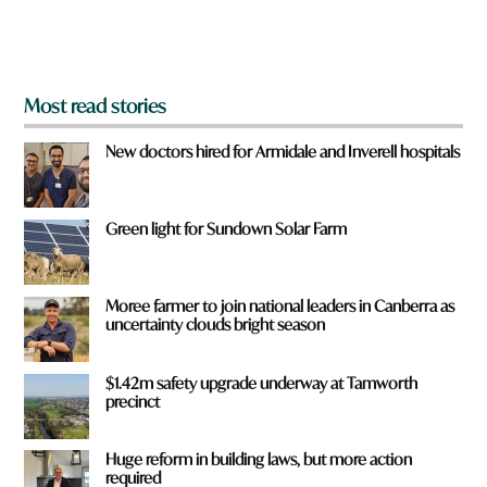
m
?
*
Most read stories
New doctors hired for Armidale and Inverell hospitals
Green light for Sundown Solar Farm
Moree farmer to join national leaders in Canberra as
uncertainty clouds bright season
$1.42m safety upgrade underway at Tamworth
precinct
Huge reform in building laws, but more action
required