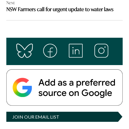
Next
NSW Farmers call for urgent update to water laws
JOIN OUR EMAIL LIST