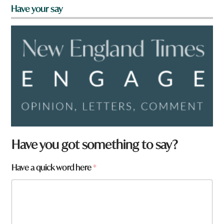
Have your say
Have you got something to say?
Have a quick word here
*