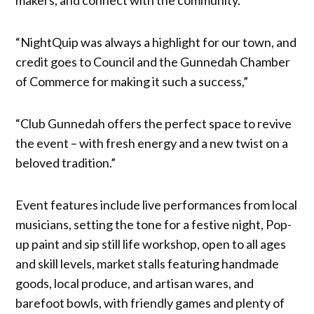
“NightQuip was always a highlight for our town, and
credit goes to Council and the Gunnedah Chamber
of Commerce for making it such a success,”
“Club Gunnedah offers the perfect space to revive
the event – with fresh energy and a new twist on a
beloved tradition.”
Event features include live performances from local
musicians, setting the tone for a festive night, Pop-
up paint and sip still life workshop, open to all ages
and skill levels, market stalls featuring handmade
goods, local produce, and artisan wares, and
barefoot bowls, with friendly games and plenty of