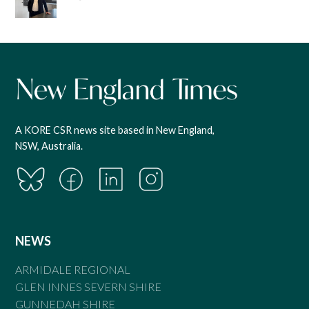
A KORE CSR news site based in New England,
NSW, Australia.
NEWS
ARMIDALE REGIONAL
GLEN INNES SEVERN SHIRE
GUNNEDAH SHIRE