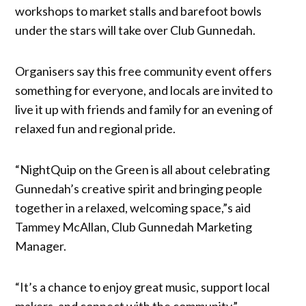
workshops to market stalls and barefoot bowls
under the stars will take over Club Gunnedah.
Organisers say this free community event offers
something for everyone, and locals are invited to
live it up with friends and family for an evening of
relaxed fun and regional pride.
“NightQuip on the Green is all about celebrating
Gunnedah’s creative spirit and bringing people
together in a relaxed, welcoming space,”s aid
Tammey McAllan, Club Gunnedah Marketing
Manager.
“It’s a chance to enjoy great music, support local
makers, and connect with the community.”