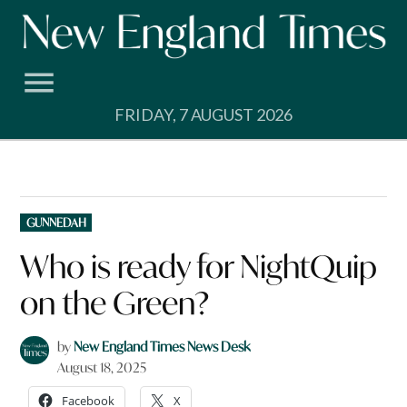
Skip
to
content
FRIDAY, 7 AUGUST 2026
POSTED
GUNNEDAH
IN
Who is ready for NightQuip
on the Green?
by
New England Times News Desk
August 18, 2025
Facebook
X