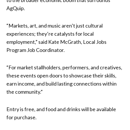
AgQuip.
“Markets, art, and music aren’t just cultural
experiences; they’re catalysts for local
employment,” said Kate McGrath, Local Jobs
Program Job Coordinator.
“For market stallholders, performers, and creatives,
these events open doors to showcase their skills,
earn income, and build lasting connections within
the community.”
Entry is free, and food and drinks will be available
for purchase.