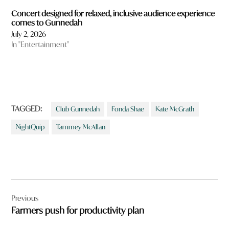
Concert designed for relaxed, inclusive audience experience
comes to Gunnedah
July 2, 2026
In "Entertainment"
TAGGED:
Club Gunnedah
Fonda Shae
Kate McGrath
NightQuip
Tammey McAllan
Post
Previous
navigation
Farmers push for productivity plan