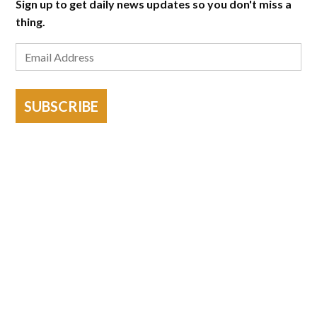
Sign up to get daily news updates so you don't miss a
thing.
SUBSCRIBE