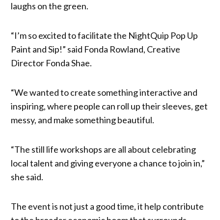
laughs on the green.
“I’m so excited to facilitate the NightQuip Pop Up
Paint and Sip!” said Fonda Rowland, Creative
Director Fonda Shae.
“We wanted to create something interactive and
inspiring, where people can roll up their sleeves, get
messy, and make something beautiful.
“The still life workshops are all about celebrating
local talent and giving everyone a chance to join in,”
she said.
The event is not just a good time, it help contribute
to the broader economic boom that surrounds