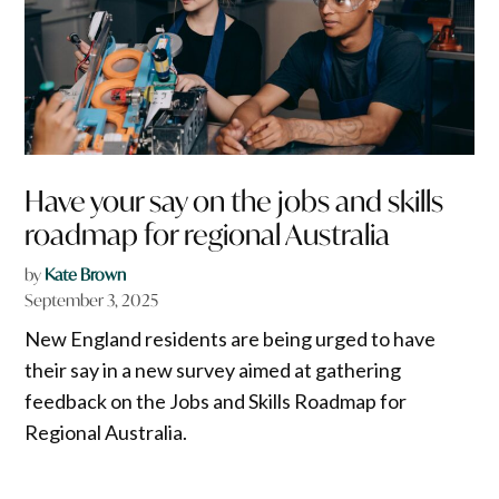
Have your say on the jobs and skills
roadmap for regional Australia
by
Kate Brown
September 3, 2025
New England residents are being urged to have
their say in a new survey aimed at gathering
feedback on the Jobs and Skills Roadmap for
Regional Australia.