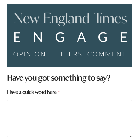
Have you got something to say?
Have a quick word here
*