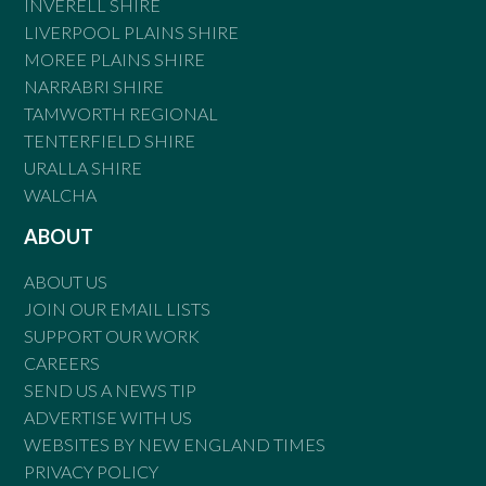
INVERELL SHIRE
LIVERPOOL PLAINS SHIRE
MOREE PLAINS SHIRE
NARRABRI SHIRE
TAMWORTH REGIONAL
TENTERFIELD SHIRE
URALLA SHIRE
WALCHA
ABOUT
ABOUT US
JOIN OUR EMAIL LISTS
SUPPORT OUR WORK
CAREERS
SEND US A NEWS TIP
ADVERTISE WITH US
WEBSITES BY NEW ENGLAND TIMES
PRIVACY POLICY