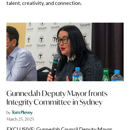
talent, creativity, and connection.
Gunnedah Deputy Mayor fronts
Integrity Committee in Sydney
by
Tom Plevey
March 25, 2025
EXCLUSIVE: Gunnedah Council Deputy Mayor