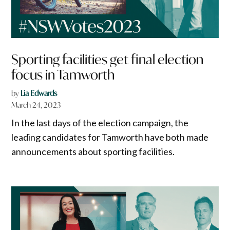
Sporting facilities get final election
focus in Tamworth
by
Lia Edwards
March 24, 2023
In the last days of the election campaign, the
leading candidates for Tamworth have both made
announcements about sporting facilities.