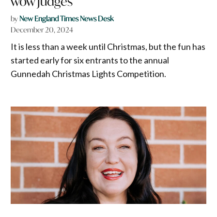
wow judges
by
New England Times News Desk
December 20, 2024
It is less than a week until Christmas, but the fun has
started early for six entrants to the annual
Gunnedah Christmas Lights Competition.