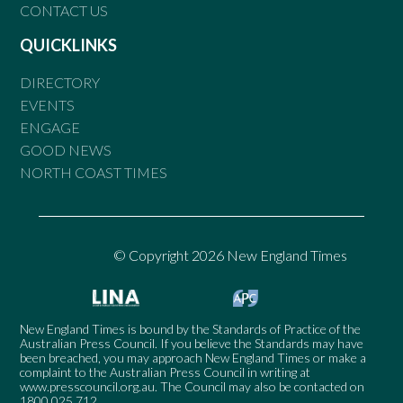
CONTACT US
QUICKLINKS
DIRECTORY
EVENTS
ENGAGE
GOOD NEWS
NORTH COAST TIMES
© Copyright 2026 New England Times
New England Times is bound by the Standards of Practice of the
Australian Press Council. If you believe the Standards may have
been breached, you may approach New England Times or make a
complaint to the Australian Press Council in writing at
www.presscouncil.org.au
. The Council may also be contacted on
1800 025 712