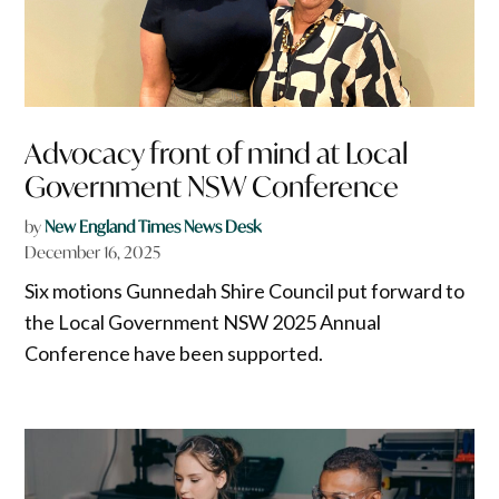
Advocacy front of mind at Local
Government NSW Conference
by
New England Times News Desk
December 16, 2025
Six motions Gunnedah Shire Council put forward to
the Local Government NSW 2025 Annual
Conference have been supported.