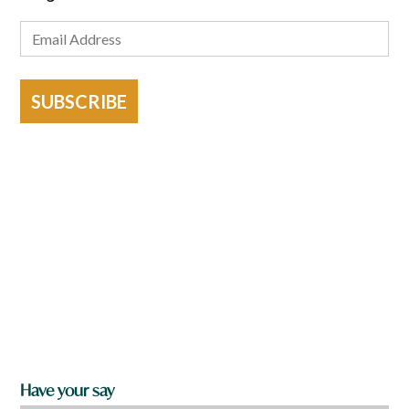
SUBSCRIBE
Have your say