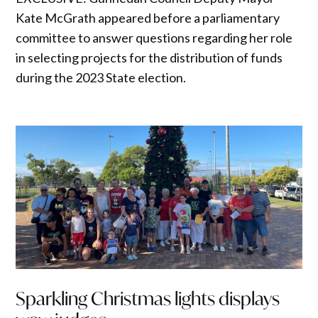
Kate McGrath appeared before a parliamentary
committee to answer questions regarding her role
in selecting projects for the distribution of funds
during the 2023 State election.
Sparkling Christmas lights displays