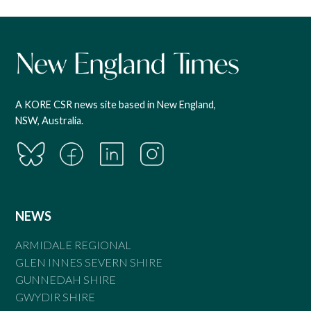
A KORE CSR news site based in New England,
NSW, Australia.
NEWS
ARMIDALE REGIONAL
GLEN INNES SEVERN SHIRE
GUNNEDAH SHIRE
GWYDIR SHIRE