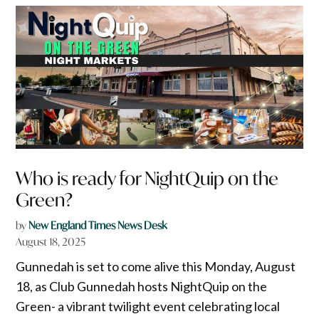
Who is ready for NightQuip on the
Green?
by
New England Times News Desk
August 18, 2025
Gunnedah is set to come alive this Monday, August
18, as Club Gunnedah hosts NightQuip on the
Green- a vibrant twilight event celebrating local