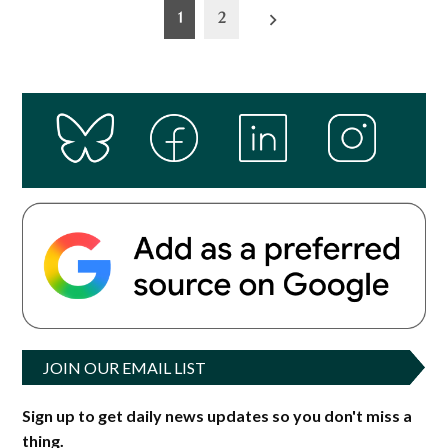
Posts
1
2
pagination
JOIN OUR EMAIL LIST
Sign up to get daily news updates so you don't miss a
thing.