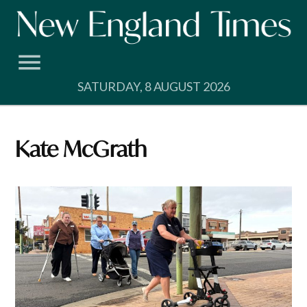
Skip
to
content
SATURDAY, 8 AUGUST 2026
Kate McGrath