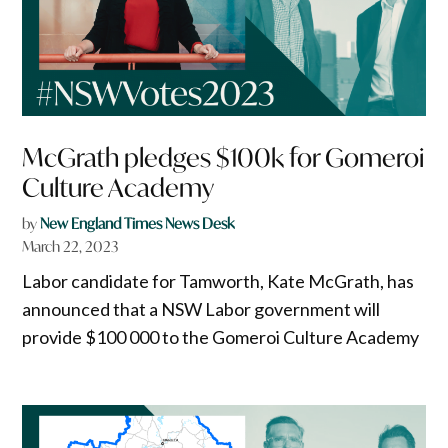
McGrath pledges $100k for Gomeroi
Culture Academy
by
New England Times News Desk
March 22, 2023
Labor candidate for Tamworth, Kate McGrath, has
announced that a NSW Labor government will
provide $100 000 to the Gomeroi Culture Academy