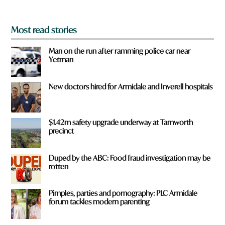
*
Most read stories
Man on the run after ramming police car near
Yetman
New doctors hired for Armidale and Inverell hospitals
$1.42m safety upgrade underway at Tamworth
precinct
Duped by the ABC: Food fraud investigation may be
rotten
Pimples, parties and pornography: PLC Armidale
forum tackles modern parenting