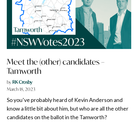
Meet the (other) candidates –
Tamworth
by
RK Crosby
March 18, 2023
So you’ve probably heard of Kevin Anderson and
know a little bit about him, but who are all the other
candidates on the ballot in the Tamworth?