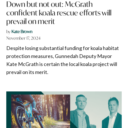
Down but not out: McGrath
confident koala rescue efforts will
prevail on merit
by
Kate Brown
November 17, 2024
Despite losing substantial funding for koala habitat
protection measures, Gunnedah Deputy Mayor
Kate McGrath is certain the local koala project will
prevail on its merit.