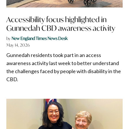
Accessibility focus highlighted in
Gunnedah CBD awareness activity
by
New England Times News Desk
May 14, 2026
Gunnedah residents took part in an access
awareness activity last week to better understand
the challenges faced by people with disability in the
CBD.