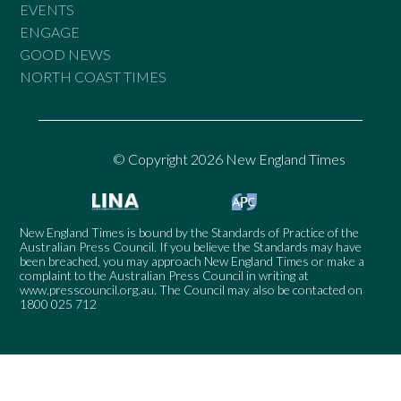
EVENTS
ENGAGE
GOOD NEWS
NORTH COAST TIMES
© Copyright 2026 New England Times
New England Times is bound by the Standards of Practice of the
Australian Press Council. If you believe the Standards may have
been breached, you may approach New England Times or make a
complaint to the Australian Press Council in writing at
www.presscouncil.org.au
. The Council may also be contacted on
1800 025 712