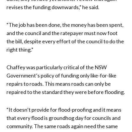
revises the funding downwards,” he said.
“The job has been done, the money has been spent,
and the council and the ratepayer must now foot
the bill, despite every effort of the council to do the
right thing.”
Chaffey was particularly critical of the NSW
Government’s policy of funding only like-for-like
repairs to roads. This means roads can only be
repaired to the standard they were before flooding.
“It doesn’t provide for flood-proofing and it means
that every flood is groundhog day for councils and
community. The same roads again need the same