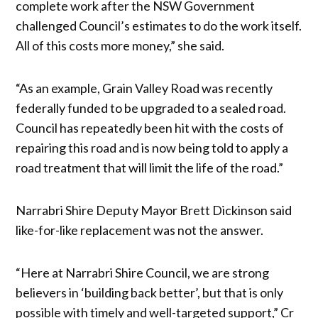
complete work after the NSW Government
challenged Council’s estimates to do the work itself.
All of this costs more money,” she said.
“As an example, Grain Valley Road was recently
federally funded to be upgraded to a sealed road.
Council has repeatedly been hit with the costs of
repairing this road and is now being told to apply a
road treatment that will limit the life of the road.”
Narrabri Shire Deputy Mayor Brett Dickinson said
like-for-like replacement was not the answer.
“Here at Narrabri Shire Council, we are strong
believers in ‘building back better’, but that is only
possible with timely and well-targeted support,” Cr