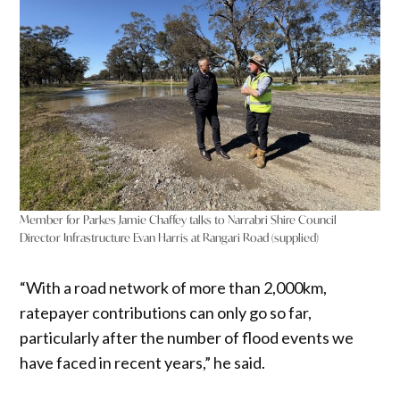
Member for Parkes Jamie Chaffey talks to Narrabri Shire Council
Director Infrastructure Evan Harris at Rangari Road (supplied)
“With a road network of more than 2,000km,
ratepayer contributions can only go so far,
particularly after the number of flood events we
have faced in recent years,” he said.