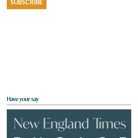
SUBSCRIBE
Have your say