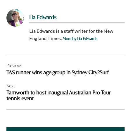
Lia Edwards
Lia Edwards is a staff writer for the New
England Times.
More by Lia Edwards
Post
Previous
navigation
TAS runner wins age group in Sydney City2Surf
Next
Tamworth to host inaugural Australian Pro Tour
tennis event