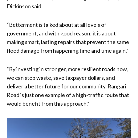
Dickinson said.
“Betterment is talked about at all levels of
government, and with good reason; it is about
making smart, lasting repairs that prevent the same
flood damage from happening time and time again.”
“By investing in stronger, more resilient roads now,
we can stop waste, save taxpayer dollars, and
deliver a better future for our community. Rangari
Road is just one example of a high-traffic route that
would benefit from this approach.”