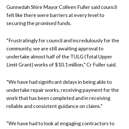
Gunnedah Shire Mayor Colleen Fuller said council
felt like there were barriers at every level to
securing the promised funds.
“Frustratingly for council and incredulously for the
community, we are still awaiting approval to
undertake almost half of the TULG (Total Upper
Limit Grant) works of $10.1 million,” Cr Fuller said.
“We have had significant delays in being able to
undertake repair works, receiving payment for the
work that has been completed and in receiving
reliable and consistent guidance on claims.”
“We have had to look at engaging contractors to