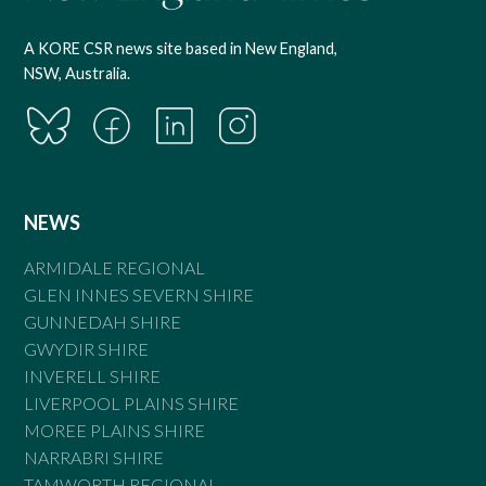
A KORE CSR news site based in New England,
NSW, Australia.
NEWS
ARMIDALE REGIONAL
GLEN INNES SEVERN SHIRE
GUNNEDAH SHIRE
GWYDIR SHIRE
INVERELL SHIRE
LIVERPOOL PLAINS SHIRE
MOREE PLAINS SHIRE
NARRABRI SHIRE
TAMWORTH REGIONAL