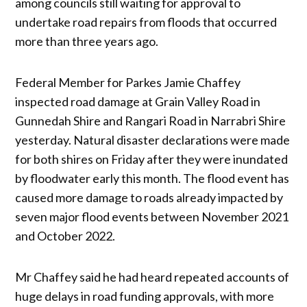
among councils still waiting for approval to
undertake road repairs from floods that occurred
more than three years ago.
Federal Member for Parkes Jamie Chaffey
inspected road damage at Grain Valley Road in
Gunnedah Shire and Rangari Road in Narrabri Shire
yesterday. Natural disaster declarations were made
for both shires on Friday after they were inundated
by floodwater early this month. The flood event has
caused more damage to roads already impacted by
seven major flood events between November 2021
and October 2022.
Mr Chaffey said he had heard repeated accounts of
huge delays in road funding approvals, with more