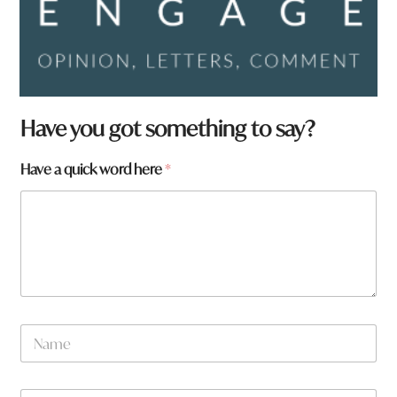
Have you got something to say?
Have a quick word here
*
N
a
m
e
H
W