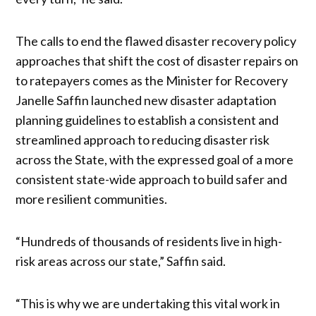
The calls to end the flawed disaster recovery policy
approaches that shift the cost of disaster repairs on
to ratepayers comes as the Minister for Recovery
Janelle Saffin launched new disaster adaptation
planning guidelines to establish a consistent and
streamlined approach to reducing disaster risk
across the State, with the expressed goal of a more
consistent state-wide approach to build safer and
more resilient communities.
“Hundreds of thousands of residents live in high-
risk areas across our state,” Saffin said.
“This is why we are undertaking this vital work in