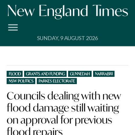
Skip
to
content
SUNDAY, 9 AUGUST 2026
POSTED
FLOOD
GRANTS AND FUNDING
GUNNEDAH
NARRABRI
IN
NSW POLITICS
PARKES ELECTORATE
Councils dealing with new
flood damage still waiting
on approval for previous
flood repairs