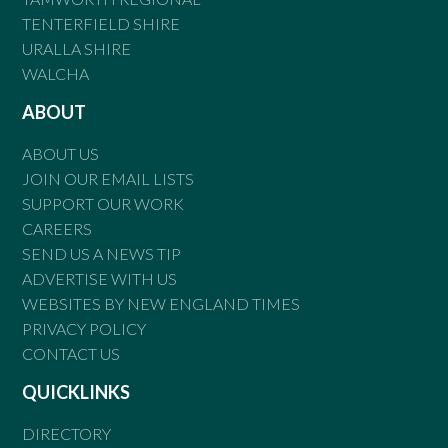
TENTERFIELD SHIRE
URALLA SHIRE
WALCHA
ABOUT
ABOUT US
JOIN OUR EMAIL LISTS
SUPPORT OUR WORK
CAREERS
SEND US A NEWS TIP
ADVERTISE WITH US
WEBSITES BY NEW ENGLAND TIMES
PRIVACY POLICY
CONTACT US
QUICKLINKS
DIRECTORY