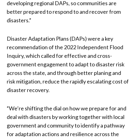
developing regional DAPs, so communities are
better prepared to respond to and recover from
disasters.”
Disaster Adaptation Plans (DAPs) were a key
recommendation of the 2022 Independent Flood
Inquiry, which called for effective and cross-
government engagement to adapt to disaster risk
across the state, and through better planing and
risk mitigation, reduce the rapidly escalating cost of
disaster recovery.
“We’re shifting the dial on how we prepare for and
deal with disasters by working together with local
government and community to identify a pathway
for adaptation actions and resilience across the