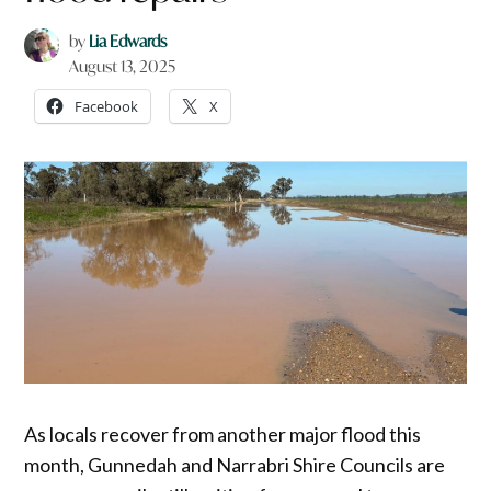
by
Lia Edwards
August 13, 2025
Facebook
X
As locals recover from another major flood this
month, Gunnedah and Narrabri Shire Councils are