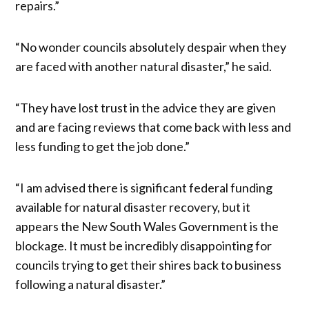
repairs.”
“No wonder councils absolutely despair when they
are faced with another natural disaster,” he said.
“They have lost trust in the advice they are given
and are facing reviews that come back with less and
less funding to get the job done.”
“I am advised there is significant federal funding
available for natural disaster recovery, but it
appears the New South Wales Government is the
blockage. It must be incredibly disappointing for
councils trying to get their shires back to business
following a natural disaster.”