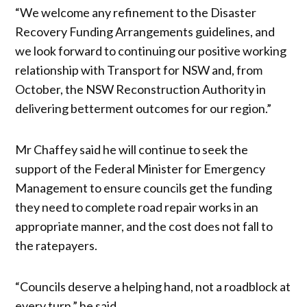
“We welcome any refinement to the Disaster
Recovery Funding Arrangements guidelines, and
we look forward to continuing our positive working
relationship with Transport for NSW and, from
October, the NSW Reconstruction Authority in
delivering betterment outcomes for our region.”
Mr Chaffey said he will continue to seek the
support of the Federal Minister for Emergency
Management to ensure councils get the funding
they need to complete road repair works in an
appropriate manner, and the cost does not fall to
the ratepayers.
“Councils deserve a helping hand, not a roadblock at
every turn,” he said.