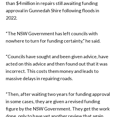
than $4 million in repairs still awaiting funding
approval in Gunnedah Shire following floods in
2022.
“The NSW Government has left councils with
nowhere to turn for funding certainty,” he said.
“Councils have sought and been given advice, have
acted on this advice and then found out that it was
incorrect. This costs them money and leads to
massive delays in repairing roads.
“Then, after waiting two years for funding approval
in some cases, they are given a revised funding
figure by the NSW Government. They get the work
done, only to have yet another review that again