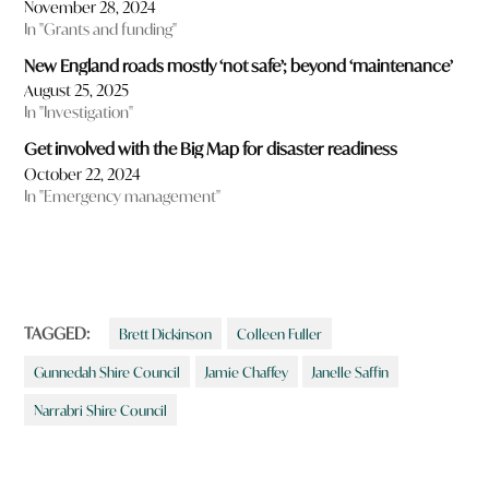
November 28, 2024
In "Grants and funding"
New England roads mostly ‘not safe’; beyond ‘maintenance’
August 25, 2025
In "Investigation"
Get involved with the Big Map for disaster readiness
October 22, 2024
In "Emergency management"
TAGGED:
Brett Dickinson
Colleen Fuller
Gunnedah Shire Council
Jamie Chaffey
Janelle Saffin
Narrabri Shire Council