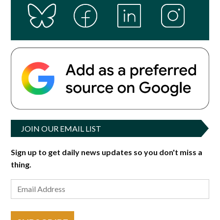
JOIN OUR EMAIL LIST
Sign up to get daily news updates so you don't miss a
thing.