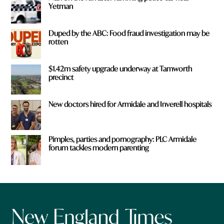
Yetman
Duped by the ABC: Food fraud investigation may be
rotten
$1.42m safety upgrade underway at Tamworth
precinct
New doctors hired for Armidale and Inverell hospitals
Pimples, parties and pornography: PLC Armidale
forum tackles modern parenting