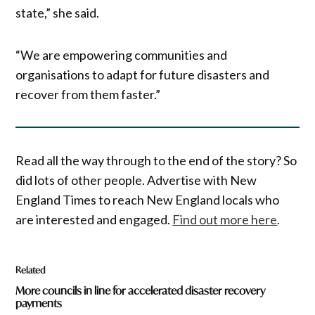
state,” she said.
“We are empowering communities and
organisations to adapt for future disasters and
recover from them faster.”
Read all the way through to the end of the story? So
did lots of other people. Advertise with New
England Times to reach New England locals who
are interested and engaged.
Find out more here
.
Related
More councils in line for accelerated disaster recovery
payments