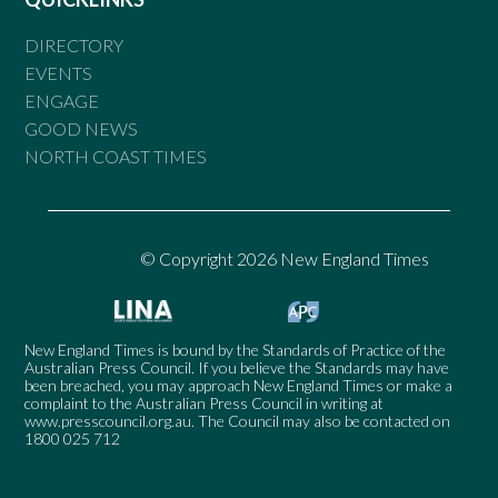
DIRECTORY
EVENTS
ENGAGE
GOOD NEWS
NORTH COAST TIMES
© Copyright 2026 New England Times
New England Times is bound by the Standards of Practice of the
Australian Press Council. If you believe the Standards may have
been breached, you may approach New England Times or make a
complaint to the Australian Press Council in writing at
www.presscouncil.org.au
. The Council may also be contacted on
1800 025 712