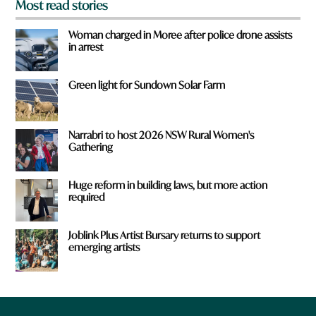
Most read stories
Woman charged in Moree after police drone assists
in arrest
Green light for Sundown Solar Farm
Narrabri to host 2026 NSW Rural Women's
Gathering
Huge reform in building laws, but more action
required
Joblink Plus Artist Bursary returns to support
emerging artists