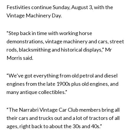
Festivities continue Sunday, August 3, with the
Vintage Machinery Day.
“Step back in time with working horse
demonstrations, vintage machinery and cars, street
rods, blacksmithing and historical displays,” Mr
Morris said.
“We’ve got everything from old petrol and diesel
engines from the late 1900s plus old engines, and
many antique collectibles.”
“The Narrabri Vintage Car Club members bring all
their cars and trucks out and a lot of tractors of all
ages, right back to about the 30s and 40s.”