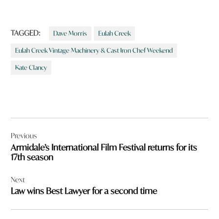
TAGGED:
Dave Morris
Eulah Creek
Eulah Creek Vintage Machinery & Cast Iron Chef Weekend
Kate Clancy
Post
Previous
navigation
Armidale’s International Film Festival returns for its
17th season
Next
Law wins Best Lawyer for a second time