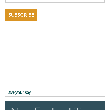
SUBSCRIBE
Have your say