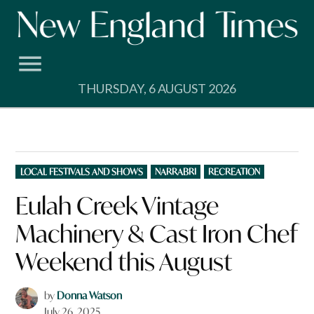
Skip
to
content
THURSDAY, 6 AUGUST 2026
POSTED
LOCAL FESTIVALS AND SHOWS
NARRABRI
RECREATION
IN
Eulah Creek Vintage
Machinery & Cast Iron Chef
Weekend this August
by
Donna Watson
July 26, 2025