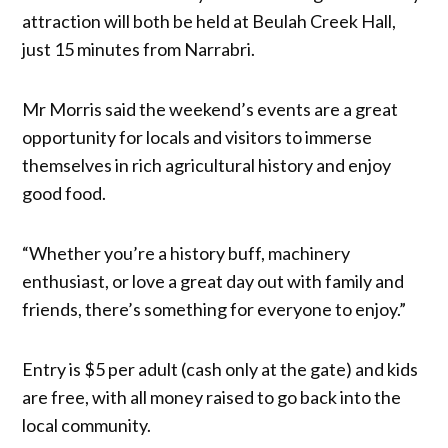
attraction will both be held at Beulah Creek Hall,
just 15 minutes from Narrabri.
Mr Morris said the weekend’s events are a great
opportunity for locals and visitors to immerse
themselves in rich agricultural history and enjoy
good food.
“Whether you’re a history buff, machinery
enthusiast, or love a great day out with family and
friends, there’s something for everyone to enjoy.”
Entry is $5 per adult (cash only at the gate) and kids
are free, with all money raised to go back into the
local community.