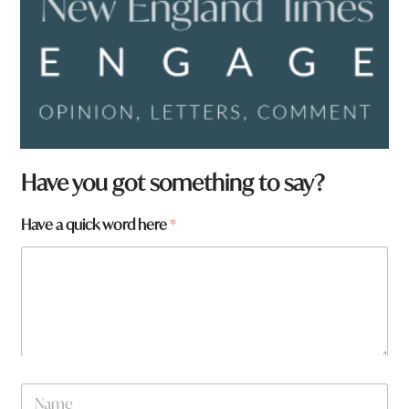
N
Have you got something to say?
a
m
Have a quick word here
*
e
a
h
e
r
e
N
a