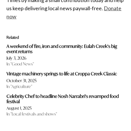
Times by making a small contribution today and help
us keep delivering local news paywall-free.
Donate
now
Related
A weekend of fire, iron and community: Eulah Creek’s big
event returns
July 3, 2026
In "Good News"
Vintage machinery springs to life at Croppa Creek Classic
October 31, 2025
In "Agriculture"
Celebrity Chef to headline Nosh Narrabri’s revamped food
festival
August 1, 2025
In "Local festivals and shows"