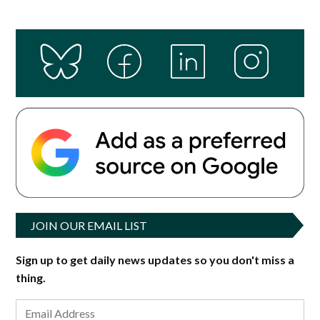
JOIN OUR EMAIL LIST
Sign up to get daily news updates so you don't miss a
thing.