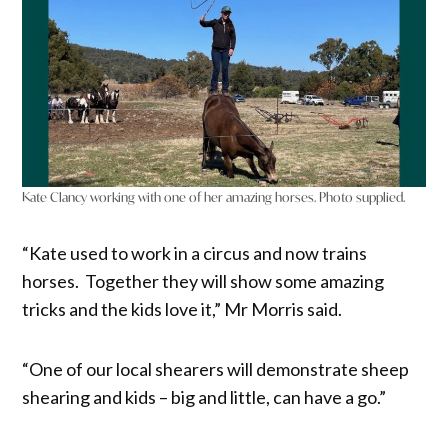
Kate Clancy working with one of her amazing horses. Photo supplied.
“Kate used to work in a circus and now trains
horses. Together they will show some amazing
tricks and the kids love it,” Mr Morris said.
“One of our local shearers will demonstrate sheep
shearing and kids – big and little, can have a go.”