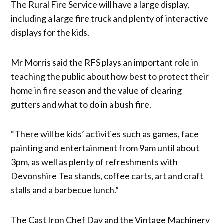
The Rural Fire Service will have a large display,
including a large fire truck and plenty of interactive
displays for the kids.
Mr Morris said the RFS plays an important role in
teaching the public about how best to protect their
home in fire season and the value of clearing
gutters and what to do in a bush fire.
“There will be kids’ activities such as games, face
painting and entertainment from 9am until about
3pm, as well as plenty of refreshments with
Devonshire Tea stands, coffee carts, art and craft
stalls and a barbecue lunch.”
The Cast Iron Chef Day and the Vintage Machinery