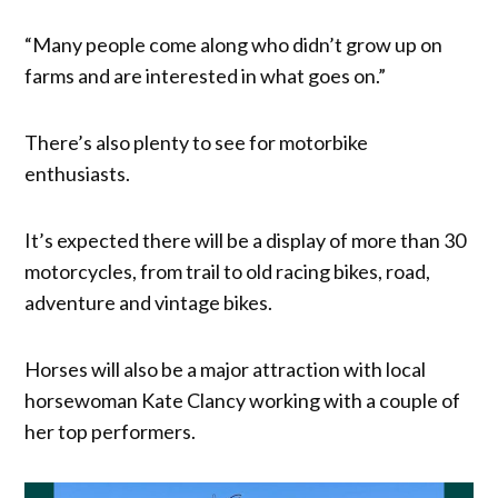
“Many people come along who didn’t grow up on
farms and are interested in what goes on.”
There’s also plenty to see for motorbike
enthusiasts.
It’s expected there will be a display of more than 30
motorcycles, from trail to old racing bikes, road,
adventure and vintage bikes.
Horses will also be a major attraction with local
horsewoman Kate Clancy working with a couple of
her top performers.