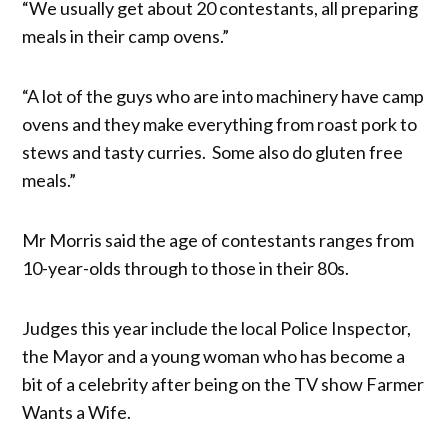
“We usually get about 20 contestants, all preparing
meals in their camp ovens.”
“A lot of the guys who are into machinery have camp
ovens and they make everything from roast pork to
stews and tasty curries. Some also do gluten free
meals.”
Mr Morris said the age of contestants ranges from
10-year-olds through to those in their 80s.
Judges this year include the local Police Inspector,
the Mayor and a young woman who has become a
bit of a celebrity after being on the TV show Farmer
Wants a Wife.