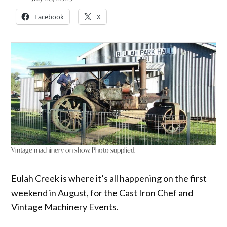
Facebook
X
Vintage machinery on show. Photo supplied.
Eulah Creek is where it’s all happening on the first
weekend in August, for the Cast Iron Chef and
Vintage Machinery Events.