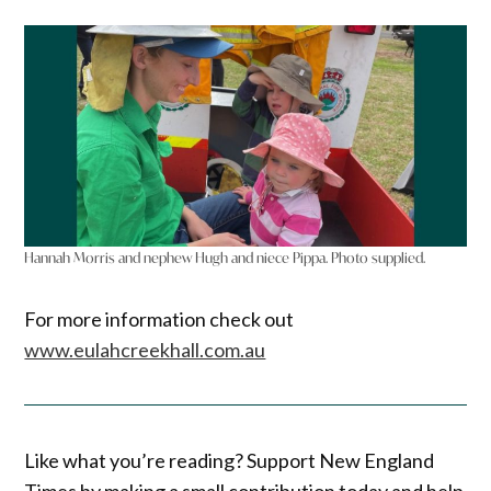
Hannah Morris and nephew Hugh and niece Pippa. Photo supplied.
For more information check out
www.eulahcreekhall.com.au
Like what you’re reading? Support New England