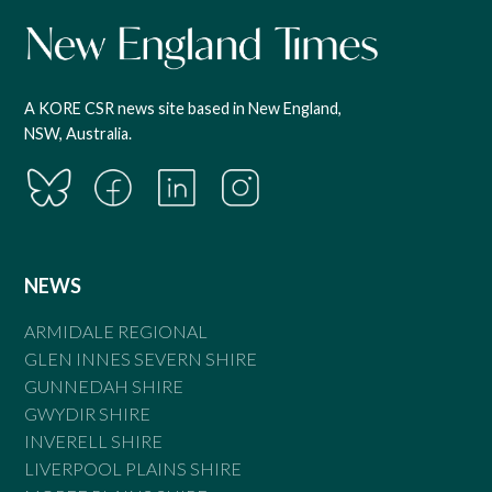
A KORE CSR news site based in New England,
NSW, Australia.
NEWS
ARMIDALE REGIONAL
GLEN INNES SEVERN SHIRE
GUNNEDAH SHIRE
GWYDIR SHIRE
INVERELL SHIRE
LIVERPOOL PLAINS SHIRE