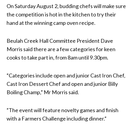
On Saturday August 2, budding chefs will make sure
the competition is hot in the kitchen to try their
hand at the winning camp oven recipe.
Beulah Creek Hall Committee President Dave
Morris said there are a few categories for keen
cooks to take part in, from 8am until 9.30pm.
“Categories include open and junior Cast Iron Chef,
Cast Iron Dessert Chef and open and junior Billy
Boiling Champ,” Mr Morris said.
“The event will feature novelty games and finish
with a Farmers Challenge including dinner.”