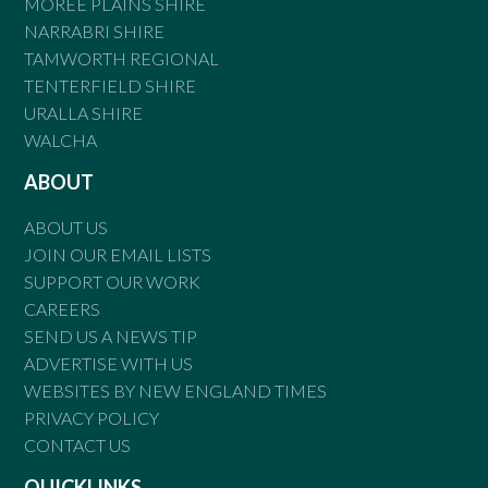
MOREE PLAINS SHIRE
NARRABRI SHIRE
TAMWORTH REGIONAL
TENTERFIELD SHIRE
URALLA SHIRE
WALCHA
ABOUT
ABOUT US
JOIN OUR EMAIL LISTS
SUPPORT OUR WORK
CAREERS
SEND US A NEWS TIP
ADVERTISE WITH US
WEBSITES BY NEW ENGLAND TIMES
PRIVACY POLICY
CONTACT US
QUICKLINKS