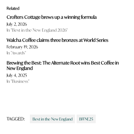
Related
Crofters Cottage brews up a winning formula
July 2, 2026
In "Best in the New England 2026"
Walcha Coffee claims three bronzes at World Series
February 19, 2026
In "Awards"
Brewing the Best: The Alternate Root wins Best Coffee in
New England
July 4, 2025
In "Business"
TAGGED:
Best in the New England
BITNE25