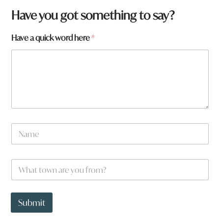
Have you got something to say?
Have a quick word here
*
N
a
m
e
W
W
*
h
h
a
a
t
t
h
t
Submit
e
o
r
w