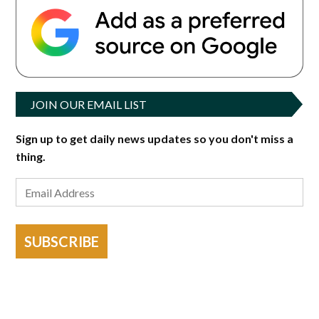
JOIN OUR EMAIL LIST
Sign up to get daily news updates so you don't miss a
thing.
SUBSCRIBE