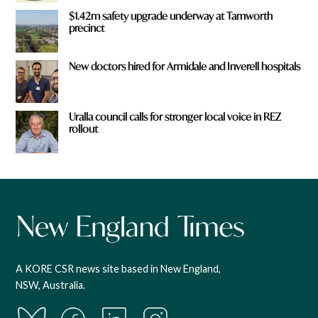
$1.42m safety upgrade underway at Tamworth
precinct
New doctors hired for Armidale and Inverell hospitals
Uralla council calls for stronger local voice in REZ
rollout
A KORE CSR news site based in New England,
NSW, Australia.