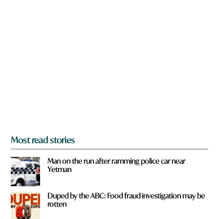
e
n
a
r
e
y
o
u
f
r
o
m
?
*
Most read stories
Man on the run after ramming police car near
Yetman
Duped by the ABC: Food fraud investigation may be
rotten