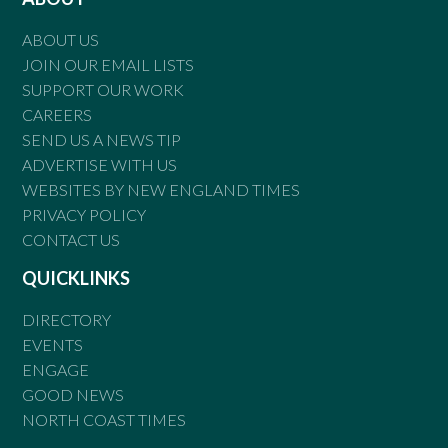
ABOUT US
JOIN OUR EMAIL LISTS
SUPPORT OUR WORK
CAREERS
SEND US A NEWS TIP
ADVERTISE WITH US
WEBSITES BY NEW ENGLAND TIMES
PRIVACY POLICY
CONTACT US
QUICKLINKS
DIRECTORY
EVENTS
ENGAGE
GOOD NEWS
NORTH COAST TIMES