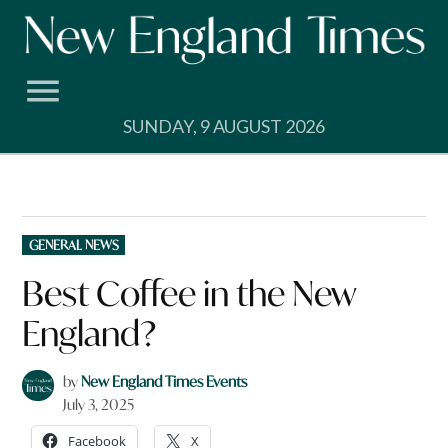
Skip
to
content
SUNDAY, 9 AUGUST 2026
POSTED
GENERAL NEWS
IN
Best Coffee in the New
England?
by
New England Times Events
July 3, 2025
Facebook
X