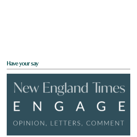
Have your say