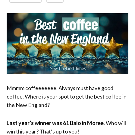
Mmmm coffeeeeeee. Always must have good
coffee. Where is your spot to get the best coffee in
the New England?
Last year’s winner was 61 Balo in Moree
. Who will
win this year? That’s up to you!