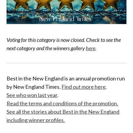
Voting for this category is now closed. Check to see the
next category and the winners gallery
here
.
Best in the New England is an annual promotion run
by New England Times.
Find out more here
.
See who won last year
.
Read the terms and conditions of the promotion.
See all the stories about Best in the New England
including winner profiles.