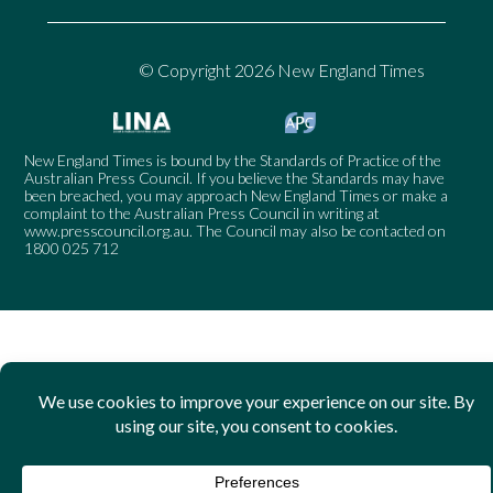
© Copyright 2026 New England Times
New England Times is bound by the Standards of Practice of the
Australian Press Council. If you believe the Standards may have
been breached, you may approach New England Times or make a
complaint to the Australian Press Council in writing at
www.presscouncil.org.au
. The Council may also be contacted on
1800 025 712