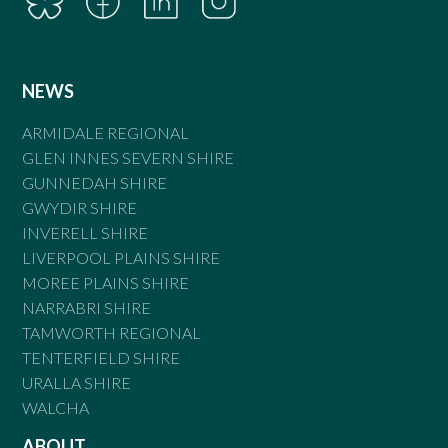
NEWS
ARMIDALE REGIONAL
GLEN INNES SEVERN SHIRE
GUNNEDAH SHIRE
GWYDIR SHIRE
INVERELL SHIRE
LIVERPOOL PLAINS SHIRE
MOREE PLAINS SHIRE
NARRABRI SHIRE
TAMWORTH REGIONAL
TENTERFIELD SHIRE
URALLA SHIRE
WALCHA
ABOUT