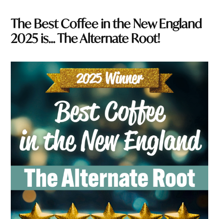
The Best Coffee in the New England
2025 is… The Alternate Root!