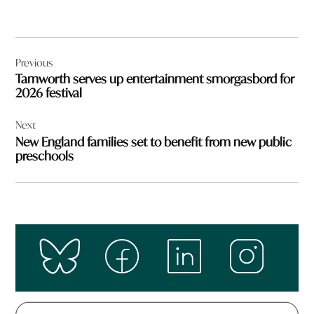
Post
Previous
navigation
Tamworth serves up entertainment smorgasbord for
2026 festival
Next
New England families set to benefit from new public
preschools