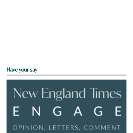
Have your say