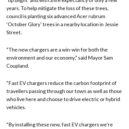
years. To help mitigate the loss of these trees,
council is planting six advanced Acer rubrum
‘October Glory’ trees in a nearby location in Jessie
Street.
“The new chargers are a win-win for both the
environment and our economy,” said Mayor Sam
Coupland.
“Fast EV chargers reduce the carbon footprint of
travellers passing through our town as well as those
who live here and choose to drive electric or hybrid
vehicles.
“By installing these new, fast EV chargers we’re