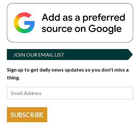
JOIN OUR EMAIL LIST
Sign up to get daily news updates so you don't miss a
thing.
SUBSCRIBE