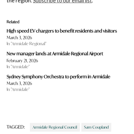
the region.
Subscribe to our email list
.
Related
High speed EV chargers to benefit residents and visitors
March 3, 2026
In "Armidale Regional"
New manager lands at Armidale Regional Airport
February 21, 2026
In "Armidale"
Sydney Symphony Orchestra to perform in Armidale
March 3, 2026
In "Armidale"
TAGGED:
Armidale Regional Council
Sam Coupland