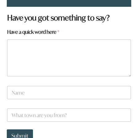
Have you got something to say?
Have a quick word here
*
N
a
m
e
W
*
h
a
t
*
t
a
Submit