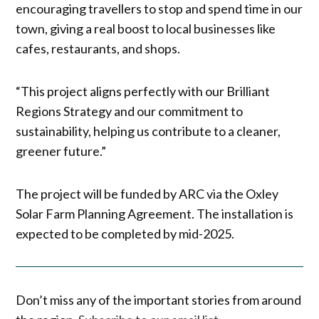
encouraging travellers to stop and spend time in our
town, giving a real boost to local businesses like
cafes, restaurants, and shops.
“This project aligns perfectly with our Brilliant
Regions Strategy and our commitment to
sustainability, helping us contribute to a cleaner,
greener future.”
The project will be funded by ARC via the Oxley
Solar Farm Planning Agreement. The installation is
expected to be completed by mid-2025.
Don’t miss any of the important stories from around