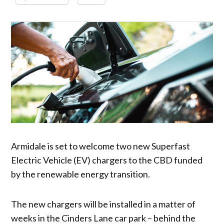
Armidale is set to welcome two new Superfast
Electric Vehicle (EV) chargers to the CBD funded
by the renewable energy transition.
The new chargers will be installed in a matter of
weeks in the Cinders Lane car park – behind the