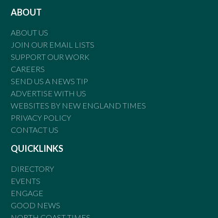
ABOUT
ABOUT US
JOIN OUR EMAIL LISTS
SUPPORT OUR WORK
CAREERS
SEND US A NEWS TIP
ADVERTISE WITH US
WEBSITES BY NEW ENGLAND TIMES
PRIVACY POLICY
CONTACT US
QUICKLINKS
DIRECTORY
EVENTS
ENGAGE
GOOD NEWS
NORTH COAST TIMES