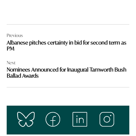
Post
Previous
navigation
Albanese pitches certainty in bid for second term as
PM
Next
Nominees Announced for Inaugural Tamworth Bush
Ballad Awards