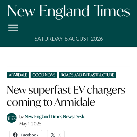
Skip
to
content
SATURDAY, 8 AUGUST 2026
POSTED
ARMIDALE
GOOD NEWS
ROADS AND INFRASTRUCTURE
IN
New superfast EV chargers
coming to Armidale
by
New England Times News Desk
May 1, 2025
Facebook
X