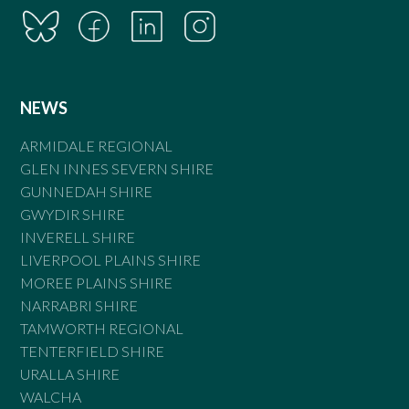
NEWS
ARMIDALE REGIONAL
GLEN INNES SEVERN SHIRE
GUNNEDAH SHIRE
GWYDIR SHIRE
INVERELL SHIRE
LIVERPOOL PLAINS SHIRE
MOREE PLAINS SHIRE
NARRABRI SHIRE
TAMWORTH REGIONAL
TENTERFIELD SHIRE
URALLA SHIRE
WALCHA