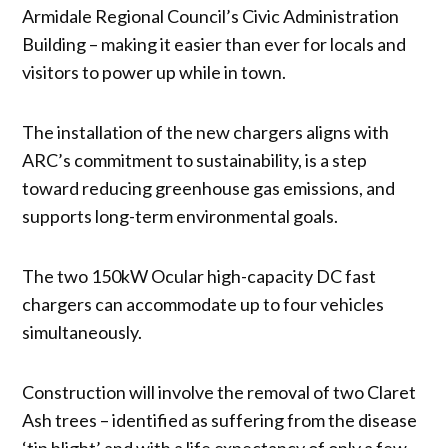
Armidale Regional Council’s Civic Administration
Building – making it easier than ever for locals and
visitors to power up while in town.
The installation of the new chargers aligns with
ARC’s commitment to sustainability, is a step
toward reducing greenhouse gas emissions, and
supports long-term environmental goals.
The two 150kW Ocular high-capacity DC fast
chargers can accommodate up to four vehicles
simultaneously.
Construction will involve the removal of two Claret
Ash trees – identified as suffering from the disease
‘tip blight’ and with a life expectancy of only a few