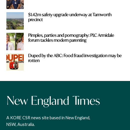
$1.42m safety upgrade underway at Tamworth
precinct
Pimples, parties and pornography: PLC Armidale
forum tackles modern parenting
Duped by the ABC: Food fraud investigation may be
rotten
A KORE CSR news site based in New England,
NSW, Australia.