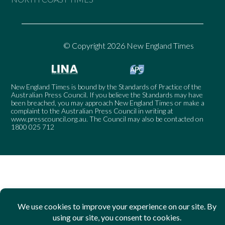
© Copyright 2026 New England Times
New England Times is bound by the Standards of Practice of the
Australian Press Council. If you believe the Standards may have
been breached, you may approach New England Times or make a
complaint to the Australian Press Council in writing at
www.presscouncil.org.au
. The Council may also be contacted on
1800 025 712