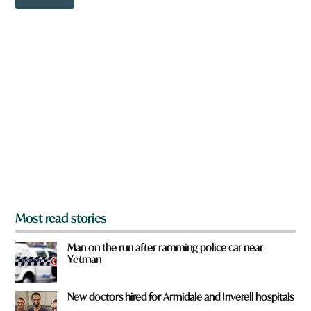
o
w
w
o
n
r
a
d
r
e
y
o
u
f
r
o
m
?
*
Most read stories
Man on the run after ramming police car near
Yetman
New doctors hired for Armidale and Inverell hospitals