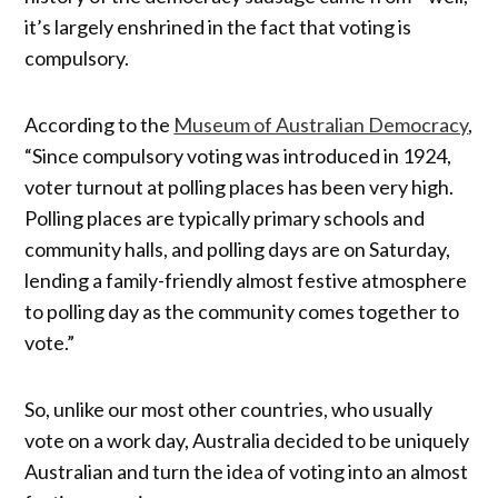
it’s largely enshrined in the fact that voting is
compulsory.
According to the
Museum of Australian Democracy
,
“Since compulsory voting was introduced in 1924,
voter turnout at polling places has been very high.
Polling places are typically primary schools and
community halls, and polling days are on Saturday,
lending a family-friendly almost festive atmosphere
to polling day as the community comes together to
vote.”
So, unlike our most other countries, who usually
vote on a work day, Australia decided to be uniquely
Australian and turn the idea of voting into an almost