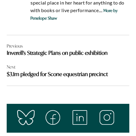
special place in her heart for anything to do
with books or live performance....
More by
Penelope Shaw
Post
Previous
navigation
Inverell’s Strategic Plans on public exhibition
Next
$3.1m pledged for Scone equestrian precinct