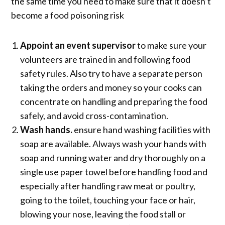
the same time you need to make sure that it doesn’t
become a food poisoning risk
Appoint an event supervisor
to make sure your
volunteers are trained in and following food
safety rules. Also try to have a separate person
taking the orders and money so your cooks can
concentrate on handling and preparing the food
safely, and avoid cross-contamination.
Wash hands.
ensure hand washing facilities with
soap are available. Always wash your hands with
soap and running water and dry thoroughly on a
single use paper towel before handling food and
especially after handling raw meat or poultry,
going to the toilet, touching your face or hair,
blowing your nose, leaving the food stall or