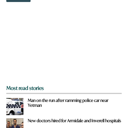
o
w
n
a
r
e
y
o
u
f
r
o
m
?
*
Most read stories
Man on the run after ramming police car near
Yetman
New doctors hired for Armidale and Inverell hospitals