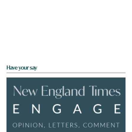
Have your say