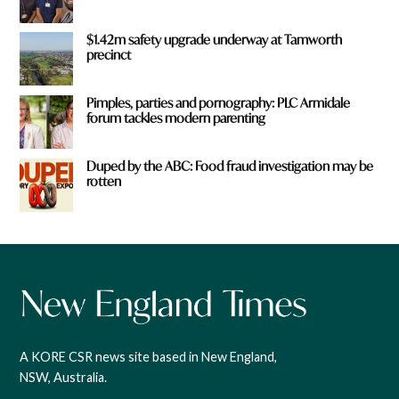
$1.42m safety upgrade underway at Tamworth
precinct
Pimples, parties and pornography: PLC Armidale
forum tackles modern parenting
Duped by the ABC: Food fraud investigation may be
rotten
A KORE CSR news site based in New England,
NSW, Australia.