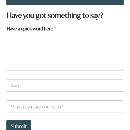
*
Have you got something to say?
t
o
Have a quick word here
*
w
n
N
a
m
e
W
*
h
a
t
t
Submit