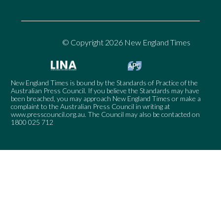
© Copyright 2026 New England Times
New England Times is bound by the Standards of Practice of the
Australian Press Council. If you believe the Standards may have
been breached, you may approach New England Times or make a
complaint to the Australian Press Council in writing at
www.presscouncil.org.au
. The Council may also be contacted on
1800 025 712