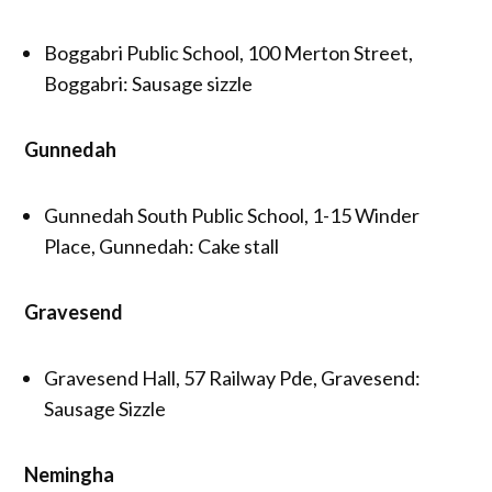
Boggabri Public School, 100 Merton Street,
Boggabri: Sausage sizzle
Gunnedah
Gunnedah South Public School, 1-15 Winder
Place, Gunnedah: Cake stall
Gravesend
Gravesend Hall, 57 Railway Pde, Gravesend:
Sausage Sizzle
Nemingha