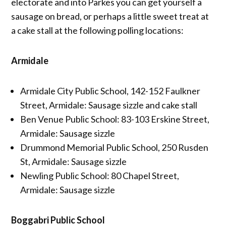
electorate and into Parkes you can get yourself a
sausage on bread, or perhaps a little sweet treat at
a cake stall at the following polling locations:
Armidale
Armidale City Public School, 142-152 Faulkner
Street, Armidale: Sausage sizzle and cake stall
Ben Venue Public School: 83-103 Erskine Street,
Armidale: Sausage sizzle
Drummond Memorial Public School, 250 Rusden
St, Armidale: Sausage sizzle
Newling Public School: 80 Chapel Street,
Armidale: Sausage sizzle
Boggabri Public School