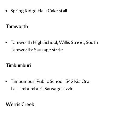
Spring Ridge Hall: Cake stall
Tamworth
Tamworth High School, Willis Street, South
Tamworth: Sausage sizzle
Timbumburi
Timbumburi Public School, 542 Kia Ora
La, Timbumburi: Sausage sizzle
Werris Creek