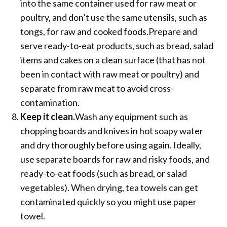
into the same container used for raw meat or
poultry, and don’t use the same utensils, such as
tongs, for raw and cooked foods.Prepare and
serve ready-to-eat products, such as bread, salad
items and cakes on a clean surface (that has not
been in contact with raw meat or poultry) and
separate from raw meat to avoid cross-
contamination.
Keep it clean.
Wash any equipment such as
chopping boards and knives in hot soapy water
and dry thoroughly before using again. Ideally,
use separate boards for raw and risky foods, and
ready-to-eat foods (such as bread, or salad
vegetables). When drying, tea towels can get
contaminated quickly so you might use paper
towel.