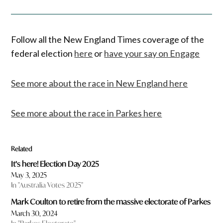
Follow all the New England Times coverage of the
federal election
here
or
have your say on Engage
See more about the race in New England here
See more about the race in Parkes here
Related
It’s here! Election Day 2025
May 3, 2025
In "Australia Votes 2025"
Mark Coulton to retire from the massive electorate of Parkes
March 30, 2024