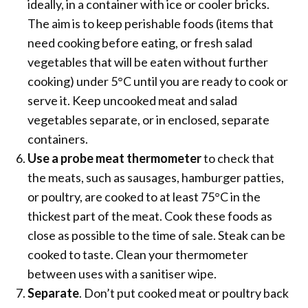
ideally, in a container with ice or cooler bricks.
The aim is to keep perishable foods (items that
need cooking before eating, or fresh salad
vegetables that will be eaten without further
cooking) under 5°C until you are ready to cook or
serve it. Keep uncooked meat and salad
vegetables separate, or in enclosed, separate
containers.
Use a probe meat thermometer
to check that
the meats, such as sausages, hamburger patties,
or poultry, are cooked to at least 75°C in the
thickest part of the meat. Cook these foods as
close as possible to the time of sale. Steak can be
cooked to taste. Clean your thermometer
between uses with a sanitiser wipe.
Separate
. Don’t put cooked meat or poultry back