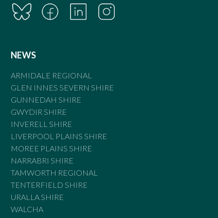
NEWS
ARMIDALE REGIONAL
GLEN INNES SEVERN SHIRE
GUNNEDAH SHIRE
GWYDIR SHIRE
INVERELL SHIRE
LIVERPOOL PLAINS SHIRE
MOREE PLAINS SHIRE
NARRABRI SHIRE
TAMWORTH REGIONAL
TENTERFIELD SHIRE
URALLA SHIRE
WALCHA