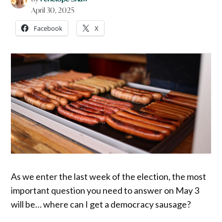
April 30, 2025
Facebook
X
As we enter the last week of the election, the most
important question you need to answer on May 3
will be… where can I get a democracy sausage?