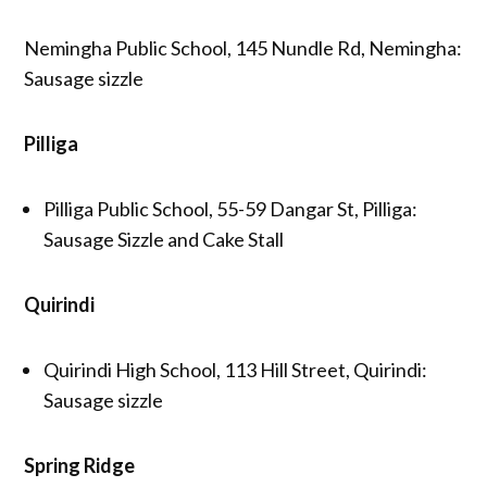
Nemingha Public School, 145 Nundle Rd, Nemingha:
Sausage sizzle
Pilliga
Pilliga Public School, 55-59 Dangar St, Pilliga:
Sausage Sizzle and Cake Stall
Quirindi
Quirindi High School, 113 Hill Street, Quirindi:
Sausage sizzle
Spring Ridge