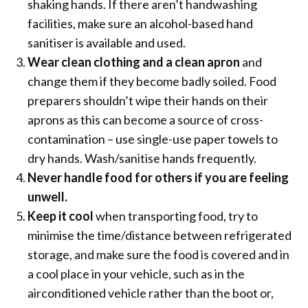
shaking hands. If there aren’t handwashing
facilities, make sure an alcohol-based hand
sanitiser is available and used.
Wear clean clothing and a clean apron
and
change them if they become badly soiled. Food
preparers shouldn’t wipe their hands on their
aprons as this can become a source of cross-
contamination – use single-use paper towels to
dry hands. Wash/sanitise hands frequently.
Never handle food for others if you are feeling
unwell.
Keep it cool
when transporting food, try to
minimise the time/distance between refrigerated
storage, and make sure the food is covered and in
a cool place in your vehicle, such as in the
airconditioned vehicle rather than the boot or,