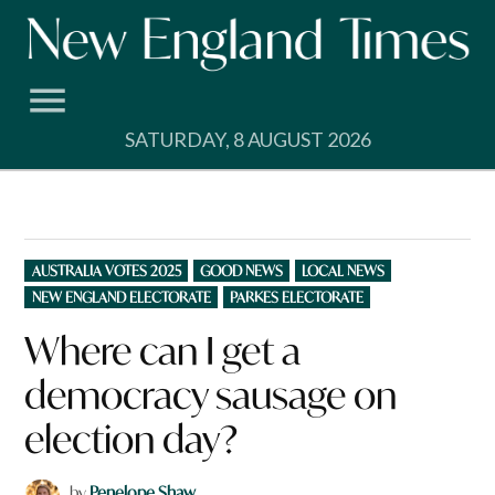
Skip
to
content
SATURDAY, 8 AUGUST 2026
POSTED
AUSTRALIA VOTES 2025
GOOD NEWS
LOCAL NEWS
IN
NEW ENGLAND ELECTORATE
PARKES ELECTORATE
Where can I get a
democracy sausage on
election day?
by
Penelope Shaw