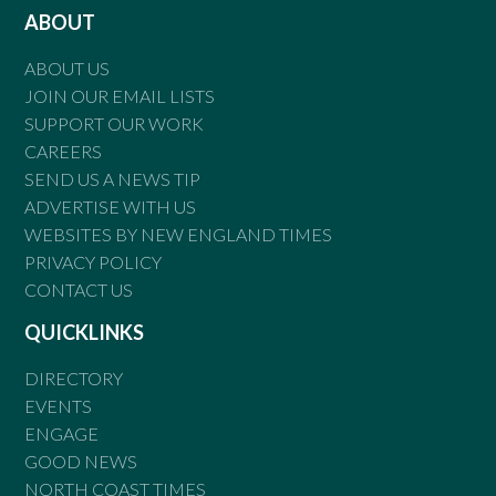
ABOUT
ABOUT US
JOIN OUR EMAIL LISTS
SUPPORT OUR WORK
CAREERS
SEND US A NEWS TIP
ADVERTISE WITH US
WEBSITES BY NEW ENGLAND TIMES
PRIVACY POLICY
CONTACT US
QUICKLINKS
DIRECTORY
EVENTS
ENGAGE
GOOD NEWS
NORTH COAST TIMES