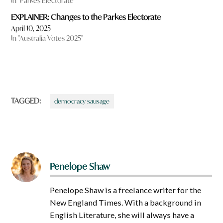
In "Parkes Electorate"
EXPLAINER: Changes to the Parkes Electorate
April 10, 2025
In "Australia Votes 2025"
TAGGED:
democracy sausage
Penelope Shaw
Penelope Shaw is a freelance writer for the
New England Times. With a background in
English Literature, she will always have a