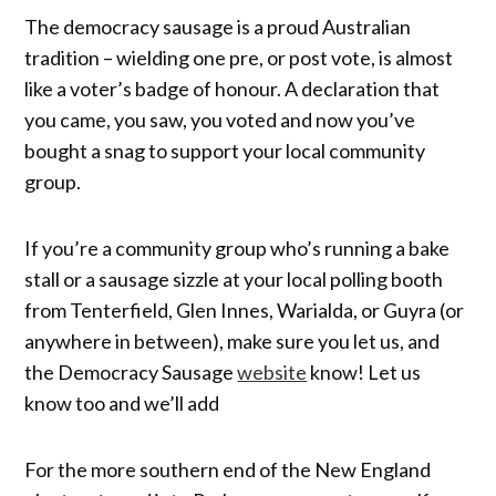
The democracy sausage is a proud Australian
tradition – wielding one pre, or post vote, is almost
like a voter’s badge of honour. A declaration that
you came, you saw, you voted and now you’ve
bought a snag to support your local community
group.
If you’re a community group who’s running a bake
stall or a sausage sizzle at your local polling booth
from Tenterfield, Glen Innes, Warialda, or Guyra (or
anywhere in between), make sure you let us, and
the Democracy Sausage
website
know! Let us
know too and we’ll add
For the more southern end of the New England