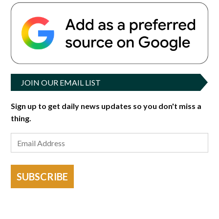
JOIN OUR EMAIL LIST
Sign up to get daily news updates so you don't miss a
thing.
SUBSCRIBE