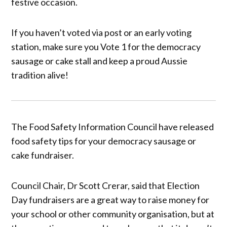
festive occasion.
If you haven’t voted via post or an early voting
station, make sure you Vote 1 for the democracy
sausage or cake stall and keep a proud Aussie
tradition alive!
The Food Safety Information Council have released
food safety tips for your democracy sausage or
cake fundraiser.
Council Chair, Dr Scott Crerar, said that Election
Day fundraisers are a great way to raise money for
your school or other community organisation, but at