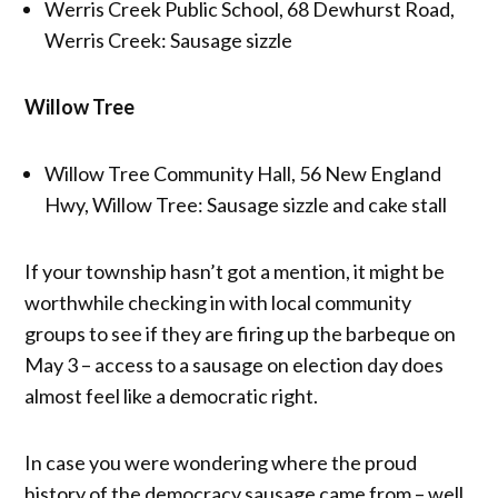
Werris Creek Public School, 68 Dewhurst Road,
Werris Creek: Sausage sizzle
Willow Tree
Willow Tree Community Hall, 56 New England
Hwy, Willow Tree: Sausage sizzle and cake stall
If your township hasn’t got a mention, it might be
worthwhile checking in with local community
groups to see if they are firing up the barbeque on
May 3 – access to a sausage on election day does
almost feel like a democratic right.
In case you were wondering where the proud
history of the democracy sausage came from – well,