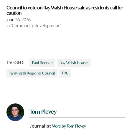
Council to vote on Ray Walsh House sale as residents call for
caution
June 26, 2026
In "Community development"
TAGGED:
Paul Bennett
Ray Walsh House
Tamworth Regional Council
TRC
Tom Plevey
Journalist
More by Tom Plevey