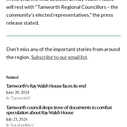
will rest with “Tamworth Regional Councillors – the
community’s elected representatives,” the press
release stated.
Don’t miss any of the important stories from around
the region.
Subscribe to our email list
.
Related
Tamworth’s Ray Walsh House faces its end
June 28, 2024
In "Tamworth"
Tamworth council drops trove of documents to combat
speculation about Ray Walsh House
July 23, 2024
In "Local politics"