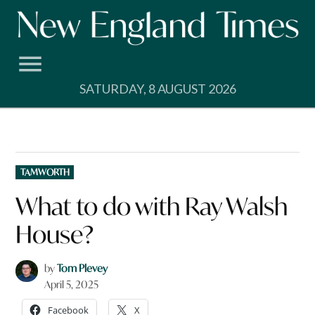
Skip
to
content
SATURDAY, 8 AUGUST 2026
POSTED
TAMWORTH
IN
What to do with Ray Walsh
House?
by
Tom Plevey
April 5, 2025
Facebook
X