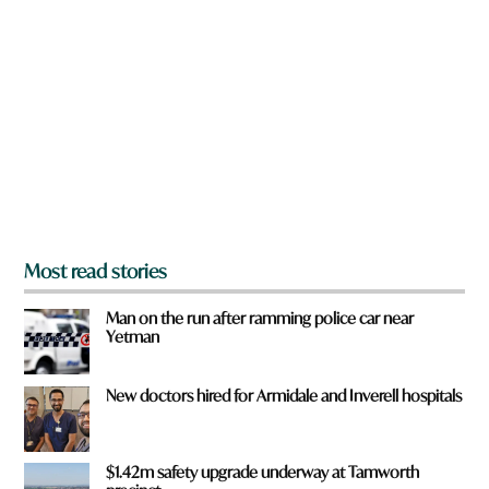
r
e
y
o
u
f
r
o
m
?
*
Most read stories
Man on the run after ramming police car near
Yetman
New doctors hired for Armidale and Inverell hospitals
$1.42m safety upgrade underway at Tamworth