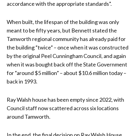
accordance with the appropriate standards”.
When built, the lifespan of the building was only
meant to be fifty years, but Bennett stated the
Tamworth regional community has already paid for
the building “twice” – once when it was constructed
by the original Peel Cunningham Council, and again
when it was bought back off the State Government
for “around $5 million” – about $10.6 million today –
back in 1993.
Ray Walsh house has been empty since 2022, with
Council staff now scattered across six locations
around Tamworth.
In the end, the final decision on Ray Walsh House