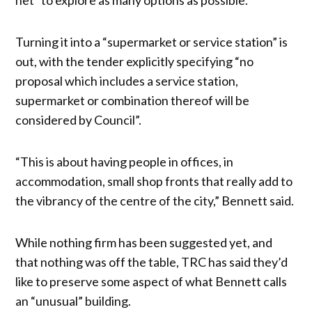
Turning it into a “supermarket or service station” is
out, with the tender explicitly specifying “no
proposal which includes a service station,
supermarket or combination thereof will be
considered by Council”.
“This is about having people in offices, in
accommodation, small shop fronts that really add to
the vibrancy of the centre of the city,” Bennett said.
While nothing firm has been suggested yet, and
that nothing was off the table, TRC has said they’d
like to preserve some aspect of what Bennett calls
an “unusual” building.