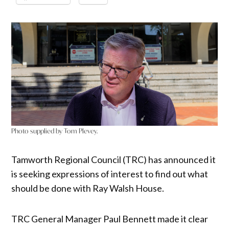
Photo supplied by Tom Plevey.
Tamworth Regional Council (TRC) has announced it
is seeking expressions of interest to find out what
should be done with Ray Walsh House.
TRC General Manager Paul Bennett made it clear