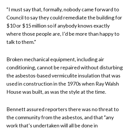
“I must say that, formally, nobody came forward to
Council to say they could remediate the building for
$10 or $15 million so if anybody knows exactly
where those people are, I’d be more than happy to
talk to them.”
Broken mechanical equipment, including air
conditioning, cannot be repaired without disturbing
the asbestos-based vermiculite insulation that was
used in construction in the 1970s when Ray Walsh
House was built, as was the style at the time.
Bennett assured reporters there was no threat to
the community from the asbestos, and that “any
work that’s undertaken will all be done in