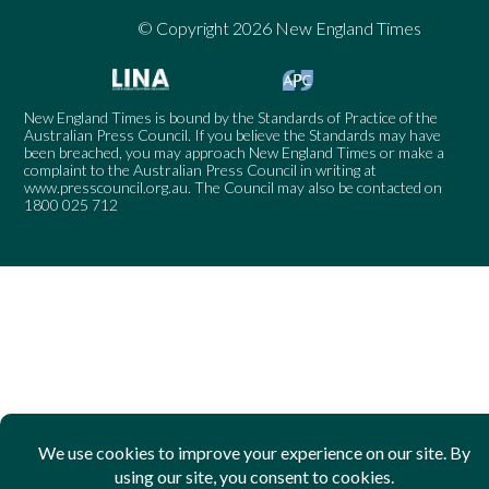
© Copyright 2026 New England Times
New England Times is bound by the Standards of Practice of the
Australian Press Council. If you believe the Standards may have
been breached, you may approach New England Times or make a
complaint to the Australian Press Council in writing at
www.presscouncil.org.au
. The Council may also be contacted on
1800 025 712