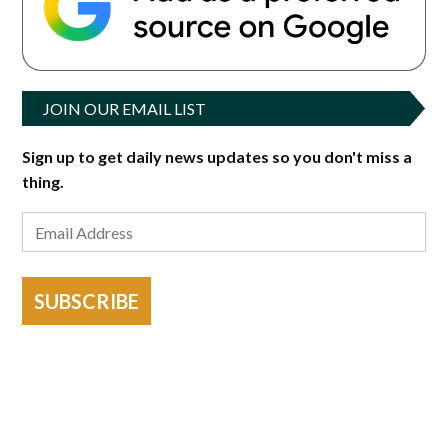
JOIN OUR EMAIL LIST
Sign up to get daily news updates so you don't miss a
thing.
SUBSCRIBE