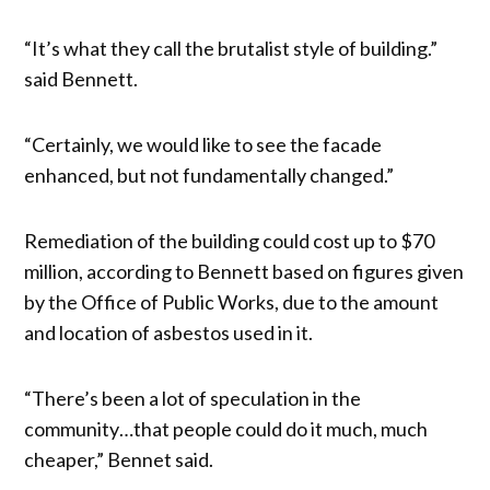
“It’s what they call the brutalist style of building.”
said Bennett.
“Certainly, we would like to see the facade
enhanced, but not fundamentally changed.”
Remediation of the building could cost up to $70
million, according to Bennett based on figures given
by the Office of Public Works, due to the amount
and location of asbestos used in it.
“There’s been a lot of speculation in the
community…that people could do it much, much
cheaper,” Bennet said.