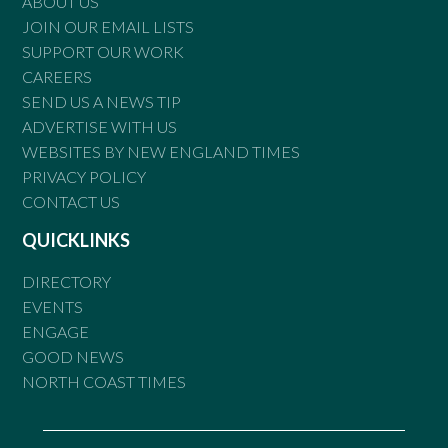
ABOUT US
JOIN OUR EMAIL LISTS
SUPPORT OUR WORK
CAREERS
SEND US A NEWS TIP
ADVERTISE WITH US
WEBSITES BY NEW ENGLAND TIMES
PRIVACY POLICY
CONTACT US
QUICKLINKS
DIRECTORY
EVENTS
ENGAGE
GOOD NEWS
NORTH COAST TIMES