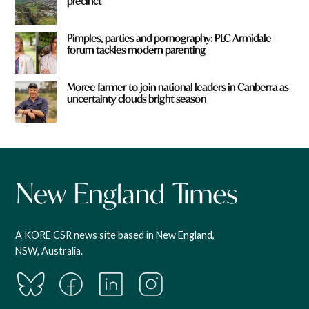
precinct
Pimples, parties and pornography: PLC Armidale
forum tackles modern parenting
Moree farmer to join national leaders in Canberra as
uncertainty clouds bright season
A KORE CSR news site based in New England,
NSW, Australia.