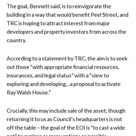
The goal, Bennett said, is to reinvigorate the
building in a way that would benefit Peel Street, and
TRC is hoping to attract interest from major
developers and property investors from across the
country.
According to a statement by TRC, the aim is to seek
out those “with appropriate financial resources,
insurances, and legal status” with a “view to
exploring and developing…a proposal to activate
Ray Walsh House.”
Crucially, this may include sale of the asset, though
returning it to us as Council’s headquarters is not
off the table – the goal of the EOI is “to cast a wide
net” to explore as many options as possible.