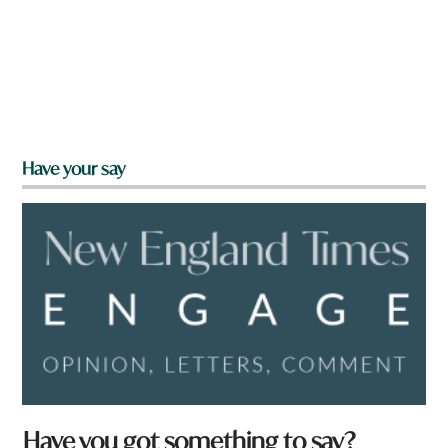
Have your say
Have you got something to say?