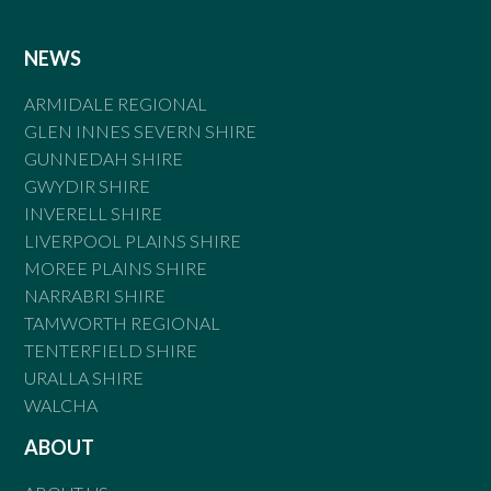
NEWS
ARMIDALE REGIONAL
GLEN INNES SEVERN SHIRE
GUNNEDAH SHIRE
GWYDIR SHIRE
INVERELL SHIRE
LIVERPOOL PLAINS SHIRE
MOREE PLAINS SHIRE
NARRABRI SHIRE
TAMWORTH REGIONAL
TENTERFIELD SHIRE
URALLA SHIRE
WALCHA
ABOUT