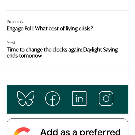
Post
Previous
navigation
Engage Poll: What cost of living crisis?
Next
Time to change the clocks again: Daylight Saving
ends tomorrow