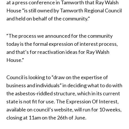
at a press conference in Tamworth that Ray Walsh
House “is still owned by Tamworth Regional Council
and held on behalf of the community.”
“The process we announced for the community
today is the formal expression of interest process,
and that’s for reactivation ideas for Ray Walsh
House.”
Council is looking to “draw on the expertise of
business and individuals” in deciding what to do with
the asbestos-riddled structure, which in its current
state is not fit for use. The Expression Of Interest,
available on council’s website, will run for 10 weeks,
closing at 11am on the 26th of June.