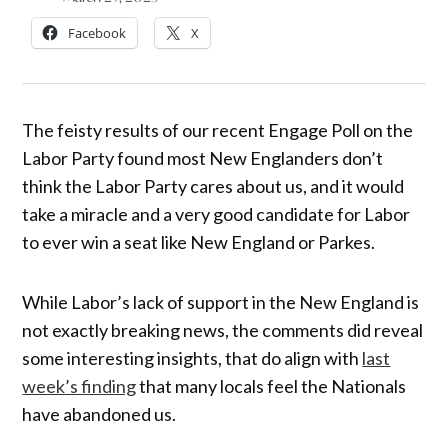
Facebook
X
The feisty results of our recent Engage Poll on the
Labor Party found most New Englanders don’t
think the Labor Party cares about us, and it would
take a miracle and a very good candidate for Labor
to ever win a seat like New England or Parkes.
While Labor’s lack of support in the New England is
not exactly breaking news, the comments did reveal
some interesting insights, that do align with
last
week’s finding
that many locals feel the Nationals
have abandoned us.