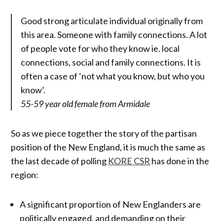
Good strong articulate individual originally from
this area. Someone with family connections. A lot
of people vote for who they know ie. local
connections, social and family connections. It is
often a case of ‘not what you know, but who you
know’.
55-59 year old female from Armidale
So as we piece together the story of the partisan
position of the New England, it is much the same as
the last decade of polling
KORE CSR
has done in the
region:
A significant proportion of New Englanders are
politically engaged, and demanding on their