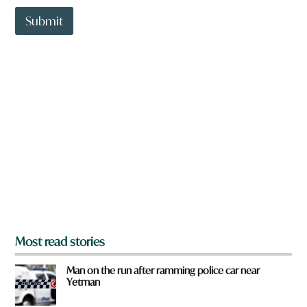
t
t
Submit
o
w
n
a
r
e
y
o
u
f
r
o
m
?
*
Most read stories
Man on the run after ramming police car near
Yetman