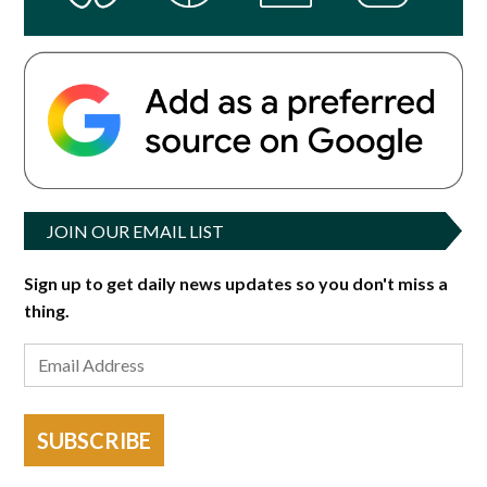
JOIN OUR EMAIL LIST
Sign up to get daily news updates so you don't miss a
thing.
SUBSCRIBE