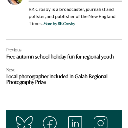
RK Crosby is a broadcaster, journalist and
pollster, and publisher of the New England
Times.
More by RK Crosby
Post
Previous
navigation
Free autumn school holiday fun for regional youth
Next
Local photographer included in Galah Regional
Photography Prize