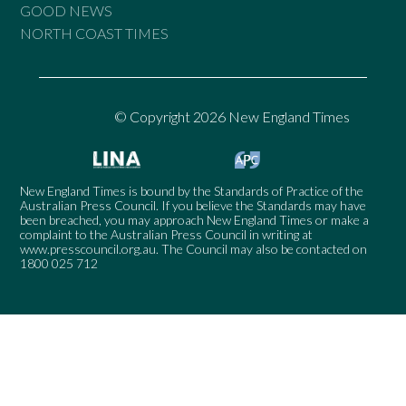
GOOD NEWS
NORTH COAST TIMES
© Copyright 2026 New England Times
New England Times is bound by the Standards of Practice of the
Australian Press Council. If you believe the Standards may have
been breached, you may approach New England Times or make a
complaint to the Australian Press Council in writing at
www.presscouncil.org.au
. The Council may also be contacted on
1800 025 712