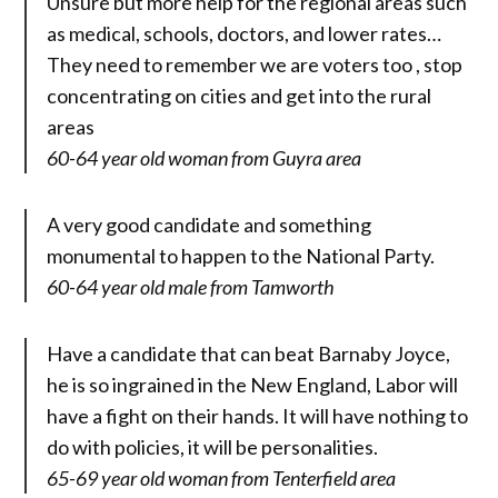
Unsure but more help for the regional areas such
as medical, schools, doctors, and lower rates…
They need to remember we are voters too , stop
concentrating on cities and get into the rural
areas
60-64 year old woman from Guyra area
A very good candidate and something
monumental to happen to the National Party.
60-64 year old male from Tamworth
Have a candidate that can beat Barnaby Joyce,
he is so ingrained in the New England, Labor will
have a fight on their hands. It will have nothing to
do with policies, it will be personalities.
65-69 year old woman from Tenterfield area