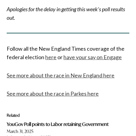
Apologies for the delay in getting this week’s poll results
out.
Follow all the New England Times coverage of the
federal election
here
or
have your say on Engage
See more about the race in New England here
See more about the race in Parkes here
Related
YouGov Poll points to Labor retaining Government
March 31, 2025