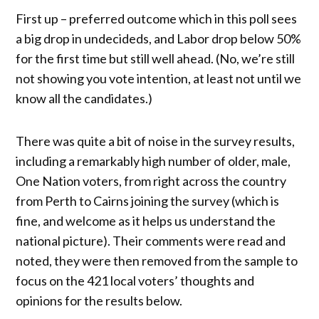
First up – preferred outcome which in this poll sees
a big drop in undecideds, and Labor drop below 50%
for the first time but still well ahead. (No, we’re still
not showing you vote intention, at least not until we
know all the candidates.)
There was quite a bit of noise in the survey results,
including a remarkably high number of older, male,
One Nation voters, from right across the country
from Perth to Cairns joining the survey (which is
fine, and welcome as it helps us understand the
national picture). Their comments were read and
noted, they were then removed from the sample to
focus on the 421 local voters’ thoughts and
opinions for the results below.