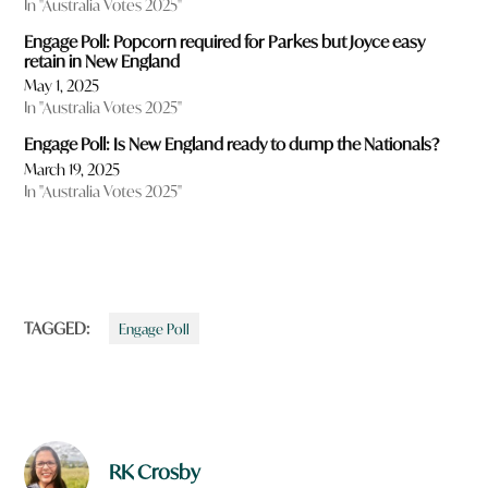
In "Australia Votes 2025"
Engage Poll: Popcorn required for Parkes but Joyce easy
retain in New England
May 1, 2025
In "Australia Votes 2025"
Engage Poll: Is New England ready to dump the Nationals?
March 19, 2025
In "Australia Votes 2025"
TAGGED:
Engage Poll
RK Crosby