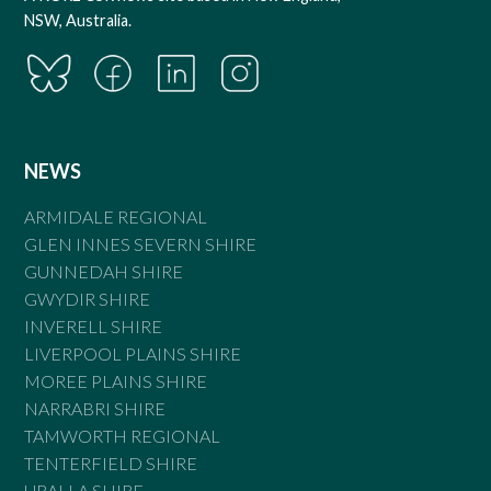
NSW, Australia.
NEWS
ARMIDALE REGIONAL
GLEN INNES SEVERN SHIRE
GUNNEDAH SHIRE
GWYDIR SHIRE
INVERELL SHIRE
LIVERPOOL PLAINS SHIRE
MOREE PLAINS SHIRE
NARRABRI SHIRE
TAMWORTH REGIONAL
TENTERFIELD SHIRE
URALLA SHIRE