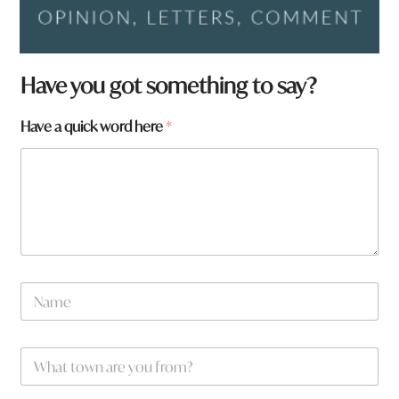
t
Have you got something to say?
o
w
Have a quick word here
*
n
H
a
v
e
h
e
r
e
N
a
m
e
W
*
h
a