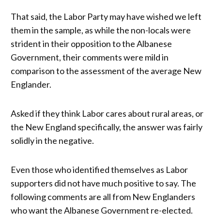
That said, the Labor Party may have wished we left
them in the sample, as while the non-locals were
strident in their opposition to the Albanese
Government, their comments were mild in
comparison to the assessment of the average New
Englander.
Asked if they think Labor cares about rural areas, or
the New England specifically, the answer was fairly
solidly in the negative.
Even those who identified themselves as Labor
supporters did not have much positive to say. The
following comments are all from New Englanders
who want the Albanese Government re-elected.