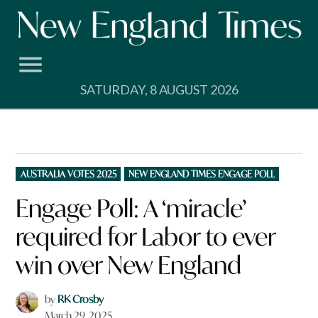
Skip
to
content
SATURDAY, 8 AUGUST 2026
POSTED
AUSTRALIA VOTES 2025
NEW ENGLAND TIMES ENGAGE POLL
IN
Engage Poll: A ‘miracle’
required for Labor to ever
win over New England
by
RK Crosby
March 29, 2025