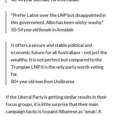
“Prefer Labor over the LNP but disappointed in
this government. Albo has been wishy-washy.”
50-54 year old female in Armidale
It offers a secure and stable political and
economic future for all Australians – not just the
wealthy. It is not perfect but compared to the
Trumpian LNP it is the only party worth voting
for.
80+ year old man from Uralla area
If the Liberal Party is getting similar results in their
focus groups, it is little surprise that their main
campaign tactic is to paint Albanese as ‘weak’. A