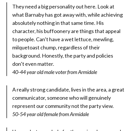
They need a big personality out here. Look at
what Barnaby has got away with, while achieving
absolutely nothing in that same time. His
character, his buffoonery are things that appeal
to people. Can’t have a wet lettuce, mewling,
milquetoast chump, regardless of their
background. Honestly, the party and policies
don’t even matter.
40-44 year old male voter from Armidale
A really strong candidate, lives in the area, a great
communicator, someone who will genuinely
represent our community not the party view.
50-54 year old female from Armidale