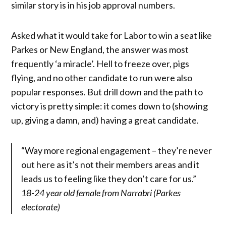
similar story is in his job approval numbers.
Asked what it would take for Labor to win a seat like
Parkes or New England, the answer was most
frequently ‘a miracle’. Hell to freeze over, pigs
flying, and no other candidate to run were also
popular responses. But drill down and the path to
victory is pretty simple: it comes down to (showing
up, giving a damn, and) having a great candidate.
“Way more regional engagement – they’re never
out here as it’s not their members areas and it
leads us to feeling like they don’t care for us.”
18-24 year old female from Narrabri (Parkes
electorate)