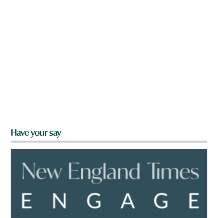
Have your say