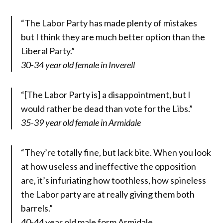
“The Labor Party has made plenty of mistakes
but I think they are much better option than the
Liberal Party.”
30-34 year old female in Inverell
“[The Labor Party is] a disappointment, but I
would rather be dead than vote for the Libs.”
35-39 year old female in Armidale
“They’re totally fine, but lack bite. When you look
at how useless and ineffective the opposition
are, it’s infuriating how toothless, how spineless
the Labor party are at really giving them both
barrels.”
40-44 year old male form Armidale