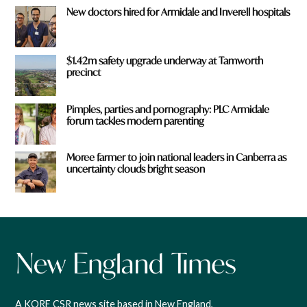
New doctors hired for Armidale and Inverell hospitals
$1.42m safety upgrade underway at Tamworth
precinct
Pimples, parties and pornography: PLC Armidale
forum tackles modern parenting
Moree farmer to join national leaders in Canberra as
uncertainty clouds bright season
A KORE CSR news site based in New England,