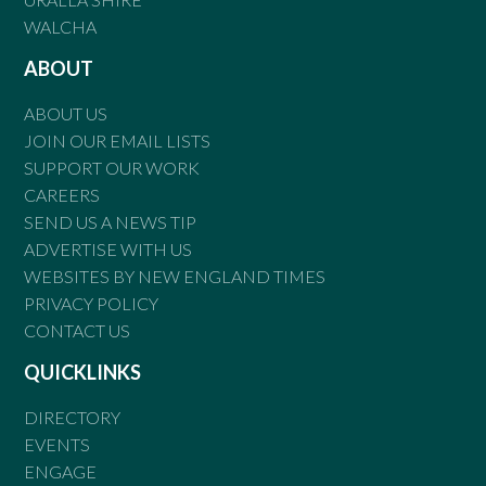
WALCHA
ABOUT
ABOUT US
JOIN OUR EMAIL LISTS
SUPPORT OUR WORK
CAREERS
SEND US A NEWS TIP
ADVERTISE WITH US
WEBSITES BY NEW ENGLAND TIMES
PRIVACY POLICY
CONTACT US
QUICKLINKS
DIRECTORY
EVENTS
ENGAGE