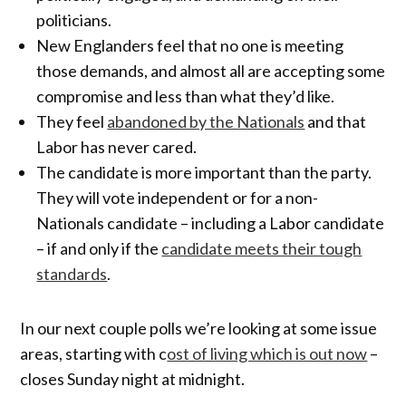
politicians.
New Englanders feel that no one is meeting
those demands, and almost all are accepting some
compromise and less than what they’d like.
They feel
abandoned by the Nationals
and that
Labor has never cared.
The candidate is more important than the party.
They will vote independent or for a non-
Nationals candidate – including a Labor candidate
– if and only if the
candidate meets their tough
standards
.
In our next couple polls we’re looking at some issue
areas, starting with c
ost of living which is out now
–
closes Sunday night at midnight.