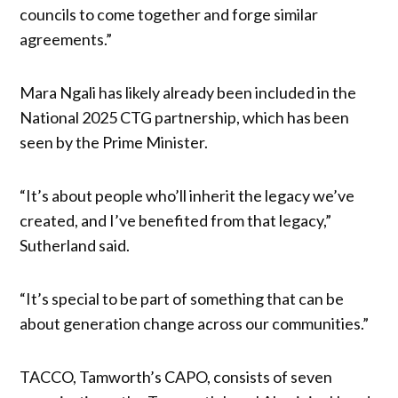
councils to come together and forge similar
agreements.”
Mara Ngali has likely already been included in the
National 2025 CTG partnership, which has been
seen by the Prime Minister.
“It’s about people who’ll inherit the legacy we’ve
created, and I’ve benefited from that legacy,”
Sutherland said.
“It’s special to be part of something that can be
about generation change across our communities.”
TACCO, Tamworth’s CAPO, consists of seven