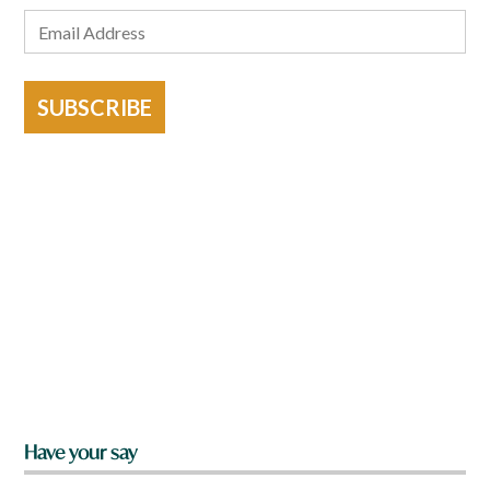
SUBSCRIBE
Have your say