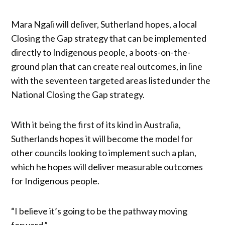
Mara Ngali will deliver, Sutherland hopes, a local
Closing the Gap strategy that can be implemented
directly to Indigenous people, a boots-on-the-
ground plan that can create real outcomes, in line
with the seventeen targeted areas listed under the
National Closing the Gap strategy.
With it being the first of its kind in Australia,
Sutherlands hopes it will become the model for
other councils looking to implement such a plan,
which he hopes will deliver measurable outcomes
for Indigenous people.
“I believe it’s going to be the pathway moving
forward.”