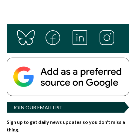
JOIN OUR EMAIL LIST
Sign up to get daily news updates so you don't miss a
thing.