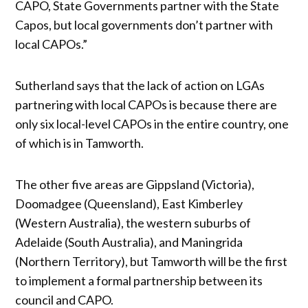
CAPO, State Governments partner with the State
Capos, but local governments don’t partner with
local CAPOs.”
Sutherland says that the lack of action on LGAs
partnering with local CAPOs is because there are
only six local-level CAPOs in the entire country, one
of which is in Tamworth.
The other five areas are Gippsland (Victoria),
Doomadgee (Queensland), East Kimberley
(Western Australia), the western suburbs of
Adelaide (South Australia), and Maningrida
(Northern Territory), but Tamworth will be the first
to implement a formal partnership between its
council and CAPO.