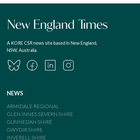
A KORE CSR news site based in New England,
NSW, Australia.
NEWS
ARMIDALE REGIONAL
GLEN INNES SEVERN SHIRE
GUNNEDAH SHIRE
GWYDIR SHIRE
INVERELL SHIRE