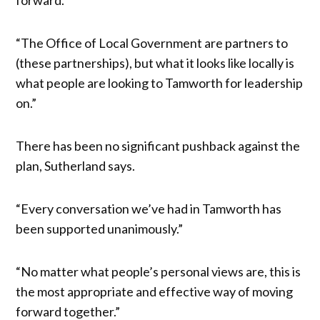
“The Office of Local Government are partners to
(these partnerships), but what it looks like locally is
what people are looking to Tamworth for leadership
on.”
There has been no significant pushback against the
plan, Sutherland says.
“Every conversation we’ve had in Tamworth has
been supported unanimously.”
“No matter what people’s personal views are, this is
the most appropriate and effective way of moving
forward together.”