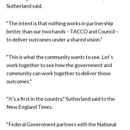
Sutherland said.
“The intent is that nothing works in partnership
better than our two hands – TACCO and Council –
to deliver outcomes under a shared vision.”
“This is what the community wants to see. Let’s
work together to see how the government and
community can work together to deliver those
outcomes.”
“It’s a first in the country,” Sutherland said to the
New England Times.
“Federal Government partners with the National