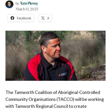
by
Tom Plevey
March 13, 2025
Facebook
X
The Tamworth Coalition of Aboriginal-Controlled
Community Organisations (TACCO) will be working
with Tamworth Regional Council to create