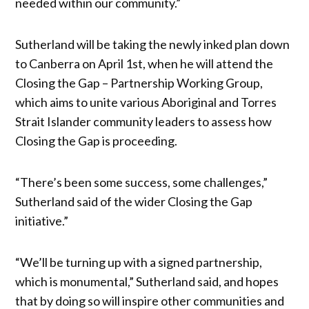
needed within our community.”
Sutherland will be taking the newly inked plan down
to Canberra on April 1st, when he will attend the
Closing the Gap – Partnership Working Group,
which aims to unite various Aboriginal and Torres
Strait Islander community leaders to assess how
Closing the Gap is proceeding.
“There’s been some success, some challenges,”
Sutherland said of the wider Closing the Gap
initiative.”
“We’ll be turning up with a signed partnership,
which is monumental,” Sutherland said, and hopes
that by doing so will inspire other communities and