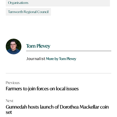
Organisations
Tamworth Regional Council
Tom Plevey
Journalist
More by Tom Plevey
Post
Previous
navigation
Farmers to join forces on local issues
Next
Gunnedah hosts launch of Dorothea Mackellar coin
set