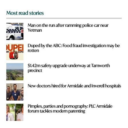
*
Most read stories
Man on the run after ramming police car near
Yetman
Duped by the ABC: Food fraud investigation may be
rotten
$1.42m safety upgrade underway at Tamworth
precinct
New doctors hired for Armidale and Inverell hospitals
Pimples, parties and pornography: PLC Armidale
forum tackles modern parenting