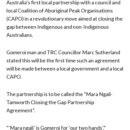
Australia’s first local partnership with a council and
local Coalition of Aboriginal Peak Organisations
(CAPO) in a revolutionary move aimed at closing the
gap between Indigenous and non-Indigenous
Australians.
Gomeroi man and TRC Councillor Marc Sutherland
stated this will be the first time such an agreement
will be made between a local government and a local
CAPO.
The partnership is to be called the “Mara Ngali-
Tamworth Closing the Gap Partnership
Agreement”.
“‘Mara ngali’ is Gomeroi for ‘our two hands’,”