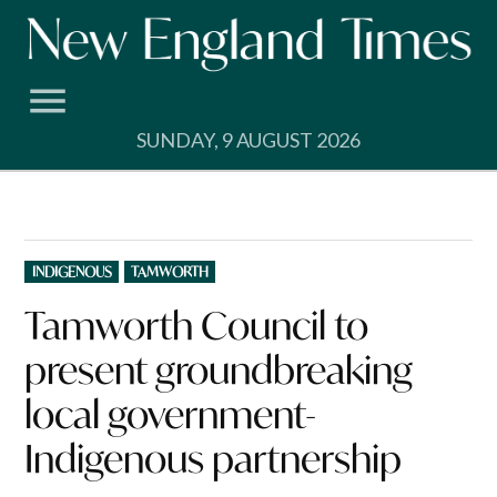
Skip
to
content
SUNDAY, 9 AUGUST 2026
POSTED
INDIGENOUS
TAMWORTH
IN
Tamworth Council to
present groundbreaking
local government-
Indigenous partnership