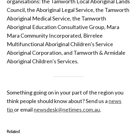
organisations: the Tamworth Local Aboriginal Lands
Council, the Aboriginal Legal Service, the Tamworth
Aboriginal Medical Service, the Tamworth
Aboriginal Education Consultative Group, Mara
Mara Community Incorporated, Birrelee
Multifunctional Aboriginal Children’s Service
Aboriginal Corporation, and Tamworth & Armidale
Aboriginal Children’s Services.
Something going on in your part of the region you
think people should know about? Send us a
news
tip
or email
newsdesk@netimes.com.au
.
Related