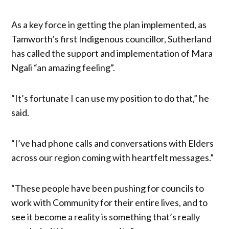
As a key force in getting the plan implemented, as
Tamworth’s first Indigenous councillor, Sutherland
has called the support and implementation of Mara
Ngali “an amazing feeling”.
“It’s fortunate I can use my position to do that,” he
said.
“I’ve had phone calls and conversations with Elders
across our region coming with heartfelt messages.”
“These people have been pushing for councils to
work with Community for their entire lives, and to
see it become a reality is something that’s really