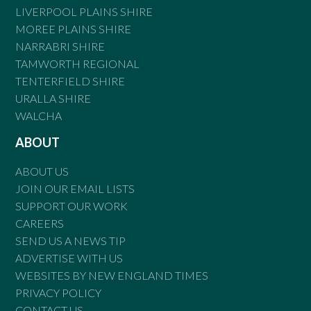
LIVERPOOL PLAINS SHIRE
MOREE PLAINS SHIRE
NARRABRI SHIRE
TAMWORTH REGIONAL
TENTERFIELD SHIRE
URALLA SHIRE
WALCHA
ABOUT
ABOUT US
JOIN OUR EMAIL LISTS
SUPPORT OUR WORK
CAREERS
SEND US A NEWS TIP
ADVERTISE WITH US
WEBSITES BY NEW ENGLAND TIMES
PRIVACY POLICY
CONTACT US