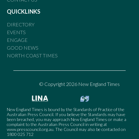
QUICKLINKS
DIRECTORY
EVENTS
ENGAGE
GOOD NEWS
NORTH COAST TIMES
© Copyright 2026 New England Times
New England Times is bound by the Standards of Practice of the
Australian Press Council. If you believe the Standards may have
been breached, you may approach New England Times or make a
complaint to the Australian Press Council in writing at
www.presscouncil.org.au
. The Council may also be contacted on
1800 025 712