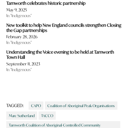
Tamworth celebrates historic partnership
May 9, 2025
In "Indigenous"
New toolkit to help New England councils strengthen Closing
the Gap partnerships
February 28, 2026
In "Indigenous"
Understanding the Voice evening to be held at Tamworth
Town Hall
September 11, 2023
In "Indigenous"
TAGGED:
CAPO
Coalition of Aboriginal Peak Organisations
Marc Sutherland
TACCO
Tamworth Coalition of Aboriginal-Controlled Community