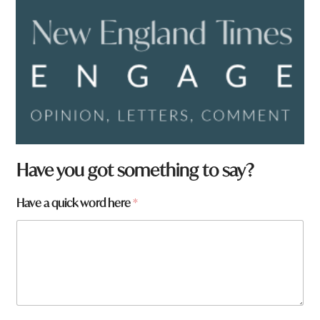
Have you got something to say?
Have a quick word here
*