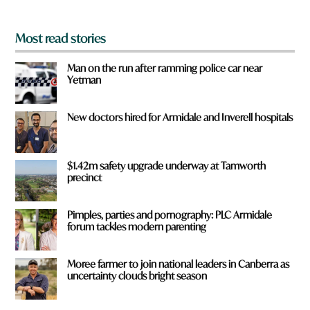
*
Most read stories
Man on the run after ramming police car near
Yetman
New doctors hired for Armidale and Inverell hospitals
$1.42m safety upgrade underway at Tamworth
precinct
Pimples, parties and pornography: PLC Armidale
forum tackles modern parenting
Moree farmer to join national leaders in Canberra as
uncertainty clouds bright season