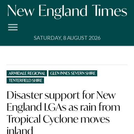
Skip
to
content
SATURDAY, 8 AUGUST 2026
POSTED
ARMIDALE REGIONAL
GLEN INNES SEVERN SHIRE
IN
TENTERFIELD SHIRE
Disaster support for New
England LGAs as rain from
Tropical Cyclone moves
inland