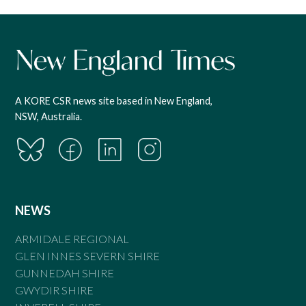
A KORE CSR news site based in New England,
NSW, Australia.
NEWS
ARMIDALE REGIONAL
GLEN INNES SEVERN SHIRE
GUNNEDAH SHIRE
GWYDIR SHIRE