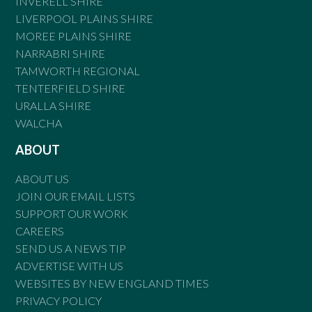
INVERELL SHIRE
LIVERPOOL PLAINS SHIRE
MOREE PLAINS SHIRE
NARRABRI SHIRE
TAMWORTH REGIONAL
TENTERFIELD SHIRE
URALLA SHIRE
WALCHA
ABOUT
ABOUT US
JOIN OUR EMAIL LISTS
SUPPORT OUR WORK
CAREERS
SEND US A NEWS TIP
ADVERTISE WITH US
WEBSITES BY NEW ENGLAND TIMES
PRIVACY POLICY