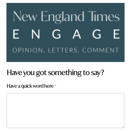
Have you got something to say?
*
Have a quick word here
*
F
r
o
m
y
o
u