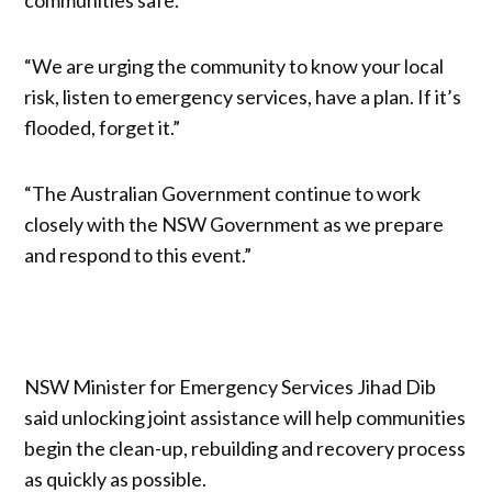
“We are urging the community to know your local
risk, listen to emergency services, have a plan. If it’s
flooded, forget it.”
“The Australian Government continue to work
closely with the NSW Government as we prepare
and respond to this event.”
NSW Minister for Emergency Services Jihad Dib
said unlocking joint assistance will help communities
begin the clean-up, rebuilding and recovery process
as quickly as possible.