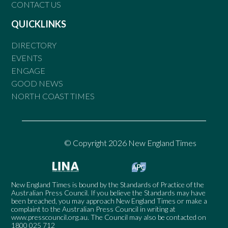
CONTACT US
QUICKLINKS
DIRECTORY
EVENTS
ENGAGE
GOOD NEWS
NORTH COAST TIMES
© Copyright 2026 New England Times
New England Times is bound by the Standards of Practice of the
Australian Press Council. If you believe the Standards may have
been breached, you may approach New England Times or make a
complaint to the Australian Press Council in writing at
www.presscouncil.org.au
. The Council may also be contacted on
1800 025 712