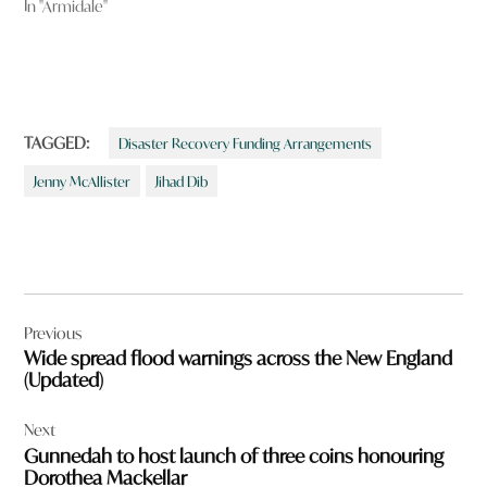
In "Armidale"
TAGGED:
Disaster Recovery Funding Arrangements
Jenny McAllister
Jihad Dib
Post
Previous
navigation
Wide spread flood warnings across the New England
(Updated)
Next
Gunnedah to host launch of three coins honouring
Dorothea Mackellar