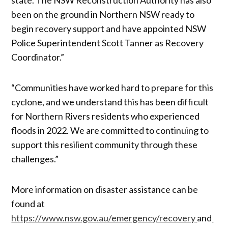
been on the ground in Northern NSW ready to
begin recovery support and have appointed NSW
Police Superintendent Scott Tanner as Recovery
Coordinator.”
“Communities have worked hard to prepare for this
cyclone, and we understand this has been difficult
for Northern Rivers residents who experienced
floods in 2022. We are committed to continuing to
support this resilient community through these
challenges.”
More information on disaster assistance can be
found at
https://www.nsw.gov.au/emergency/recovery
and