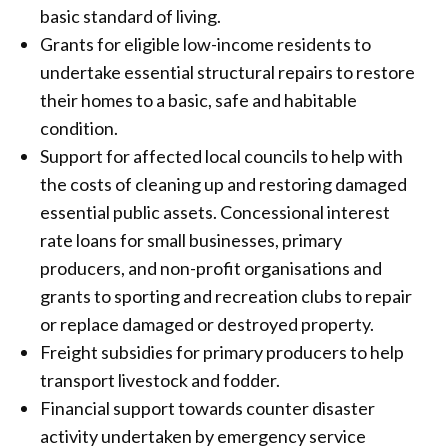
basic standard of living.
Grants for eligible low-income residents to
undertake essential structural repairs to restore
their homes to a basic, safe and habitable
condition.
Support for affected local councils to help with
the costs of cleaning up and restoring damaged
essential public assets. Concessional interest
rate loans for small businesses, primary
producers, and non-profit organisations and
grants to sporting and recreation clubs to repair
or replace damaged or destroyed property.
Freight subsidies for primary producers to help
transport livestock and fodder.
Financial support towards counter disaster
activity undertaken by emergency service