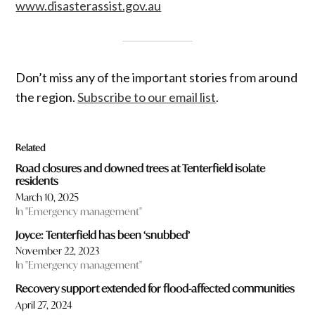
www.disasterassist.gov.au
Don’t miss any of the important stories from around
the region.
Subscribe to our email list
.
Related
Road closures and downed trees at Tenterfield isolate
residents
March 10, 2025
In "Emergency management"
Joyce: Tenterfield has been ‘snubbed’
November 22, 2023
In "Emergency management"
Recovery support extended for flood-affected communities
April 27, 2024