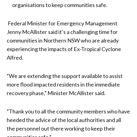
organisations to keep communities safe.
Federal Minister for Emergency Management
Jenny McAllister said it’s a challenging time for
communities in Northern NSW who are already
experiencing the impacts of Ex-Tropical Cyclone
Alfred.
“We are extending the support available to assist
more flood impacted residents in the immediate
recovery phase,” Minister McAllister said.
“Thank you to all the community members who have
heeded the advice of the local authorities and all
the personnel out there working to keep their
communities safe.”