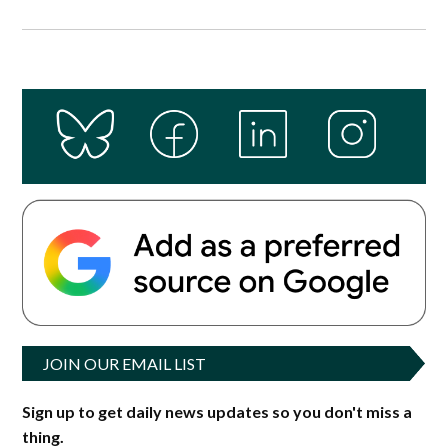
JOIN OUR EMAIL LIST
Sign up to get daily news updates so you don't miss a
thing.