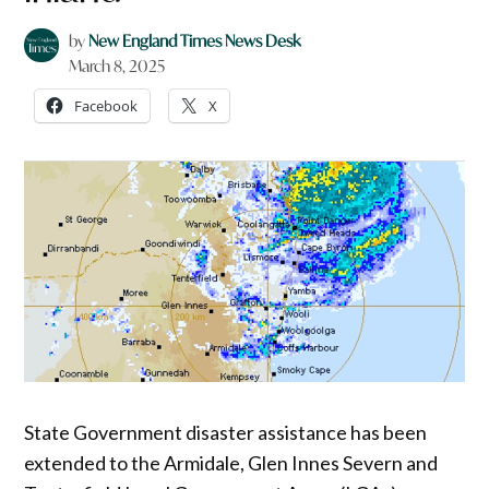
by
New England Times News Desk
March 8, 2025
Facebook
X
State Government disaster assistance has been
extended to the Armidale, Glen Innes Severn and