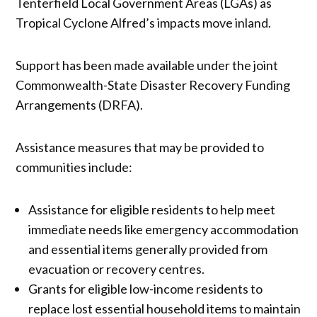
Tenterfield Local Government Areas (LGAs) as
Tropical Cyclone Alfred’s impacts move inland.
Support has been made available under the joint
Commonwealth-State Disaster Recovery Funding
Arrangements (DRFA).
Assistance measures that may be provided to
communities include:
Assistance for eligible residents to help meet
immediate needs like emergency accommodation
and essential items generally provided from
evacuation or recovery centres.
Grants for eligible low-income residents to
replace lost essential household items to maintain