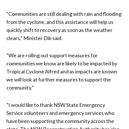
“Communities are still dealing with rain and flooding
from the cyclone, and this assistance will help us
quickly shift to recovery as soon as the weather
clears,” Minister Dib said.
“We are rolling out support measures for
communities we know are likely to be impacted by
Tropical Cyclone Alfred and as impacts are known
we will look at further measures to support the
community.”
“I would like to thank NSW State Emergency
Service volunteers and emergency services who
have been supporting the community across the
state. The NSW Reconstruction Authority has also