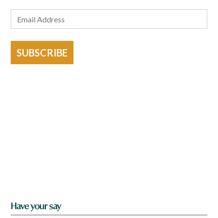
SUBSCRIBE
Have your say