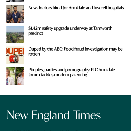
New doctors hired for Armidale and Inverell hospitals
$1.42m safety upgrade underway at Tamworth
precinct
Duped by the ABC: Food fraud investigation may be
rotten
Pimples, parties and pornography: PLC Armidale
forum tackles modern parenting