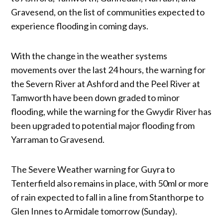
Gravesend, on the list of communities expected to
experience flooding in coming days.
With the change in the weather systems
movements over the last 24 hours, the warning for
the Severn River at Ashford and the Peel River at
Tamworth have been down graded to minor
flooding, while the warning for the Gwydir River has
been upgraded to potential major flooding from
Yarraman to Gravesend.
The Severe Weather warning for Guyra to
Tenterfield also remains in place, with 50ml or more
of rain expected to fall in a line from Stanthorpe to
Glen Innes to Armidale tomorrow (Sunday).