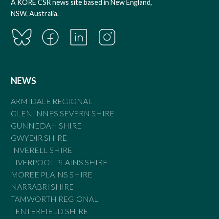
A KORE CSR news site based in New England,
NSW, Australia.
NEWS
ARMIDALE REGIONAL
GLEN INNES SEVERN SHIRE
GUNNEDAH SHIRE
GWYDIR SHIRE
INVERELL SHIRE
LIVERPOOL PLAINS SHIRE
MOREE PLAINS SHIRE
NARRABRI SHIRE
TAMWORTH REGIONAL
TENTERFIELD SHIRE