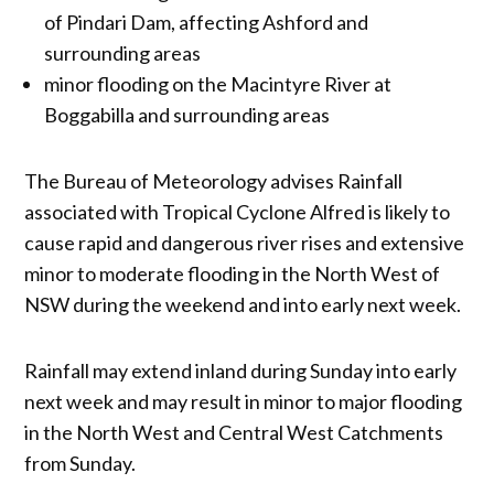
of Pindari Dam, affecting Ashford and
surrounding areas
minor flooding on the Macintyre River at
Boggabilla and surrounding areas
The Bureau of Meteorology advises Rainfall
associated with Tropical Cyclone Alfred is likely to
cause rapid and dangerous river rises and extensive
minor to moderate flooding in the North West of
NSW during the weekend and into early next week.
Rainfall may extend inland during Sunday into early
next week and may result in minor to major flooding
in the North West and Central West Catchments
from Sunday.