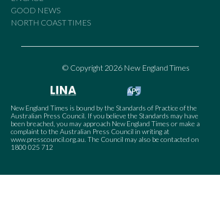
GOOD NEWS
NORTH COAST TIMES
© Copyright 2026 New England Times
New England Times is bound by the Standards of Practice of the
Australian Press Council. If you believe the Standards may have
been breached, you may approach New England Times or make a
complaint to the Australian Press Council in writing at
www.presscouncil.org.au
. The Council may also be contacted on
1800 025 712