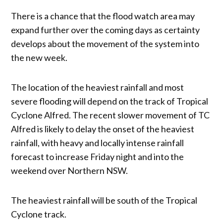
There is a chance that the flood watch area may
expand further over the coming days as certainty
develops about the movement of the system into
the new week.
The location of the heaviest rainfall and most
severe flooding will depend on the track of Tropical
Cyclone Alfred. The recent slower movement of TC
Alfred is likely to delay the onset of the heaviest
rainfall, with heavy and locally intense rainfall
forecast to increase Friday night and into the
weekend over Northern NSW.
The heaviest rainfall will be south of the Tropical
Cyclone track.