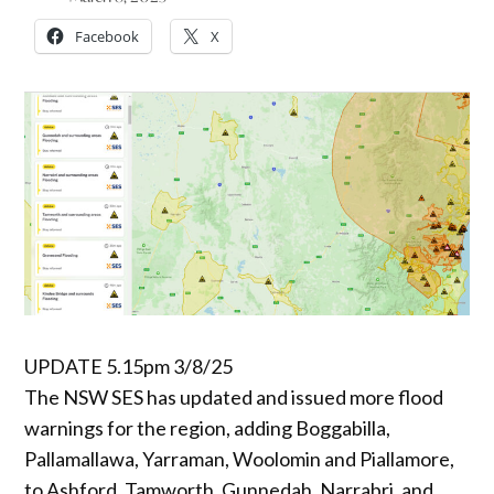
Facebook
X
UPDATE 5.15pm 3/8/25
The NSW SES has updated and issued more flood
warnings for the region, adding Boggabilla,
Pallamallawa, Yarraman, Woolomin and Piallamore,
to Ashford, Tamworth, Gunnedah, Narrabri, and