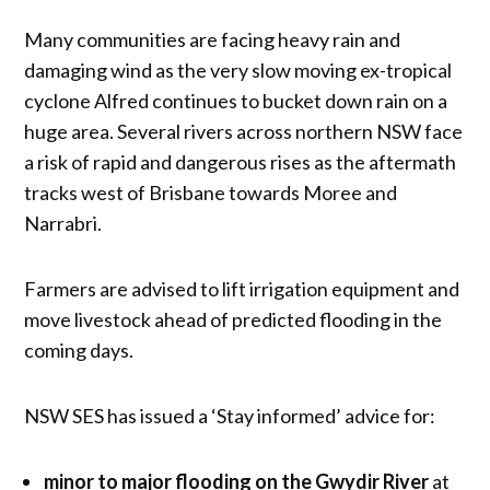
Many communities are facing heavy rain and
damaging wind as the very slow moving ex-tropical
cyclone Alfred continues to bucket down rain on a
huge area. Several rivers across northern NSW face
a risk of rapid and dangerous rises as the aftermath
tracks west of Brisbane towards Moree and
Narrabri.
Farmers are advised to lift irrigation equipment and
move livestock ahead of predicted flooding in the
coming days.
NSW SES has issued a ‘Stay informed’ advice for:
minor to major flooding on the Gwydir River
at