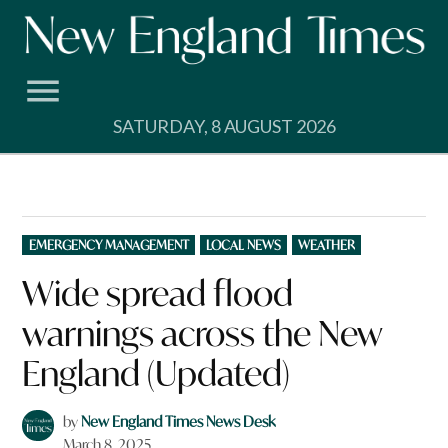
Skip
to
content
SATURDAY, 8 AUGUST 2026
POSTED
EMERGENCY MANAGEMENT
LOCAL NEWS
WEATHER
IN
Wide spread flood
warnings across the New
England (Updated)
by
New England Times News Desk
March 8, 2025