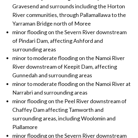
Gravesend and surrounds including the Horton
River communities, through Pallamallawa to the
Yarraman Bridge north of Moree
minor flooding on the Severn River downstream
of Pindari Dam, affecting Ashford and
surrounding areas
minor to moderate flooding on the Namoi River
River downstream of Keepit Dam, affecting
Gunnedah and surrounding areas
minor to moderate flooding on the Namoi River at
Narrabri and surrounding areas
minor flooding on the Peel River downstream of
Chaffey Dam affecting Tamworth and
surrounding areas, including Woolomin and
Piallamore
minor flooding on the Severn River downstream