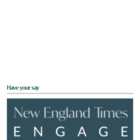
Have your say