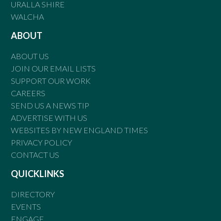
URALLA SHIRE
WALCHA
ABOUT
ABOUT US
JOIN OUR EMAIL LISTS
SUPPORT OUR WORK
CAREERS
SEND US A NEWS TIP
ADVERTISE WITH US
WEBSITES BY NEW ENGLAND TIMES
PRIVACY POLICY
CONTACT US
QUICKLINKS
DIRECTORY
EVENTS
ENGAGE