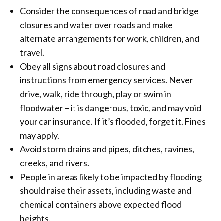
Consider the consequences of road and bridge
closures and water over roads and make
alternate arrangements for work, children, and
travel.
Obey all signs about road closures and
instructions from emergency services. Never
drive, walk, ride through, play or swim in
floodwater – it is dangerous, toxic, and may void
your car insurance. If it’s flooded, forget it. Fines
may apply.
Avoid storm drains and pipes, ditches, ravines,
creeks, and rivers.
People in areas likely to be impacted by flooding
should raise their assets, including waste and
chemical containers above expected flood
heights.