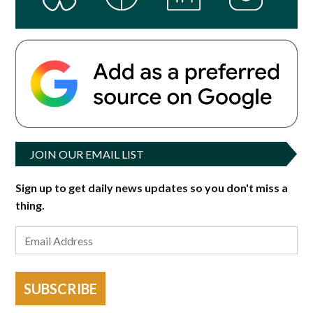
JOIN OUR EMAIL LIST
Sign up to get daily news updates so you don't miss a
thing.
SUBSCRIBE