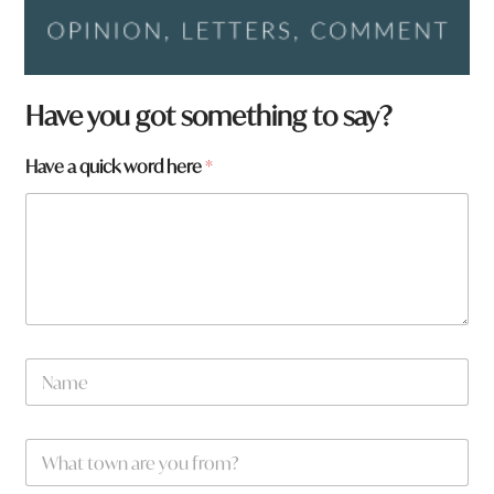
Have you got something to say?
Have a quick word here
*
N
a
m
e
W
*
h
a