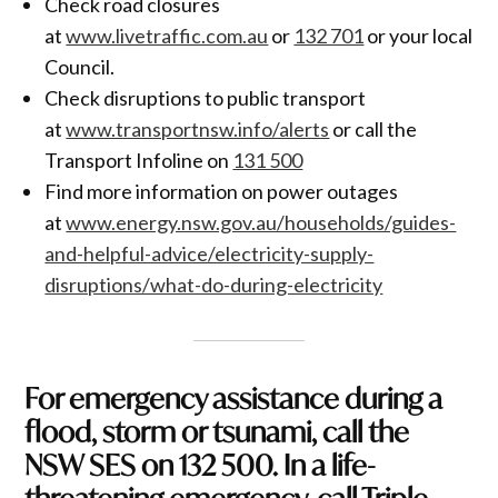
Check road closures
at
www.livetraffic.com.au
or
132 701
or your local
Council.
Check disruptions to public transport
at
www.transportnsw.info/alerts
or call the
Transport Infoline on
131 500
Find more information on power outages
at
www.energy.nsw.gov.au/households/guides-
and-helpful-advice/electricity-supply-
disruptions/what-do-during-electricity
For emergency assistance during a
flood, storm or tsunami, call the
NSW SES on
132 500
. In a life-