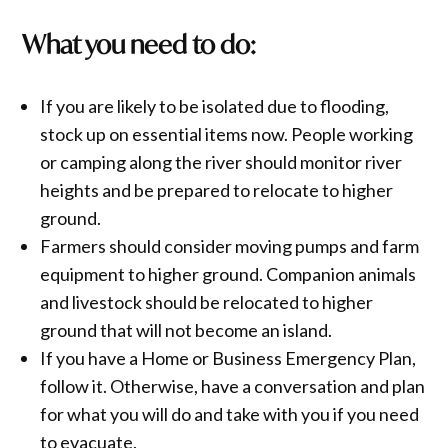
What you need to do:
If you are likely to be isolated due to flooding,
stock up on essential items now. People working
or camping along the river should monitor river
heights and be prepared to relocate to higher
ground.
Farmers should consider moving pumps and farm
equipment to higher ground. Companion animals
and livestock should be relocated to higher
ground that will not become an island.
If you have a Home or Business Emergency Plan,
follow it. Otherwise, have a conversation and plan
for what you will do and take with you if you need
to evacuate.