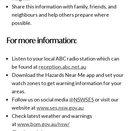
Share this information with family, friends, and
neighbours and help others prepare where
possible.
For more information:
Listen to your local ABC radio station which can
be found at
reception.abc.net.au
Download the Hazards Near Me app and set your
watch zones to get warning information for your
areas.
Follow us on social media
@NSWSES
or visit our
website at
www.ses.nsw.gov.au
Check latest weather and warnings
at
www.bom.gov.au/nsw/