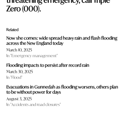
threatening emergency, call Triple
Zero (
000
).
Related
Now she comes: wide spread heavy rain and flash flooding
across the New England today
March 10, 2025
In "Emergency management"
Flooding impacts to persist after record rain
March 30, 2025
In "Flood"
Evacuations in Gunnedah as flooding worsens, others plan
to be without power for days
August 3, 2025
In "Accidents and road closures"