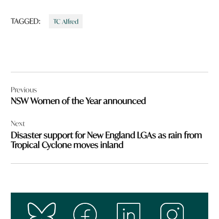
TAGGED:
TC Alfred
Post
Previous
navigation
NSW Women of the Year announced
Next
Disaster support for New England LGAs as rain from
Tropical Cyclone moves inland