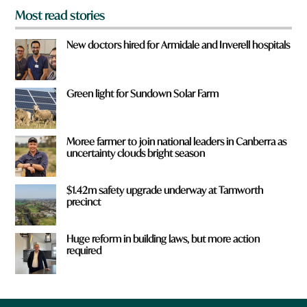
Most read stories
New doctors hired for Armidale and Inverell hospitals
Green light for Sundown Solar Farm
Moree farmer to join national leaders in Canberra as
uncertainty clouds bright season
$1.42m safety upgrade underway at Tamworth
precinct
Huge reform in building laws, but more action
required