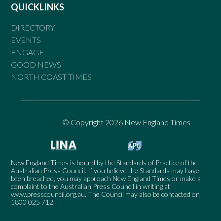
QUICKLINKS
DIRECTORY
EVENTS
ENGAGE
GOOD NEWS
NORTH COAST TIMES
© Copyright 2026 New England Times
New England Times is bound by the Standards of Practice of the
Australian Press Council. If you believe the Standards may have
been breached, you may approach New England Times or make a
complaint to the Australian Press Council in writing at
www.presscouncil.org.au
. The Council may also be contacted on
1800 025 712