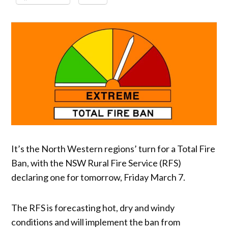
It’s the North Western regions’ turn for a Total Fire
Ban, with the NSW Rural Fire Service (RFS)
declaring one for tomorrow, Friday March 7.
The RFS is forecasting hot, dry and windy
conditions and will implement the ban from