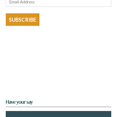
SUBSCRIBE
Have your say