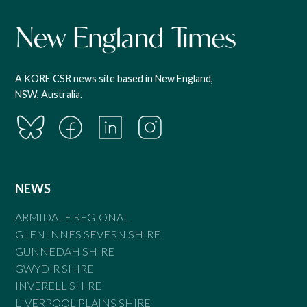
A KORE CSR news site based in New England,
NSW, Australia.
NEWS
ARMIDALE REGIONAL
GLEN INNES SEVERN SHIRE
GUNNEDAH SHIRE
GWYDIR SHIRE
INVERELL SHIRE
LIVERPOOL PLAINS SHIRE