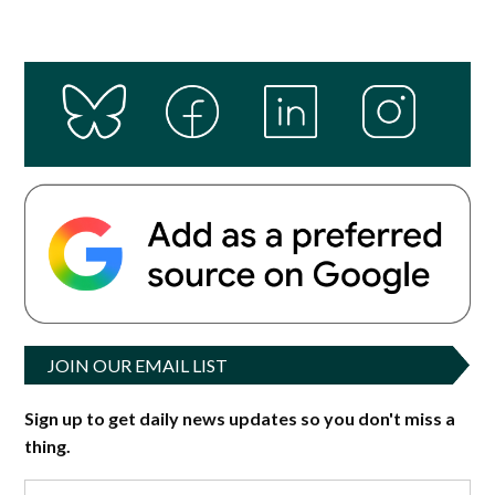
JOIN OUR EMAIL LIST
Sign up to get daily news updates so you don't miss a
thing.