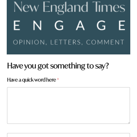
Have you got something to say?
Have a quick word here
*
N