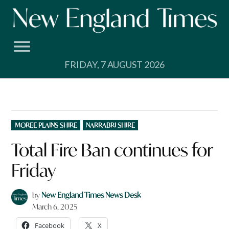
Skip
to
content
FRIDAY, 7 AUGUST 2026
POSTED
MOREE PLAINS SHIRE
NARRABRI SHIRE
IN
Total Fire Ban continues for
Friday
by
New England Times News Desk
March 6, 2025
Facebook
X