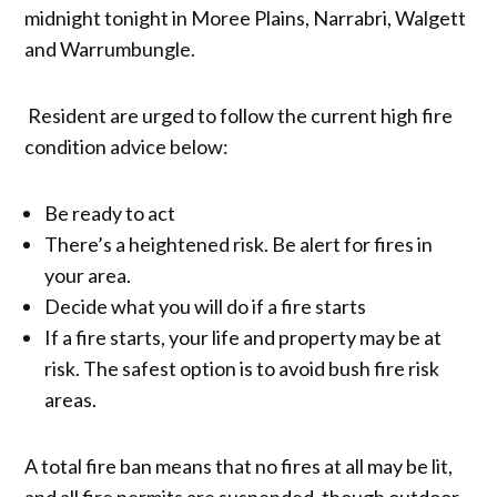
midnight tonight in Moree Plains, Narrabri, Walgett
and Warrumbungle.
Resident are urged to follow the current high fire
condition advice below:
Be ready to act
There’s a heightened risk. Be alert for fires in
your area.
Decide what you will do if a fire starts
If a fire starts, your life and property may be at
risk. The safest option is to avoid bush fire risk
areas.
A total fire ban means that no fires at all may be lit,
and all fire permits are suspended, though outdoor