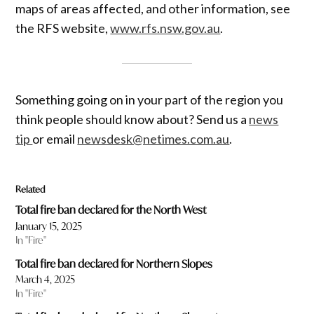
maps of areas affected, and other information, see
the RFS website,
www.rfs.nsw.gov.au
.
Something going on in your part of the region you
think people should know about? Send us a
news
tip
or email
newsdesk@netimes.com.au
.
Related
Total fire ban declared for the North West
January 15, 2025
In "Fire"
Total fire ban declared for Northern Slopes
March 4, 2025
In "Fire"