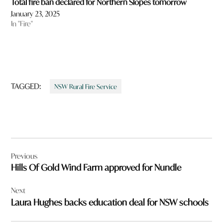
Total fire ban declared for Northern Slopes tomorrow
January 23, 2025
In "Fire"
TAGGED:
NSW Rural Fire Service
Post
Previous
navigation
Hills Of Gold Wind Farm approved for Nundle
Next
Laura Hughes backs education deal for NSW schools