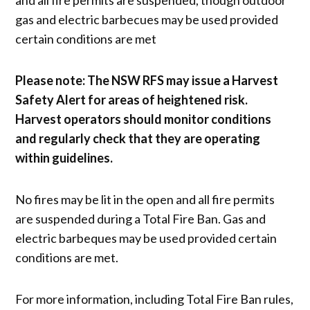
gas and electric barbecues may be used provided
certain conditions are met
Please note: The NSW RFS may issue a Harvest
Safety Alert for areas of heightened risk.
Harvest operators should monitor conditions
and regularly check that they are operating
within guidelines.
No fires may be lit in the open and all fire permits
are suspended during a Total Fire Ban. Gas and
electric barbeques may be used provided certain
conditions are met.
For more information, including Total Fire Ban rules,