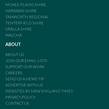
MOREE PLAINS SHIRE
NARRABRI SHIRE
TAMWORTH REGIONAL
TENTERFIELD SHIRE
URALLA SHIRE
WALCHA
ABOUT
ABOUT US
JOIN OUR EMAIL LISTS
SUPPORT OUR WORK
CAREERS
SEND US A NEWS TIP
ADVERTISE WITH US
WEBSITES BY NEW ENGLAND TIMES
PRIVACY POLICY
CONTACT US