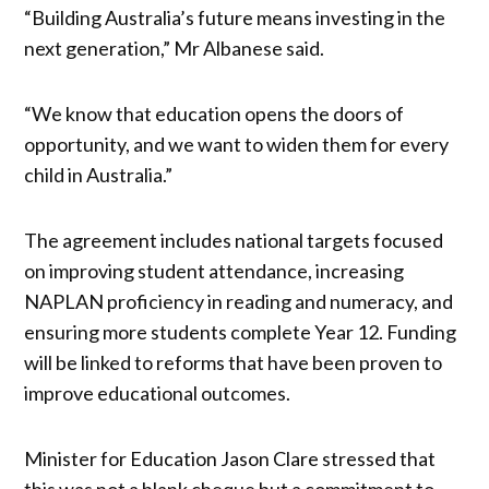
“Building Australia’s future means investing in the
next generation,” Mr Albanese said.
“We know that education opens the doors of
opportunity, and we want to widen them for every
child in Australia.”
The agreement includes national targets focused
on improving student attendance, increasing
NAPLAN proficiency in reading and numeracy, and
ensuring more students complete Year 12. Funding
will be linked to reforms that have been proven to
improve educational outcomes.
Minister for Education Jason Clare stressed that
this was not a blank cheque but a commitment to