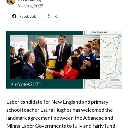
March 6, 2025
Facebook
X
Labor candidate for New England and primary
school teacher Laura Hughes has welcomed the
landmark agreement between the Albanese and
Minns Labor Governments to fully and fairly fund