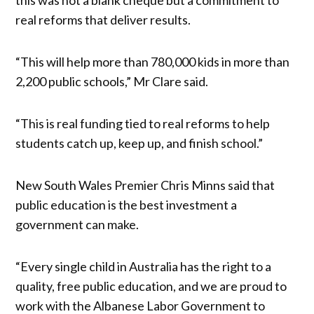
real reforms that deliver results.
“This will help more than 780,000 kids in more than
2,200 public schools,” Mr Clare said.
“This is real funding tied to real reforms to help
students catch up, keep up, and finish school.”
New South Wales Premier Chris Minns said that
public education is the best investment a
government can make.
“Every single child in Australia has the right to a
quality, free public education, and we are proud to
work with the Albanese Labor Government to