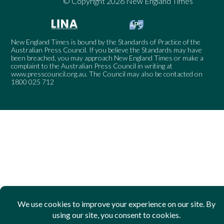
© Copyright 2026 New England Times
New England Times is bound by the Standards of Practice of the
Australian Press Council. If you believe the Standards may have
been breached, you may approach New England Times or make a
complaint to the Australian Press Council in writing at
www.presscouncil.org.au
. The Council may also be contacted on
1800 025 712