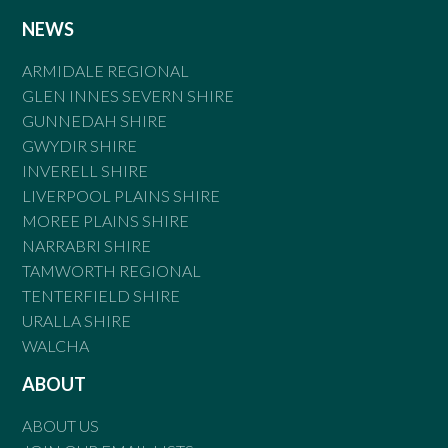
NEWS
ARMIDALE REGIONAL
GLEN INNES SEVERN SHIRE
GUNNEDAH SHIRE
GWYDIR SHIRE
INVERELL SHIRE
LIVERPOOL PLAINS SHIRE
MOREE PLAINS SHIRE
NARRABRI SHIRE
TAMWORTH REGIONAL
TENTERFIELD SHIRE
URALLA SHIRE
WALCHA
ABOUT
ABOUT US