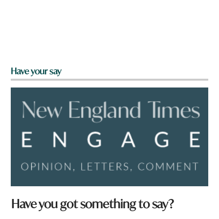
Have your say
Have you got something to say?