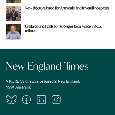
New doctors hired for Armidale and Inverell hospitals
Uralla council calls for stronger local voice in REZ
rollout
A KORE CSR news site based in New England,
NSW, Australia.