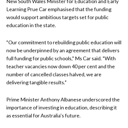
New South Wales Minister for Education and Early
Learning Prue Car emphasised that the funding
would support ambitious targets set for public
education in the state.
“Our commitment to rebuilding public education will
now be underpinned by an agreement that delivers
full funding for public schools,” Ms Car said. “With
teacher vacancies now down 40 per cent and the
number of cancelled classes halved, we are
delivering tangible results.”
Prime Minister Anthony Albanese underscored the
importance of investing in education, describing it
as essential for Australia’s future.