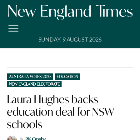
Skip
to
content
SUNDAY, 9 AUGUST 2026
POSTED
AUSTRALIA VOTES 2025
EDUCATION
IN
NEW ENGLAND ELECTORATE
Laura Hughes backs
education deal for NSW
schools
by
RK Crosby