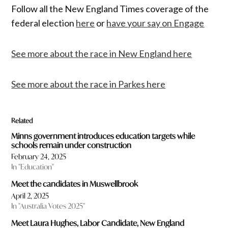
Follow all the New England Times coverage of the
federal election
here
or
have your say on Engage
See more about the race in New England here
See more about the race in Parkes here
Related
Minns government introduces education targets while
schools remain under construction
February 24, 2025
In "Education"
Meet the candidates in Muswellbrook
April 2, 2025
In "Australia Votes 2025"
Meet Laura Hughes, Labor Candidate, New England