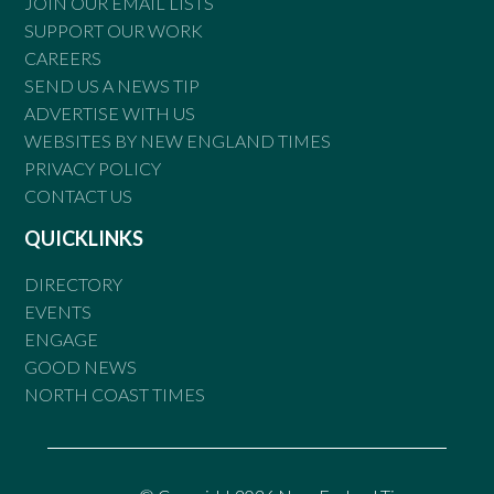
JOIN OUR EMAIL LISTS
SUPPORT OUR WORK
CAREERS
SEND US A NEWS TIP
ADVERTISE WITH US
WEBSITES BY NEW ENGLAND TIMES
PRIVACY POLICY
CONTACT US
QUICKLINKS
DIRECTORY
EVENTS
ENGAGE
GOOD NEWS
NORTH COAST TIMES