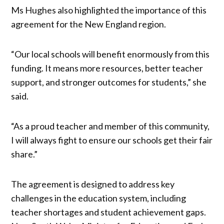
Ms Hughes also highlighted the importance of this
agreement for the New England region.
“Our local schools will benefit enormously from this
funding. It means more resources, better teacher
support, and stronger outcomes for students,” she
said.
“As a proud teacher and member of this community,
I will always fight to ensure our schools get their fair
share.”
The agreement is designed to address key
challenges in the education system, including
teacher shortages and student achievement gaps.