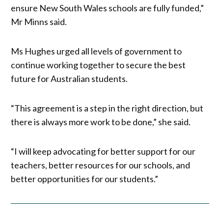
ensure New South Wales schools are fully funded,”
Mr Minns said.
Ms Hughes urged all levels of government to
continue working together to secure the best
future for Australian students.
“This agreement is a step in the right direction, but
there is always more work to be done,” she said.
“I will keep advocating for better support for our
teachers, better resources for our schools, and
better opportunities for our students.”