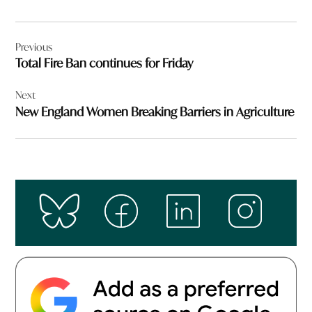
Post
Previous
navigation
Total Fire Ban continues for Friday
Next
New England Women Breaking Barriers in Agriculture