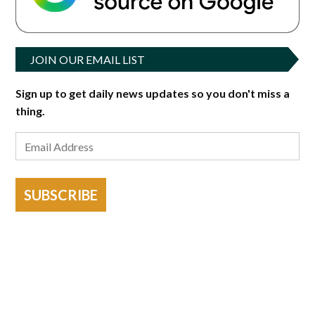
JOIN OUR EMAIL LIST
Sign up to get daily news updates so you don't miss a
thing.
SUBSCRIBE