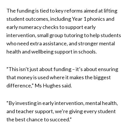
The funding is tied to key reforms aimed at lifting
student outcomes, including Year 1 phonics and
early numeracy checks to support early
intervention, small group tutoring to help students
who need extra assistance, and stronger mental
health and wellbeing support in schools.
“This isn’t just about funding – it’s about ensuring
that money is used where it makes the biggest
difference,” Ms Hughes said.
“By investing in early intervention, mental health,
and teacher support, we’re giving every student
the best chance to succeed.”