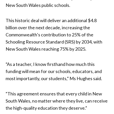
New South Wales public schools.
This historic deal will deliver an additional $4.8
billion over the next decade, increasing the
Commonwealth’s contribution to 25% of the
Schooling Resource Standard (SRS) by 2034, with
New South Wales reaching 75% by 2025.
“As a teacher, I know firsthand how much this
funding will mean for our schools, educators, and
most importantly, our students,” Ms Hughes said.
“This agreement ensures that every child in New
South Wales, no matter where they live, can receive
the high-quality education they deserve.”