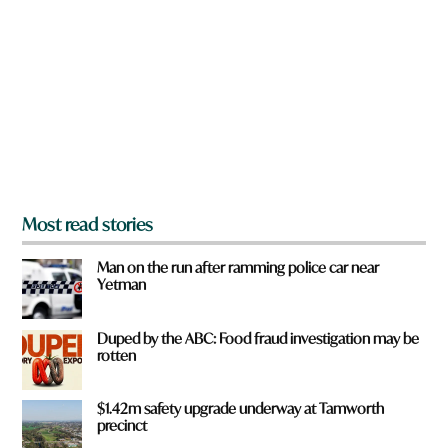
e
y
o
u
f
r
o
m
?
*
Most read stories
Man on the run after ramming police car near
Yetman
Duped by the ABC: Food fraud investigation may be
rotten
$1.42m safety upgrade underway at Tamworth
precinct