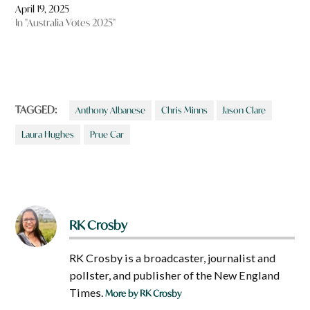
April 19, 2025
In "Australia Votes 2025"
TAGGED:
Anthony Albanese
Chris Minns
Jason Clare
Laura Hughes
Prue Car
RK Crosby
RK Crosby is a broadcaster, journalist and
pollster, and publisher of the New England
Times.
More by RK Crosby