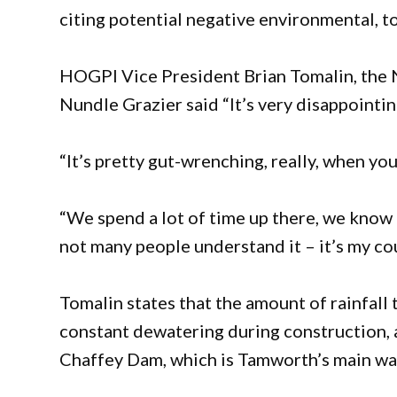
citing potential negative environmental, to
HOGPI Vice President Brian Tomalin, the
Nundle Grazier said “It’s very disappointin
“It’s pretty gut-wrenching, really, when y
“We spend a lot of time up there, we know 
not many people understand it – it’s my cou
Tomalin states that the amount of rainfall
constant dewatering during construction, a
Chaffey Dam, which is Tamworth’s main water