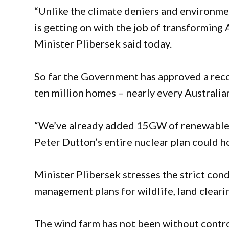
“Unlike the climate deniers and environmen
is getting on with the job of transforming
Minister Plibersek said today.
So far the Government has approved a rec
ten million homes – nearly every Australia
“We’ve already added 15GW of renewable e
Peter Dutton’s entire nuclear plan could h
Minister Plibersek stresses the strict con
management plans for wildlife, land clearin
The wind farm has not been without contr