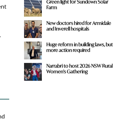
Green light for Sundown Solar
ent
Farm
New doctors hired for Armidale
and Inverell hospitals
.
Huge reform in building laws, but
more action required
Narrabri to host 2026 NSW Rural
Women's Gathering
nd