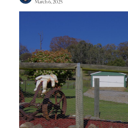
March 6, 2025