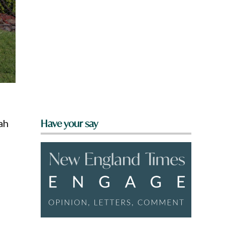
ah
Have your say