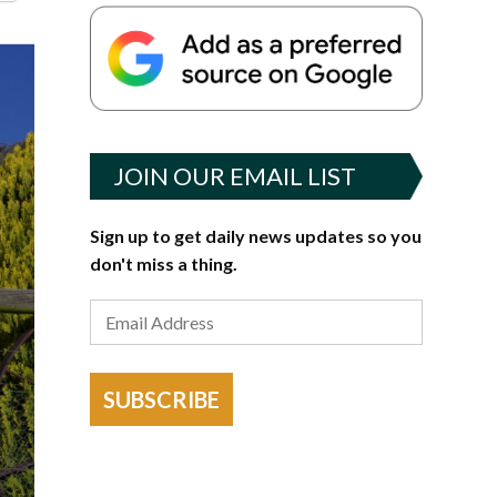
JOIN OUR EMAIL LIST
Sign up to get daily news updates so you
don't miss a thing.
SUBSCRIBE