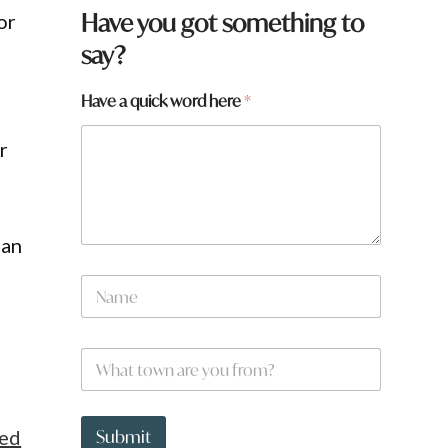
Have you got something to
or
say?
t
Have a quick word here
*
o
w
r
n
q
u
i
c
han
k
*
N
a
m
e
W
*
h
a
t
t
ted
Submit