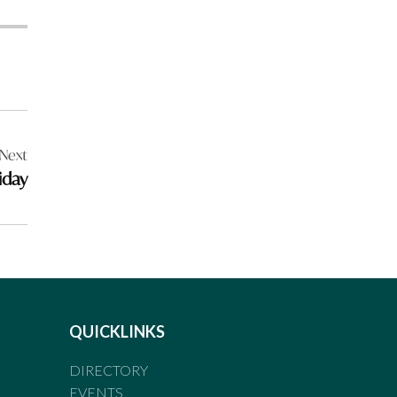
Next
iday
QUICKLINKS
DIRECTORY
EVENTS