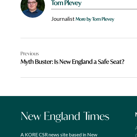
Tom Plevey
Journalist
More by Tom Plevey
Post
Previous
navigation
Myth Buster: Is New England a Safe Seat?
A KORE CSR news site based in New