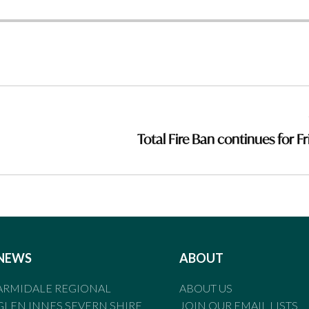
Total Fire Ban continues for Fr
NEWS
ABOUT
ARMIDALE REGIONAL
ABOUT US
GLEN INNES SEVERN SHIRE
JOIN OUR EMAIL LISTS