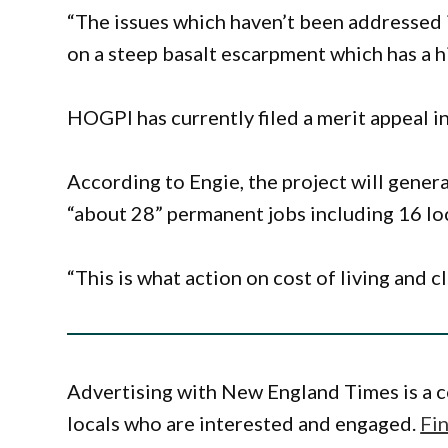
“The issues which haven’t been addressed i
on a steep basalt escarpment which has a hi
HOGPI has currently filed a merit appeal i
According to Engie, the project will genera
“about 28” permanent jobs including 16 lo
“This is what action on cost of living and c
Advertising with New England Times is a c
locals who are interested and engaged.
Fi