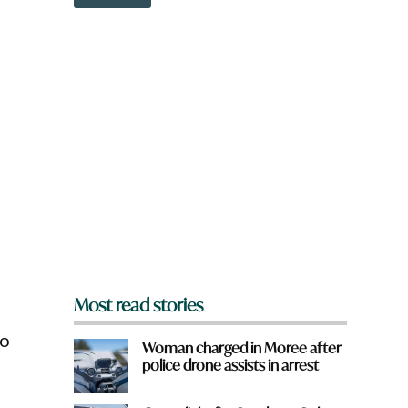
o
w
n
a
r
e
y
o
u
f
r
o
m
?
*
Most read stories
to
Woman charged in Moree after
police drone assists in arrest