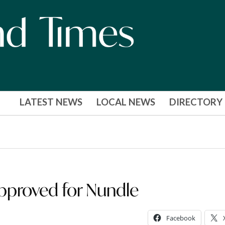
LATEST NEWS
LOCAL NEWS
DIRECTORY
approved for Nundle
Facebook