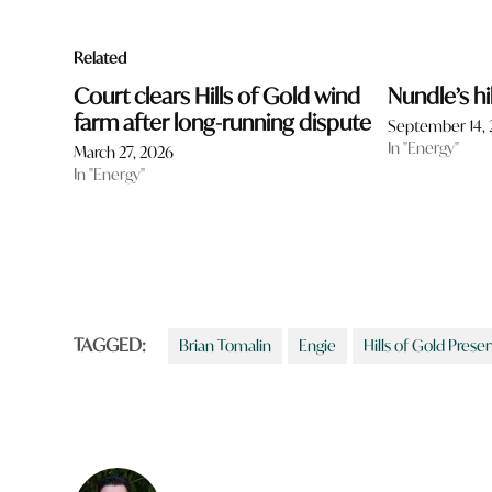
Related
Court clears Hills of Gold wind
Nundle’s hi
farm after long-running dispute
September 14,
In "Energy"
March 27, 2026
In "Energy"
TAGGED:
Brian Tomalin
Engie
Hills of Gold Prese