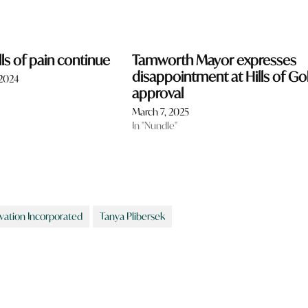
lls of pain continue
Tamworth Mayor expresses
disappointment at Hills of Go
 2024
approval
March 7, 2025
In "Nundle"
rvation Incorporated
Tanya Plibersek