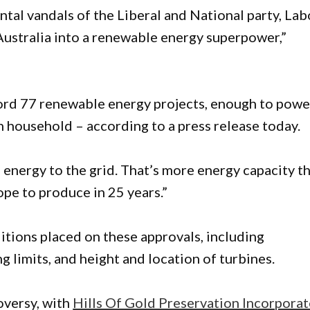
tal vandals of the Liberal and National party, Lab
 Australia into a renewable energy superpower,”
ord 77 renewable energy projects, enough to powe
n household – according to a press release today.
nergy to the grid. That’s more energy capacity t
ope to produce in 25 years.”
ditions placed on these approvals, including
g limits, and height and location of turbines.
oversy, with
Hills Of Gold Preservation Incorpora