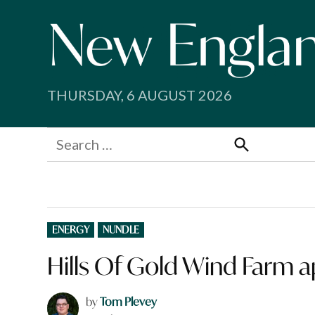
Skip
to
content
THURSDAY, 6 AUGUST 2026
Search
for:
Search
POSTED
ENERGY
NUNDLE
IN
Hills Of Gold Wind Farm 
by
Tom Plevey