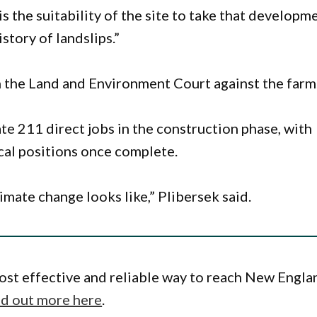
s the suitability of the site to take that developm
story of landslips.”
n the Land and Environment Court against the farm
te 211 direct jobs in the construction phase, with
cal positions once complete.
limate change looks like,” Plibersek said.
ost effective and reliable way to reach New Engla
nd out more here
.