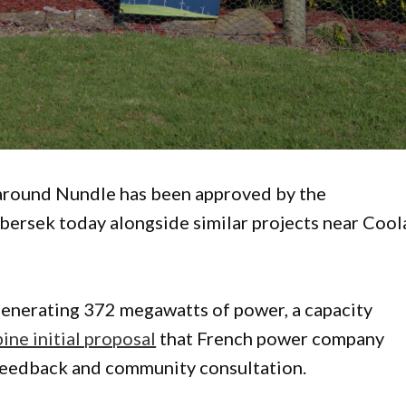
around Nundle has been approved by the
bersek today alongside similar projects near Cool
 generating 372 megawatts of power, a capacity
ne initial proposal
that French power company
r feedback and community consultation.