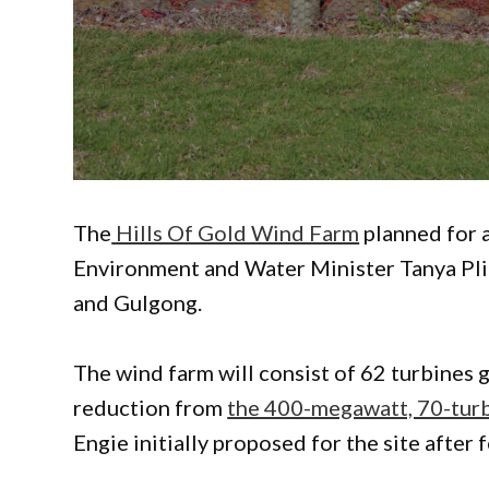
The
Hills Of Gold Wind Farm
planned for 
Environment and Water Minister Tanya Pli
and Gulgong.
The wind farm will consist of 62 turbines
reduction from
the 400-megawatt, 70-turbi
Engie initially proposed for the site afte