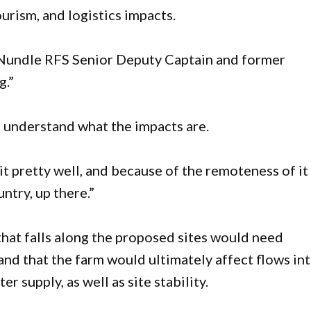
urism, and logistics impacts.
 Nundle RFS Senior Deputy Captain and former
g.”
ou understand what the impacts are.
it pretty well, and because of the remoteness of it
ntry, up there.”
 that falls along the proposed sites would need
nd that the farm would ultimately affect flows in
 supply, as well as site stability.