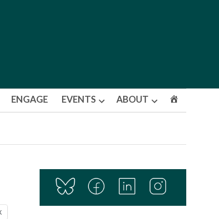
ENGAGE
EVENTS
ABOUT
Open
Open
dropdown
dropdown
menu
menu
X