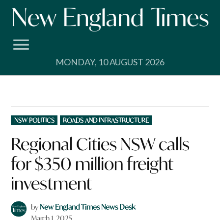
Skip
to
content
MONDAY, 10 AUGUST 2026
POSTED
NSW POLITICS
ROADS AND INFRASTRUCTURE
IN
Regional Cities NSW calls
for $350 million freight
investment
by
New England Times News Desk
March 1, 2025