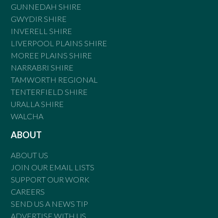
GUNNEDAH SHIRE
GWYDIR SHIRE
INVERELL SHIRE
LIVERPOOL PLAINS SHIRE
MOREE PLAINS SHIRE
NARRABRI SHIRE
TAMWORTH REGIONAL
TENTERFIELD SHIRE
URALLA SHIRE
WALCHA
ABOUT
ABOUT US
JOIN OUR EMAIL LISTS
SUPPORT OUR WORK
CAREERS
SEND US A NEWS TIP
ADVERTISE WITH US