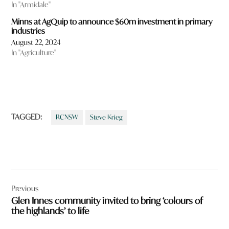
In "Armidale"
Minns at AgQuip to announce $60m investment in primary
industries
August 22, 2024
In "Agriculture"
TAGGED:
RCNSW
Steve Krieg
Post
Previous
navigation
Glen Innes community invited to bring ‘colours of
the highlands’ to life