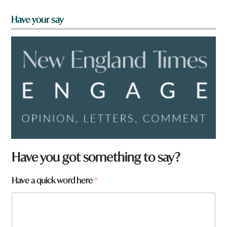
Have your say
Have you got something to say?
Have a quick word here
*