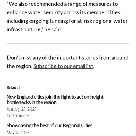
“We also recommended a range of measures to
enhance water security across its member cities,
including ongoing funding for at-risk regional water
infrastructure,” he said.
Don’t miss any of the important stories from around
the region.
Subscribe to our email list
.
Related
New England cities join the fight to act on freight
bottlenecks in the region
January 25, 2025
In "Armidale"
Showcasing the best of our Regional Cities
May 17, 2025