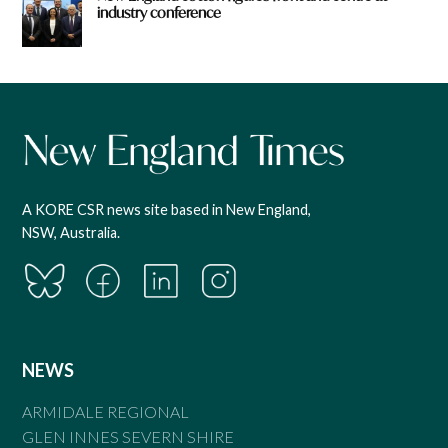
industry conference
A KORE CSR news site based in New England,
NSW, Australia.
NEWS
ARMIDALE REGIONAL
GLEN INNES SEVERN SHIRE