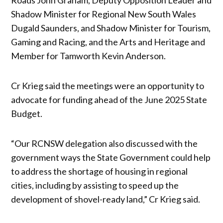
Shadow Minister for Regional New South Wales
Dugald Saunders, and Shadow Minister for Tourism,
Gaming and Racing, and the Arts and Heritage and
Member for Tamworth Kevin Anderson.
Cr Krieg said the meetings were an opportunity to
advocate for funding ahead of the June 2025 State
Budget.
“Our RCNSW delegation also discussed with the
government ways the State Government could help
to address the shortage of housing in regional
cities, including by assisting to speed up the
development of shovel-ready land,” Cr Krieg said.