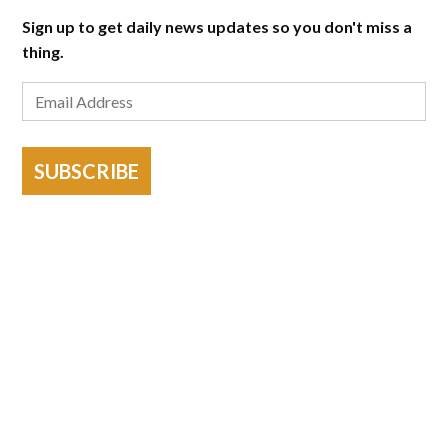
Sign up to get daily news updates so you don't miss a
thing.
SUBSCRIBE