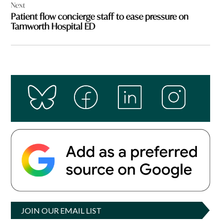
Next
Patient flow concierge staff to ease pressure on
Tamworth Hospital ED
JOIN OUR EMAIL LIST