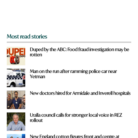
r
o
m
?
*
Most read stories
Duped by the ABC: Food fraud investigation may be
rotten
Man on the run after ramming police car near
Yetman
New doctors hired for Armidale and Inverell hospitals
Uralla council calls for stronger local voice in REZ
rollout
New England cotton figures front and centre at