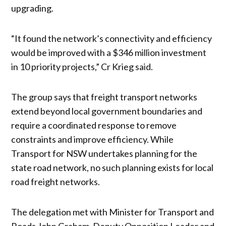
upgrading.
“It found the network’s connectivity and efficiency
would be improved with a $346 million investment
in 10 priority projects,” Cr Krieg said.
The group says that freight transport networks
extend beyond local government boundaries and
require a coordinated response to remove
constraints and improve efficiency. While
Transport for NSW undertakes planning for the
state road network, no such planning exists for local
road freight networks.
The delegation met with Minister for Transport and
Roads John Graham, Deputy Opposition Leader and