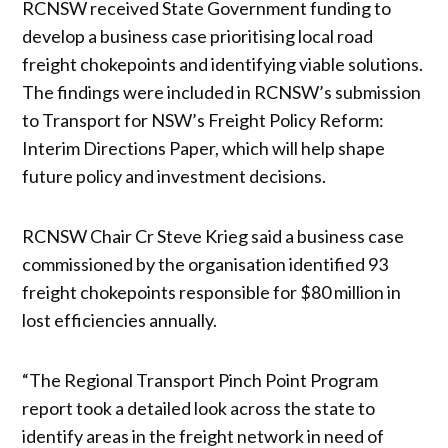
RCNSW received State Government funding to
develop a business case prioritising local road
freight chokepoints and identifying viable solutions.
The findings were included in RCNSW’s submission
to Transport for NSW’s Freight Policy Reform:
Interim Directions Paper, which will help shape
future policy and investment decisions.
RCNSW Chair Cr Steve Krieg said a business case
commissioned by the organisation identified 93
freight chokepoints responsible for $80 million in
lost efficiencies annually.
“The Regional Transport Pinch Point Program
report took a detailed look across the state to
identify areas in the freight network in need of