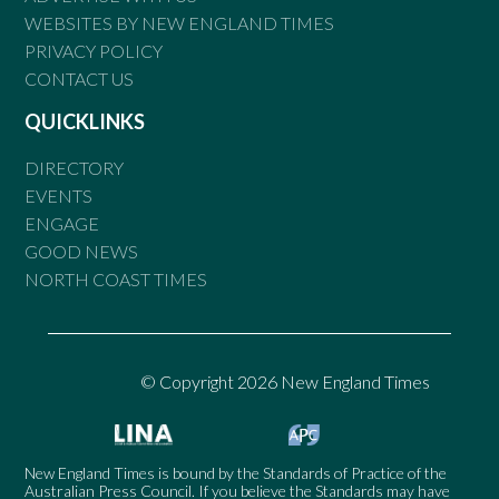
WEBSITES BY NEW ENGLAND TIMES
PRIVACY POLICY
CONTACT US
QUICKLINKS
DIRECTORY
EVENTS
ENGAGE
GOOD NEWS
NORTH COAST TIMES
© Copyright 2026 New England Times
New England Times is bound by the Standards of Practice of the
Australian Press Council. If you believe the Standards may have