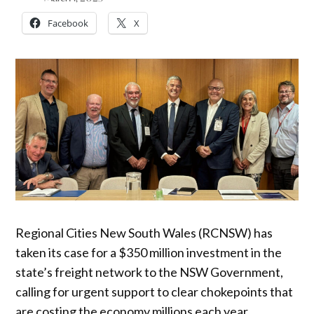
Facebook
X
Regional Cities New South Wales (RCNSW) has
taken its case for a $350 million investment in the
state’s freight network to the NSW Government,
calling for urgent support to clear chokepoints that
are costing the economy millions each year.