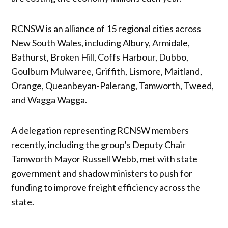
RCNSW is an alliance of 15 regional cities across
New South Wales, including Albury, Armidale,
Bathurst, Broken Hill, Coffs Harbour, Dubbo,
Goulburn Mulwaree, Griffith, Lismore, Maitland,
Orange, Queanbeyan-Palerang, Tamworth, Tweed,
and Wagga Wagga.
A delegation representing RCNSW members
recently, including the group’s Deputy Chair
Tamworth Mayor Russell Webb, met with state
government and shadow ministers to push for
funding to improve freight efficiency across the
state.