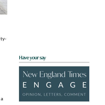
,
rty-
Have your say
 a