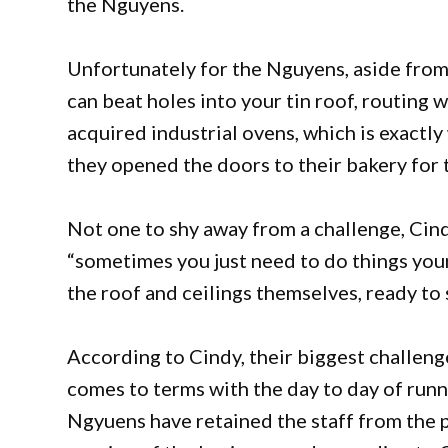
the Nguyens.
Unfortunately for the Nguyens, aside from s
can beat holes into your tin roof, routing
acquired industrial ovens, which is exact
they opened the doors to their bakery for t
Not one to shy away from a challenge, Ci
“sometimes you just need to do things yo
the roof and ceilings themselves, ready t
According to Cindy, their biggest challenge
comes to terms with the day to day of runn
Ngyuens have retained the staff from the 