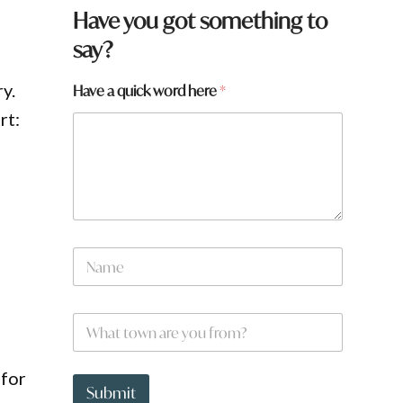
Have you got something to
say?
y.
Have a quick word here
*
rt:
N
a
m
e
W
*
h
a
t
 for
t
Submit