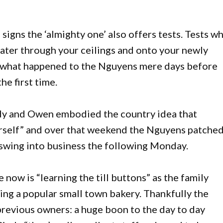
igns the ‘almighty one’ also offers tests. Tests w
 water through your ceilings and onto your newly
ly what happened to the Nguyens mere days before
he first time.
ndy and Owen embodied the country idea that
urself” and over that weekend the Nguyens patche
o swing into business the following Monday.
 now is “learning the till buttons” as the family
ing a popular small town bakery. Thankfully the
previous owners: a huge boon to the day to day