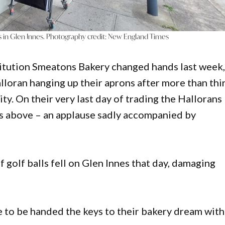
 in Glen Innes. Photography credit: New England Times
stitution Smeatons Bakery changed hands last week
lloran hanging up their aprons after more than thi
ity. On their very last day of trading the Hallorans
es above – an applause sadly accompanied by
of golf balls fell on Glen Innes that day, damaging
o be handed the keys to their bakery dream with