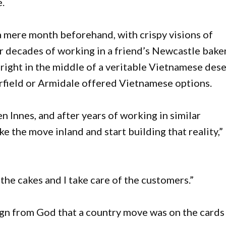
e.
 mere month beforehand, with crispy visions of
 decades of working in a friend’s Newcastle baker
right in the middle of a veritable Vietnamese dese
rfield or Armidale offered Vietnamese options.
Innes, and after years of working in similar
 the move inland and start building that reality,”
 the cakes and I take care of the customers.”
ign from God that a country move was on the cards