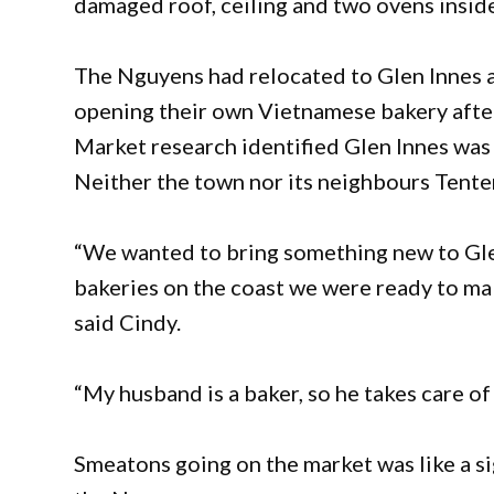
damaged roof, ceiling and two ovens insid
The Nguyens had relocated to Glen Innes a
opening their own Vietnamese bakery after
Market research identified Glen Innes was 
Neither the town nor its neighbours Tente
“We wanted to bring something new to Glen 
bakeries on the coast we were ready to make
said Cindy.
“My husband is a baker, so he takes care of
Smeatons going on the market was like a s