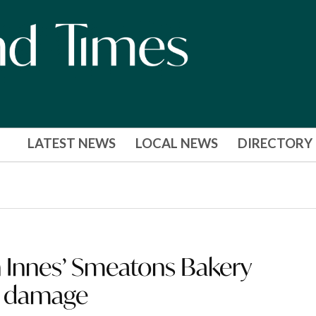
LATEST NEWS
LOCAL NEWS
DIRECTORY
Innes’ Smeatons Bakery
m damage