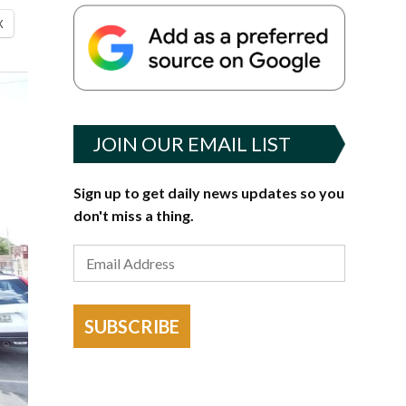
X
JOIN OUR EMAIL LIST
Sign up to get daily news updates so you
don't miss a thing.
SUBSCRIBE