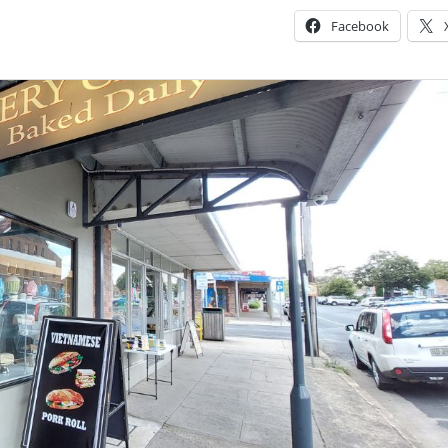
Facebook