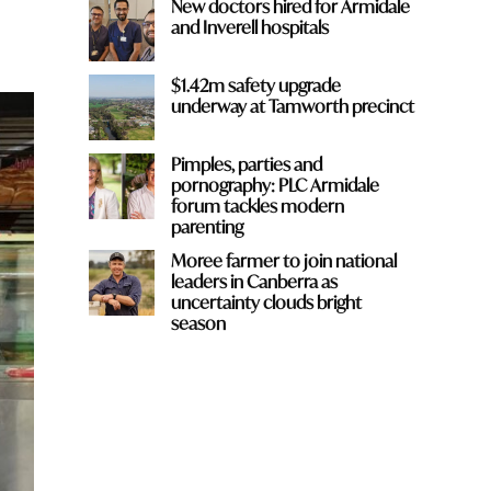
New doctors hired for Armidale
and Inverell hospitals
$1.42m safety upgrade
underway at Tamworth precinct
Pimples, parties and
pornography: PLC Armidale
forum tackles modern
parenting
Moree farmer to join national
leaders in Canberra as
uncertainty clouds bright
season