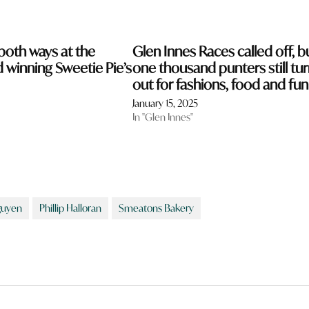
both ways at the
Glen Innes Races called off, b
d winning Sweetie Pie’s
one thousand punters still tu
out for fashions, food and fun
January 15, 2025
In "Glen Innes"
uyen
Phillip Halloran
Smeatons Bakery