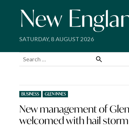
Skip
to
content
SATURDAY, 8 AUGUST 2026
Search
for:
Search
POSTED
BUSINESS
GLEN INNES
IN
New management of Glen 
welcomed with hail stor