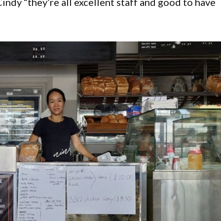
indy “they’re all excellent staff and good to have