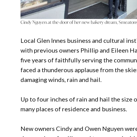
Cindy Nguyen at the door of her new bakery dream, Smeatons
Local Glen Innes business and cultural in
with previous owners Phillip and Eileen Ha
five years of faithfully serving the commun
faced a thunderous applause from the ski
damaging winds, rain and hail.
Up to four inches of rain and hail the size 
many places of residence and business.
New owners Cindy and Owen Nguyen were t