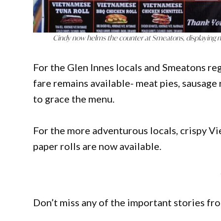
Cindy now helms the counter at Smeatons, displaying 
For the Glen Innes locals and Smeatons reg
fare remains available- meat pies, sausage 
to grace the menu.
For the more adventurous locals, crispy Vi
paper rolls are now available.
Don’t miss any of the important stories fr