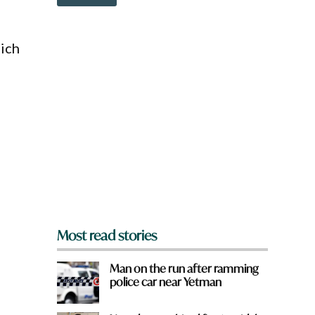
o
w
n
a
hich
r
e
y
o
u
f
r
o
m
?
d
*
Most read stories
Man on the run after ramming
police car near Yetman