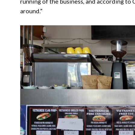
running of the business, and according to C
around.”