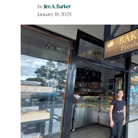
by
Jim A. Barker
January 18, 2025