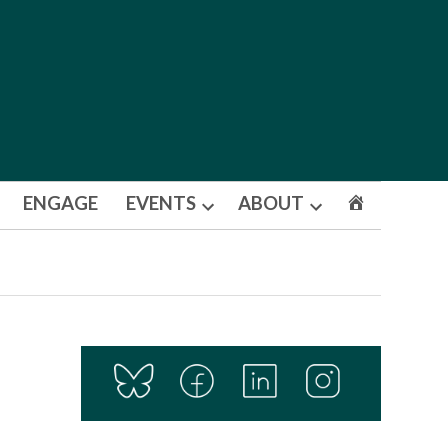
ENGAGE
EVENTS
ABOUT
Open
Open
dropdown
dropdown
menu
menu