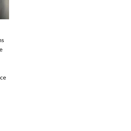
ns
ue
ice