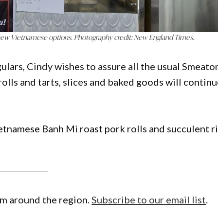
new Vietnamese options. Photography credit: New England Times
.
ulars, Cindy wishes to assure all the usual Smeato
rolls and tarts, slices and baked goods will contin
etnamese Banh Mi roast pork rolls and succulent r
om around the region.
Subscribe to our email list
.