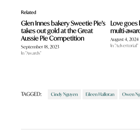
Related
Glen Innes bakery Sweetie Pie’s
Love goes 
takes out gold at the Great
multi-awar
Aussie Pie Competition
August 4, 2024
In "Advertorial"
September 18, 2023
In "Awards"
TAGGED:
Cindy Nguyen
Eileen Halloran
Owen Ng
Post