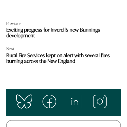
Post
Previous
navigation
Exciting progress for Inverell’s new Bunnings
development
Next
Rural Fire Services kept on alert with several fires
burning across the New England