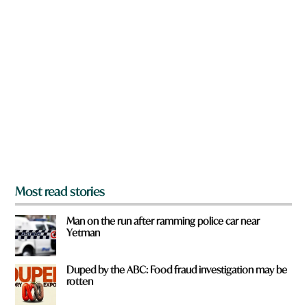
n
W
a
h
r
a
e
t
y
t
o
o
u
w
f
n
r
o
m
?
*
Most read stories
Man on the run after ramming police car near
Yetman
Duped by the ABC: Food fraud investigation may be
rotten