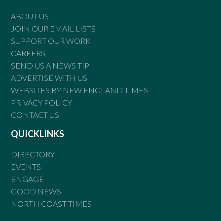
ABOUT US
JOIN OUR EMAIL LISTS
SUPPORT OUR WORK
CAREERS
SEND US A NEWS TIP
ADVERTISE WITH US
WEBSITES BY NEW ENGLAND TIMES
PRIVACY POLICY
CONTACT US
QUICKLINKS
DIRECTORY
EVENTS
ENGAGE
GOOD NEWS
NORTH COAST TIMES