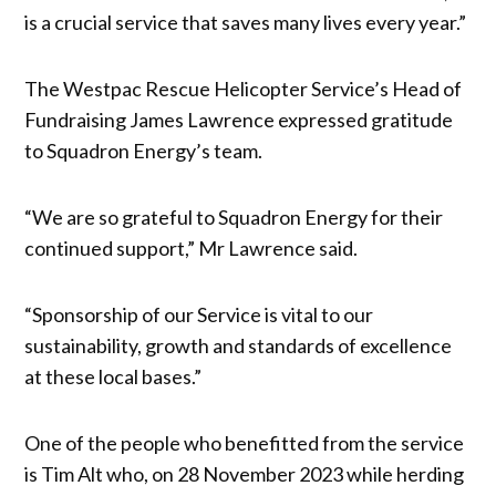
is a crucial service that saves many lives every year.”
The Westpac Rescue Helicopter Service’s Head of
Fundraising James Lawrence expressed gratitude
to Squadron Energy’s team.
“We are so grateful to Squadron Energy for their
continued support,” Mr Lawrence said.
“Sponsorship of our Service is vital to our
sustainability, growth and standards of excellence
at these local bases.”
One of the people who benefitted from the service
is Tim Alt who, on 28 November 2023 while herding