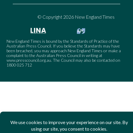
© Copyright 2026 New England Times
New England Times is bound by the Standards of Practice of the
Australian Press Council. If you believe the Standards may have
been breached, you may approach New England Times or make a
complaint to the Australian Press Council in writing at
www.presscouncil.org.au
. The Council may also be contacted on
1800 025 712