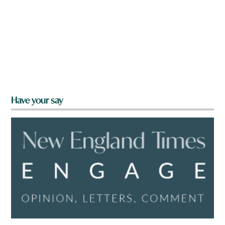
Have your say