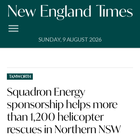
Skip
to
content
SUNDAY, 9 AUGUST 2026
POSTED
TAMWORTH
IN
Squadron Energy
sponsorship helps more
than 1,200 helicopter
rescues in Northern NSW