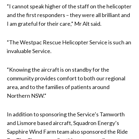
“I cannot speak higher of the staff on the helicopter
and the first responders – they were all brilliant and
I am grateful for their care,” Mr Alt said.
“The Westpac Rescue Helicopter Service is such an
invaluable Service.
“Knowing the aircraft is on standby for the
community provides comfort to both our regional
area, and to the families of patients around
Northern NSW.”
In addition to sponsoring the Service’s Tamworth
and Lismore based aircraft, Squadron Energy’s
Sapphire Wind Farm team also sponsored the Ride