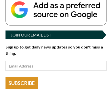
JOIN OUR EMAIL LIST
Sign up to get daily news updates so you don't miss a
thing.
SUBSCRIBE