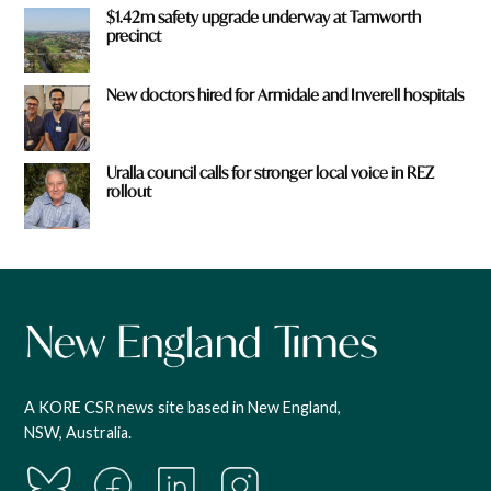
$1.42m safety upgrade underway at Tamworth
precinct
New doctors hired for Armidale and Inverell hospitals
Uralla council calls for stronger local voice in REZ
rollout
A KORE CSR news site based in New England,
NSW, Australia.