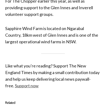
For The Chopper earlier this year, as well as
providing support to the Glen Innes and Inverell
volunteer support groups.
Sapphire Wind Farm is located on Ngarabal
Country, 18km west of Glen Innes and is one of the
largest operational wind farms in NSW.
Like what you’re reading? Support The New
England Times by making a small contribution today
and help us keep delivering local news paywall-
free.
Support now
Related