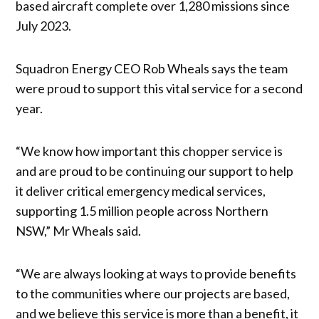
based aircraft complete over 1,280 missions since
July 2023.
Squadron Energy CEO Rob Wheals says the team
were proud to support this vital service for a second
year.
“We know how important this chopper service is
and are proud to be continuing our support to help
it deliver critical emergency medical services,
supporting 1.5 million people across Northern
NSW,” Mr Wheals said.
“We are always looking at ways to provide benefits
to the communities where our projects are based,
and we believe this service is more than a benefit, it