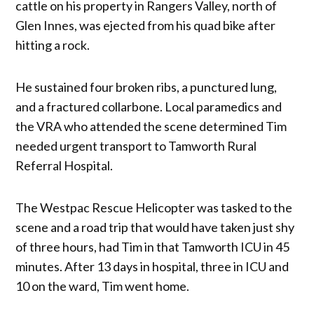
cattle on his property in Rangers Valley, north of
Glen Innes, was ejected from his quad bike after
hitting a rock.
He sustained four broken ribs, a punctured lung,
and a fractured collarbone. Local paramedics and
the VRA who attended the scene determined Tim
needed urgent transport to Tamworth Rural
Referral Hospital.
The Westpac Rescue Helicopter was tasked to the
scene and a road trip that would have taken just shy
of three hours, had Tim in that Tamworth ICU in 45
minutes. After 13 days in hospital, three in ICU and
10 on the ward, Tim went home.