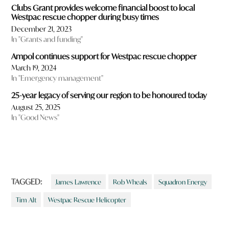
Clubs Grant provides welcome financial boost to local
Westpac rescue chopper during busy times
December 21, 2023
In "Grants and funding"
Ampol continues support for Westpac rescue chopper
March 19, 2024
In "Emergency management"
25-year legacy of serving our region to be honoured today
August 25, 2025
In "Good News"
TAGGED:
James Lawrence
Rob Wheals
Squadron Energy
Tim Alt
Westpac Rescue Helicopter