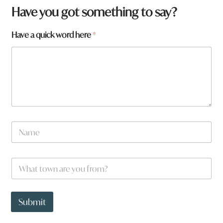
Have you got something to say?
Have a quick word here
*
N
a
m
e
W
*
h
a
t
W
t
h
Submit
o
a
w
t