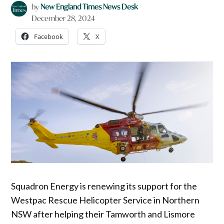
by
New England Times News Desk
December 28, 2024
Facebook
X
Squadron Energy is renewing its support for the
Westpac Rescue Helicopter Service in Northern
NSW after helping their Tamworth and Lismore