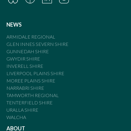
NEWS
ARMIDALE REGIONAL
GLEN INNES SEVERN SHIRE
GUNNEDAH SHIRE
GWYDIR SHIRE
INVERELL SHIRE
LIVERPOOL PLAINS SHIRE
MOREE PLAINS SHIRE
NARRABRI SHIRE
TAMWORTH REGIONAL
TENTERFIELD SHIRE
URALLA SHIRE
WALCHA
ABOUT