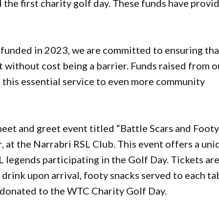
 the first charity golf day. These funds have provi
 funded in 2023, we are committed to ensuring tha
t without cost being a barrier. Funds raised from o
g this essential service to even more community
meet and greet event titled “Battle Scars and Foot
r, at the Narrabri RSL Club. This event offers a un
legends participating in the Golf Day. Tickets ar
drink upon arrival, footy snacks served to each ta
 donated to the WTC Charity Golf Day.