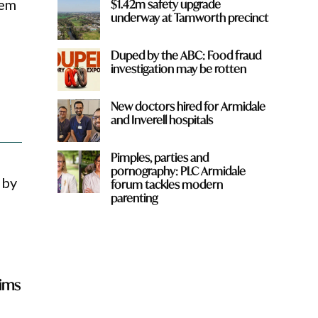
hem
$1.42m safety upgrade
underway at Tamworth precinct
Duped by the ABC: Food fraud
investigation may be rotten
New doctors hired for Armidale
and Inverell hospitals
Pimples, parties and
pornography: PLC Armidale
 by
forum tackles modern
parenting
aims