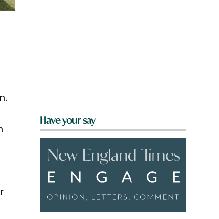
n.
Have your say
h
ur