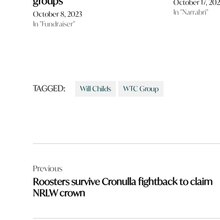
groups
October 17, 20
In "Narrabri"
October 8, 2023
In "Fundraiser"
TAGGED:
Will Childs
WTC Group
Post
Previous
navigation
Roosters survive Cronulla fightback to claim
NRLW crown