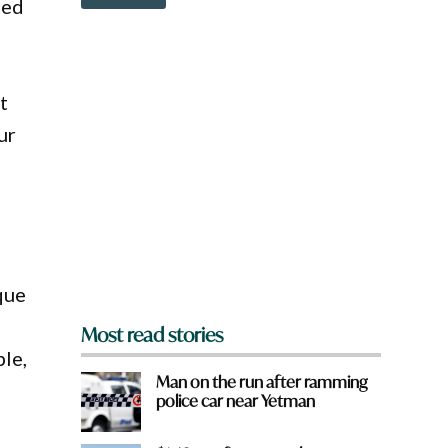
o
ded
i
w
c
n
k
a
r
e
t
y
ur
o
u
f
r
o
m
?
y
*
ique
e
Most read stories
ble,
Man on the run after ramming
police car near Yetman