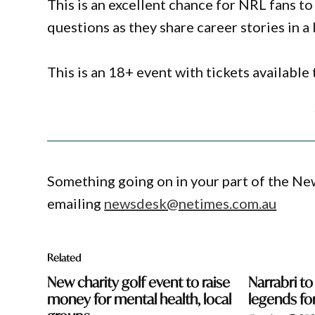
This is an excellent chance for NRL fans t
questions as they share career stories in a 
This is an 18+ event with tickets availabl
Something going on in your part of the N
emailing
newsdesk@netimes.com.au
Related
New charity golf event to raise
Narrabri to
money for mental health, local
legends fo