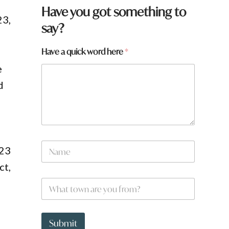
Have you got something to
23,
say?
Have a quick word here
*
e
d
N
023
a
m
ct,
e
W
*
h
a
t
q
t
u
Submit