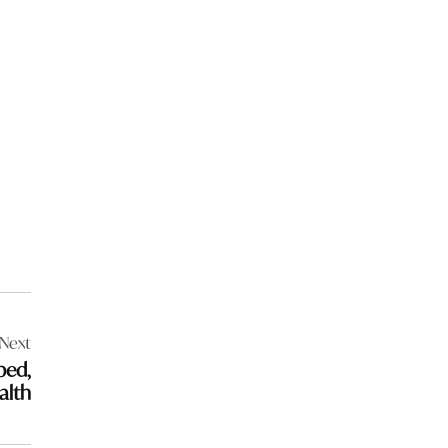
Next
bed,
alth