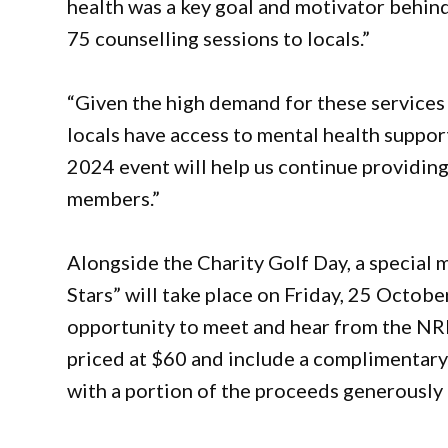
health was a key goal and motivator behind
75 counselling sessions to locals.”
“Given the high demand for these services
locals have access to mental health suppor
2024 event will help us continue providin
members.”
Alongside the Charity Golf Day, a special 
Stars” will take place on Friday, 25 Octobe
opportunity to meet and hear from the NRL 
priced at $60 and include a complimentary 
with a portion of the proceeds generously