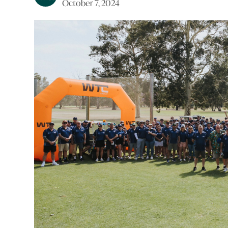
October 7, 2024