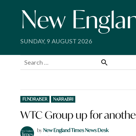
Skip
to
content
SUNDAY, 9 AUGUST 2026
Search
for:
Search
POSTED
FUNDRAISER
NARRABRI
IN
WTC Group up for another 
by
New England Times News Desk