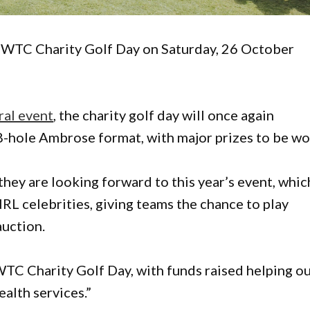
 WTC Charity Golf Day on Saturday, 26 October
ral event
, the charity golf day will once again
-hole Ambrose format, with major prizes to be wo
hey are looking forward to this year’s event, whic
NRL celebrities, giving teams the chance to play
auction.
WTC Charity Golf Day, with funds raised helping o
alth services.”