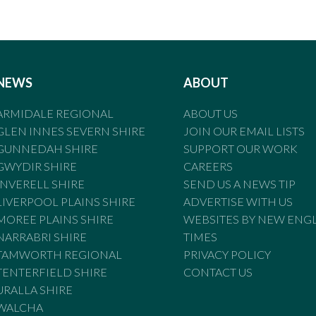
NEWS
ABOUT
ARMIDALE REGIONAL
ABOUT US
GLEN INNES SEVERN SHIRE
JOIN OUR EMAIL LISTS
GUNNEDAH SHIRE
SUPPORT OUR WORK
GWYDIR SHIRE
CAREERS
INVERELL SHIRE
SEND US A NEWS TIP
LIVERPOOL PLAINS SHIRE
ADVERTISE WITH US
MOREE PLAINS SHIRE
WEBSITES BY NEW ENG
NARRABRI SHIRE
TIMES
TAMWORTH REGIONAL
PRIVACY POLICY
TENTERFIELD SHIRE
CONTACT US
URALLA SHIRE
WALCHA