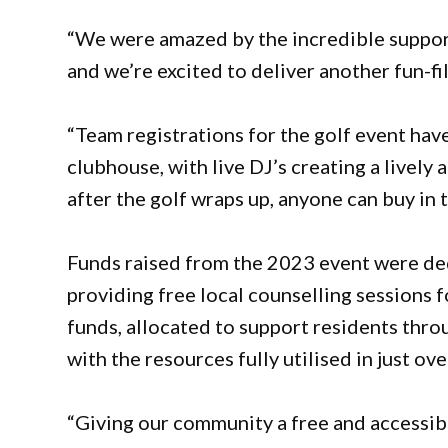
“We were amazed by the incredible suppor
and we’re excited to deliver another fun-fi
“Team registrations for the golf event have 
clubhouse, with live DJ’s creating a lively 
after the golf wraps up, anyone can buy in 
Funds raised from the 2023 event were dedi
providing free local counselling sessions f
funds, allocated to support residents thro
with the resources fully utilised in just ov
“Giving our community a free and accessibl