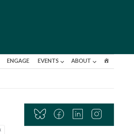
ENGAGE
EVENTS
ABOUT
Open
Open
dropdown
dropdown
menu
menu
X