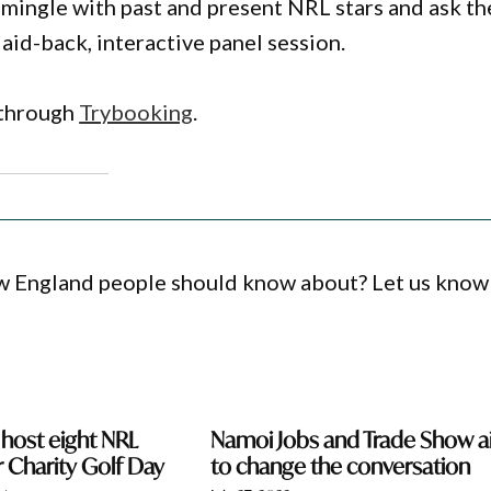
o mingle with past and present NRL stars and ask t
laid-back, interactive panel session.
e through
Trybooking
.
ew England people should know about? Let us know
 host eight NRL
Namoi Jobs and Trade Show 
r Charity Golf Day
to change the conversation