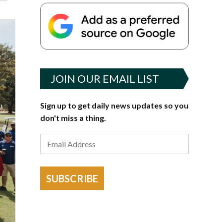
JOIN OUR EMAIL LIST
Sign up to get daily news updates so you
don't miss a thing.
SUBSCRIBE