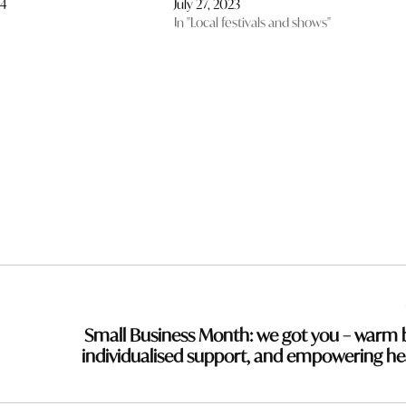
24
July 27, 2023
In "Local festivals and shows"
Small Business Month: we got you – warm 
individualised support, and empowering he