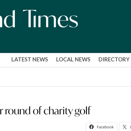
LATEST NEWS
LOCAL NEWS
DIRECTORY
round of charity golf
Facebook