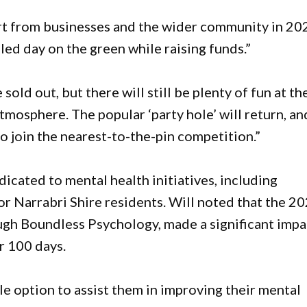
t from businesses and the wider community in 20
lled day on the green while raising funds.”
sold out, but there will still be plenty of fun at th
atmosphere. The popular ‘party hole’ will return, an
to join the nearest-to-the-pin competition.”
cated to mental health initiatives, including
or Narrabri Shire residents. Will noted that the 2
ugh Boundless Psychology, made a significant impa
er 100 days.
e option to assist them in improving their mental