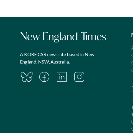
A KORE CSR news site based in New
England, NSW, Australia.