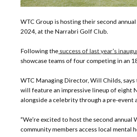
WTC Group is hosting their second annual
2024, at the Narrabri Golf Club.
Following the
success of last year’s inaugu
showcase teams of four competing in an 18
WTC Managing Director, Will Childs, says t
will feature an impressive lineup of eight 
alongside a celebrity through a pre-event 
“We’re excited to host the second annual 
community members access local mental he