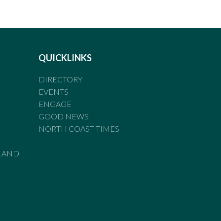
QUICKLINKS
DIRECTORY
EVENTS
ENGAGE
GOOD NEWS
NORTH COAST TIMES
LAND