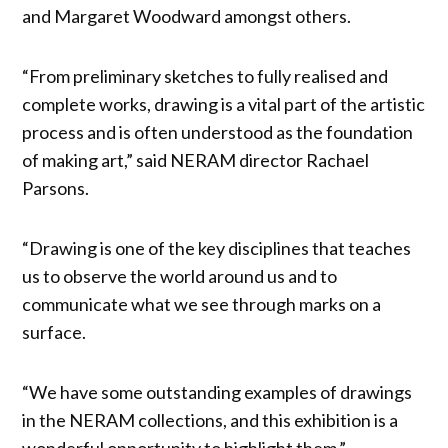
and Margaret Woodward amongst others.
“From preliminary sketches to fully realised and
complete works, drawing is a vital part of the artistic
process and is often understood as the foundation
of making art,” said NERAM director Rachael
Parsons.
“Drawing is one of the key disciplines that teaches
us to observe the world around us and to
communicate what we see through marks on a
surface.
“We have some outstanding examples of drawings
in the NERAM collections, and this exhibition is a
wonderful opportunity to highlight them.”