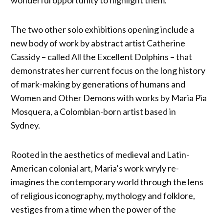
The two other solo exhibitions opening include a
new body of work by abstract artist Catherine
Cassidy – called All the Excellent Dolphins – that
demonstrates her current focus on the long history
of mark-making by generations of humans and
Women and Other Demons with works by Maria Pia
Mosquera, a Colombian-born artist based in
Sydney.
Rooted in the aesthetics of medieval and Latin-
American colonial art, Maria’s work wryly re-
imagines the contemporary world through the lens
of religious iconography, mythology and folklore,
vestiges from a time when the power of the