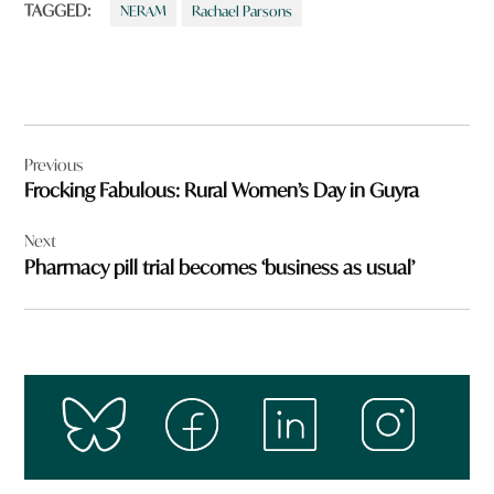
TAGGED:
NERAM
Rachael Parsons
Post
Previous
navigation
Frocking Fabulous: Rural Women’s Day in Guyra
Next
Pharmacy pill trial becomes ‘business as usual’