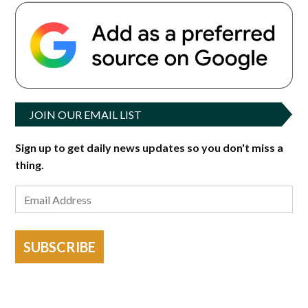
JOIN OUR EMAIL LIST
Sign up to get daily news updates so you don't miss a
thing.
SUBSCRIBE