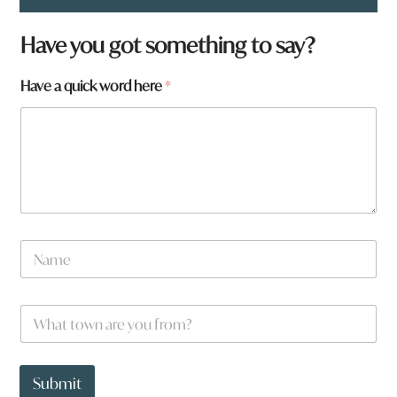
Have you got something to say?
Have a quick word here
*
N
a
m
e
H
W
*
a
h
v
a
e
t
*
t
Submit
y
o