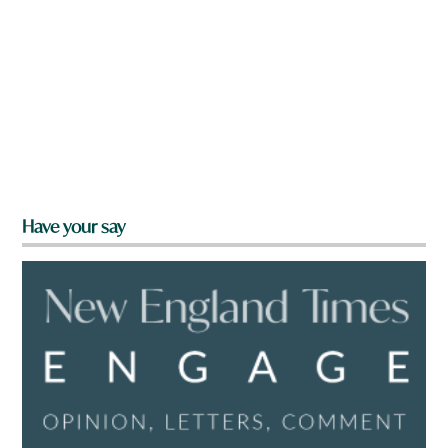
Have your say