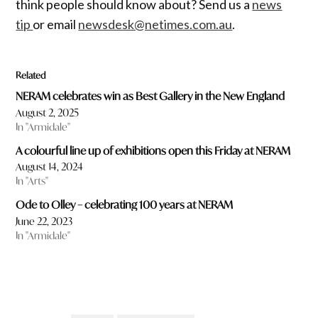
think people should know about? Send us a
news
tip
or email
newsdesk@netimes.com.au
.
Related
NERAM celebrates win as Best Gallery in the New England
August 2, 2025
In "Armidale"
A colourful line up of exhibitions open this Friday at NERAM
August 14, 2024
In "Arts"
Ode to Olley – celebrating 100 years at NERAM
June 22, 2023
In "Armidale"