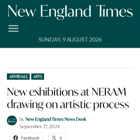
Skip
to
content
SUNDAY, 9 AUGUST 2026
POSTED
ARMIDALE
ARTS
IN
New exhibitions at NERAM
drawing on artistic process
by
New England Times News Desk
September 27, 2024
Facebook
X