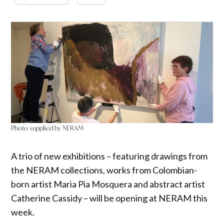
Photo supplied by NERAM
A trio of new exhibitions – featuring drawings from
the NERAM collections, works from Colombian-
born artist Maria Pia Mosquera and abstract artist
Catherine Cassidy – will be opening at NERAM this
week.