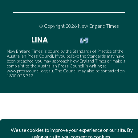
© Copyright 2026 New England Times
New England Times is bound by the Standards of Practice of the
Australian Press Council. If you believe the Standards may have
been breached, you may approach New England Times or make a
complaint to the Australian Press Council in writing at
www.presscouncil.org.au
. The Council may also be contacted on
1800 025 712