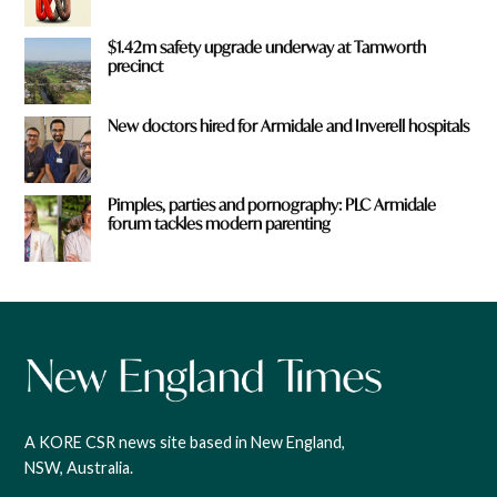
$1.42m safety upgrade underway at Tamworth
precinct
New doctors hired for Armidale and Inverell hospitals
Pimples, parties and pornography: PLC Armidale
forum tackles modern parenting
A KORE CSR news site based in New England,
NSW, Australia.