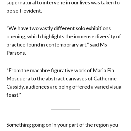
supernatural to intervene in our lives was taken to
be self-evident.
“We have two vastly different solo exhibitions
opening, which highlights the immense diversity of
practice found in contemporary art,” said Ms
Parsons.
“From the macabre figurative work of Maria Pia
Mosquera to the abstract canvases of Catherine
Cassidy, audiences are being offered a varied visual
feast.”
Something going on in your part of the region you