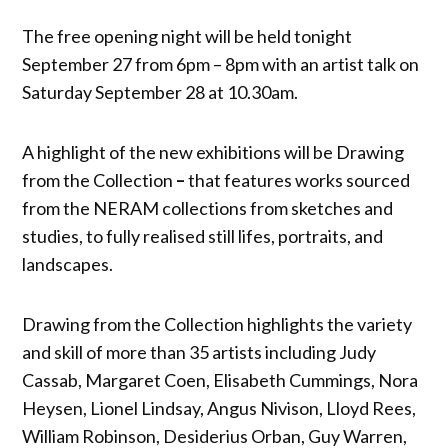
The free opening night will be held tonight
September 27 from 6pm – 8pm with an artist talk on
Saturday September 28 at 10.30am.
A highlight of the new exhibitions will be Drawing
from the Collection
–
that features works sourced
from the NERAM collections from sketches and
studies, to fully realised still lifes, portraits, and
landscapes.
Drawing from the Collection highlights the variety
and skill of more than 35 artists including Judy
Cassab, Margaret Coen, Elisabeth Cummings, Nora
Heysen, Lionel Lindsay, Angus Nivison, Lloyd Rees,
William Robinson, Desiderius Orban, Guy Warren,