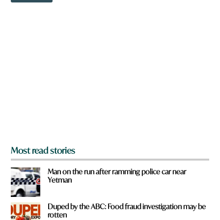
o
w
u
n
a
r
e
y
o
u
f
r
o
m
?
*
Most read stories
Man on the run after ramming police car near
Yetman
Duped by the ABC: Food fraud investigation may be
rotten