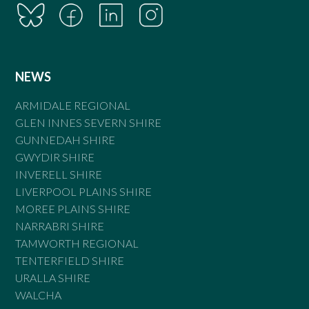
NEWS
ARMIDALE REGIONAL
GLEN INNES SEVERN SHIRE
GUNNEDAH SHIRE
GWYDIR SHIRE
INVERELL SHIRE
LIVERPOOL PLAINS SHIRE
MOREE PLAINS SHIRE
NARRABRI SHIRE
TAMWORTH REGIONAL
TENTERFIELD SHIRE
URALLA SHIRE
WALCHA