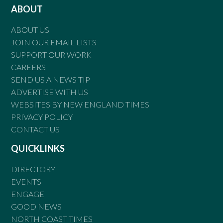
ABOUT
ABOUT US
JOIN OUR EMAIL LISTS
SUPPORT OUR WORK
CAREERS
SEND US A NEWS TIP
ADVERTISE WITH US
WEBSITES BY NEW ENGLAND TIMES
PRIVACY POLICY
CONTACT US
QUICKLINKS
DIRECTORY
EVENTS
ENGAGE
GOOD NEWS
NORTH COAST TIMES