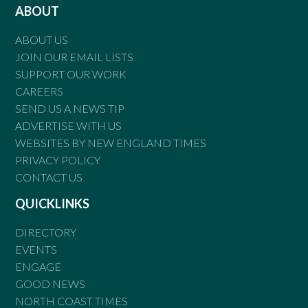
ABOUT
ABOUT US
JOIN OUR EMAIL LISTS
SUPPORT OUR WORK
CAREERS
SEND US A NEWS TIP
ADVERTISE WITH US
WEBSITES BY NEW ENGLAND TIMES
PRIVACY POLICY
CONTACT US
QUICKLINKS
DIRECTORY
EVENTS
ENGAGE
GOOD NEWS
NORTH COAST TIMES