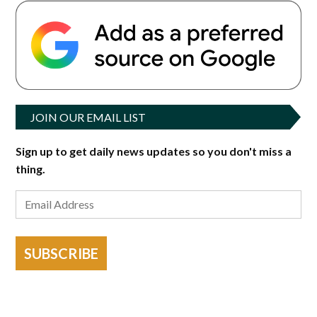
JOIN OUR EMAIL LIST
Sign up to get daily news updates so you don't miss a
thing.
SUBSCRIBE