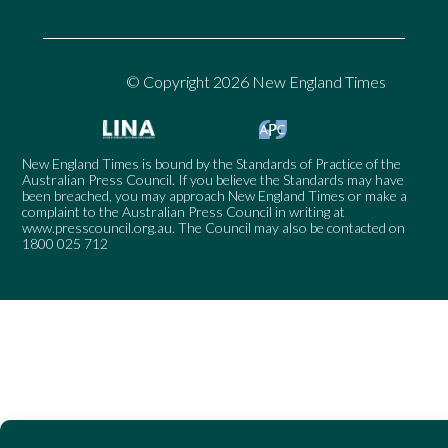
© Copyright 2026 New England Times
New England Times is bound by the Standards of Practice of the
Australian Press Council. If you believe the Standards may have
been breached, you may approach New England Times or make a
complaint to the Australian Press Council in writing at
www.presscouncil.org.au
. The Council may also be contacted on
1800 025 712