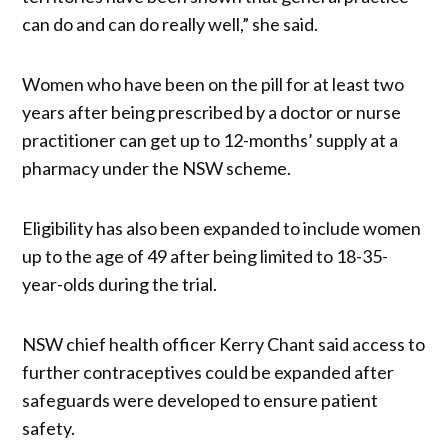
can do and can do really well,” she said.
Women who have been on the pill for at least two
years after being prescribed by a doctor or nurse
practitioner can get up to 12-months’ supply at a
pharmacy under the NSW scheme.
Eligibility has also been expanded to include women
up to the age of 49 after being limited to 18-35-
year-olds during the trial.
NSW chief health officer Kerry Chant said access to
further contraceptives could be expanded after
safeguards were developed to ensure patient
safety.