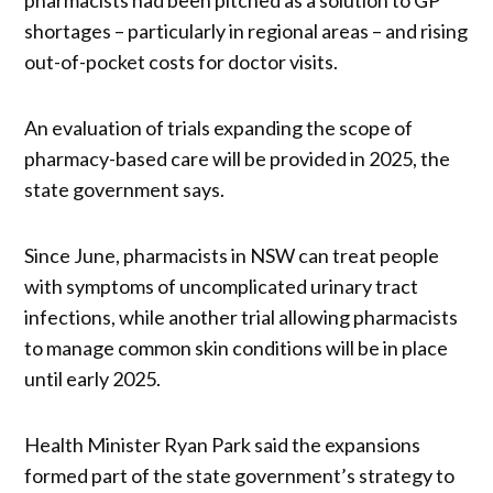
shortages – particularly in regional areas – and rising
out-of-pocket costs for doctor visits.
An evaluation of trials expanding the scope of
pharmacy-based care will be provided in 2025, the
state government says.
Since June, pharmacists in NSW can treat people
with symptoms of uncomplicated urinary tract
infections, while another trial allowing pharmacists
to manage common skin conditions will be in place
until early 2025.
Health Minister Ryan Park said the expansions
formed part of the state government’s strategy to