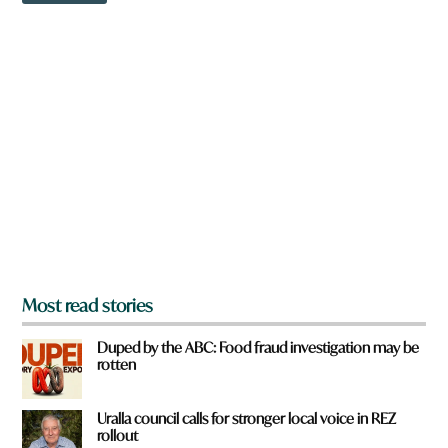
w
n
a
r
e
y
o
u
f
r
o
m
?
*
Most read stories
Duped by the ABC: Food fraud investigation may be
rotten
Uralla council calls for stronger local voice in REZ
rollout