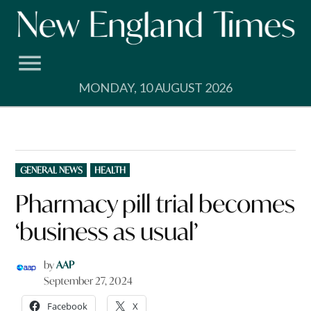
Skip
to
content
MONDAY, 10 AUGUST 2026
POSTED
GENERAL NEWS
HEALTH
IN
Pharmacy pill trial becomes
‘business as usual’
by
AAP
September 27, 2024
Facebook
X