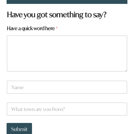
f
Have you got something to say?
r
o
Have a quick word here
*
m
?
a
r
e
N
a
m
e
W
*
h
a
t
t
Submit
o