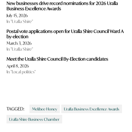
New businesses drive record nominations for 2026 Uralla
Business Excellence Awards
July 15, 2026
In "Uralla Shire"
Postal vote applications open for Uralla Shire Council Ward A
by-election
March 3, 2026
In "Uralla Shire"
Meet the Uralla Shire Council By-Election candidates
April 8, 2026
In "Local politics"
TAGGED:
Melibee Honey
Uralla Business Excellence Awards
Uralla Shire Business Chamber