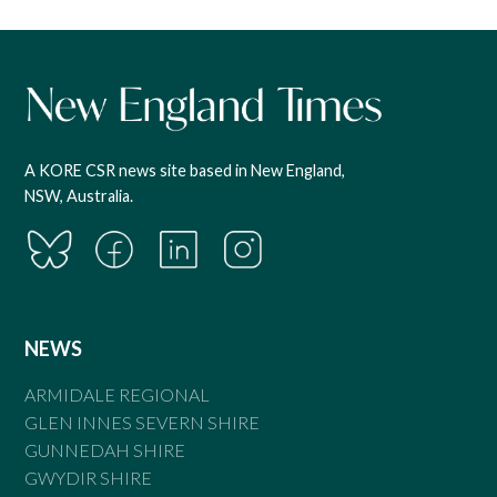
A KORE CSR news site based in New England,
NSW, Australia.
NEWS
ARMIDALE REGIONAL
GLEN INNES SEVERN SHIRE
GUNNEDAH SHIRE
GWYDIR SHIRE