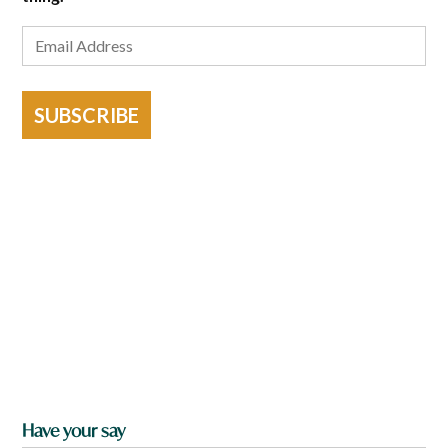
SUBSCRIBE
Have your say