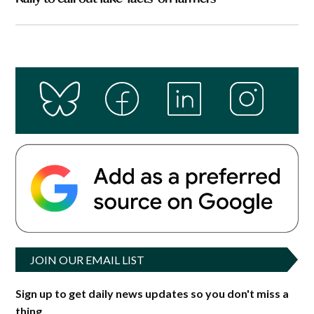
JOIN OUR EMAIL LIST
Sign up to get daily news updates so you don't miss a
thing.