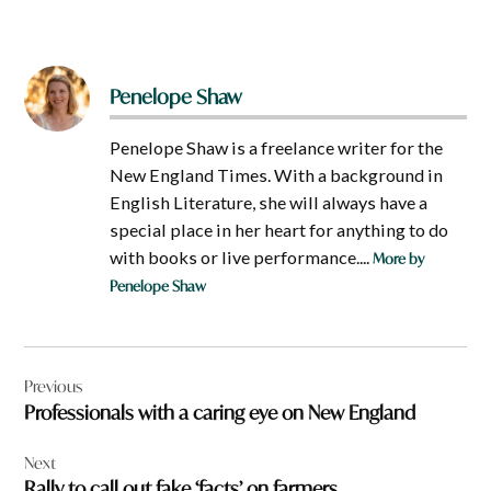
Penelope Shaw
Penelope Shaw is a freelance writer for the
New England Times. With a background in
English Literature, she will always have a
special place in her heart for anything to do
with books or live performance....
More by
Penelope Shaw
Post
Previous
navigation
Professionals with a caring eye on New England
Next
Rally to call out fake ‘facts’ on farmers