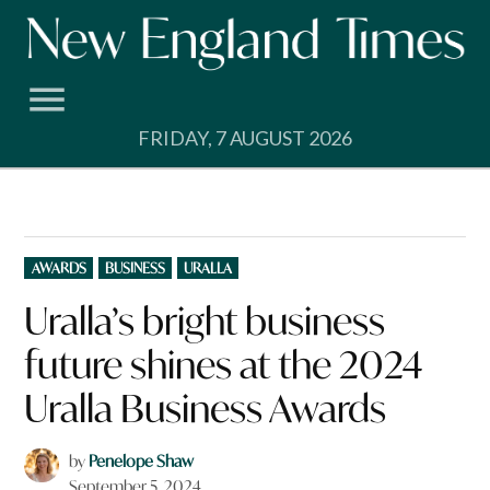
Skip
to
content
FRIDAY, 7 AUGUST 2026
POSTED
AWARDS
BUSINESS
URALLA
IN
Uralla’s bright business
future shines at the 2024
Uralla Business Awards
by
Penelope Shaw
September 5, 2024