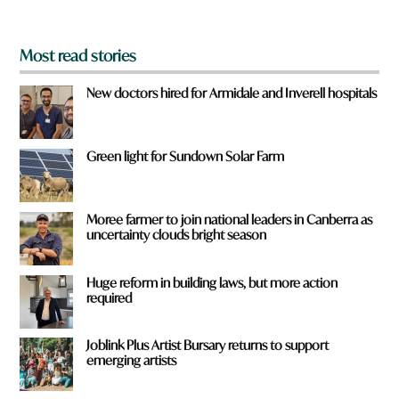
?
*
Most read stories
New doctors hired for Armidale and Inverell hospitals
Green light for Sundown Solar Farm
Moree farmer to join national leaders in Canberra as
uncertainty clouds bright season
Huge reform in building laws, but more action
required
Joblink Plus Artist Bursary returns to support
emerging artists