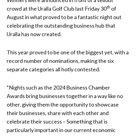
th
crowd at the Uralla Golf Club last Friday 30
of
August in what proved to be a fantastic night out
celebrating the outstanding business hub that
Uralla has now created.
This year proved to be one of the biggest yet, with a
record number of nominations, making the six
separate categories all hotly contested.
“Nights such as the 2024 Business Chamber
Awards bring businesses together in a way like no
other, giving them the opportunity to showcase
their businesses, share with each other and
celebrate their success – Something that is
particularly important in our current economic