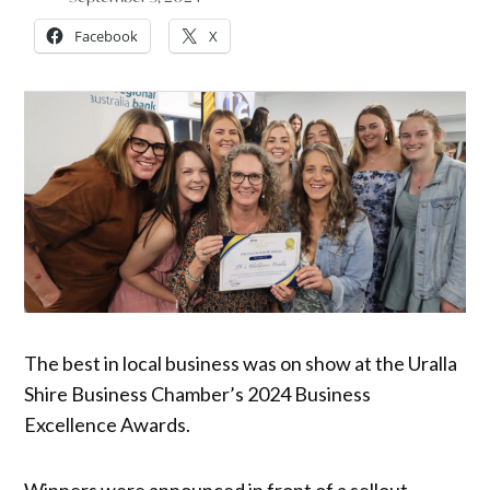
Facebook
X
The best in local business was on show at the Uralla
Shire Business Chamber’s 2024 Business
Excellence Awards.
Winners were announced in front of a sellout