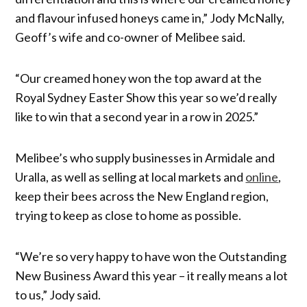
and flavour infused honeys came in,” Jody McNally,
Geoff’s wife and co-owner of Melibee said.
“Our creamed honey won the top award at the
Royal Sydney Easter Show this year so we’d really
like to win that a second year in a row in 2025.”
Melibee’s who supply businesses in Armidale and
Uralla, as well as selling at local markets and
online
,
keep their bees across the New England region,
trying to keep as close to home as possible.
“We’re so very happy to have won the Outstanding
New Business Award this year – it really means a lot
to us,” Jody said.