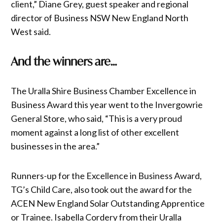
client,” Diane Grey, guest speaker and regional
director of Business NSW New England North
West said.
And the winners are…
The Uralla Shire Business Chamber Excellence in
Business Award this year went to the Invergowrie
General Store, who said, “This is a very proud
moment against a long list of other excellent
businesses in the area.”
Runners-up for the Excellence in Business Award,
TG’s Child Care, also took out the award for the
ACEN New England Solar Outstanding Apprentice
or Trainee. Isabella Cordery from their Uralla