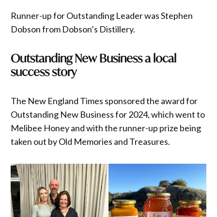
Runner-up for Outstanding Leader was Stephen
Dobson from Dobson’s Distillery.
Outstanding New Business a local
success story
The New England Times sponsored the award for
Outstanding New Business for 2024, which went to
Melibee Honey and with the runner-up prize being
taken out by Old Memories and Treasures.