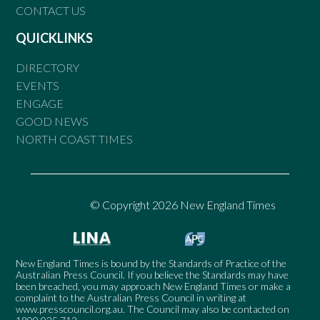
CONTACT US
QUICKLINKS
DIRECTORY
EVENTS
ENGAGE
GOOD NEWS
NORTH COAST TIMES
© Copyright 2026 New England Times
New England Times is bound by the Standards of Practice of the
Australian Press Council. If you believe the Standards may have
been breached, you may approach New England Times or make a
complaint to the Australian Press Council in writing at
www.presscouncil.org.au
. The Council may also be contacted on