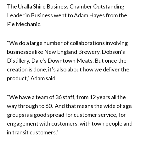
The Uralla Shire Business Chamber Outstanding
Leader in Business went to Adam Hayes from the
Pie Mechanic.
“We do a large number of collaborations involving
businesses like New England Brewery, Dobson’s
Distillery, Dale’s Downtown Meats. But once the
creation is done, it’s also about how we deliver the
product,” Adam said.
“We have a team of 36 staff, from 12 years all the
way through to 60. And that means the wide of age
groups is a good spread for customer service, for
engagement with customers, with town people and
in transit customers.”