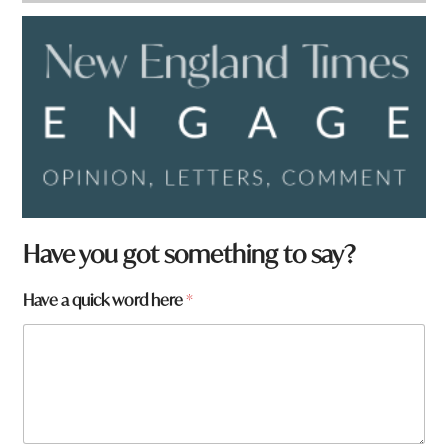
Have you got something to say?
Have a quick word here
*