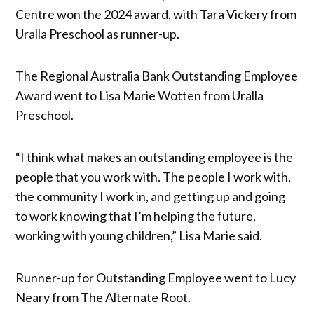
Centre won the 2024 award, with Tara Vickery from
Uralla Preschool as runner-up.
The Regional Australia Bank Outstanding Employee
Award went to Lisa Marie Wotten from Uralla
Preschool.
“I think what makes an outstanding employee is the
people that you work with. The people I work with,
the community I work in, and getting up and going
to work knowing that I’m helping the future,
working with young children,” Lisa Marie said.
Runner-up for Outstanding Employee went to Lucy
Neary from The Alternate Root.