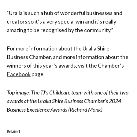
“Uralla is such a hub of wonderful businesses and
creators so it’s a very special win and it’s really
amazing to be recognised by the community.”
For more information about the Uralla Shire
Business Chamber, and more information about the
winners of this year’s awards, visit the Chamber’s
Facebook
page.
Top image: The TJ’s Childcare team with one of their two
awards at the Uralla Shire Business Chamber’s 2024
Business Excellence Awards (Richard Monk)
Related