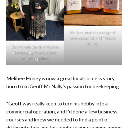
Melibee produce a range of
pure, creamed, and infused
honey.
The McNally Family with their
Outstanding New Business
award (supplied).
Melibee Honey is now a great local success story,
born from Geoff McNally’s passion for beekeeping.
“Geoff was really keen to turn his hobby into a
commercial operation, and I’d done a few business
courses and knew we needed to find a point of
differentiation and this is where our creamed honey