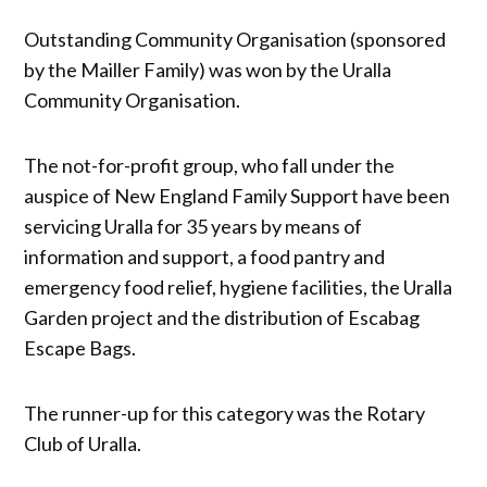
Outstanding Community Organisation (sponsored
by the Mailler Family) was won by the Uralla
Community Organisation.
The not-for-profit group, who fall under the
auspice of New England Family Support have been
servicing Uralla for 35 years by means of
information and support, a food pantry and
emergency food relief, hygiene facilities, the Uralla
Garden project and the distribution of Escabag
Escape Bags.
The runner-up for this category was the Rotary
Club of Uralla.