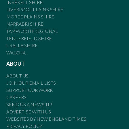
INVERELL SHIRE
LIVERPOOL PLAINS SHIRE
MOREE PLAINS SHIRE
NARRABRI SHIRE
TAMWORTH REGIONAL
TENTERFIELD SHIRE
URALLA SHIRE
WALCHA
ABOUT
ABOUT US
JOIN OUR EMAIL LISTS
SUPPORT OUR WORK
CAREERS
SEND US A NEWS TIP
ADVERTISE WITH US
WEBSITES BY NEW ENGLAND TIMES
PRIVACY POLICY