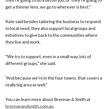
get a thinner lens, we go to wherever is best.”
Kate said besides tailoring the business to respond
to local need, they also support local groups and
initiatives to give back to the communities where
they live and work.
“We try to support, even in a small way, lots of
different groups,” she said.
“And because we’re in the four towns, that covers a
really big area as well.”
You can learn more about Brennan & Smith at
brennanandsmith.com.au
.