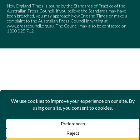
New England Times is bound by the Standards of Practice of the
Australian Press Council. If you believe the Standards may have
been breached, you may approach New England Times or make a
complaint to the Australian Press Council in writing at
www.presscouncil.org.au
. The Council may also be contacted on
1800 025 712