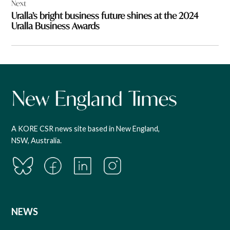
Next
Uralla’s bright business future shines at the 2024
Uralla Business Awards
A KORE CSR news site based in New England,
NSW, Australia.
NEWS