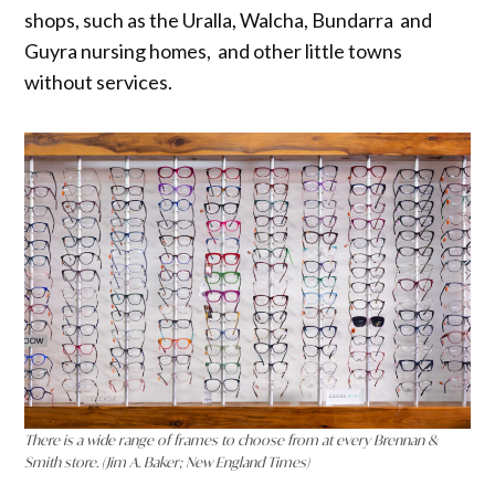
shops, such as the Uralla, Walcha, Bundarra and
Guyra nursing homes, and other little towns
without services.
There is a wide range of frames to choose from at every Brennan &
Smith store. (Jim A. Baker; New England Times)