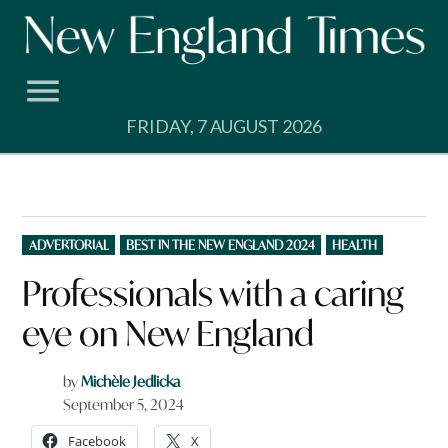
Skip
to
content
FRIDAY, 7 AUGUST 2026
POSTED
ADVERTORIAL
BEST IN THE NEW ENGLAND 2024
HEALTH
IN
Professionals with a caring
eye on New England
by
Michèle Jedlicka
September 5, 2024
Facebook
X