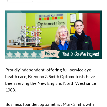
Proudly independent, offering full-service eye
health care, Brennan & Smith Optometrists have
been serving the New England North West since
1988.
Business founder, optometrist Mark Smith, with