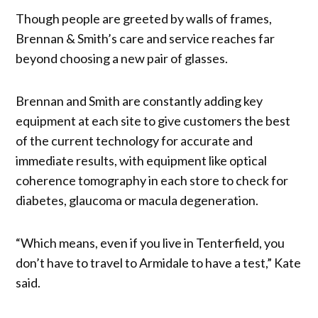
Though people are greeted by walls of frames,
Brennan & Smith’s care and service reaches far
beyond choosing a new pair of glasses.
Brennan and Smith are constantly adding key
equipment at each site to give customers the best
of the current technology for accurate and
immediate results, with equipment like optical
coherence tomography in each store to check for
diabetes, glaucoma or macula degeneration.
“Which means, even if you live in Tenterfield, you
don’t have to travel to Armidale to have a test,” Kate
said.