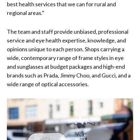
best health services that we can for rural and
regional areas.”
The team and staff provide unbiased, professional
service and eye health expertise, knowledge, and
opinions unique to each person. Shops carrying a
wide, contemporary range of frame styles in eye
and sunglasses at budget packages and high-end
brands such as Prada, Jimmy Choo, and Gucci, and a
wide range of optical accessories.