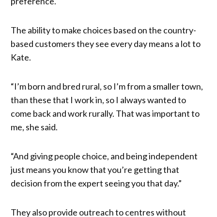
preference.
The ability to make choices based on the country-
based customers they see every day means a lot to
Kate.
“I’m born and bred rural, so I’m from a smaller town,
than these that I work in, so I always wanted to
come back and work rurally. That was important to
me, she said.
“And giving people choice, and being independent
just means you know that you’re getting that
decision from the expert seeing you that day.”
They also provide outreach to centres without