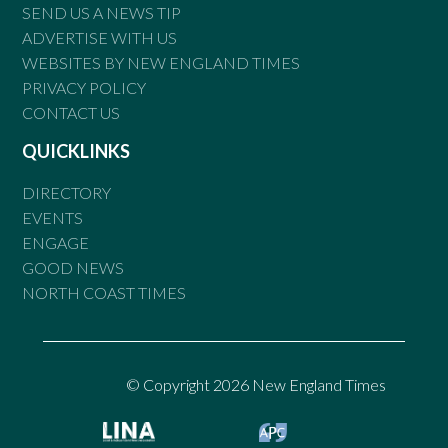
SEND US A NEWS TIP
ADVERTISE WITH US
WEBSITES BY NEW ENGLAND TIMES
PRIVACY POLICY
CONTACT US
QUICKLINKS
DIRECTORY
EVENTS
ENGAGE
GOOD NEWS
NORTH COAST TIMES
© Copyright 2026 New England Times