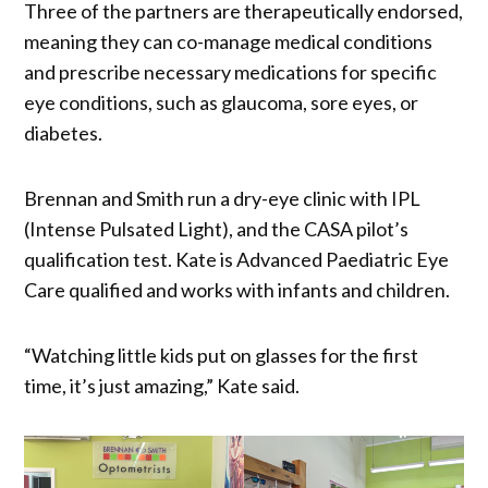
Three of the partners are therapeutically endorsed,
meaning they can co-manage medical conditions
and prescribe necessary medications for specific
eye conditions, such as glaucoma, sore eyes, or
diabetes.
Brennan and Smith run a dry-eye clinic with IPL
(Intense Pulsated Light), and the CASA pilot’s
qualification test. Kate is Advanced Paediatric Eye
Care qualified and works with infants and children.
“Watching little kids put on glasses for the first
time, it’s just amazing,” Kate said.