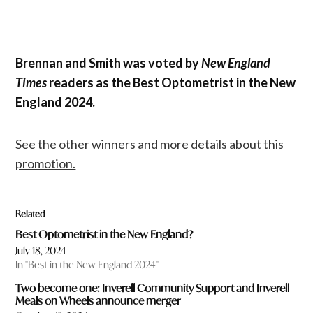
Brennan and Smith was voted by
New England
Times
readers as the Best Optometrist in the New
England 2024.
See the other winners and more details about this
promotion.
Related
Best Optometrist in the New England?
July 18, 2024
In "Best in the New England 2024"
Two become one: Inverell Community Support and Inverell
Meals on Wheels announce merger