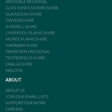
ARMIDALE REGIONAL
GLEN INNES SEVERN SHIRE
GUNNEDAH SHIRE
GWYDIR SHIRE
INVERELL SHIRE
LIVERPOOL PLAINS SHIRE
MOREE PLAINS SHIRE
NARRABRI SHIRE
TAMWORTH REGIONAL
TENTERFIELD SHIRE
URALLA SHIRE
WALCHA
ABOUT
ABOUT US
JOIN OUR EMAIL LISTS
SUPPORT OUR WORK
CAREERS