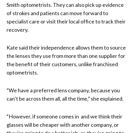
Smith optometrists. They can also pick up evidence
of strokes and patients can move forward to
specialist care or visit their local office to track their
recovery.
Kate said their independence allows them to source
the lenses they use from more than one supplier for
the benefit of their customers, unlike franchised
optometrists.
“We have a preferred lens company, because you
can’t be across them all, all the time,” she explained.
“However, if someone comes in and we think their
glasses will be cheaper with another company, or
they’re going to do a better job, or they’re going to