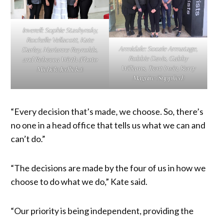
Inverell: Sophie Stashynsky,
Rochelle Vellacott, Kate
Armidale: Soozie Armatage,
Darley, Marianne Reynolds,
Robbie Davis, Gabby
and Rebecca Wirth. (Photo
Williams, Trent Irwin, Kerry
Michèle Jedlicka
)
Maguire (Supplied)
“Every decision that’s made, we choose. So, there’s
no one in a head office that tells us what we can and
can’t do.”
“The decisions are made by the four of us in how we
choose to do what we do,” Kate said.
“Our priority is being independent, providing the