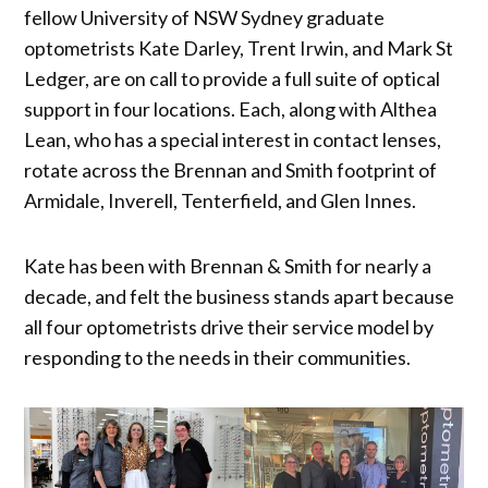
fellow University of NSW Sydney graduate
optometrists Kate Darley, Trent Irwin, and Mark St
Ledger, are on call to provide a full suite of optical
support in four locations. Each, along with Althea
Lean, who has a special interest in contact lenses,
rotate across the Brennan and Smith footprint of
Armidale, Inverell, Tenterfield, and Glen Innes.
Kate has been with Brennan & Smith for nearly a
decade, and felt the business stands apart because
all four optometrists drive their service model by
responding to the needs in their communities.