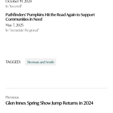
October 19, 2024
In "Inverell"
Pathfinders’ Pumpkins Hit the Road Again to Support
Communities in Need
May 7, 2025
In "Armidale Regional"
TAGGED:
Brennan and Smith
Post
Previous
navigation
Glen Innes Spring Show Jump Returns in 2024