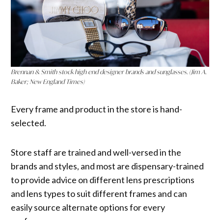
Brennan & Smith stock high end designer brands and sunglasses. (Jim A.
Baker; New England Times)
Every frame and product in the store is hand-
selected.
Store staff are trained and well-versed in the
brands and styles, and most are dispensary-trained
to provide advice on different lens prescriptions
and lens types to suit different frames and can
easily source alternate options for every