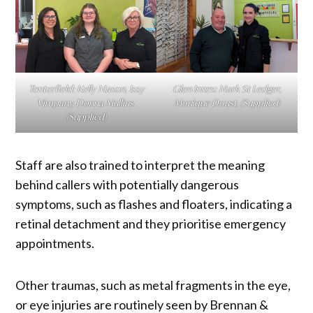
Tenterfield: Kelly Mason, Issy
Glen Innes: Mark St Ledger,
Vimpany, Donna Mullins.
Monique Doust.
(Supplied)
(Supplied)
Staff are also trained to interpret the meaning
behind callers with potentially dangerous
symptoms, such as flashes and floaters, indicating a
retinal detachment and they prioritise emergency
appointments.
Other traumas, such as metal fragments in the eye,
or eye injuries are routinely seen by Brennan &