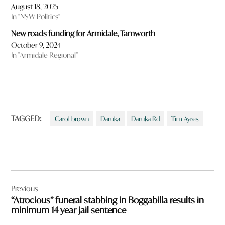
August 18, 2025
In "NSW Politics"
New roads funding for Armidale, Tamworth
October 9, 2024
In "Armidale Regional"
TAGGED:
Carol brown
Daruka
Daruka Rd
Tim Ayres
Post
Previous
navigation
“Atrocious” funeral stabbing in Boggabilla results in
minimum 14 year jail sentence