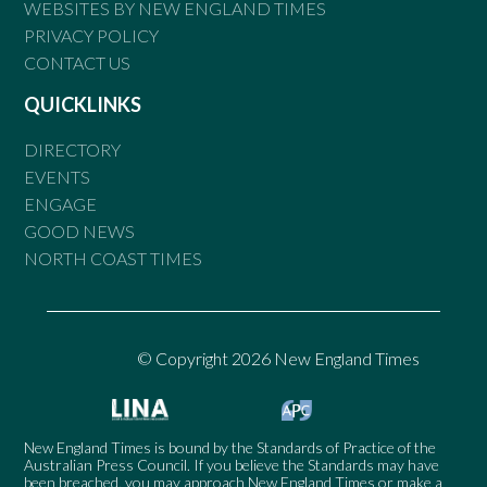
WEBSITES BY NEW ENGLAND TIMES
PRIVACY POLICY
CONTACT US
QUICKLINKS
DIRECTORY
EVENTS
ENGAGE
GOOD NEWS
NORTH COAST TIMES
© Copyright 2026 New England Times
New England Times is bound by the Standards of Practice of the
Australian Press Council. If you believe the Standards may have
been breached, you may approach New England Times or make a