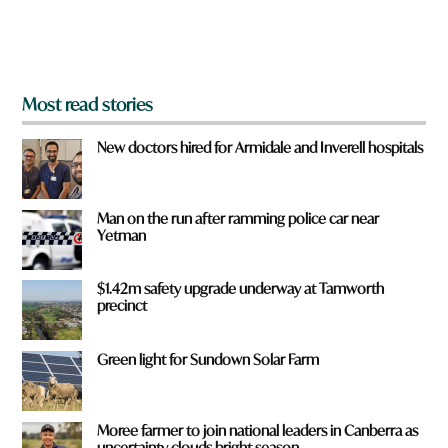
o
m
?
*
Most read stories
New doctors hired for Armidale and Inverell hospitals
Man on the run after ramming police car near
Yetman
$1.42m safety upgrade underway at Tamworth
precinct
Green light for Sundown Solar Farm
Moree farmer to join national leaders in Canberra as
uncertainty clouds bright season