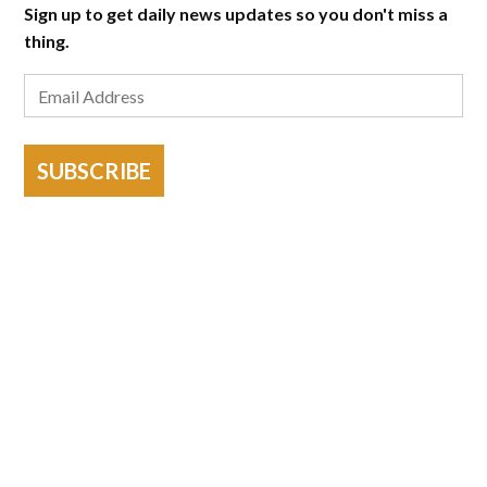
Sign up to get daily news updates so you don't miss a
thing.
SUBSCRIBE