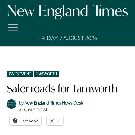
Skip
to
content
FRIDAY, 7 AUGUST 2026
POSTED
INVESTMENT
TAMWORTH
IN
Safer roads for Tamworth
by
New England Times News Desk
August 3, 2024
Facebook
X