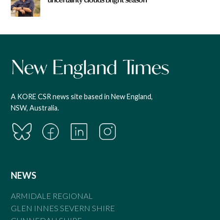
A KORE CSR news site based in New England,
NSW, Australia.
NEWS
ARMIDALE REGIONAL
GLEN INNES SEVERN SHIRE