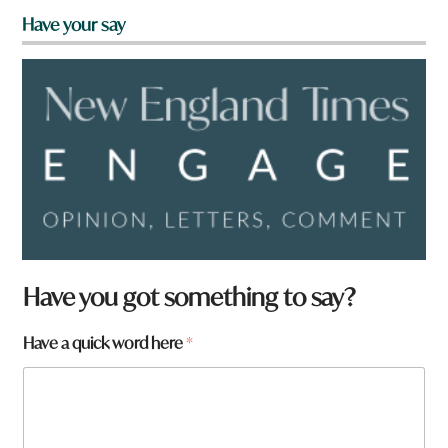
Have your say
Have you got something to say?
F
Have a quick word here
*
r
o
m
a
r