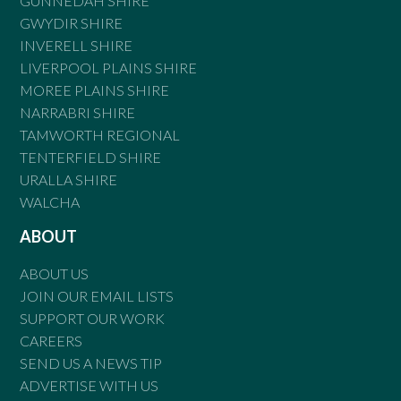
GUNNEDAH SHIRE
GWYDIR SHIRE
INVERELL SHIRE
LIVERPOOL PLAINS SHIRE
MOREE PLAINS SHIRE
NARRABRI SHIRE
TAMWORTH REGIONAL
TENTERFIELD SHIRE
URALLA SHIRE
WALCHA
ABOUT
ABOUT US
JOIN OUR EMAIL LISTS
SUPPORT OUR WORK
CAREERS
SEND US A NEWS TIP
ADVERTISE WITH US