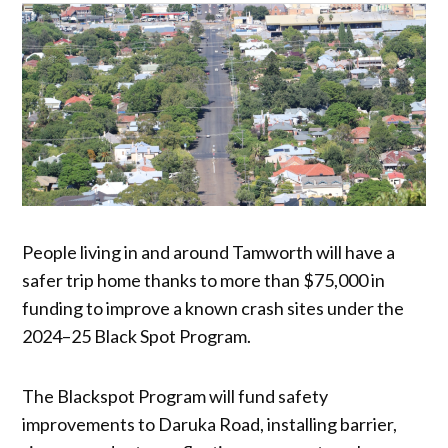
People living in and around Tamworth will have a
safer trip home thanks to more than $75,000 in
funding to improve a known crash sites under the
2024–25 Black Spot Program.
The Blackspot Program will fund safety
improvements to Daruka Road, installing barrier,