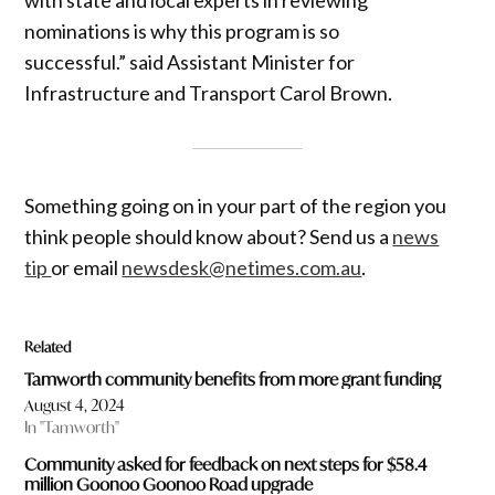
nominations is why this program is so
successful.” said Assistant Minister for
Infrastructure and Transport Carol Brown.
Something going on in your part of the region you
think people should know about? Send us a
news
tip
or email
newsdesk@netimes.com.au
.
Related
Tamworth community benefits from more grant funding
August 4, 2024
In "Tamworth"
Community asked for feedback on next steps for $58.4
million Goonoo Goonoo Road upgrade