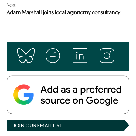
Next
Adam Marshall joins local agronomy consultancy
JOIN OUR EMAIL LIST