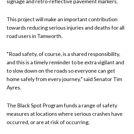
signage and retro-reflective pavement markers.
This project will make an important contribution
towards reducing serious injuries and deaths for all
road users in Tamworth.
“Road safety, of course, is a shared responsibility,
and this is a timely reminder to be extra vigilant and
to slow down on the roads so everyone can get
home safely from every journey.” said Senator Tim
Ayres.
The Black Spot Program funds a range of safety
measures at locations where serious crashes have
occurred, or are at risk of occurring.