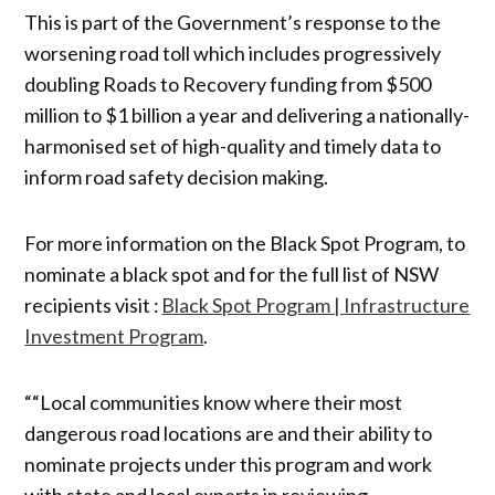
This is part of the Government’s response to the
worsening road toll which includes progressively
doubling Roads to Recovery funding from $500
million to $1 billion a year and delivering a nationally-
harmonised set of high-quality and timely data to
inform road safety decision making.
For more information on the Black Spot Program, to
nominate a black spot and for the full list of NSW
recipients visit :
Black Spot Program | Infrastructure
Investment Program
.
““Local communities know where their most
dangerous road locations are and their ability to
nominate projects under this program and work
with state and local experts in reviewing