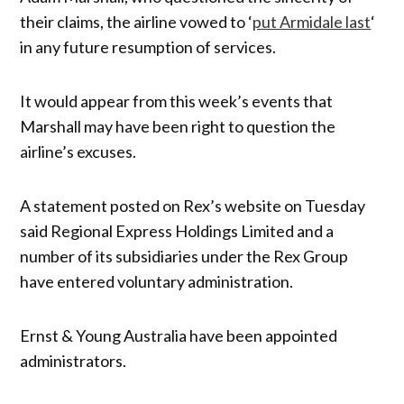
their claims, the airline vowed to ‘
put Armidale last
‘
in any future resumption of services.
It would appear from this week’s events that
Marshall may have been right to question the
airline’s excuses.
A statement posted on Rex’s website on Tuesday
said Regional Express Holdings Limited and a
number of its subsidiaries under the Rex Group
have entered voluntary administration.
Ernst & Young Australia have been appointed
administrators.