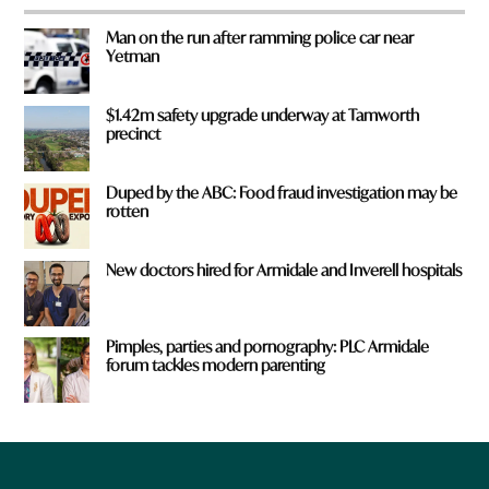
Man on the run after ramming police car near
Yetman
$1.42m safety upgrade underway at Tamworth
precinct
Duped by the ABC: Food fraud investigation may be
rotten
New doctors hired for Armidale and Inverell hospitals
Pimples, parties and pornography: PLC Armidale
forum tackles modern parenting