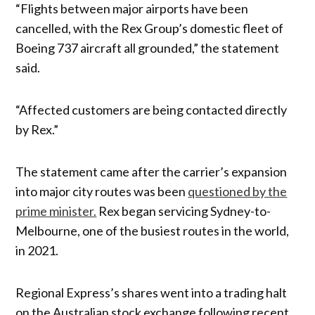
“Flights between major airports have been
cancelled, with the Rex Group’s domestic fleet of
Boeing 737 aircraft all grounded,” the statement
said.
“Affected customers are being contacted directly
by Rex.”
The statement came after the carrier’s expansion
into major city routes was been
questioned by the
prime minister.
Rex began servicing Sydney-to-
Melbourne, one of the busiest routes in the world,
in 2021.
Regional Express’s shares went into a trading halt
on the Australian stock exchange following recent