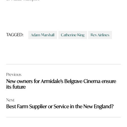
TAGGED:
Adam Marshall
Catherine King
Rex Airlines
Post
Previous
navigation
New owners for Armidale’s Belgrave Cinema ensure
its future
Next
Best Farm Supplier or Service in the New England?