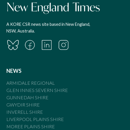
A KORE CSR news site based in New England,
NSW, Australia.
NEWS
ARMIDALE REGIONAL
GLEN INNES SEVERN SHIRE
GUNNEDAH SHIRE
GWYDIR SHIRE
INVERELL SHIRE
LIVERPOOL PLAINS SHIRE
MOREE PLAINS SHIRE