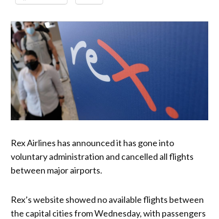
Rex Airlines has announced it has gone into
voluntary administration and cancelled all flights
between major airports.
Rex’s website showed no available flights between
the capital cities from Wednesday, with passengers