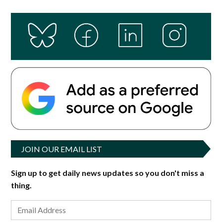
JOIN OUR EMAIL LIST
Sign up to get daily news updates so you don't miss a
thing.