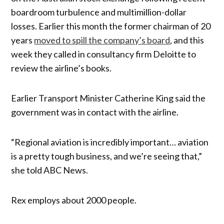
boardroom turbulence and multimillion-dollar
losses. Earlier this month the former chairman of 20
years
moved to spill the company’s board
, and this
week they called in consultancy firm Deloitte to
review the airline’s books.
Earlier Transport Minister Catherine King said the
government was in contact with the airline.
“Regional aviation is incredibly important… aviation
is a pretty tough business, and we’re seeing that,”
she told ABC News.
Rex employs about 2000 people.