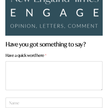
Have you got something to say?
N
Have a quick word here
*
a
m
e
w
o
r
d
N
a
N
m
a
e