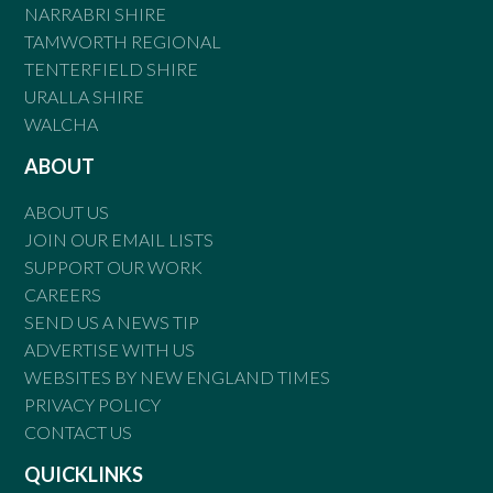
NARRABRI SHIRE
TAMWORTH REGIONAL
TENTERFIELD SHIRE
URALLA SHIRE
WALCHA
ABOUT
ABOUT US
JOIN OUR EMAIL LISTS
SUPPORT OUR WORK
CAREERS
SEND US A NEWS TIP
ADVERTISE WITH US
WEBSITES BY NEW ENGLAND TIMES
PRIVACY POLICY
CONTACT US
QUICKLINKS