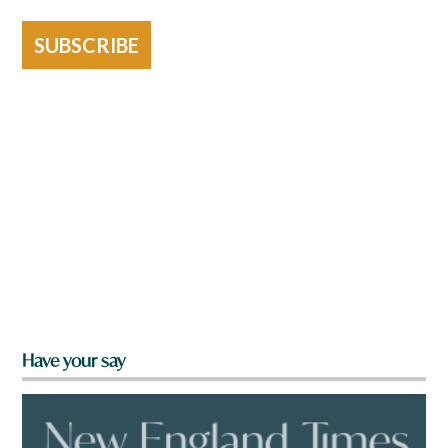
SUBSCRIBE
Have your say