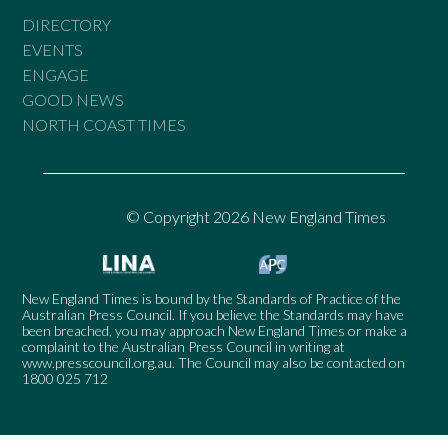
DIRECTORY
EVENTS
ENGAGE
GOOD NEWS
NORTH COAST TIMES
© Copyright 2026 New England Times
New England Times is bound by the Standards of Practice of the
Australian Press Council. If you believe the Standards may have
been breached, you may approach New England Times or make a
complaint to the Australian Press Council in writing at
www.presscouncil.org.au
. The Council may also be contacted on
1800 025 712