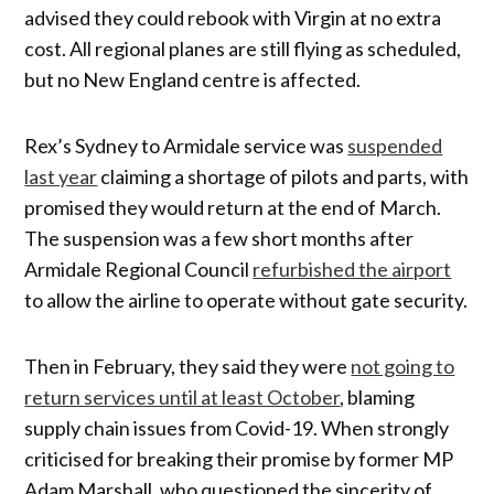
advised they could rebook with Virgin at no extra
cost. All regional planes are still flying as scheduled,
but no New England centre is affected.
Rex’s Sydney to Armidale service was
suspended
last year
claiming a shortage of pilots and parts, with
promised they would return at the end of March.
The suspension was a few short months after
Armidale Regional Council
refurbished the airport
to allow the airline to operate without gate security.
Then in February, they said they were
not going to
return services until at least October
, blaming
supply chain issues from Covid-19. When strongly
criticised for breaking their promise by former MP
Adam Marshall, who questioned the sincerity of