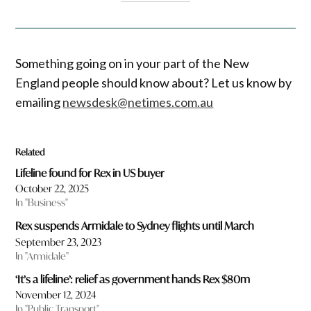
Something going on in your part of the New
England people should know about? Let us know by
emailing
newsdesk@netimes.com.au
Related
Lifeline found for Rex in US buyer
October 22, 2025
In "Business"
Rex suspends Armidale to Sydney flights until March
September 23, 2023
In "Armidale"
‘It’s a lifeline’: relief as government hands Rex $80m
November 12, 2024
In "Public Transport"