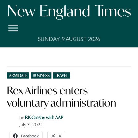
Skip
to
content
SUNDAY, 9 AUGUST 2026
POSTED
ARMIDALE
BUSINESS
TRAVEL
IN
Rex Airlines enters
voluntary administration
by
RK Crosby with AAP
July 31, 2024
Facebook
X