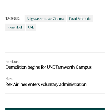
TAGGED:
Belgrave Armidale Cinema
David Schmude
Kieren Dell
UNE
Post
Previous
navigation
Demolition begins for UNE Tamworth Campus
Next
Rex Airlines enters voluntary administration