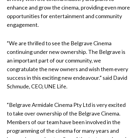
enhance and grow the cinema, providing even more
opportunities for entertainment and community
engagement.
“We are thrilled to see the Belgrave Cinema
continuing under new ownership. The Belgrave is
an important part of our community, we
congratulate the new owners and wish them every
success in this exciting new endeavour.” said David
Schmude, CEO, UNE Life.
“Belgrave Armidale Cinema Pty Ltd is very excited
to take over ownership of the Belgrave Cinema.
Members of our team have been involved in the
programming of the cinema for many years and