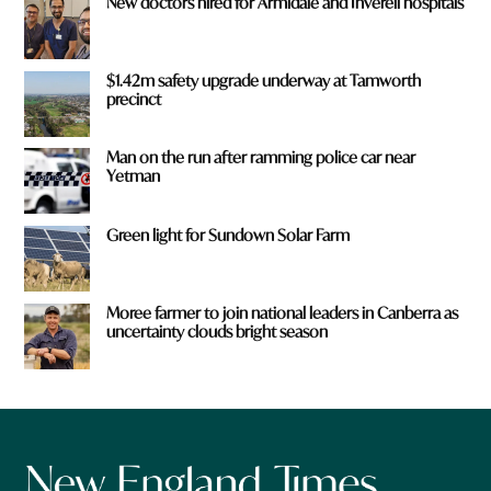
New doctors hired for Armidale and Inverell hospitals
$1.42m safety upgrade underway at Tamworth
precinct
Man on the run after ramming police car near
Yetman
Green light for Sundown Solar Farm
Moree farmer to join national leaders in Canberra as
uncertainty clouds bright season