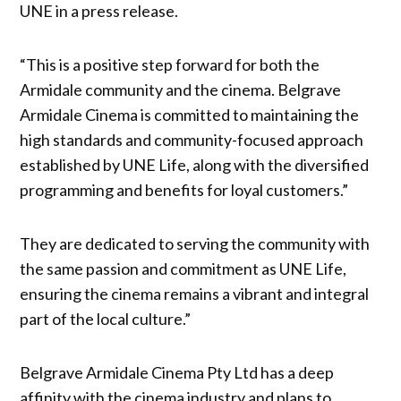
UNE in a press release.
“This is a positive step forward for both the
Armidale community and the cinema. Belgrave
Armidale Cinema is committed to maintaining the
high standards and community-focused approach
established by UNE Life, along with the diversified
programming and benefits for loyal customers.”
They are dedicated to serving the community with
the same passion and commitment as UNE Life,
ensuring the cinema remains a vibrant and integral
part of the local culture.”
Belgrave Armidale Cinema Pty Ltd has a deep
affinity with the cinema industry and plans to