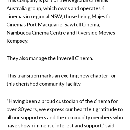
Australia group, which owns and operates 4
cinemas in regional NSW, those being Majestic
Cinemas Port Macquarie, Sawtell Cinema,
Nambucca Cinema Centre and Riverside Movies
Kempsey.
They also manage the Inverell Cinema.
This transition marks an exciting new chapter for
this cherished community facility.
“Having been a proud custodian of the cinema for
over 30 years, we express our heartfelt gratitude to
all our supporters and the community members who
have shown immense interest and support.” said