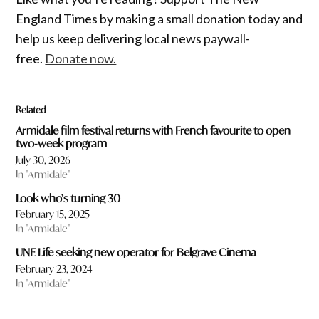
England Times by making a small donation today and
help us keep delivering local news paywall-
free.
Donate now.
Related
Armidale film festival returns with French favourite to open
two-week program
July 30, 2026
In "Armidale"
Look who’s turning 30
February 15, 2025
In "Armidale"
UNE Life seeking new operator for Belgrave Cinema
February 23, 2024
In "Armidale"