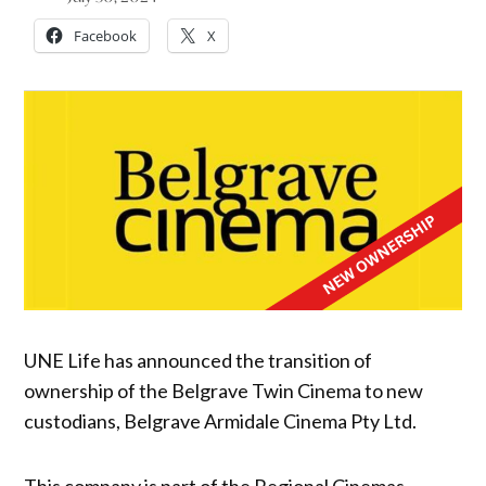
Facebook
X
UNE Life has announced the transition of
ownership of the Belgrave Twin Cinema to new
custodians, Belgrave Armidale Cinema Pty Ltd.
This company is part of the Regional Cinemas