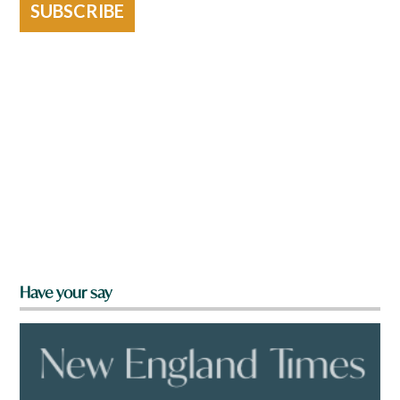
SUBSCRIBE
Have your say