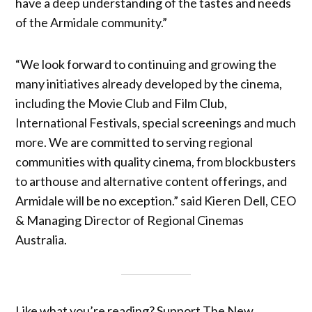
have a deep understanding of the tastes and needs
of the Armidale community.”
“We look forward to continuing and growing the
many initiatives already developed by the cinema,
including the Movie Club and Film Club,
International Festivals, special screenings and much
more. We are committed to serving regional
communities with quality cinema, from blockbusters
to arthouse and alternative content offerings, and
Armidale will be no exception.” said Kieren Dell, CEO
& Managing Director of Regional Cinemas
Australia.
Like what you’re reading? Support The New