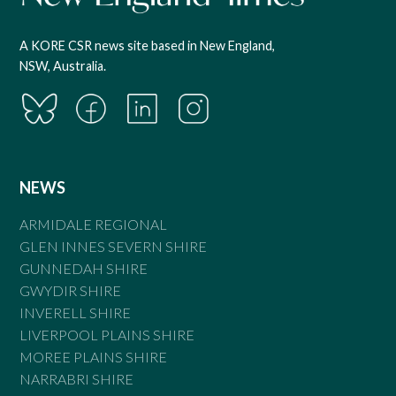
A KORE CSR news site based in New England,
NSW, Australia.
NEWS
ARMIDALE REGIONAL
GLEN INNES SEVERN SHIRE
GUNNEDAH SHIRE
GWYDIR SHIRE
INVERELL SHIRE
LIVERPOOL PLAINS SHIRE
MOREE PLAINS SHIRE
NARRABRI SHIRE