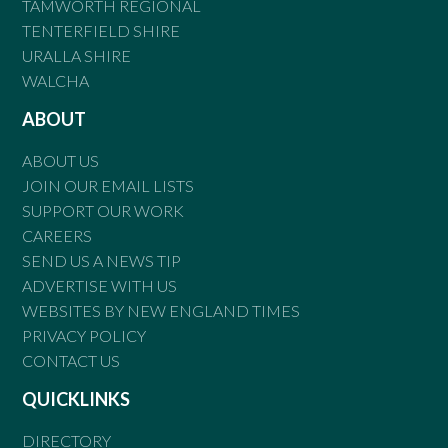
TAMWORTH REGIONAL
TENTERFIELD SHIRE
URALLA SHIRE
WALCHA
ABOUT
ABOUT US
JOIN OUR EMAIL LISTS
SUPPORT OUR WORK
CAREERS
SEND US A NEWS TIP
ADVERTISE WITH US
WEBSITES BY NEW ENGLAND TIMES
PRIVACY POLICY
CONTACT US
QUICKLINKS
DIRECTORY