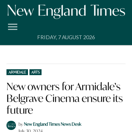
Skip
to
content
FRIDAY, 7 AUGUST 2026
POSTED
ARMIDALE
ARTS
IN
New owners for Armidale’s
Belgrave Cinema ensure its
future
by
New England Times News Desk
July 30, 2024