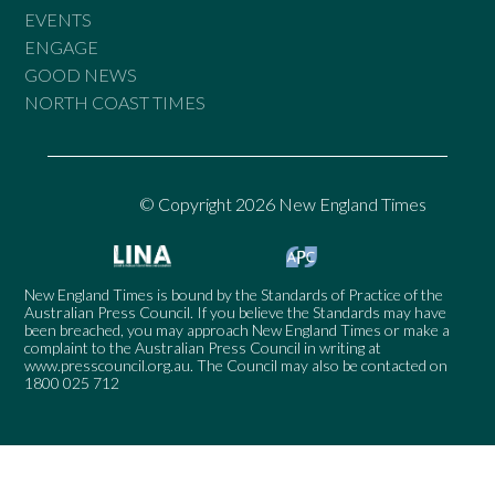
EVENTS
ENGAGE
GOOD NEWS
NORTH COAST TIMES
© Copyright 2026 New England Times
New England Times is bound by the Standards of Practice of the
Australian Press Council. If you believe the Standards may have
been breached, you may approach New England Times or make a
complaint to the Australian Press Council in writing at
www.presscouncil.org.au
. The Council may also be contacted on
1800 025 712