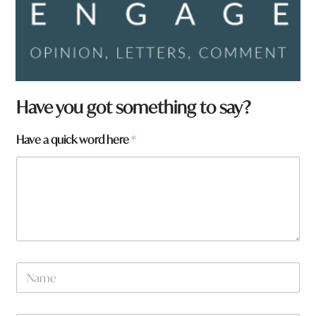
Have you got something to say?
Have a quick word here
*
N
a
m
e