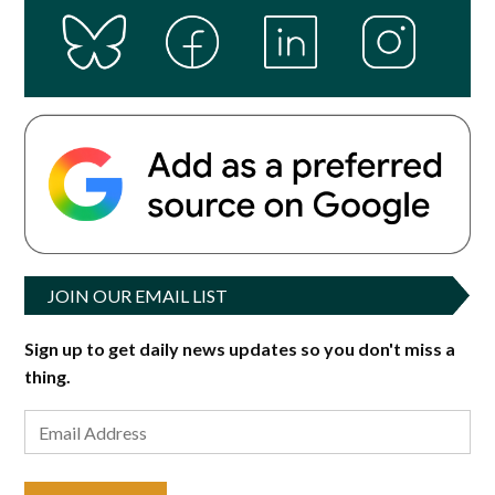
JOIN OUR EMAIL LIST
Sign up to get daily news updates so you don't miss a
thing.