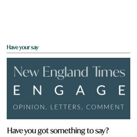
Have your say
Have you got something to say?