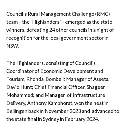
Council’s Rural Management Challenge (RMC)
team – the ‘Highlanders’ – emerged as the state
winners, defeating 24 other councils in a night of
recognition for the local government sector in
NSW.
The Highlanders, consisting of Council’s
Coordinator of Economic Development and
Tourism, Rhonda Bombell; Manager of Assets,
David Hunt; Chief Financial Officer, Shageer
Mohammed; and Manager of Infrastructure
Delivery, Anthony Kamphorst, won the heat in
Bellingen back in November 2023 and advanced to
the state final in Sydney in February 2024.