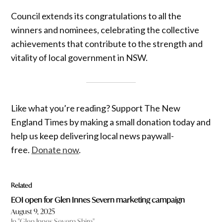
Council extends its congratulations to all the
winners and nominees, celebrating the collective
achievements that contribute to the strength and
vitality of local government in NSW.
Like what you’re reading? Support The New
England Times by making a small donation today and
help us keep delivering local news paywall-
free.
Donate now
.
Related
EOI open for Glen Innes Severn marketing campaign
August 9, 2025
In "Glen Innes Severn Shire"