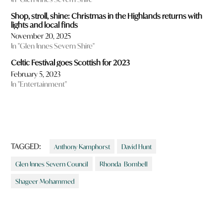
Shop, stroll, shine: Christmas in the Highlands returns with
lights and local finds
November 20, 2025
In "Glen Innes Severn Shire"
Celtic Festival goes Scottish for 2023
February 5, 2023
In "Entertainment"
TAGGED:
Anthony Kamphorst
David Hunt
Glen Innes Severn Council
Rhonda Bombell
Shageer Mohammed