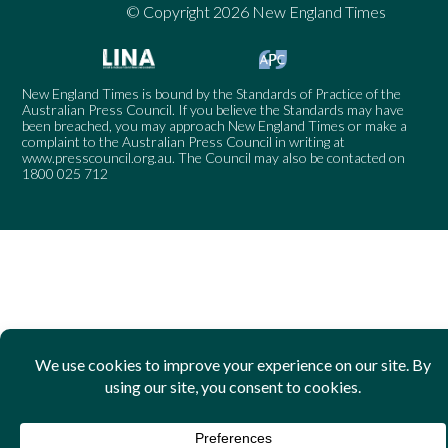
© Copyright 2026 New England Times
New England Times is bound by the Standards of Practice of the
Australian Press Council. If you believe the Standards may have
been breached, you may approach New England Times or make a
complaint to the Australian Press Council in writing at
www.presscouncil.org.au
. The Council may also be contacted on
1800 025 712