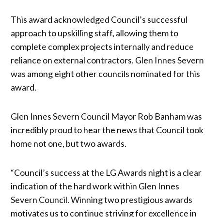
This award acknowledged Council’s successful
approach to upskilling staff, allowing them to
complete complex projects internally and reduce
reliance on external contractors. Glen Innes Severn
was among eight other councils nominated for this
award.
Glen Innes Severn Council Mayor Rob Banham was
incredibly proud to hear the news that Council took
home not one, but two awards.
“Council’s success at the LG Awards night is a clear
indication of the hard work within Glen Innes
Severn Council. Winning two prestigious awards
motivates us to continue striving for excellence in