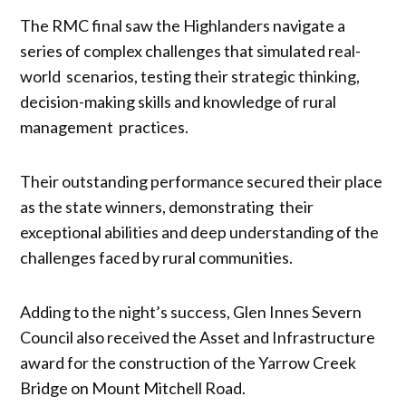
The RMC final saw the Highlanders navigate a
series of complex challenges that simulated real-
world scenarios, testing their strategic thinking,
decision-making skills and knowledge of rural
management practices.
Their outstanding performance secured their place
as the state winners, demonstrating their
exceptional abilities and deep understanding of the
challenges faced by rural communities.
Adding to the night’s success, Glen Innes Severn
Council also received the Asset and Infrastructure
award for the construction of the Yarrow Creek
Bridge on Mount Mitchell Road.