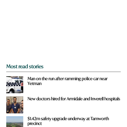
r
e
y
o
u
f
r
o
m
?
*
Most read stories
Man on the run after ramming police car near
Yetman
New doctors hired for Armidale and Inverell hospitals
$1.42m safety upgrade underway at Tamworth
precinct