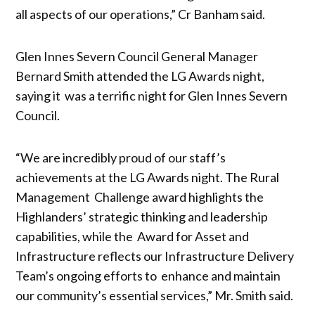
all aspects of our operations,” Cr Banham said.
Glen Innes Severn Council General Manager
Bernard Smith attended the LG Awards night,
saying it was a terrific night for Glen Innes Severn
Council.
“We are incredibly proud of our staff’s
achievements at the LG Awards night. The Rural
Management Challenge award highlights the
Highlanders’ strategic thinking and leadership
capabilities, while the Award for Asset and
Infrastructure reflects our Infrastructure Delivery
Team’s ongoing efforts to enhance and maintain
our community’s essential services,” Mr. Smith said.