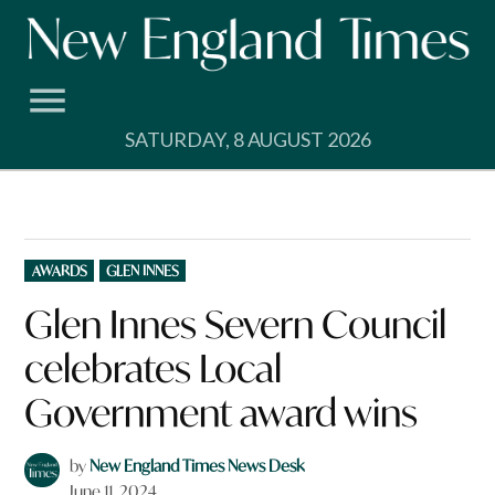
Skip
to
content
SATURDAY, 8 AUGUST 2026
POSTED
AWARDS
GLEN INNES
IN
Glen Innes Severn Council
celebrates Local
Government award wins
by
New England Times News Desk
June 11, 2024