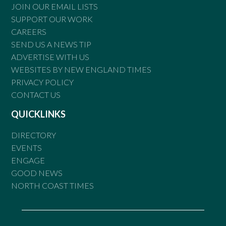
JOIN OUR EMAIL LISTS
SUPPORT OUR WORK
CAREERS
SEND US A NEWS TIP
ADVERTISE WITH US
WEBSITES BY NEW ENGLAND TIMES
PRIVACY POLICY
CONTACT US
QUICKLINKS
DIRECTORY
EVENTS
ENGAGE
GOOD NEWS
NORTH COAST TIMES