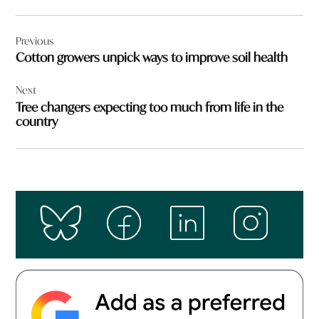
Post
Previous
navigation
Cotton growers unpick ways to improve soil health
Next
Tree changers expecting too much from life in the
country