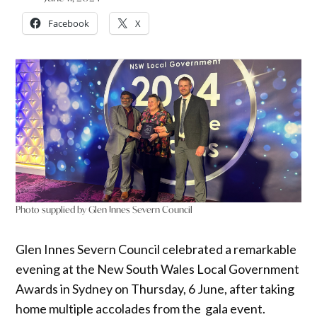
Facebook
X
Photo supplied by Glen Innes Severn Council
Glen Innes Severn Council celebrated a remarkable
evening at the New South Wales Local Government
Awards in Sydney on Thursday, 6 June, after taking
home multiple accolades from the gala event.