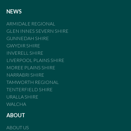
NEWS
ARMIDALE REGIONAL
GLEN INNES SEVERN SHIRE
GUNNEDAH SHIRE
GWYDIR SHIRE
INVERELL SHIRE
LIVERPOOL PLAINS SHIRE
MOREE PLAINS SHIRE
NARRABRI SHIRE
TAMWORTH REGIONAL
TENTERFIELD SHIRE
URALLA SHIRE
WALCHA
ABOUT
ABOUT US