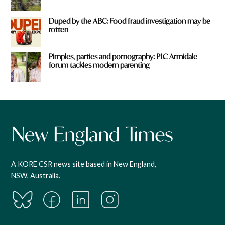
Duped by the ABC: Food fraud investigation may be
rotten
Pimples, parties and pornography: PLC Armidale
forum tackles modern parenting
A KORE CSR news site based in New England,
NSW, Australia.