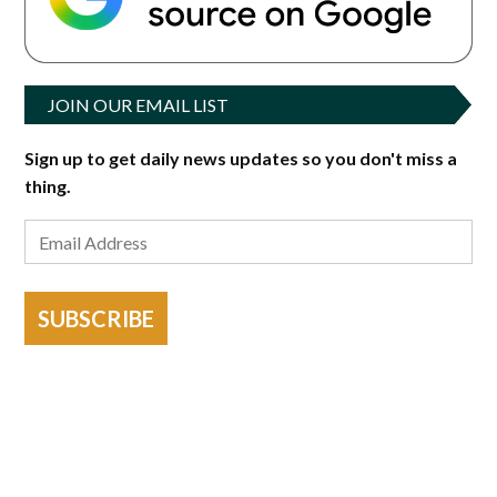
JOIN OUR EMAIL LIST
Sign up to get daily news updates so you don't miss a
thing.
SUBSCRIBE