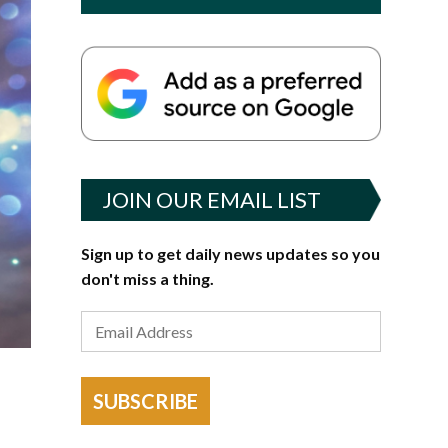
JOIN OUR EMAIL LIST
Sign up to get daily news updates so you
don't miss a thing.
SUBSCRIBE