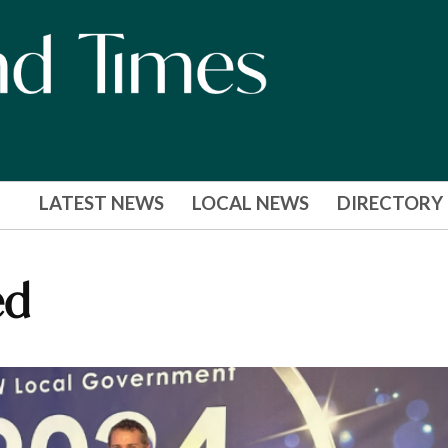
LATEST NEWS
LOCAL NEWS
DIRECTORY
ed