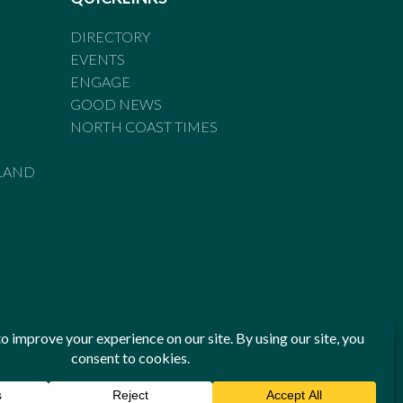
DIRECTORY
EVENTS
ENGAGE
GOOD NEWS
NORTH COAST TIMES
LAND
he Standards of Practice of the Australian Press Council. If
 have been breached, you may approach New England Times or
ian Press Council in writing at
www.presscouncil.org.au
. The
 on 1800 025 712