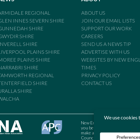
ARMIDALE REGIONAL
ABOUT US
GLEN INNES SEVERN SHIRE
JOIN OUR EMAIL LISTS
GUNNEDAH SHIRE
SUPPORT OUR WORK
GWYDIR SHIRE
CAREERS
INVERELL SHIRE
SEND US A NEWS TIP
LIVERPOOL PLAINS SHIRE
ADVERTISE WITH US
MOREE PLAINS SHIRE
WEBSITES BY NEW ENG
NARRABRI SHIRE
TIMES
TAMWORTH REGIONAL
PRIVACY POLICY
TENTERFIELD SHIRE
CONTACT US
URALLA SHIRE
WALCHA
New England Times is bound by t
you believe the Standards may
make a complaint to the Austral
Council may also be contacted