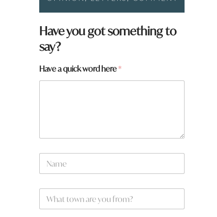
Have you got something to
say?
Have a quick word here
*
H
N
a
a
v
m
e
e
t
W
*
o
h
w
a
n