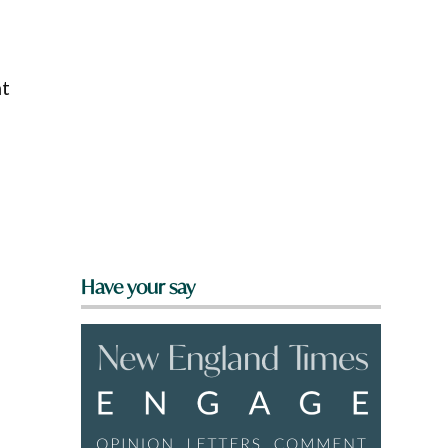
nt
Have your say