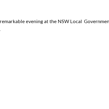
s
 a remarkable evening at the NSW Local Governme
.