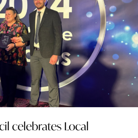
il celebrates Local