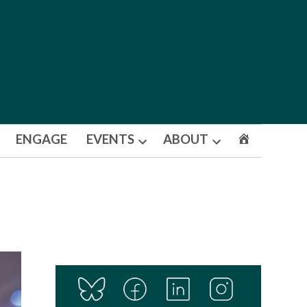
ENGAGE
EVENTS
ABOUT
Open
Open
dropdown
dropdown
menu
menu