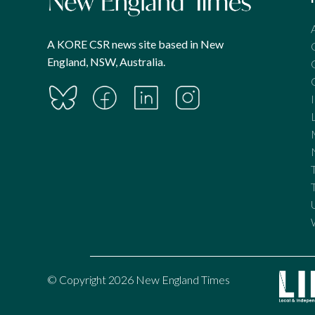
A KORE CSR news site based in New
England, NSW, Australia.
© Copyright 2026 New England Times