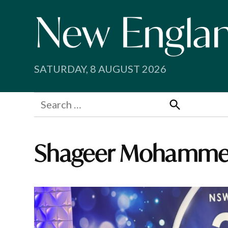
Skip
to
content
SATURDAY, 8 AUGUST 2026
Search
for:
Search
Shageer Mohamm