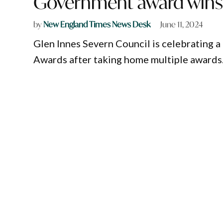
Government award win
by
New England Times News Desk
June 11, 2024
Glen Innes Severn Council is celebrating
Awards after taking home multiple awards