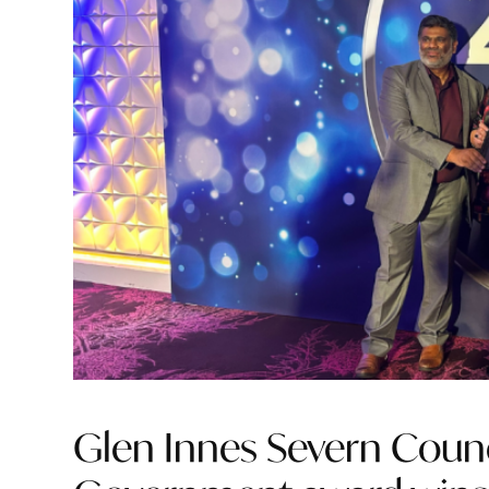
Glen Innes Severn Counc