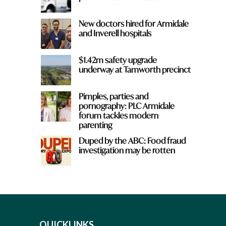
New doctors hired for Armidale
and Inverell hospitals
$1.42m safety upgrade
underway at Tamworth precinct
Pimples, parties and
pornography: PLC Armidale
forum tackles modern
parenting
Duped by the ABC: Food fraud
investigation may be rotten
QUICKLINKS