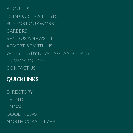
ABOUT US
JOIN OUR EMAIL LISTS
SUPPORT OUR WORK
CAREERS
SEND US A NEWS TIP
ADVERTISE WITH US
WEBSITES BY NEW ENGLAND TIMES
PRIVACY POLICY
CONTACT US
QUICKLINKS
DIRECTORY
EVENTS
ENGAGE
GOOD NEWS
NORTH COAST TIMES