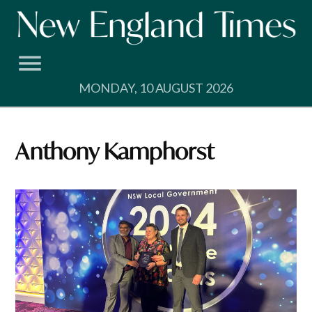
Skip
to
content
MONDAY, 10 AUGUST 2026
Anthony Kamphorst