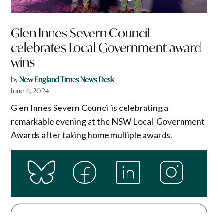
Glen Innes Severn Council
celebrates Local Government award
wins
by
New England Times News Desk
June 11, 2024
Glen Innes Severn Council is celebrating a
remarkable evening at the NSW Local Government
Awards after taking home multiple awards.