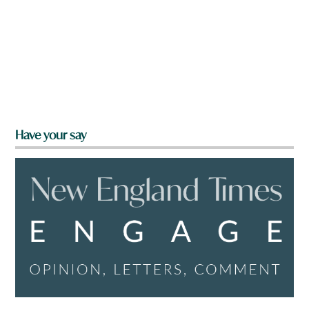
Have your say