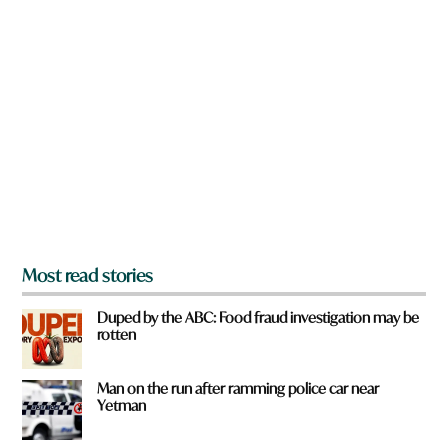
n
a
r
e
y
o
u
f
r
o
m
?
*
Most read stories
Duped by the ABC: Food fraud investigation may be
rotten
Man on the run after ramming police car near
Yetman