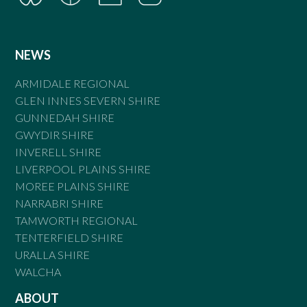
NEWS
ARMIDALE REGIONAL
GLEN INNES SEVERN SHIRE
GUNNEDAH SHIRE
GWYDIR SHIRE
INVERELL SHIRE
LIVERPOOL PLAINS SHIRE
MOREE PLAINS SHIRE
NARRABRI SHIRE
TAMWORTH REGIONAL
TENTERFIELD SHIRE
URALLA SHIRE
WALCHA
ABOUT