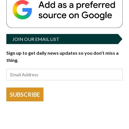
JOIN OUR EMAIL LIST
Sign up to get daily news updates so you don't miss a
thing.
SUBSCRIBE