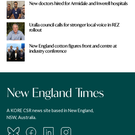
New doctors hired for Armidale and Inverell hospitals
Uralla council calls for stronger local voice in REZ
rollout
New England cotton figures front and centre at
industry conference
A KORE CSR news site based in New England,
NSW, Australia.