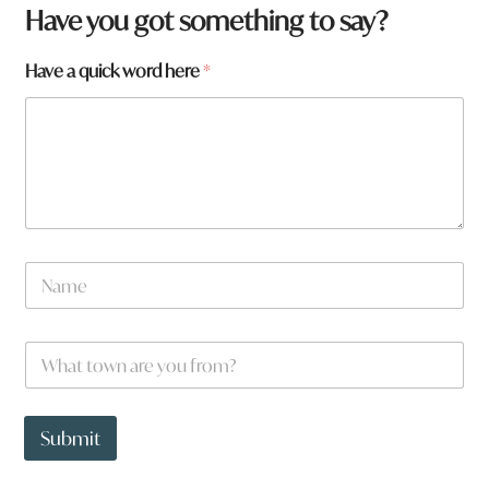
Have you got something to say?
q
Have a quick word here
*
u
i
c
k
a
N
a
m
e
W
*
h
a
t
t
Submit
o
w