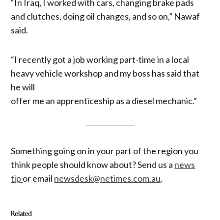
“In Iraq, I worked with cars, changing brake pads
and clutches, doing oil changes, and so on,” Nawaf
said.
“I recently got a job working part-time in a local
heavy vehicle workshop and my boss has said that
he will
offer me an apprenticeship as a diesel mechanic.”
Something going on in your part of the region you
think people should know about? Send us a
news
tip
or email
newsdesk@netimes.com.au
.
Related