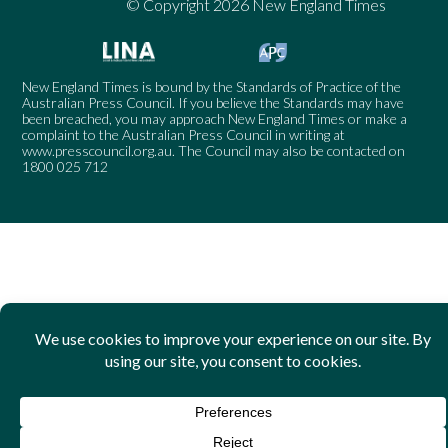
© Copyright 2026 New England Times
New England Times is bound by the Standards of Practice of the
Australian Press Council. If you believe the Standards may have
been breached, you may approach New England Times or make a
complaint to the Australian Press Council in writing at
www.presscouncil.org.au
. The Council may also be contacted on
1800 025 712