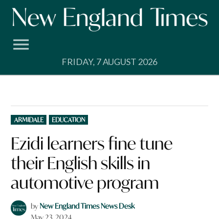
Skip
to
content
FRIDAY, 7 AUGUST 2026
POSTED
ARMIDALE
EDUCATION
IN
Ezidi learners fine tune
their English skills in
automotive program
by
New England Times News Desk
May 23, 2024