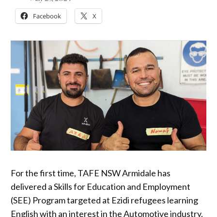
Facebook
X
For the first time, TAFE NSW Armidale has
delivered a Skills for Education and Employment
(SEE) Program targeted at Ezidi refugees learning
English with an interest in the Automotive industry.