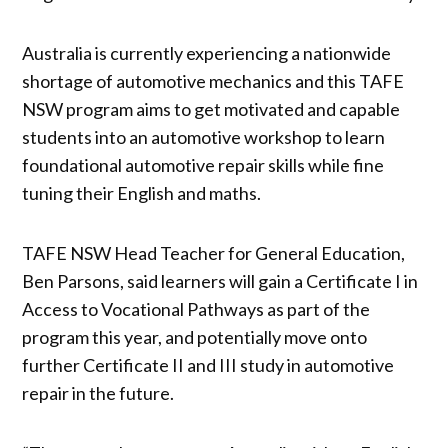
Australia is currently experiencing a nationwide
shortage of automotive mechanics and this TAFE
NSW program aims to get motivated and capable
students into an automotive workshop to learn
foundational automotive repair skills while fine
tuning their English and maths.
TAFE NSW Head Teacher for General Education,
Ben Parsons, said learners will gain a Certificate I in
Access to Vocational Pathways as part of the
program this year, and potentially move onto
further Certificate II and III study in automotive
repair in the future.