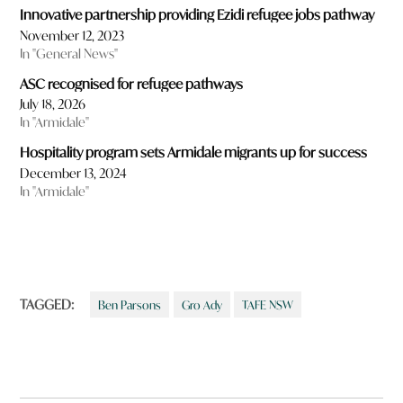
Innovative partnership providing Ezidi refugee jobs pathway
November 12, 2023
In "General News"
ASC recognised for refugee pathways
July 18, 2026
In "Armidale"
Hospitality program sets Armidale migrants up for success
December 13, 2024
In "Armidale"
TAGGED:
Ben Parsons
Gro Ady
TAFE NSW