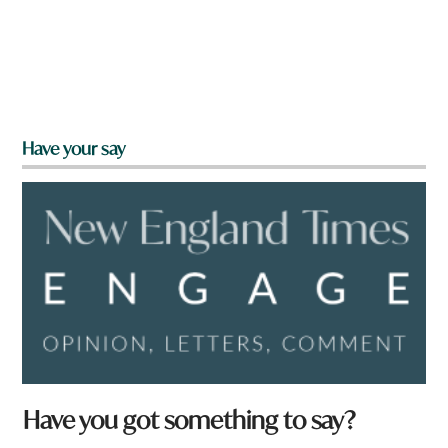
Have your say
Have you got something to say?