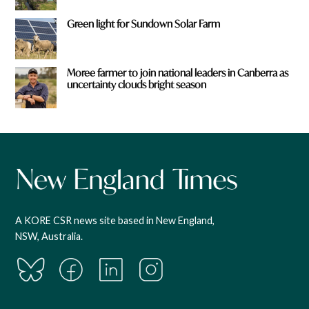
Green light for Sundown Solar Farm
Moree farmer to join national leaders in Canberra as
uncertainty clouds bright season
A KORE CSR news site based in New England,
NSW, Australia.