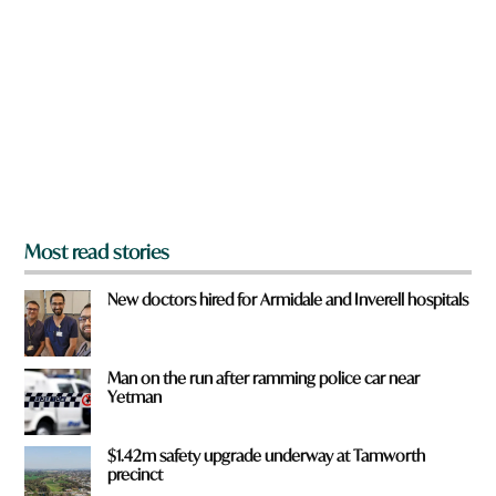
e
y
o
u
f
r
o
m
?
*
Most read stories
New doctors hired for Armidale and Inverell hospitals
Man on the run after ramming police car near
Yetman
$1.42m safety upgrade underway at Tamworth
precinct