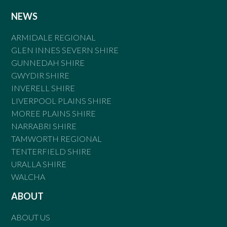
NEWS
ARMIDALE REGIONAL
GLEN INNES SEVERN SHIRE
GUNNEDAH SHIRE
GWYDIR SHIRE
INVERELL SHIRE
LIVERPOOL PLAINS SHIRE
MOREE PLAINS SHIRE
NARRABRI SHIRE
TAMWORTH REGIONAL
TENTERFIELD SHIRE
URALLA SHIRE
WALCHA
ABOUT
ABOUT US