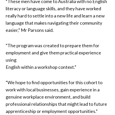
“These men have come to Australia with no English
literacy or language skills, and they have worked
really hard to settle into a new life and learn a new
language that makes navigating their community
easier,” Mr Parsons said.
“The program was created to prepare them for
employment and give them practical experience
using
English within a workshop context.”
“We hope to find opportunities for this cohort to
work with local businesses, gain experience in a
genuine workplace environment, and build
professional relationships that might lead to future
apprenticeship or employment opportunities.”