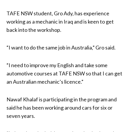
TAFE NSW student, Gro Ady, has experience
working as a mechanic in Iraq and is keen to get
back into the workshop.
“I want to do the same job in Australia,” Gro said.
“I need to improve my English and take some
automotive courses at TAFE NSW so that I can get
an Australian mechanic’s licence.”
Nawaf Khalaf is participating in the program and
said he has been working around cars for six or
seven years.