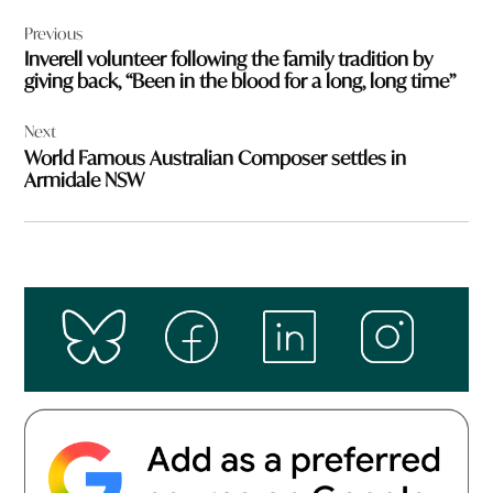
Post
Previous
navigation
Inverell volunteer following the family tradition by
giving back, “Been in the blood for a long, long time”
Next
World Famous Australian Composer settles in
Armidale NSW