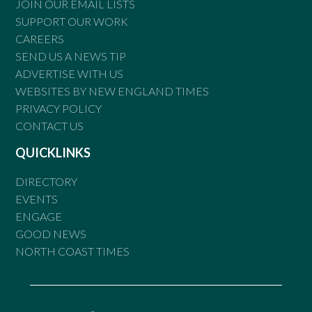
JOIN OUR EMAIL LISTS
SUPPORT OUR WORK
CAREERS
SEND US A NEWS TIP
ADVERTISE WITH US
WEBSITES BY NEW ENGLAND TIMES
PRIVACY POLICY
CONTACT US
QUICKLINKS
DIRECTORY
EVENTS
ENGAGE
GOOD NEWS
NORTH COAST TIMES