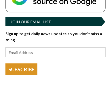
JOIN OUR EMAIL LIST
Sign up to get daily news updates so you don't miss a
thing.
SUBSCRIBE