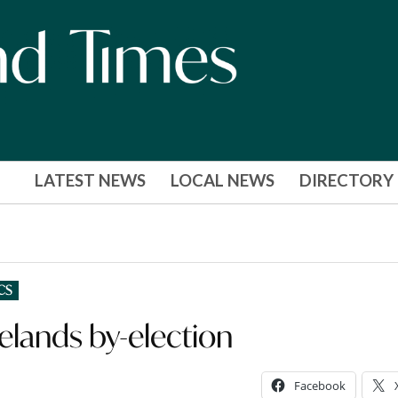
LATEST NEWS
LOCAL NEWS
DIRECTORY
CS
elands by-election
Facebook