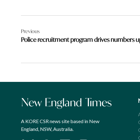
Post
Previous
navigation
Police recruitment program drives numbers u
A KORE CSR news site based in New
England, NSW, Australia.