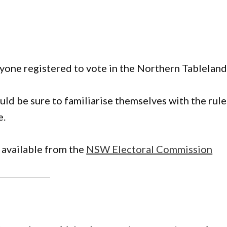
nyone registered to vote in the Northern Tableland
ld be sure to familiarise themselves with the rule
e.
 available from the
NSW Electoral Commission