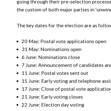
going through their pre-selection process
the custom of both major parties in ‘unwin
The key dates for the election are as follo
20 May: Postal vote applications open
31 May: Nominations open
6 June: Nominations close
7 June: Announcement of candidates and
11 June: Postal votes sent out
15 June: Early voting and telephone assi
17 June: Close of postal vote applicatio
21 June: Early voting closes
22 June: Election day voting