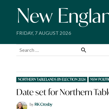
Skip
to
content
FRIDAY, 7 AUGUST 2026
Search
for:
Search
POSTED
NORTHERN TABLELANDS BY-ELECTION 2024
NSW POLITI
IN
Date set for Northern Tabl
by
RK Crosby