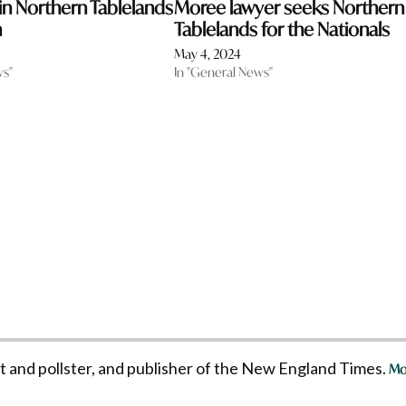
 in Northern Tablelands
Moree lawyer seeks Northern
n
Tablelands for the Nationals
May 4, 2024
ws"
In "General News"
st and pollster, and publisher of the New England Times.
Mo