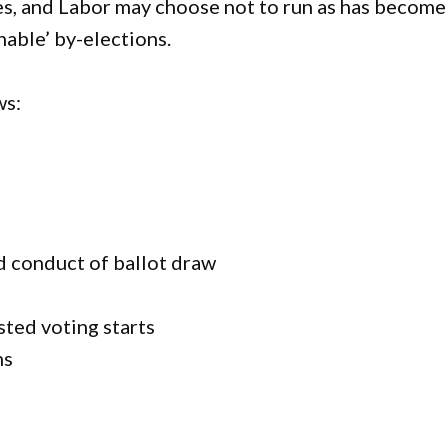
es, and Labor may choose not to run as has become
nable’ by-elections.
ws:
 conduct of ballot draw
sted voting starts
ns