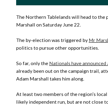
The Northern Tablelands will head to the p
Marshall on Saturday June 22.
The by-election was triggered by
Mr Marsh
politics to pursue other opportunities.
So far, only the
Nationals have announced 
already been out on the campaign trail, at
Adam Marshall takes him along.
At least two members of the region’s local
likely independent run, but are not close t