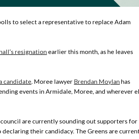
olls to select a representative to replace Adam
all’s resignation
earlier this month, as he leaves
a candidate
. Moree lawyer
Brendan Moylan
has
tending events in Armidale, Moree, and wherever e
 council are currently sounding out supporters for
o declaring their candidacy. The Greens are curren