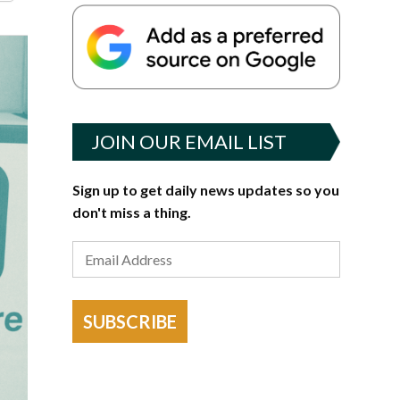
JOIN OUR EMAIL LIST
Sign up to get daily news updates so you
don't miss a thing.
SUBSCRIBE