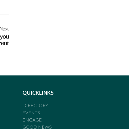
Next
 you
rent
QUICKLINKS
DIRECTORY
EVENTS
ENGAGE
GOOD NEWS