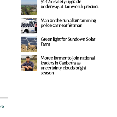
$1.42m safety upgrade
underway at Tamworth precinct
Man on the run after ramming
police car near Yetman
Green light for Sundown Solar
Farm
Moree farmer to join national
leaders in Canberra as
uncertainty clouds bright
season
re