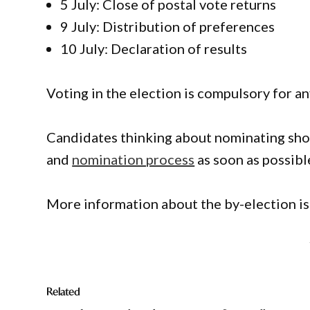
5 July: Close of postal vote returns
9 July: Distribution of preferences
10 July: Declaration of results
Voting in the election is compulsory for a
Candidates thinking about nominating shou
and
nomination process
as soon as possibl
More information about the by-election is
Related