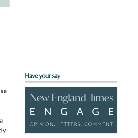
Have your say
lse
 a
tly