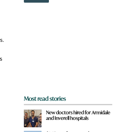
o
o
w
u
n
a
r
e
y
s.
o
u
f
r
s
o
m
?
*
Most read stories
New doctors hired for Armidale
and Inverell hospitals