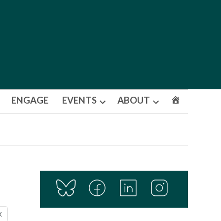
ENGAGE
EVENTS
ABOUT
Open
Open
dropdown
dropdown
menu
menu
X