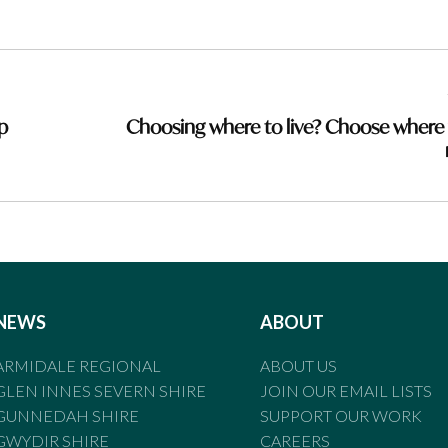
p
Choosing where to live? Choose where
NEWS
ABOUT
ARMIDALE REGIONAL
ABOUT US
GLEN INNES SEVERN SHIRE
JOIN OUR EMAIL LISTS
GUNNEDAH SHIRE
SUPPORT OUR WORK
GWYDIR SHIRE
CAREERS