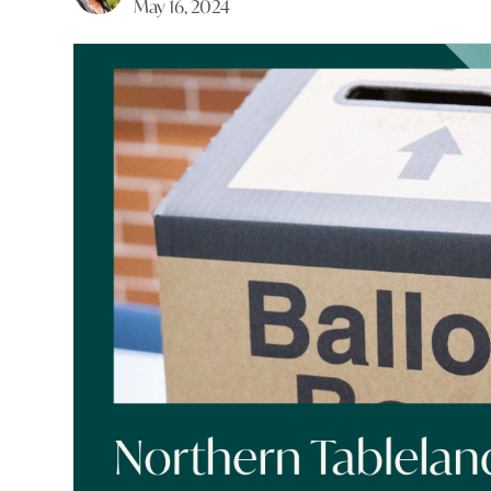
May 16, 2024