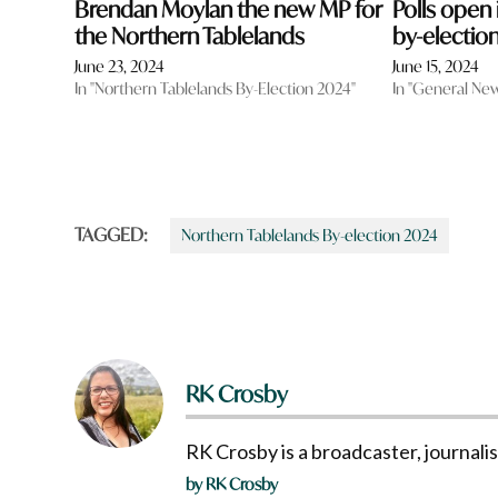
Brendan Moylan the new MP for
Polls open
the Northern Tablelands
by-electio
June 23, 2024
June 15, 2024
In "Northern Tablelands By-Election 2024"
In "General Ne
TAGGED:
Northern Tablelands By-election 2024
RK Crosby
RK Crosby is a broadcaster, journali
by RK Crosby