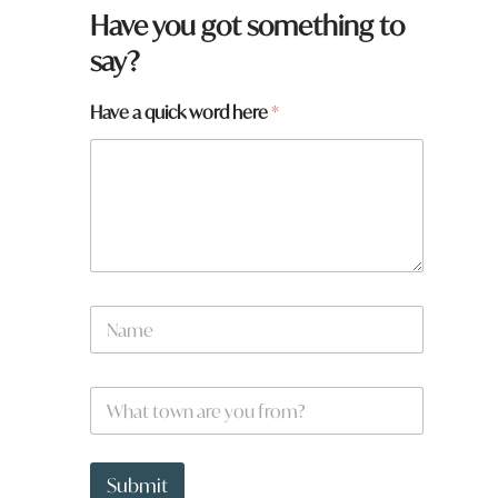
Have you got something to
say?
Have a quick word here
*
f
N
r
a
o
m
m
e
?
W
*
H
h
a
a
v
t
e
t
Submit
y