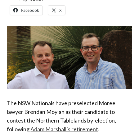
Facebook
X
The NSW Nationals have preselected Moree
lawyer Brendan Moylan as their candidate to
contest the Northern Tablelands by-election,
following
Adam Marshall’s retirement
.