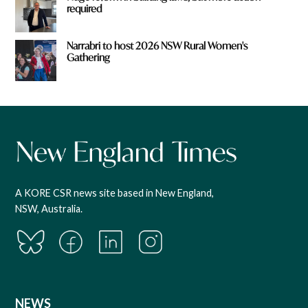
required
Narrabri to host 2026 NSW Rural Women's
Gathering
A KORE CSR news site based in New England,
NSW, Australia.
NEWS