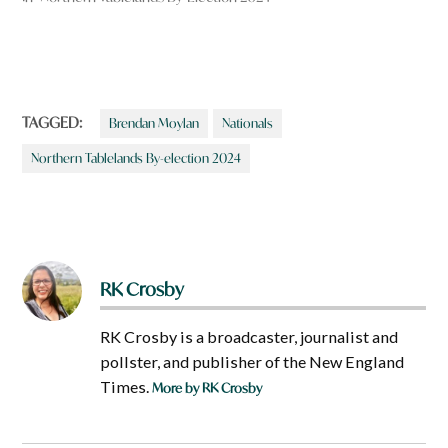
TAGGED:
Brendan Moylan
Nationals
Northern Tablelands By-election 2024
RK Crosby
RK Crosby is a broadcaster, journalist and
pollster, and publisher of the New England
Times.
More by RK Crosby