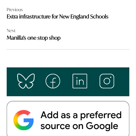
Post
Previous
navigation
Extra infrastructure for New England Schools
Next
Manilla’s one stop shop