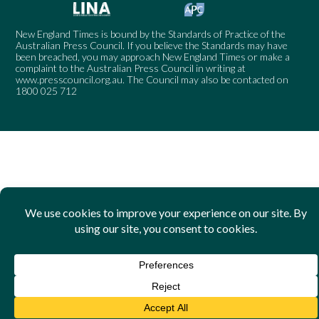
New England Times is bound by the Standards of Practice of the
Australian Press Council. If you believe the Standards may have
been breached, you may approach New England Times or make a
complaint to the Australian Press Council in writing at
www.presscouncil.org.au
. The Council may also be contacted on
1800 025 712