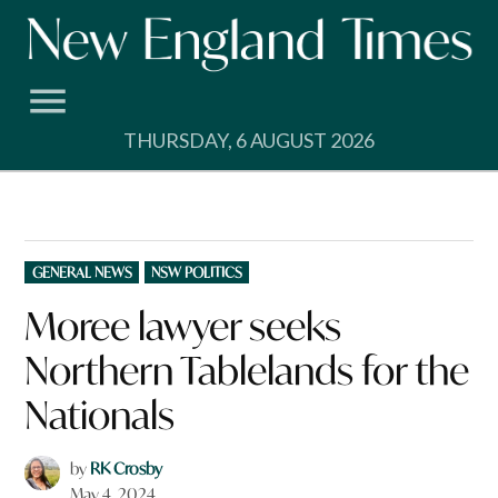
Skip
to
content
THURSDAY, 6 AUGUST 2026
POSTED
GENERAL NEWS
NSW POLITICS
IN
Moree lawyer seeks
Northern Tablelands for the
Nationals
by
RK Crosby
May 4, 2024