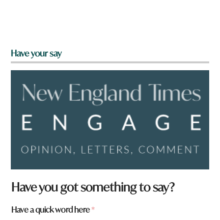
Have your say
Have you got something to say?
Have a quick word here
*