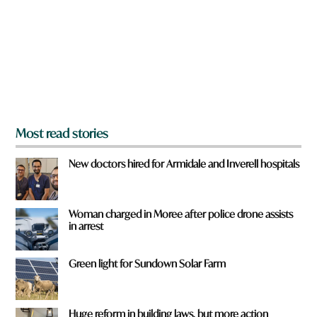
d
o
u
f
r
o
m
?
*
Most read stories
New doctors hired for Armidale and Inverell hospitals
Woman charged in Moree after police drone assists
in arrest
Green light for Sundown Solar Farm
Huge reform in building laws, but more action