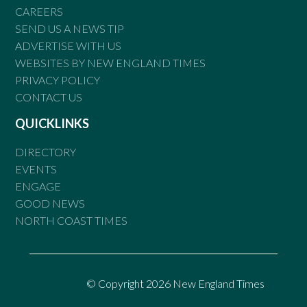
CAREERS
SEND US A NEWS TIP
ADVERTISE WITH US
WEBSITES BY NEW ENGLAND TIMES
PRIVACY POLICY
CONTACT US
QUICKLINKS
DIRECTORY
EVENTS
ENGAGE
GOOD NEWS
NORTH COAST TIMES
© Copyright 2026 New England Times