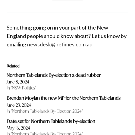
Something going on in your part of the New
England people should know about? Let us know by
emailing
newsdesk@netimes.com.au
Related
Northern Tablelands By-election a dead rubber
June 8, 2024
In "NSW Politics"
Brendan Moylan the new MP for the Northern Tablelands
June 23, 2024
In "Northern Tablelands By-Election 2024"
Date set for Northern Tablelands by-election
May 16, 2024
In "Northern Tablelands By-Election 2024"