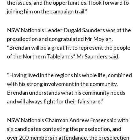
the issues, and the opportunities. I look forward to
joining him on the campaign trail.”
NSW Nationals Leader Dugald Saunders was at the
preselection and congratulated Mr Moylan.
“Brendan will be a great fit to represent the people
of the Northern Tablelands” Mr Saunders said.
“Having lived in the regions his whole life, combined
with his strong involvement in the community,
Brendan understands what his community needs
and will always fight for their fair share.”
NSW Nationals Chairman Andrew Fraser said with
six candidates contesting the preselection, and
over 200 members in attendance, the preselection