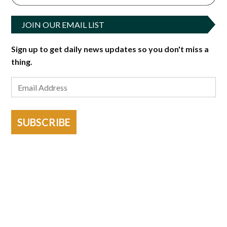
JOIN OUR EMAIL LIST
Sign up to get daily news updates so you don't miss a
thing.
SUBSCRIBE