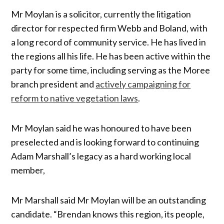
Mr Moylan is a solicitor, currently the litigation
director for respected firm Webb and Boland, with
a long record of community service. He has lived in
the regions all his life. He has been active within the
party for some time, including serving as the Moree
branch president and
actively campaigning for
reform to native vegetation laws
.
Mr Moylan said he was honoured to have been
preselected and is looking forward to continuing
Adam Marshall’s legacy as a hard working local
member,
Mr Marshall said Mr Moylan will be an outstanding
candidate. “Brendan knows this region, its people,