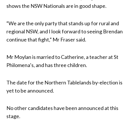
shows the NSW Nationals are in good shape.
“We are the only party that stands up for rural and
regional NSW, and I look forward to seeing Brendan
continue that fight,” Mr Fraser said.
Mr Moylan is married to Catherine, a teacher at St
Philomena’s, and has three children.
The date for the Northern Tablelands by-election is
yet to be announced.
No other candidates have been announced at this
stage.