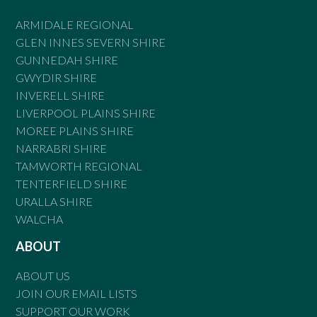
ARMIDALE REGIONAL
GLEN INNES SEVERN SHIRE
GUNNEDAH SHIRE
GWYDIR SHIRE
INVERELL SHIRE
LIVERPOOL PLAINS SHIRE
MOREE PLAINS SHIRE
NARRABRI SHIRE
TAMWORTH REGIONAL
TENTERFIELD SHIRE
URALLA SHIRE
WALCHA
ABOUT
ABOUT US
JOIN OUR EMAIL LISTS
SUPPORT OUR WORK