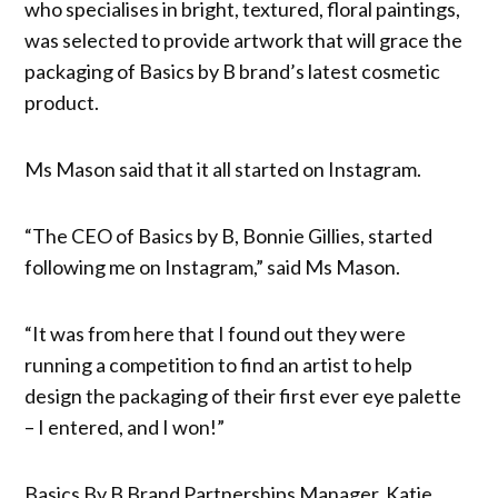
who specialises in bright, textured, floral paintings,
was selected to provide artwork that will grace the
packaging of Basics by B brand’s latest cosmetic
product.
Ms Mason said that it all started on Instagram.
“The CEO of Basics by B, Bonnie Gillies, started
following me on Instagram,” said Ms Mason.
“It was from here that I found out they were
running a competition to find an artist to help
design the packaging of their first ever eye palette
– I entered, and I won!”
Basics By B Brand Partnerships Manager, Katie