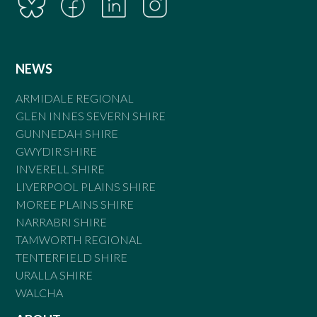
NEWS
ARMIDALE REGIONAL
GLEN INNES SEVERN SHIRE
GUNNEDAH SHIRE
GWYDIR SHIRE
INVERELL SHIRE
LIVERPOOL PLAINS SHIRE
MOREE PLAINS SHIRE
NARRABRI SHIRE
TAMWORTH REGIONAL
TENTERFIELD SHIRE
URALLA SHIRE
WALCHA