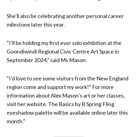
She’ll also be celebrating another personal career
milestone later this year.
“I’ll be holding my first ever solo exhibition at the
Goondiwindi Regional Civic Centre Art Space in
September 2024,” said Ms Mason.
“I’d love to see some visitors from the New England
region come and support my work!” For more
information about Alex Mason’s art or her classes,
visit her website. The Basics by B Spring Fling
eyeshadow palette will be available online later this
month.”