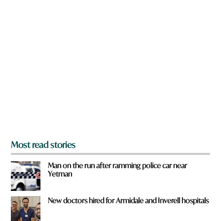
w
n
a
r
e
y
o
u
f
r
o
m
?
*
Most read stories
Man on the run after ramming police car near
Yetman
New doctors hired for Armidale and Inverell hospitals