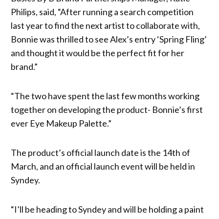
Philips, said, “After running a search competition
last year to find the next artist to collaborate with,
Bonnie was thrilled to see Alex’s entry ‘Spring Fling’
and thought it would be the perfect fit for her
brand.”
“The two have spent the last few months working
together on developing the product- Bonnie’s first
ever Eye Makeup Palette.”
The product’s official launch date is the 14th of
March, and an official launch event will be held in
Syndey.
“I’ll be heading to Syndey and will be holding a paint