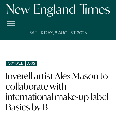
Skip
to
content
SATURDAY, 8 AUGUST 2026
POSTED
ARMIDALE
ARTS
IN
Inverell artist Alex Mason to
collaborate with
international make-up label
Basics by B