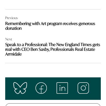
Post
Previous
navigation
Remembering with Art program receives generous
donation
Next
Speak to a Professional: The New England Times gets
real with CEO Ben Saxby, Professionals Real Estate
Armidale