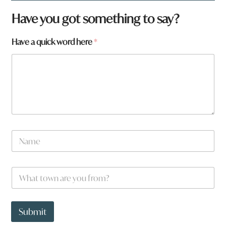
Have you got something to say?
Have a quick word here
*
N
a
m
e
W
*
h
a
t
t
Submit
o