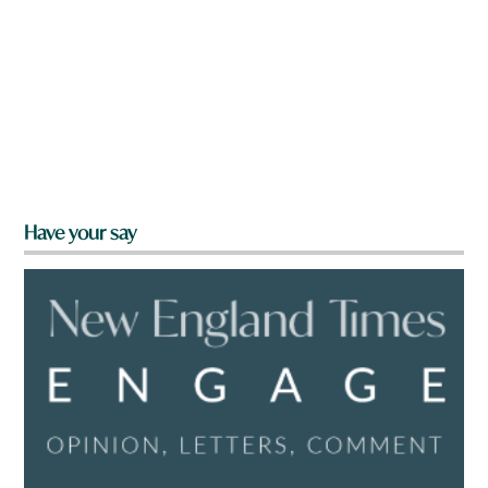
Have your say