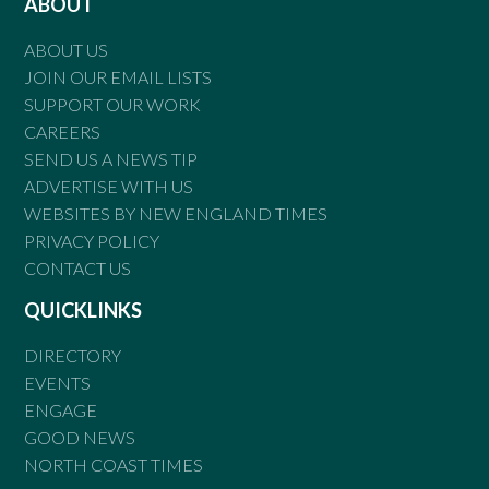
ABOUT
ABOUT US
JOIN OUR EMAIL LISTS
SUPPORT OUR WORK
CAREERS
SEND US A NEWS TIP
ADVERTISE WITH US
WEBSITES BY NEW ENGLAND TIMES
PRIVACY POLICY
CONTACT US
QUICKLINKS
DIRECTORY
EVENTS
ENGAGE
GOOD NEWS
NORTH COAST TIMES