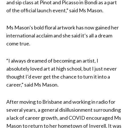
and sip class at Pinot and Picasso in Bondi as a part
of the official launch event,” said Ms Mason.
Ms Mason’s bold floral artwork has now gained her
international acclaim and she said it’s all a dream
come true.
“I always dreamed of becoming an artist, I
absolutely loved art at high school, but I just never
thought I’d ever get the chance to turn it into a
career,” said Ms Mason.
After moving to Brisbane and working in radio for
several years, a general disillusionment surrounding
a lack of career growth, and COVID encouraged Ms
Mason to return to her hometown of Inverell. It was