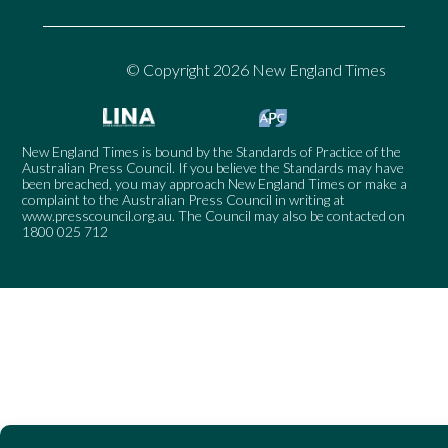
© Copyright 2026 New England Times
New England Times is bound by the Standards of Practice of the
Australian Press Council. If you believe the Standards may have
been breached, you may approach New England Times or make a
complaint to the Australian Press Council in writing at
www.presscouncil.org.au
. The Council may also be contacted on
1800 025 712