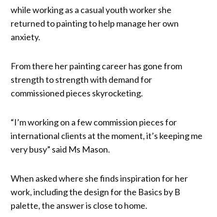
while working as a casual youth worker she
returned to painting to help manage her own
anxiety.
From there her painting career has gone from
strength to strength with demand for
commissioned pieces skyrocketing.
“I’m working on a few commission pieces for
international clients at the moment, it’s keeping me
very busy” said Ms Mason.
When asked where she finds inspiration for her
work, including the design for the Basics by B
palette, the answer is close to home.