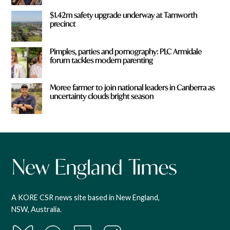
$1.42m safety upgrade underway at Tamworth
precinct
Pimples, parties and pornography: PLC Armidale
forum tackles modern parenting
Moree farmer to join national leaders in Canberra as
uncertainty clouds bright season
A KORE CSR news site based in New England,
NSW, Australia.