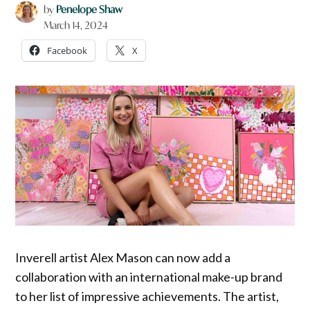
by
Penelope Shaw
March 14, 2024
Facebook
X
Inverell artist Alex Mason can now add a
collaboration with an international make-up brand
to her list of impressive achievements. The artist,