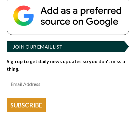
JOIN OUR EMAIL LIST
Sign up to get daily news updates so you don't miss a
thing.
SUBSCRIBE