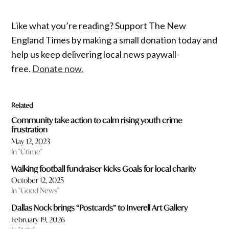
Like what you’re reading? Support The New
England Times by making a small donation today and
help us keep delivering local news paywall-
free.
Donate now.
Related
Community take action to calm rising youth crime
frustration
May 12, 2023
In "Crime"
Walking football fundraiser kicks Goals for local charity
October 12, 2025
In "Good News"
Dallas Nock brings “Postcards” to Inverell Art Gallery
February 19, 2026