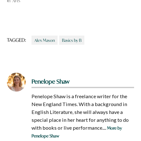
In "Arts"
TAGGED:
Alex Mason
Basics by B
Penelope Shaw
Penelope Shaw is a freelance writer for the
New England Times. With a background in
English Literature, she will always have a
special place in her heart for anything to do
with books or live performance....
More by
Penelope Shaw