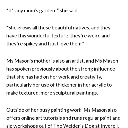
“It’s my mum’s garden!” she said.
“She grows all these beautiful natives, and they
have this wonderful texture, they’re weird and
they’re spikey and I just love them.”
Ms Mason’s mother is also an artist, and Ms Mason
has spoken previously about the strong influence
that she has had on her work and creativity,
particularly her use of thickener in her acrylic to
make textured, more sculptural paintings.
Outside of her busy painting work, Ms Mason also
offers online art tutorials and runs regular paint and
sip workshops out of The Welder’s Dog at Inverell.