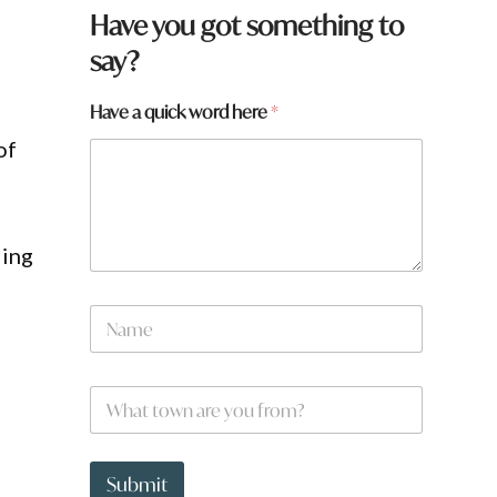
Have you got something to
say?
Have a quick word here
*
of
ling
N
a
m
e
W
*
h
a
t
f
t
r
Submit