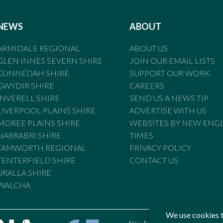
NEWS
ABOUT
ARMIDALE REGIONAL
ABOUT US
GLEN INNES SEVERN SHIRE
JOIN OUR EMAIL LISTS
GUNNEDAH SHIRE
SUPPORT OUR WORK
GWYDIR SHIRE
CAREERS
INVERELL SHIRE
SEND US A NEWS TIP
LIVERPOOL PLAINS SHIRE
ADVERTISE WITH US
MOREE PLAINS SHIRE
WEBSITES BY NEW ENG
NARRABRI SHIRE
TIMES
TAMWORTH REGIONAL
PRIVACY POLICY
TENTERFIELD SHIRE
CONTACT US
URALLA SHIRE
WALCHA