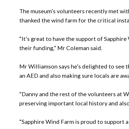
The museum’s volunteers recently met wit
thanked the wind farm for the critical insta
“It’s great to have the support of Sapphir
their funding,” Mr Coleman said.
Mr Williamson says he’s delighted to see 
an AED and also making sure locals are awa
“Danny and the rest of the volunteers at 
preserving important local history and also
“Sapphire Wind Farm is proud to support a p