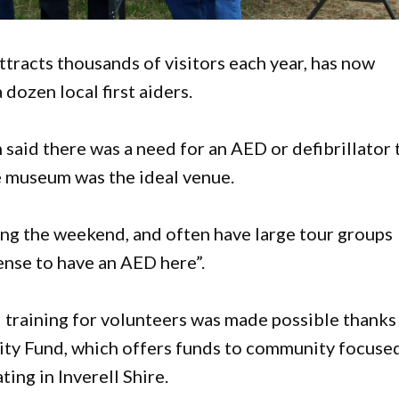
racts thousands of visitors each year, has now
 dozen local first aiders.
id there was a need for an AED or defibrillator 
he museum was the ideal venue.
ng the weekend, and often have large tour groups
ense to have an AED here”.
 training for volunteers was made possible thanks
ty Fund, which offers funds to community focuse
ing in Inverell Shire.