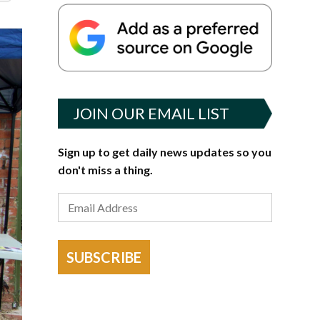
JOIN OUR EMAIL LIST
Sign up to get daily news updates so you
don't miss a thing.
SUBSCRIBE