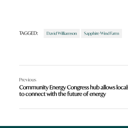
TAGGED:
David Williamson
Sapphire Wind Farm
Post
Previous
navigation
Community Energy Congress hub allows local
to connect with the future of energy