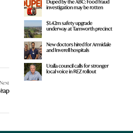
Duped by the ABC: Food fraud
investigation may be rotten
$1.42m safety upgrade
underway at Tamworth precinct
New doctors hired for Armidale
and Inverell hospitals
Uralla council calls for stronger
local voice in REZ rollout
Next
Wrap