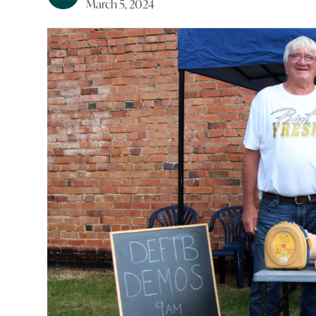
March 5, 2024