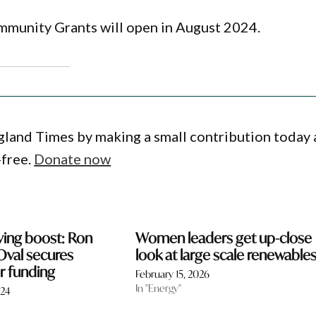
munity Grants will open in August 2024.
gland Times by making a small contribution today
-free.
Donate now
saving boost: Ron
Women leaders get up-close
Oval secures
look at large scale renewable
or funding
February 15, 2026
In "Energy"
024