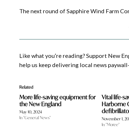
The next round of Sapphire Wind Farm Com
Like what you’re reading? Support New En
help us keep delivering local news paywall
Related
More life-saving equipment for
Vital life-
the New England
Harborne 
defibrillat
May 10, 2024
In "General News"
November 1, 2
In "Moree"