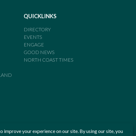
QUICKLINKS
DIRECTORY
EVENTS
ENGAGE
GOOD NEWS
NORTH COAST TIMES
LAND