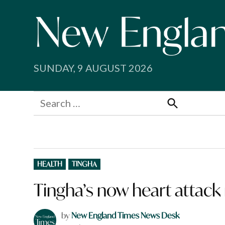
Skip
to
content
SUNDAY, 9 AUGUST 2026
Search
for:
Search
POSTED
HEALTH
TINGHA
IN
Tingha’s now heart attack
by
New England Times News Desk