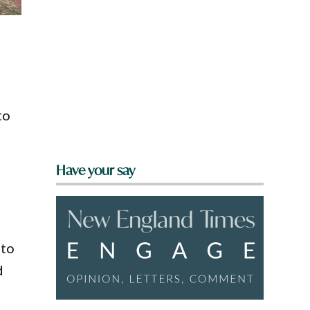
to
Have your say
 to
d