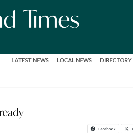
LATEST NEWS
LOCAL NEWS
DIRECTORY
 ready
Facebook