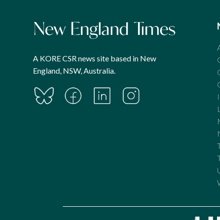
A KORE CSR news site based in New
England, NSW, Australia.