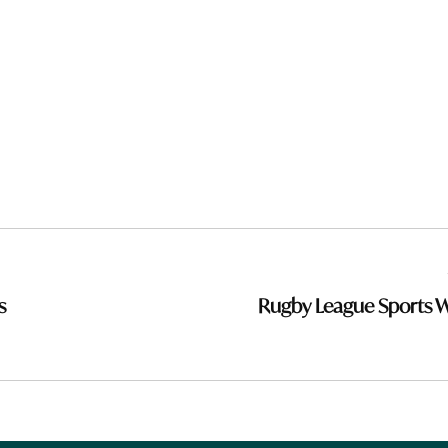
s
Rugby League Sports 