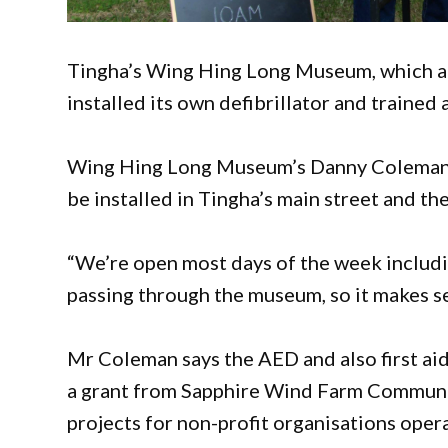
Tingha’s Wing Hing Long Museum, which att
installed its own defibrillator and trained a
Wing Hing Long Museum’s Danny Coleman sa
be installed in Tingha’s main street and t
“We’re open most days of the week includi
passing through the museum, so it makes s
Mr Coleman says the AED and also first aid
a grant from Sapphire Wind Farm Communi
projects for non-profit organisations operat