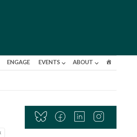
ENGAGE
EVENTS
ABOUT
Open
Open
dropdown
dropdown
menu
menu
X