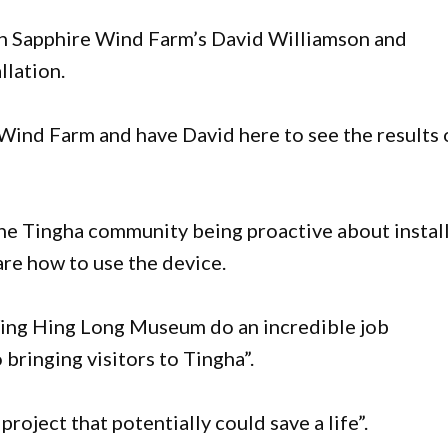
h Sapphire Wind Farm’s David Williamson and
llation.
e Wind Farm and have David here to see the results 
the Tingha community being proactive about instal
re how to use the device.
Wing Hing Long Museum do an incredible job
 bringing visitors to Tingha”.
roject that potentially could save a life”.