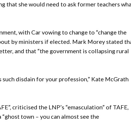
ng that she would need to ask former teachers wh
rnment, with Car vowing to change to “change the
ut by ministers if elected. Mark Morey stated th
etter, and that “the government is collapsing rural
as such disdain for your profession,” Kate McGrath
E”, criticised the LNP’s “emasculation” of TAFE,
 “ghost town – you can almost see the