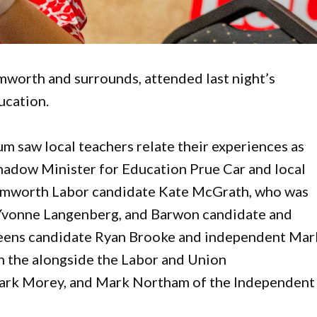
worth and surrounds, attended last night’s
ucation.
m saw local teachers relate their experiences as
hadow Minister for Education Prue Car and local
Tamworth Labor candidate Kate McGrath, who was
 Yvonne Langenberg, and Barwon candidate and
reens candidate Ryan Brooke and independent Mar
n the alongside the Labor and Union
ark Morey, and Mark Northam of the Independent