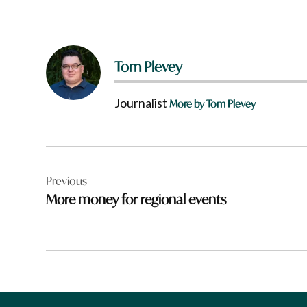
Tom Plevey
Journalist
More by Tom Plevey
Post
Previous
navigation
More money for regional events