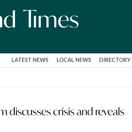
LATEST NEWS
LOCAL NEWS
DIRECTORY
discusses crisis and reveals