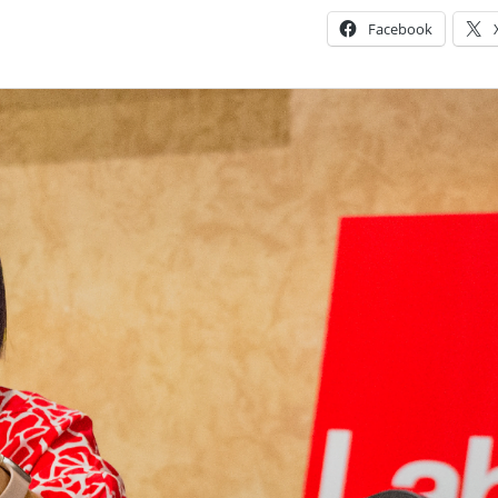
Facebook