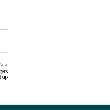
Next
gets
d up