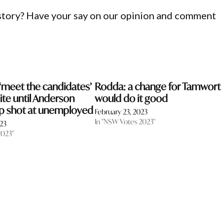
 story? Have your say on our opinion and comment
meet the candidates’
Rodda: a change for Tamwor
ite until Anderson
would do it good
ap shot at unemployed
February 23, 2023
In "NSW Votes 2023"
023
2023"