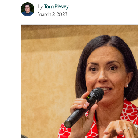
by
Tom Plevey
March 2, 2023