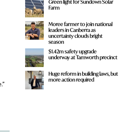
Green light for Sundown Solar
Farm
Moree farmer to join national
leaders in Canberra as
uncertainty clouds bright
season
r
$1.42m safety upgrade
underway at Tamworth precinct
Huge reform in building laws, but
more action required
.”