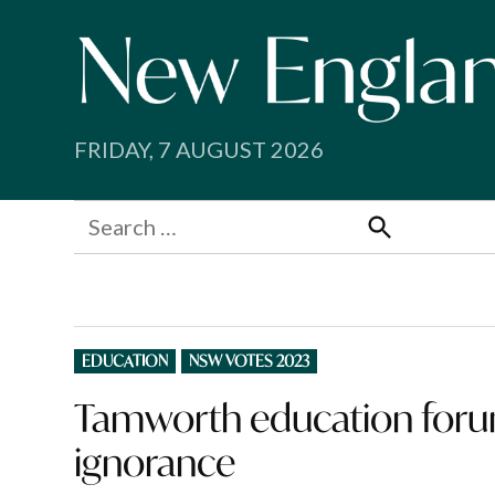
Skip
to
content
FRIDAY, 7 AUGUST 2026
Search
for:
Search
POSTED
EDUCATION
NSW VOTES 2023
IN
Tamworth education forum 
ignorance