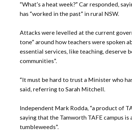
“What’s a heat week?” Car responded, sayi
has “worked in the past” in rural NSW.
Attacks were levelled at the current gove
tone” around how teachers were spoken abo
essential services, like teaching, deserve b
communities”.
“It must be hard to trust a Minister who h
said, referring to Sarah Mitchell.
Independent Mark Rodda, “a product of TAF
saying that the Tamworth TAFE campus is a
tumbleweeds”.