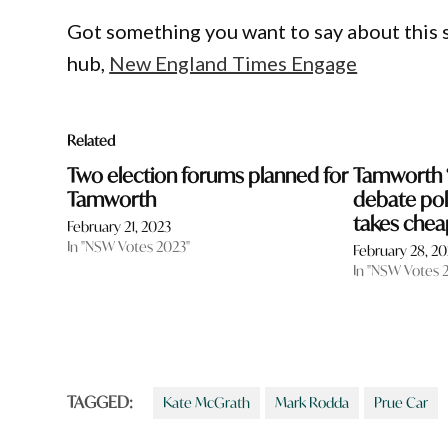
Got something you want to say about this
hub,
New England Times Engage
Related
Two election forums planned for
Tamworth ‘
Tamworth
debate pol
takes che
February 21, 2023
In "NSW Votes 2023"
February 28, 2
In "NSW Votes 
TAGGED:
Kate McGrath
Mark Rodda
Prue Car