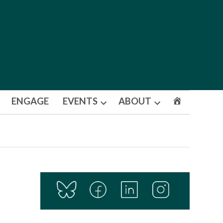
ENGAGE
EVENTS
ABOUT
Open
Open
dropdown
dropdown
menu
menu