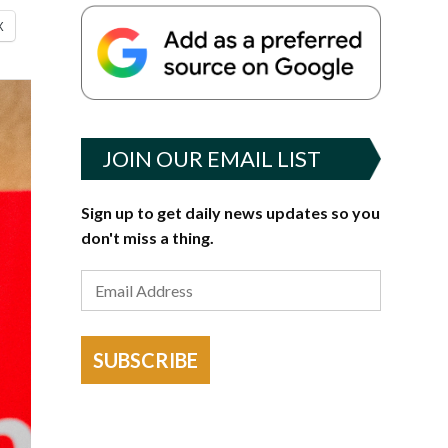
X
JOIN OUR EMAIL LIST
Sign up to get daily news updates so you
don't miss a thing.
SUBSCRIBE