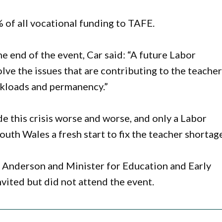
 of all vocational funding to TAFE.
he end of the event, Car said: “A future Labor
lve the issues that are contributing to the teache
rkloads and permanency.”
 this crisis worse and worse, and only a Labor
th Wales a fresh start to fix the teacher shortage
Anderson and Minister for Education and Early
vited but did not attend the event.