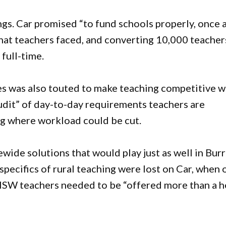
s. Car promised “to fund schools properly, once 
 that teachers faced, and converting 10,000 teacher
 full-time.
ies was also touted to make teaching competitive w
 audit” of day-to-day requirements teachers are
ng where workload could be cut.
wide solutions that would play just as well in Bur
specifics of rural teaching were lost on Car, when 
NSW teachers needed to be “offered more than a h