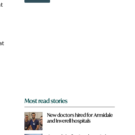
o
at
w
n
a
r
e
y
o
at
u
f
r
o
m
?
*
Most read stories
New doctors hired for Armidale
and Inverell hospitals