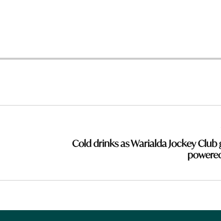
Cold drinks as Warialda Jockey Club 
powere