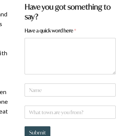
y
Have you got something to
o
and
say?
u
H
s
a
Have a quick word here
*
v
e
ith
N
ren
a
m
one
e
W
*
eat
h
a
t
t
Submit