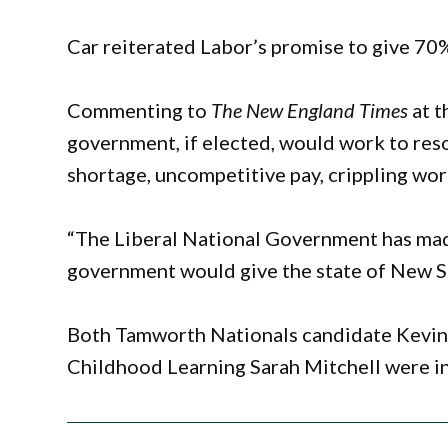
Car reiterated Labor’s promise to give 70%
Commenting to
The New England Times
at t
government, if elected, would work to reso
shortage, uncompetitive pay, crippling wo
“The Liberal National Government has made
government would give the state of New Sou
Both Tamworth Nationals candidate Kevin 
Childhood Learning Sarah Mitchell were in