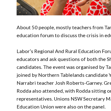
About 50 people, mostly teachers from Tam
education forum to discuss the crisis in ed
Labor’s Regional And Rural Education Foru
educators and ask questions of both the S
candidates. The event was organised by 
joined by Northern Tablelands candidate
Narrabri teacher Josh Roberts-Garney. G
Rodda also attended, with Rodda sitting o
representatives. Unions NSW Secretary M
Education Union were also on the panel.