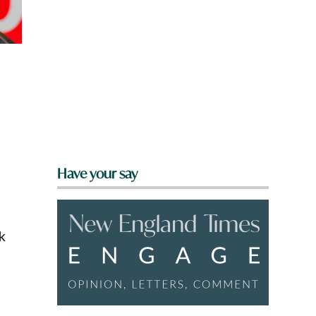
Have your say
k