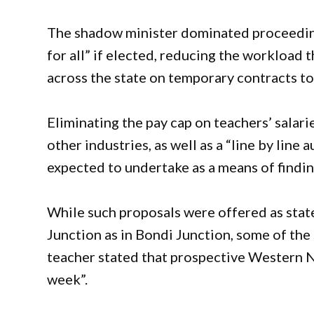
The shadow minister dominated proceeding
for all” if elected, reducing the workload
across the state on temporary contracts to
Eliminating the pay cap on teachers’ salar
other industries, as well as a “line by line
expected to undertake as a means of findi
While such proposals were offered as state
Junction as in Bondi Junction, some of the 
teacher stated that prospective Western 
week”.