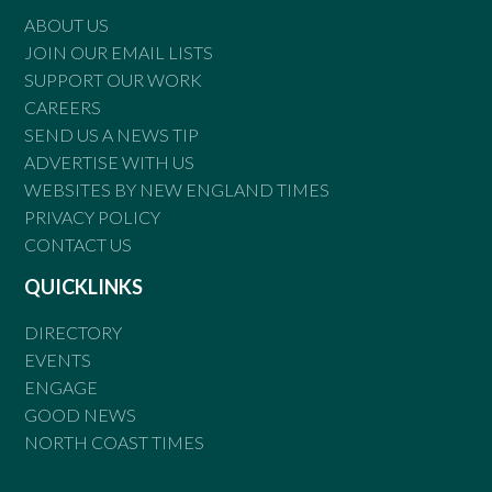
ABOUT US
JOIN OUR EMAIL LISTS
SUPPORT OUR WORK
CAREERS
SEND US A NEWS TIP
ADVERTISE WITH US
WEBSITES BY NEW ENGLAND TIMES
PRIVACY POLICY
CONTACT US
QUICKLINKS
DIRECTORY
EVENTS
ENGAGE
GOOD NEWS
NORTH COAST TIMES