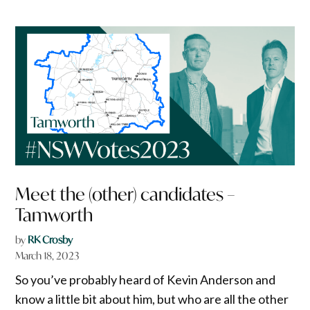
Meet the (other) candidates –
Tamworth
by
RK Crosby
March 18, 2023
So you’ve probably heard of Kevin Anderson and
know a little bit about him, but who are all the other