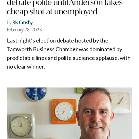
debate polite until Anderson takes
cheap shot at unemployed
by
RK Crosby
February 28, 2023
Last night’s election debate hosted by the
Tamworth Business Chamber was dominated by
predictable lines and polite audience applause, with
no clear winner.