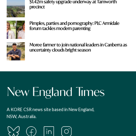
$1.42m safety upgrade underway at Tamworth
precinct
Pimples, parties and pornography: PLC Armidale
forum tackles modern parenting
Moree farmer to join national leaders in Canberra as
uncertainty clouds bright season
A KORE CSR news site based in New England,
NSW, Australia.