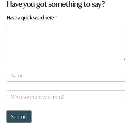
Have you got something to say?
Have a quick word here
*
N
a
m
e
W
*
h
a
t
y
t
o
Submit
o
u
w
y