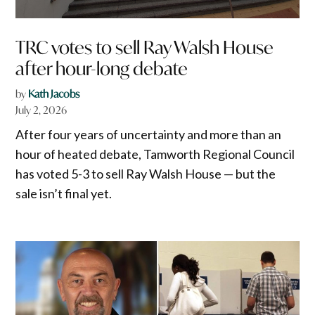
TRC votes to sell Ray Walsh House
after hour-long debate
by
Kath Jacobs
July 2, 2026
After four years of uncertainty and more than an
hour of heated debate, Tamworth Regional Council
has voted 5-3 to sell Ray Walsh House — but the
sale isn’t final yet.