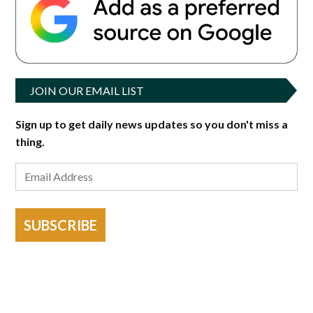
JOIN OUR EMAIL LIST
Sign up to get daily news updates so you don't miss a
thing.
SUBSCRIBE