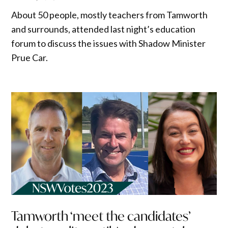
About 50 people, mostly teachers from Tamworth
and surrounds, attended last night’s education
forum to discuss the issues with Shadow Minister
Prue Car.
Tamworth ‘meet the candidates’