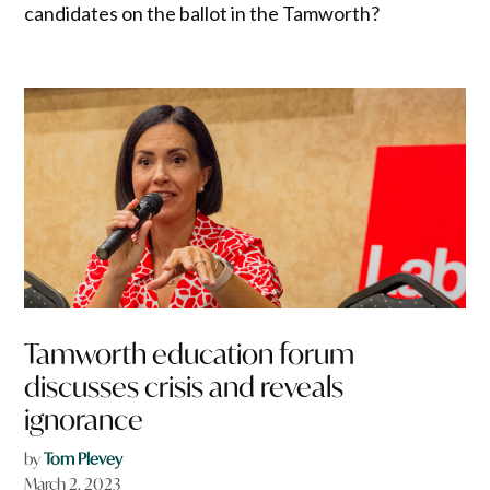
candidates on the ballot in the Tamworth?
Tamworth education forum
discusses crisis and reveals
ignorance
by
Tom Plevey
March 2, 2023