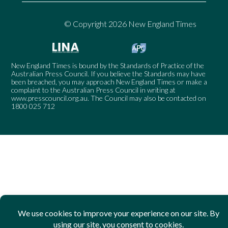
© Copyright 2026 New England Times
New England Times is bound by the Standards of Practice of the
Australian Press Council. If you believe the Standards may have
been breached, you may approach New England Times or make a
complaint to the Australian Press Council in writing at
www.presscouncil.org.au
. The Council may also be contacted on
1800 025 712