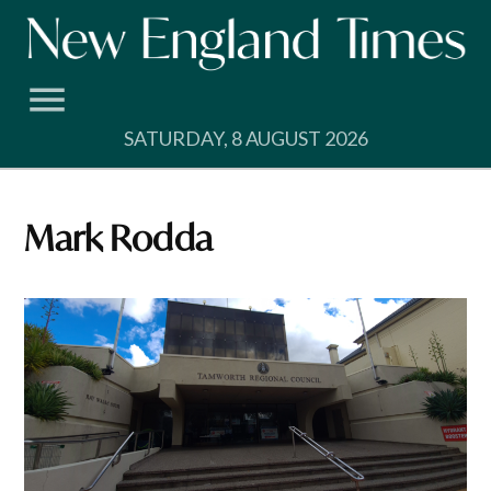
Skip
to
content
SATURDAY, 8 AUGUST 2026
Mark Rodda