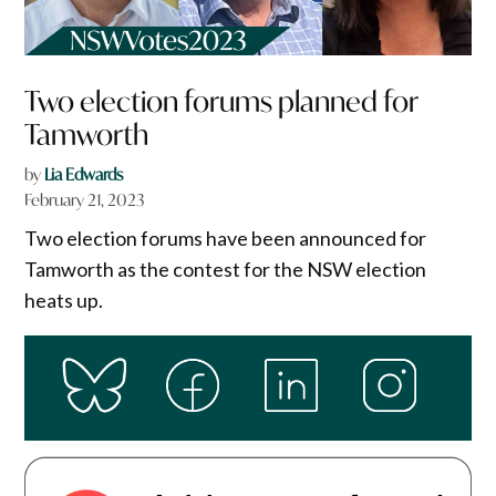
Two election forums planned for
Tamworth
by
Lia Edwards
February 21, 2023
Two election forums have been announced for
Tamworth as the contest for the NSW election
heats up.