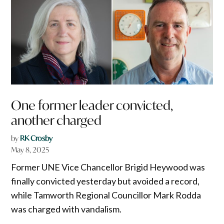
One former leader convicted,
another charged
by
RK Crosby
May 8, 2025
Former UNE Vice Chancellor Brigid Heywood was
finally convicted yesterday but avoided a record,
while Tamworth Regional Councillor Mark Rodda
was charged with vandalism.