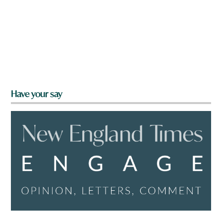
Have your say