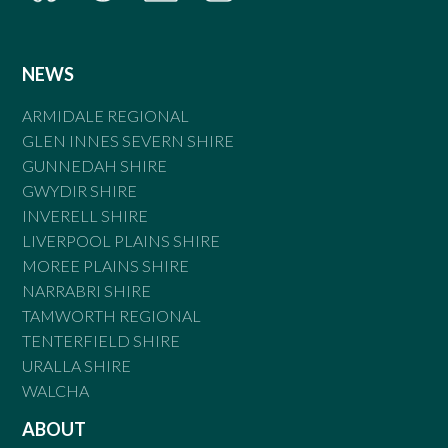
NEWS
ARMIDALE REGIONAL
GLEN INNES SEVERN SHIRE
GUNNEDAH SHIRE
GWYDIR SHIRE
INVERELL SHIRE
LIVERPOOL PLAINS SHIRE
MOREE PLAINS SHIRE
NARRABRI SHIRE
TAMWORTH REGIONAL
TENTERFIELD SHIRE
URALLA SHIRE
WALCHA
ABOUT