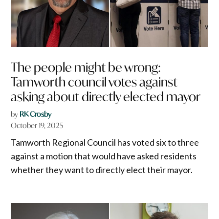
The people might be wrong:
Tamworth council votes against
asking about directly elected mayor
by
RK Crosby
October 19, 2025
Tamworth Regional Council has voted six to three
against a motion that would have asked residents
whether they want to directly elect their mayor.