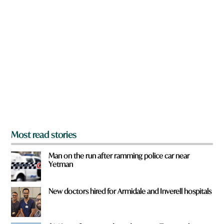
n
o
a
u
r
H
e
a
y
v
o
e
u
f
r
o
m
?
*
Most read stories
Man on the run after ramming police car near
Yetman
New doctors hired for Armidale and Inverell hospitals