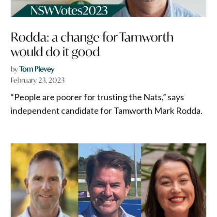
Rodda: a change for Tamworth
would do it good
by
Tom Plevey
February 23, 2023
“People are poorer for trusting the Nats,” says
independent candidate for Tamworth Mark Rodda.