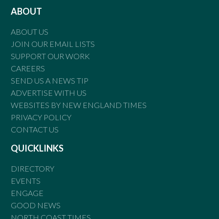
ABOUT
ABOUT US
JOIN OUR EMAIL LISTS
SUPPORT OUR WORK
CAREERS
SEND US A NEWS TIP
ADVERTISE WITH US
WEBSITES BY NEW ENGLAND TIMES
PRIVACY POLICY
CONTACT US
QUICKLINKS
DIRECTORY
EVENTS
ENGAGE
GOOD NEWS
NORTH COAST TIMES