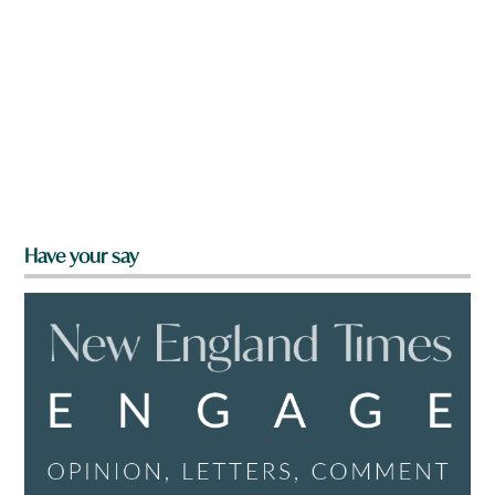
Have your say