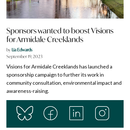
Sponsors wanted to boost Visions
for Armidale Creeklands
by
Lia Edwards
September 19, 2023
Visions for Armidale Creeklands has launched a
sponsorship campaign to further its work in
community consultation, environmental impact and
awareness-raising.