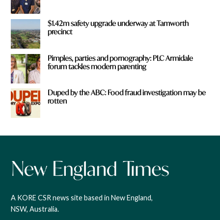
$1.42m safety upgrade underway at Tamworth
precinct
Pimples, parties and pornography: PLC Armidale
forum tackles modern parenting
Duped by the ABC: Food fraud investigation may be
rotten
A KORE CSR news site based in New England,
NSW, Australia.