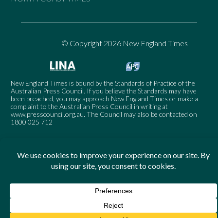
© Copyright 2026 New England Times
New England Times is bound by the Standards of Practice of the
Australian Press Council. If you believe the Standards may have
been breached, you may approach New England Times or make a
complaint to the Australian Press Council in writing at
www.presscouncil.org.au
. The Council may also be contacted on
1800 025 712