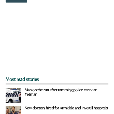
o
u
w
N
n
a
a
m
r
e
e
y
o
u
f
r
o
m
?
*
Most read stories
Man on the run after ramming police car near
Yetman
New doctors hired for Armidale and Inverell hospitals