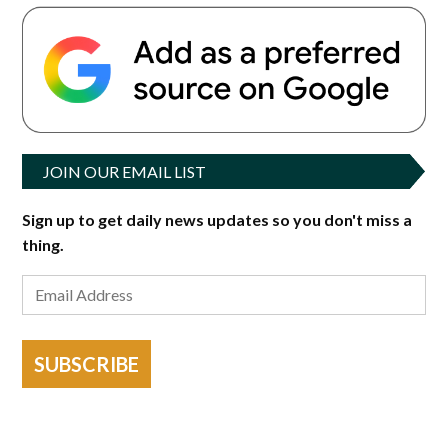
JOIN OUR EMAIL LIST
Sign up to get daily news updates so you don't miss a
thing.
SUBSCRIBE