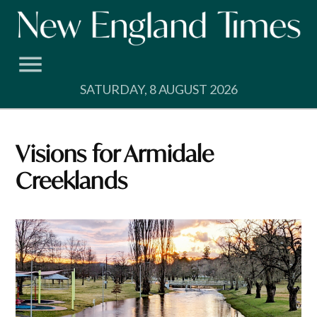
Skip
to
content
SATURDAY, 8 AUGUST 2026
Visions for Armidale
Creeklands