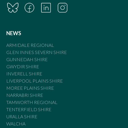
NEWS
ARMIDALE REGIONAL
GLEN INNES SEVERN SHIRE
GUNNEDAH SHIRE
GWYDIR SHIRE
INVERELL SHIRE
LIVERPOOL PLAINS SHIRE
MOREE PLAINS SHIRE
NARRABRI SHIRE
TAMWORTH REGIONAL
TENTERFIELD SHIRE
URALLA SHIRE
WALCHA