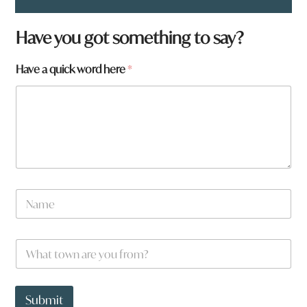
Have you got something to say?
Have a quick word here
*
N
a
m
e
h
W
*
e
h
r
a
e
t
y
t
Submit
o