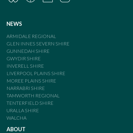
NEWS
ARMIDALE REGIONAL
GLEN INNES SEVERN SHIRE
GUNNEDAH SHIRE
GWYDIR SHIRE
INVERELL SHIRE
LIVERPOOL PLAINS SHIRE
MOREE PLAINS SHIRE
NARRABRI SHIRE
TAMWORTH REGIONAL
TENTERFIELD SHIRE
URALLA SHIRE
WALCHA
ABOUT