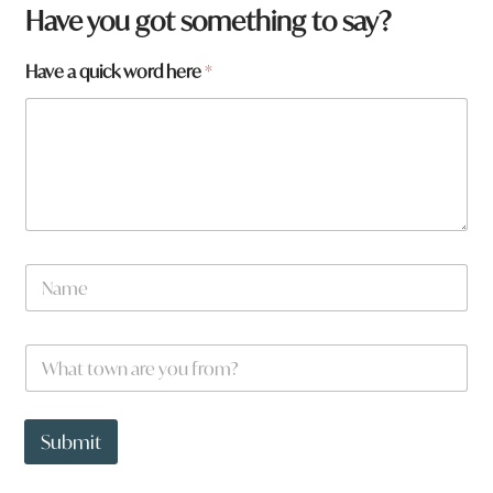
Have you got something to say?
Have a quick word here
*
N
a
m
e
W
*
h
a
t
*
t
h
Submit
o
e
w
r