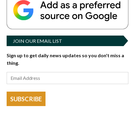
JOIN OUR EMAIL LIST
Sign up to get daily news updates so you don't miss a
thing.
SUBSCRIBE