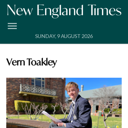
Skip
to
content
SUNDAY, 9 AUGUST 2026
Vern Toakley