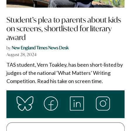
Student’s plea to parents about kids
on screens, shortlisted for literary
award
by
New England Times News Desk
August 28, 2024
TAS student, Vern Toakley, has been short-listed by
judges of the national ‘What Matters’ Writing
Competition. Read his take on screen time.