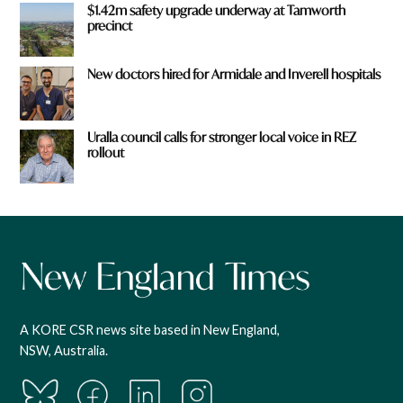
$1.42m safety upgrade underway at Tamworth
precinct
New doctors hired for Armidale and Inverell hospitals
Uralla council calls for stronger local voice in REZ
rollout
A KORE CSR news site based in New England,
NSW, Australia.