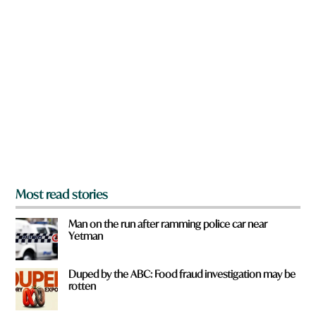
n
e
a
r
e
y
o
u
f
r
o
m
?
*
Most read stories
Man on the run after ramming police car near
Yetman
Duped by the ABC: Food fraud investigation may be
rotten