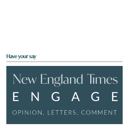
Have your say