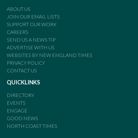
ABOUT US
JOIN OUR EMAIL LISTS
SUPPORT OUR WORK
CAREERS
SEND US A NEWS TIP
ADVERTISE WITH US
WEBSITES BY NEW ENGLAND TIMES
PRIVACY POLICY
CONTACT US
QUICKLINKS
DIRECTORY
EVENTS
ENGAGE
GOOD NEWS
NORTH COAST TIMES