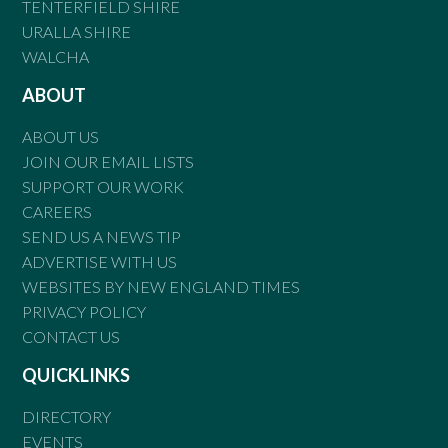
TENTERFIELD SHIRE
URALLA SHIRE
WALCHA
ABOUT
ABOUT US
JOIN OUR EMAIL LISTS
SUPPORT OUR WORK
CAREERS
SEND US A NEWS TIP
ADVERTISE WITH US
WEBSITES BY NEW ENGLAND TIMES
PRIVACY POLICY
CONTACT US
QUICKLINKS
DIRECTORY
EVENTS