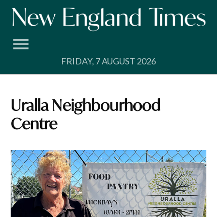
Skip
to
content
FRIDAY, 7 AUGUST 2026
Uralla Neighbourhood
Centre