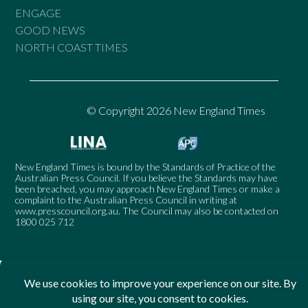
ENGAGE
GOOD NEWS
NORTH COAST TIMES
© Copyright 2026 New England Times
New England Times is bound by the Standards of Practice of the
Australian Press Council. If you believe the Standards may have
been breached, you may approach New England Times or make a
complaint to the Australian Press Council in writing at
www.presscouncil.org.au
. The Council may also be contacted on
1800 025 712