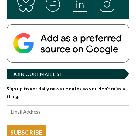
JOIN OUR EMAIL LIST
Sign up to get daily news updates so you don't miss a
thing.
SUBSCRIBE