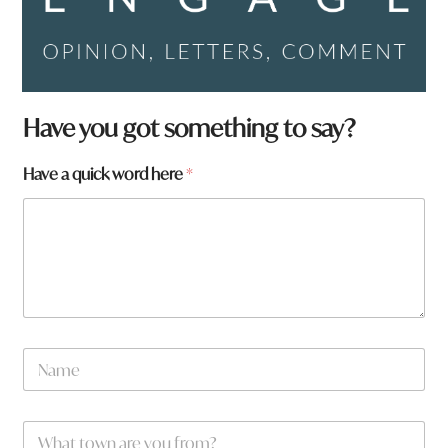
Have you got something to say?
Have a quick word here
*
N
a
m
e
a
W
*
a