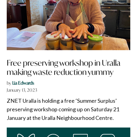
Free preserving workshop in Uralla
making waste reduction yummy
by
Lia Edwards
January 13, 2023
ZNET Uralla is holding a free ‘Summer Surplus’
preserving workshop coming up on Saturday 21
January at the Uralla Neighbourhood Centre.