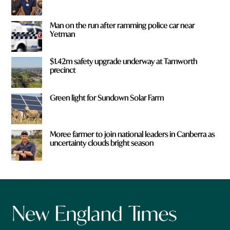
Man on the run after ramming police car near
Yetman
$1.42m safety upgrade underway at Tamworth
precinct
Green light for Sundown Solar Farm
Moree farmer to join national leaders in Canberra as
uncertainty clouds bright season