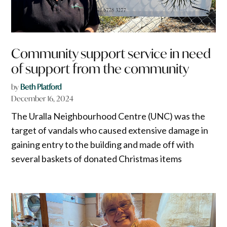
Community support service in need
of support from the community
by
Beth Platford
December 16, 2024
The Uralla Neighbourhood Centre (UNC) was the
target of vandals who caused extensive damage in
gaining entry to the building and made off with
several baskets of donated Christmas items