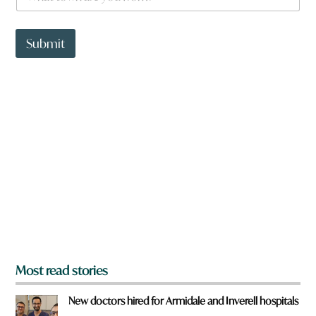
h
a
a
r
t
e
t
Submit
o
w
n
a
r
e
y
o
u
f
r
o
m
?
*
Most read stories
New doctors hired for Armidale and Inverell hospitals