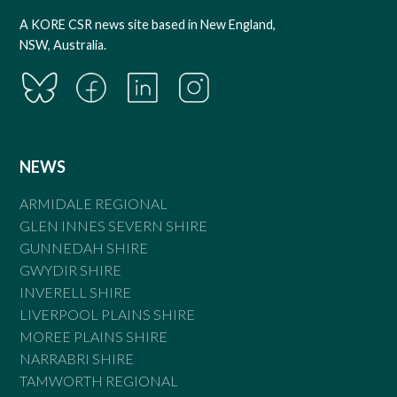
A KORE CSR news site based in New England,
NSW, Australia.
NEWS
ARMIDALE REGIONAL
GLEN INNES SEVERN SHIRE
GUNNEDAH SHIRE
GWYDIR SHIRE
INVERELL SHIRE
LIVERPOOL PLAINS SHIRE
MOREE PLAINS SHIRE
NARRABRI SHIRE
TAMWORTH REGIONAL