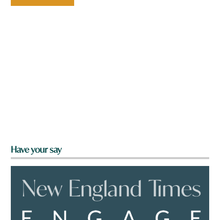
Have your say