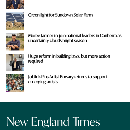
Green light for Sundown Solar Farm
Moree farmer to join national leaders in Canberra as
uncertainty clouds bright season
Huge reform in building laws, but more action
required
Joblink Plus Artist Bursary returns to support
emerging artists