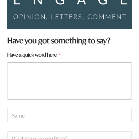
q
Have you got something to say?
u
i
Have a quick word here
*
c
k
h
e
r
e
N
a
m
e
W
*