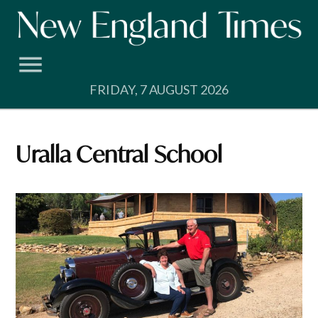
Skip
to
content
FRIDAY, 7 AUGUST 2026
Uralla Central School