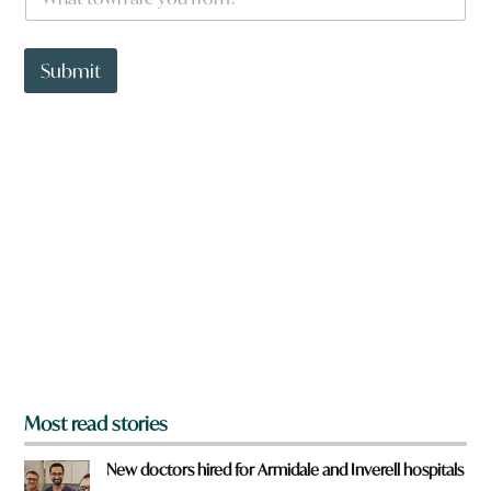
h
a
t
t
Submit
o
w
n
a
r
e
y
o
u
f
r
o
m
?
*
Most read stories
New doctors hired for Armidale and Inverell hospitals