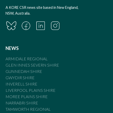
A KORE CSR news site based in New England,
NSW, Australia.
NEWS
ARMIDALE REGIONAL
GLEN INNES SEVERN SHIRE
GUNNEDAH SHIRE
GWYDIR SHIRE
INVERELL SHIRE
LIVERPOOL PLAINS SHIRE
MOREE PLAINS SHIRE
NARRABRI SHIRE
TAMWORTH REGIONAL