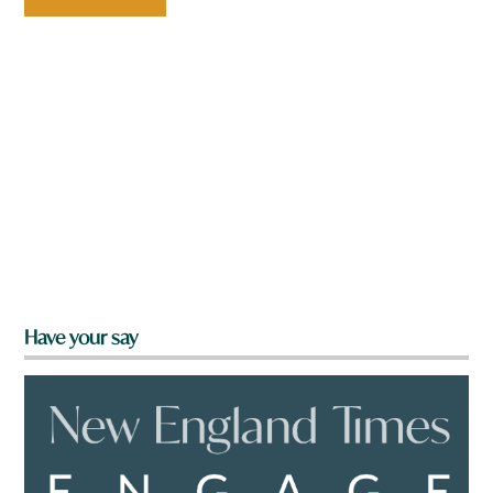
Have your say