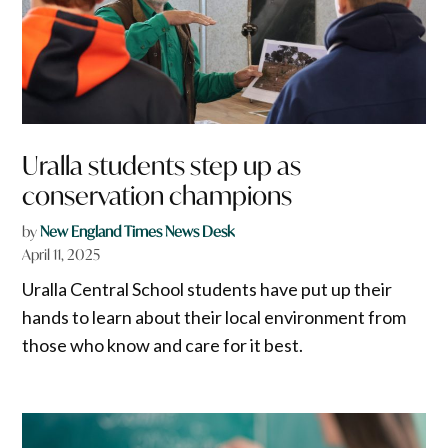
Uralla students step up as
conservation champions
by
New England Times News Desk
April 11, 2025
Uralla Central School students have put up their
hands to learn about their local environment from
those who know and care for it best.