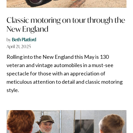
Classic motoring on tour through the
New England
by
Beth Platford
April 21, 2025
Rolling into the New England this May is 130
veteran and vintage automobiles in a must-see
spectacle for those with an appreciation of
meticulous attention to detail and classic motoring
style.