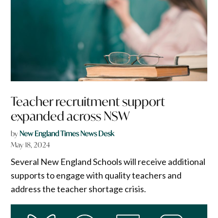
Teacher recruitment support
expanded across NSW
by
New England Times News Desk
May 18, 2024
Several New England Schools will receive additional
supports to engage with quality teachers and
address the teacher shortage crisis.