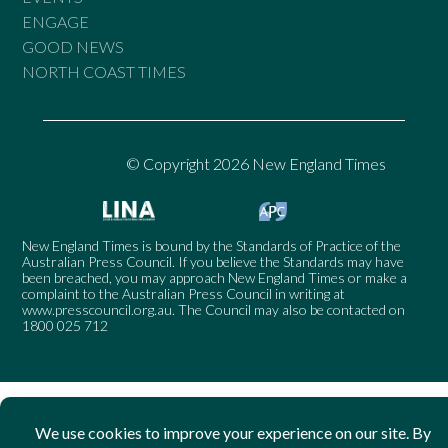
ENGAGE
GOOD NEWS
NORTH COAST TIMES
© Copyright 2026 New England Times
New England Times is bound by the Standards of Practice of the
Australian Press Council. If you believe the Standards may have
been breached, you may approach New England Times or make a
complaint to the Australian Press Council in writing at
www.presscouncil.org.au
. The Council may also be contacted on
1800 025 712