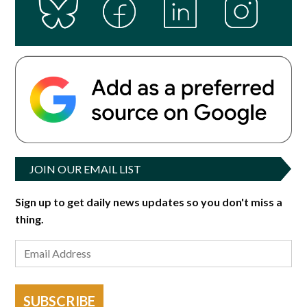
JOIN OUR EMAIL LIST
Sign up to get daily news updates so you don't miss a
thing.
SUBSCRIBE