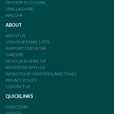
TENTERFIELD SHIRE
URALLA SHIRE
WALCHA
ABOUT
ABOUT US
JOIN OUR EMAIL LISTS
SUPPORT OUR WORK
CAREERS
SEND US A NEWS TIP
ADVERTISE WITH US
WEBSITES BY NEW ENGLAND TIMES
PRIVACY POLICY
CONTACT US
QUICKLINKS
DIRECTORY
EVENTS