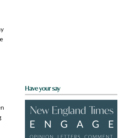
ny
we
Have your say
en
g