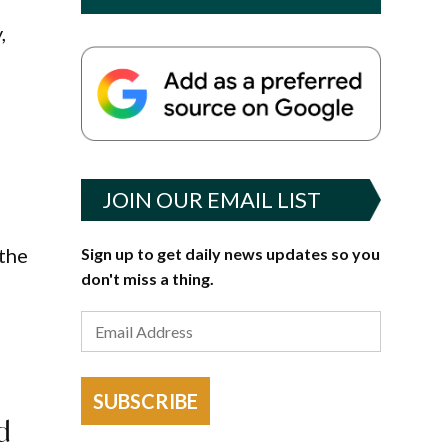
,
JOIN OUR EMAIL LIST
 the
Sign up to get daily news updates so you
don't miss a thing.
SUBSCRIBE
d