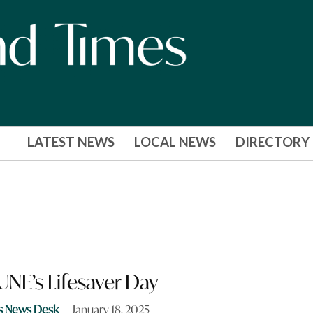
LATEST NEWS
LOCAL NEWS
DIRECTORY
 UNE’s Lifesaver Day
s News Desk
January 18, 2025