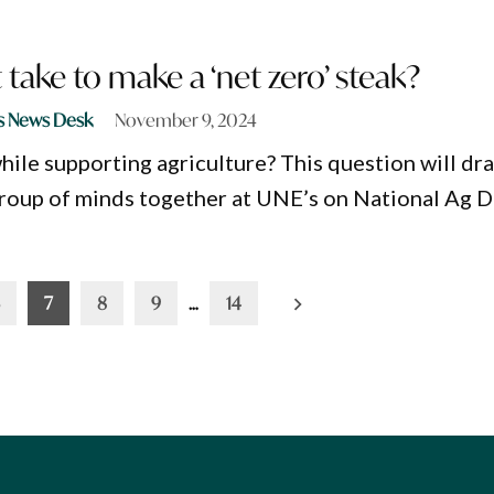
 take to make a ‘net zero’ steak?
s News Desk
November 9, 2024
ile supporting agriculture? This question will dr
roup of minds together at UNE’s on National Ag D
7
8
9
…
14