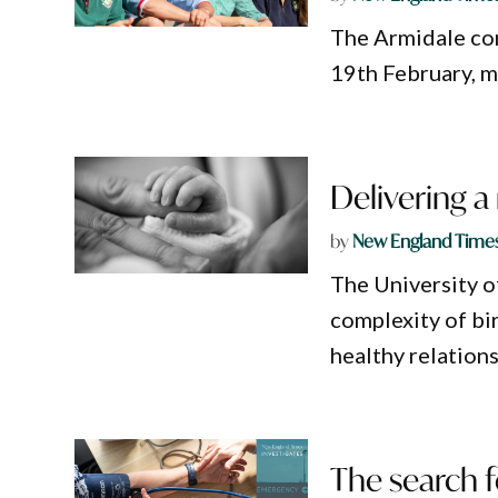
The Armidale com
19th February, m
Delivering a
by
New England Time
The University o
complexity of bi
healthy relations
The search f