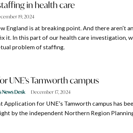
taffing in health care
cember 19, 2024
w England is at breaking point. And there aren’t a
fix it. In this part of our health care investigation, 
tual problem of staffing.
 for UNE’s Tamworth campus
s News Desk
December 17, 2024
 Application for UNE’s Tamworth campus has be
light by the independent Northern Region Plannin