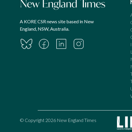
A KORE CSR news site based in New
England, NSW, Australia.
© Copyright 2026 New England Times