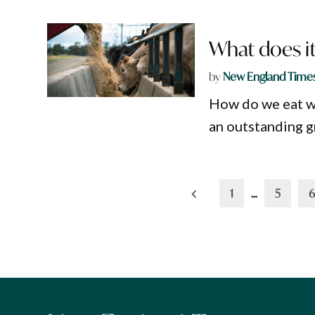
What does it
by
New England Time
How do we eat wh
an outstanding g
Posts
1
…
5
6
pagination