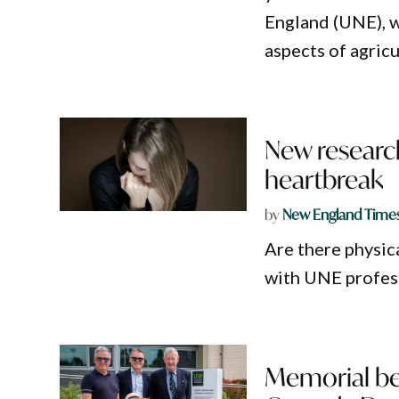
England (UNE), w
aspects of agricu
New researc
heartbreak
by
New England Time
Are there physic
with UNE profess
Memorial ben