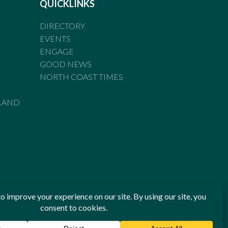
QUICKLINKS
DIRECTORY
EVENTS
ENGAGE
GOOD NEWS
NORTH COAST TIMES
LAND
he Standards of Practice of the Australian Press Council. If
 have been breached, you may approach New England Times or
ian Press Council in writing at
www.presscouncil.org.au
. The