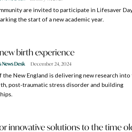
munity are invited to participate in Lifesaver Day
arking the start of a new academic year.
 new birth experience
s News Desk
December 24, 2024
f the New England is delivering new research into
rth, post-traumatic stress disorder and building
hips.
or innovative solutions to the time ol