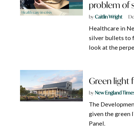
problem of s
by
Caitlin Wright
De
Healthcare in Ne
silver bullets to 
look at the perpe
Green light
by
New England Time
The Development
given the green 
Panel.