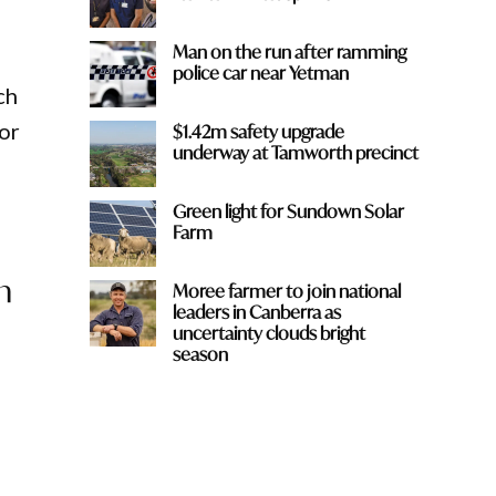
Man on the run after ramming
police car near Yetman
ch
or
$1.42m safety upgrade
underway at Tamworth precinct
Green light for Sundown Solar
Farm
n
Moree farmer to join national
leaders in Canberra as
uncertainty clouds bright
season