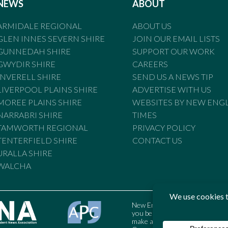
NEWS
ABOUT
ARMIDALE REGIONAL
ABOUT US
GLEN INNES SEVERN SHIRE
JOIN OUR EMAIL LISTS
GUNNEDAH SHIRE
SUPPORT OUR WORK
GWYDIR SHIRE
CAREERS
INVERELL SHIRE
SEND US A NEWS TIP
LIVERPOOL PLAINS SHIRE
ADVERTISE WITH US
MOREE PLAINS SHIRE
WEBSITES BY NEW ENG
NARRABRI SHIRE
TIMES
TAMWORTH REGIONAL
PRIVACY POLICY
TENTERFIELD SHIRE
CONTACT US
URALLA SHIRE
WALCHA
New England Times is bound by t
you believe the Standards may
make a complaint to the Austral