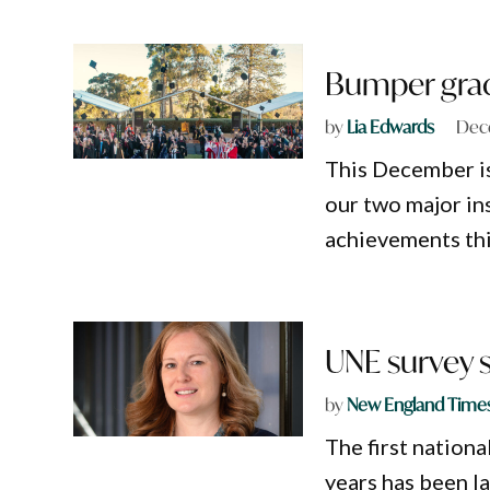
Bumper grad
by
Lia Edwards
Dec
This December is
our two major ins
achievements thi
UNE survey s
by
New England Time
The first nation
years has been l