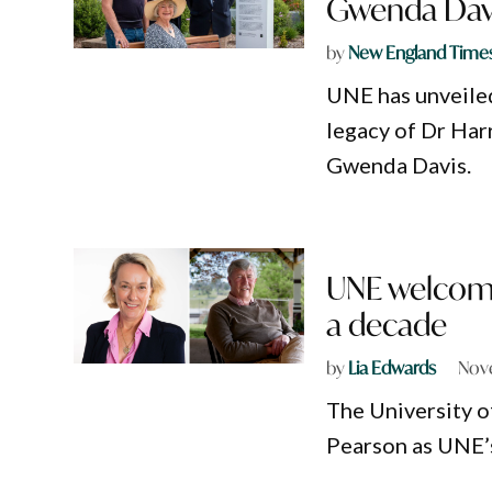
Gwenda Dav
by
New England Time
UNE has unveile
legacy of Dr Har
Gwenda Davis.
UNE welcomes
a decade
by
Lia Edwards
Nov
The University 
Pearson as UNE’s