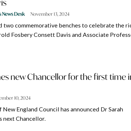
is
s News Desk
November 13, 2024
d two commemorative benches to celebrate the ri
rold Fosbery Consett Davis and Associate Profess
 new Chancellor for the first time i
ember 10, 2024
of New England Council has announced Dr Sarah
 next Chancellor.