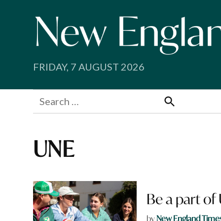
Skip
to
content
FRIDAY, 7 AUGUST 2026
Search
for:
Search
UNE
Be a part of
by
New England Time