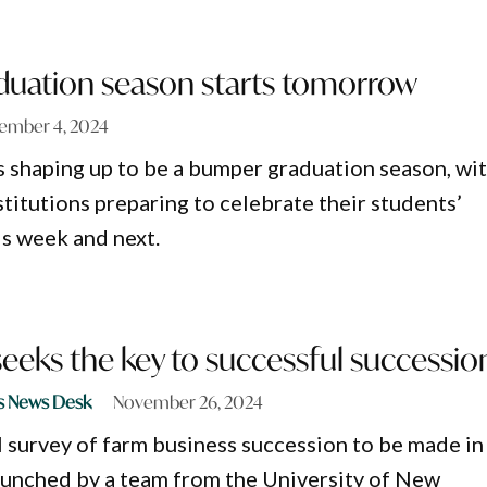
uation season starts tomorrow
ember 4, 2024
 shaping up to be a bumper graduation season, wi
titutions preparing to celebrate their students’
s week and next.
eeks the key to successful successio
s News Desk
November 26, 2024
al survey of farm business succession to be made in
aunched by a team from the University of New