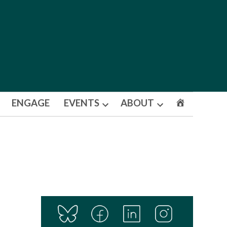
ENGAGE
EVENTS
ABOUT
Open
Open
dropdown
dropdown
menu
menu