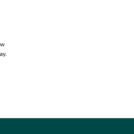
aw
ay.