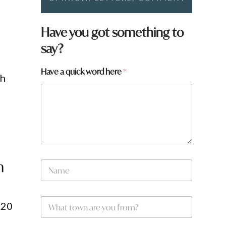
Have you got something to
say?
Have a quick word here
*
th
*
n
N
a
m
e
W
*
 20
h
a