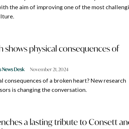
ith the aim of improving one of the most challeng
lture.
h shows physical consequences of
s News Desk
November 21, 2024
al consequences of a broken heart? New research
ors is changing the conversation.
ches a lasting tribute to Consett an