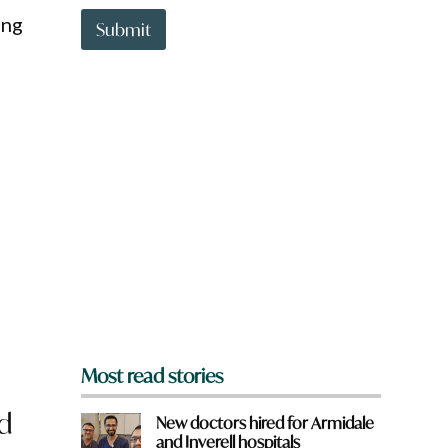
t
ing
t
Submit
o
w
n
a
r
e
y
o
u
f
r
o
m
?
*
Most read stories
d
New doctors hired for Armidale
and Inverell hospitals