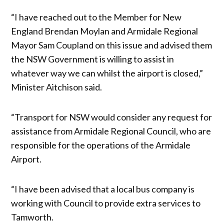
“I have reached out to the Member for New
England Brendan Moylan and Armidale Regional
Mayor Sam Coupland on this issue and advised them
the NSW Government is willing to assist in
whatever way we can whilst the airport is closed,”
Minister Aitchison said.
“Transport for NSW would consider any request for
assistance from Armidale Regional Council, who are
responsible for the operations of the Armidale
Airport.
“I have been advised that a local bus company is
working with Council to provide extra services to
Tamworth.