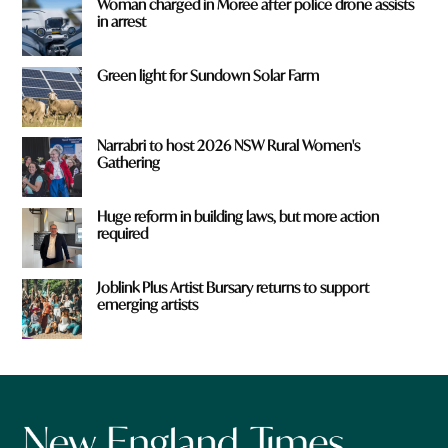
Woman charged in Moree after police drone assists
in arrest
Green light for Sundown Solar Farm
Narrabri to host 2026 NSW Rural Women's
Gathering
Huge reform in building laws, but more action
required
Joblink Plus Artist Bursary returns to support
emerging artists