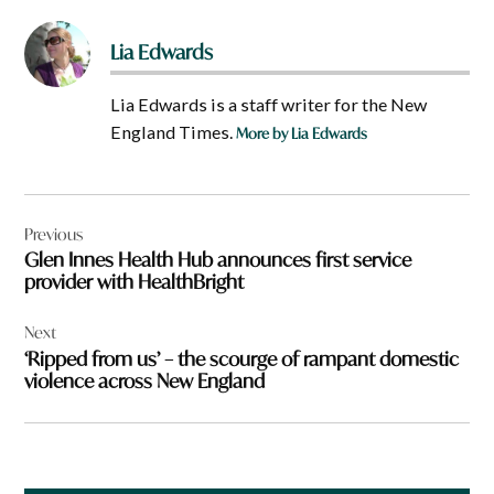
Lia Edwards
Lia Edwards is a staff writer for the New
England Times.
More by Lia Edwards
Post
Previous
navigation
Glen Innes Health Hub announces first service
provider with HealthBright
Next
‘Ripped from us’ – the scourge of rampant domestic
violence across New England