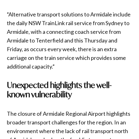
“Alternative transport solutions to Armidale include
the daily NSW TrainLink rail service from Sydney to
Armidale, with a connecting coach service from
Armidale to Tenterfield and this Thursday and
Friday, as occurs every week, there is an extra
carriage on the train service which provides some
additional capacity.”
Unexpected highlights the well-
known vulnerability
The closure of Armidale Regional Airport highlights
broader transport challenges for the region. In an
environment where the lack of rail transport north