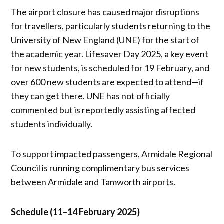
The airport closure has caused major disruptions
for travellers, particularly students returning to the
University of New England (UNE) for the start of
the academic year. Lifesaver Day 2025, a key event
for new students, is scheduled for 19 February, and
over 600 new students are expected to attend—if
they can get there. UNE has not officially
commented but is reportedly assisting affected
students individually.
To support impacted passengers, Armidale Regional
Council is running complimentary bus services
between Armidale and Tamworth airports.
Schedule (11–14 February 2025)