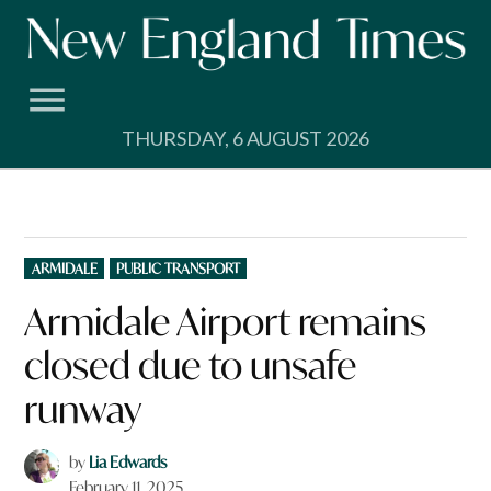
Skip
to
content
THURSDAY, 6 AUGUST 2026
POSTED
ARMIDALE
PUBLIC TRANSPORT
IN
Armidale Airport remains
closed due to unsafe
runway
by
Lia Edwards
February 11, 2025