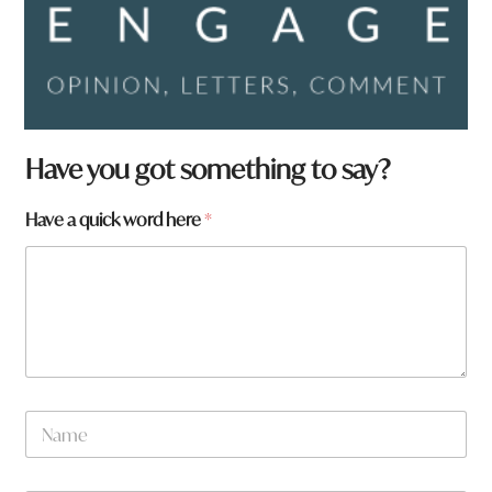
Have you got something to say?
Have a quick word here
*
N
a
m
e