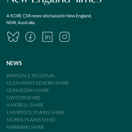
A KORE CSR news site based in New England,
NSW, Australia.
NEWS
ARMIDALE REGIONAL
GLEN INNES SEVERN SHIRE
GUNNEDAH SHIRE
GWYDIR SHIRE
INVERELL SHIRE
LIVERPOOL PLAINS SHIRE
MOREE PLAINS SHIRE
NARRABRI SHIRE