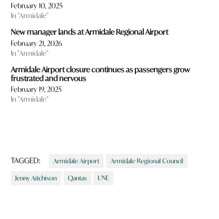
February 10, 2025
In "Armidale"
New manager lands at Armidale Regional Airport
February 21, 2026
In "Armidale"
Armidale Airport closure continues as passengers grow
frustrated and nervous
February 19, 2025
In "Armidale"
TAGGED:
Armidale Airport
Armidale Regional Council
Jenny Aitchison
Qantas
UNE