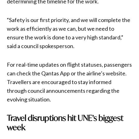
determining the timeline for the work.
“Safety is our first priority, and we will complete the
work as efficiently as we can, but we need to
ensure the work is done to a very high standard,”
said a council spokesperson.
For real-time updates on flight statuses, passengers
can check the Qantas App or the airline’s website.
Travellers are encouraged to stay informed
through council announcements regarding the
evolving situation.
Travel disruptions hit UNE’s biggest
week