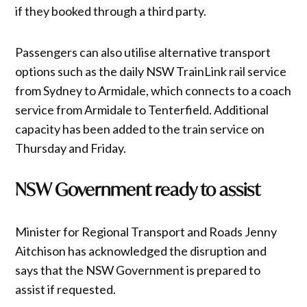
if they booked through a third party.
Passengers can also utilise alternative transport
options such as the daily NSW TrainLink rail service
from Sydney to Armidale, which connects to a coach
service from Armidale to Tenterfield. Additional
capacity has been added to the train service on
Thursday and Friday.
NSW Government ready to assist
Minister for Regional Transport and Roads Jenny
Aitchison has acknowledged the disruption and
says that the NSW Government is prepared to
assist if requested.