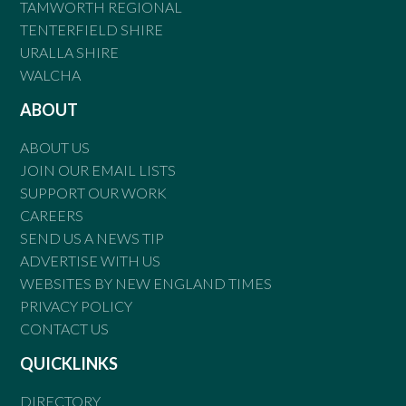
TAMWORTH REGIONAL
TENTERFIELD SHIRE
URALLA SHIRE
WALCHA
ABOUT
ABOUT US
JOIN OUR EMAIL LISTS
SUPPORT OUR WORK
CAREERS
SEND US A NEWS TIP
ADVERTISE WITH US
WEBSITES BY NEW ENGLAND TIMES
PRIVACY POLICY
CONTACT US
QUICKLINKS
DIRECTORY