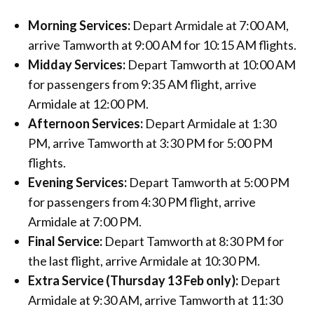
Morning Services:
Depart Armidale at 7:00 AM,
arrive Tamworth at 9:00 AM for 10:15 AM flights.
Midday Services:
Depart Tamworth at 10:00 AM
for passengers from 9:35 AM flight, arrive
Armidale at 12:00 PM.
Afternoon Services:
Depart Armidale at 1:30
PM, arrive Tamworth at 3:30 PM for 5:00 PM
flights.
Evening Services:
Depart Tamworth at 5:00 PM
for passengers from 4:30 PM flight, arrive
Armidale at 7:00 PM.
Final Service:
Depart Tamworth at 8:30 PM for
the last flight, arrive Armidale at 10:30 PM.
Extra Service (Thursday 13 Feb only):
Depart
Armidale at 9:30 AM, arrive Tamworth at 11:30