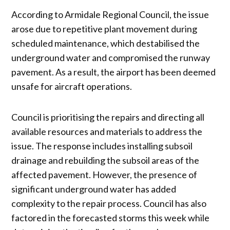
According to Armidale Regional Council, the issue
arose due to repetitive plant movement during
scheduled maintenance, which destabilised the
underground water and compromised the runway
pavement. As a result, the airport has been deemed
unsafe for aircraft operations.
Council is prioritising the repairs and directing all
available resources and materials to address the
issue. The response includes installing subsoil
drainage and rebuilding the subsoil areas of the
affected pavement. However, the presence of
significant underground water has added
complexity to the repair process. Council has also
factored in the forecasted storms this week while