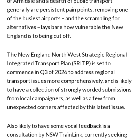
of Armidale and a dearth of public transport
generally are persistent pain points, removing one
of the busiest airports – and the scrambling for
alternatives – lays bare how vulnerable the New
England is to being cut off.
The New England North West Strategic Regional
Integrated Transport Plan (SRITP) is set to
commence in Q3 of 2026 to address regional
transport issues more comprehensively, and is likely
to have a collection of strongly worded submissions
from local campaigners, as well as a few from
unexpected corners affected by this latest issue.
Also likely to have some vocal feedback is a
consultation by NSW TrainLink, currently seeking