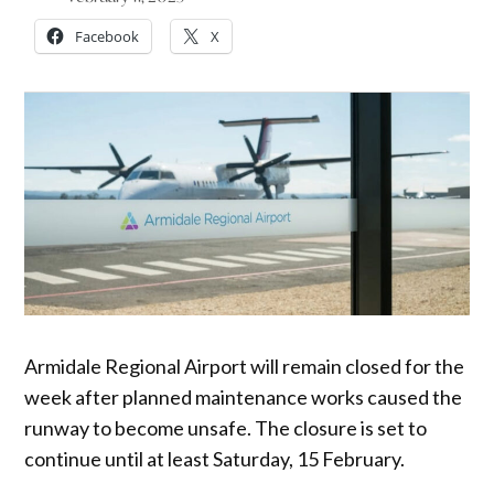
Facebook
X
Armidale Regional Airport will remain closed for the
week after planned maintenance works caused the
runway to become unsafe. The closure is set to
continue until at least Saturday, 15 February.