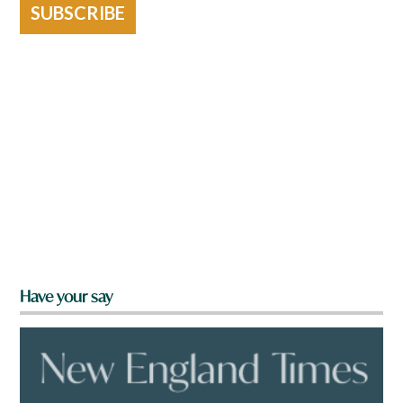
SUBSCRIBE
Have your say