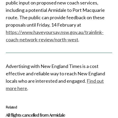
public input on proposed new coach services,
including a potential Armidale to Port Macquarie
route. The public can provide feedback on these
proposals until Friday, 14 February at
https://www.haveyoursay.nsw.gov.au/trainlink-
coach-network-review/north-west
.
Advertising with New England Times is a cost
effective and reliable way to reach New England
locals who are interested and engaged.
Find out
more here
.
Related
All flights cancelled from Armidale