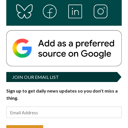
JOIN OUR EMAIL LIST
Sign up to get daily news updates so you don't miss a
thing.