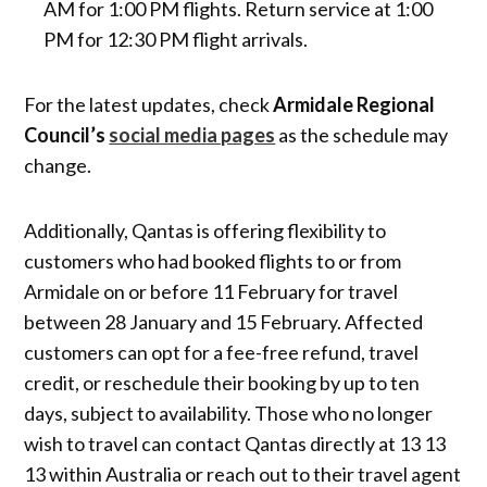
AM for 1:00 PM flights. Return service at 1:00
PM for 12:30 PM flight arrivals.
For the latest updates, check
Armidale Regional
Council’s
social media pages
as the schedule may
change.
Additionally, Qantas is offering flexibility to
customers who had booked flights to or from
Armidale on or before 11 February for travel
between 28 January and 15 February. Affected
customers can opt for a fee-free refund, travel
credit, or reschedule their booking by up to ten
days, subject to availability. Those who no longer
wish to travel can contact Qantas directly at 13 13
13 within Australia or reach out to their travel agent