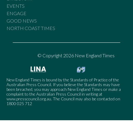
EVENTS
ENGAGE
GOOD NEWS
NORTH COAST TIMES
© Copyright 2026 New England Times
New England Times is bound by the Standards of Practice of the
Australian Press Council. If you believe the Standards may have
been breached, you may approach New England Times or make a
complaint to the Australian Press Council in writing at
www.presscouncil.org.au
. The Council may also be contacted on
1800 025 712