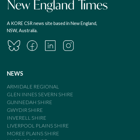
A KORE CSR news site based in New England,
NSW, Australia.
NEWS
ARMIDALE REGIONAL
GLEN INNES SEVERN SHIRE
GUNNEDAH SHIRE
GWYDIR SHIRE
INVERELL SHIRE
LIVERPOOL PLAINS SHIRE
MOREE PLAINS SHIRE