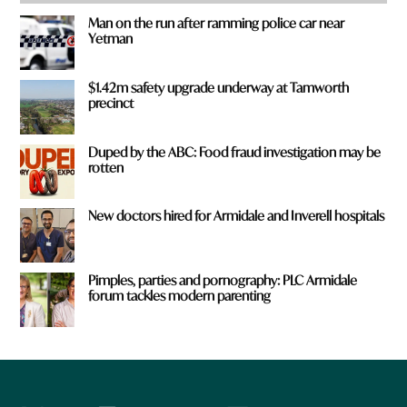
Man on the run after ramming police car near
Yetman
$1.42m safety upgrade underway at Tamworth
precinct
Duped by the ABC: Food fraud investigation may be
rotten
New doctors hired for Armidale and Inverell hospitals
Pimples, parties and pornography: PLC Armidale
forum tackles modern parenting