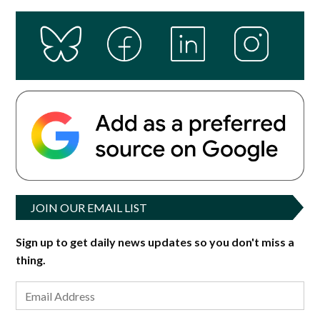
JOIN OUR EMAIL LIST
Sign up to get daily news updates so you don't miss a
thing.