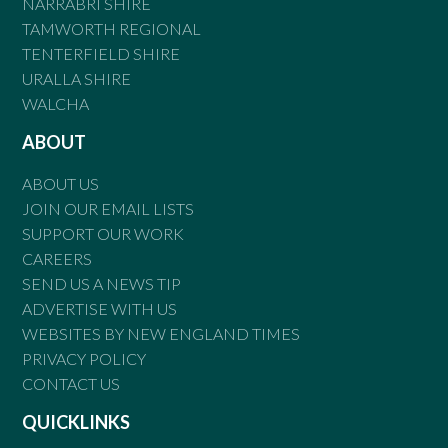
NARRABRI SHIRE
TAMWORTH REGIONAL
TENTERFIELD SHIRE
URALLA SHIRE
WALCHA
ABOUT
ABOUT US
JOIN OUR EMAIL LISTS
SUPPORT OUR WORK
CAREERS
SEND US A NEWS TIP
ADVERTISE WITH US
WEBSITES BY NEW ENGLAND TIMES
PRIVACY POLICY
CONTACT US
QUICKLINKS