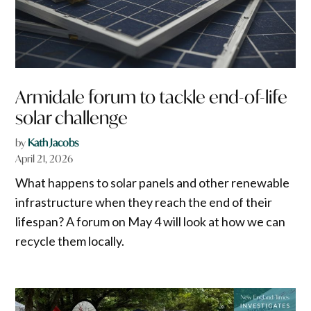
Armidale forum to tackle end-of-life
solar challenge
by
Kath Jacobs
April 21, 2026
What happens to solar panels and other renewable
infrastructure when they reach the end of their
lifespan? A forum on May 4 will look at how we can
recycle them locally.