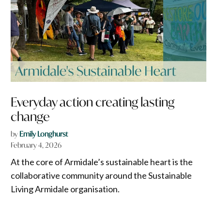
Everyday action creating lasting
change
by
Emily Longhurst
February 4, 2026
At the core of Armidale’s sustainable heart is the
collaborative community around the Sustainable
Living Armidale organisation.