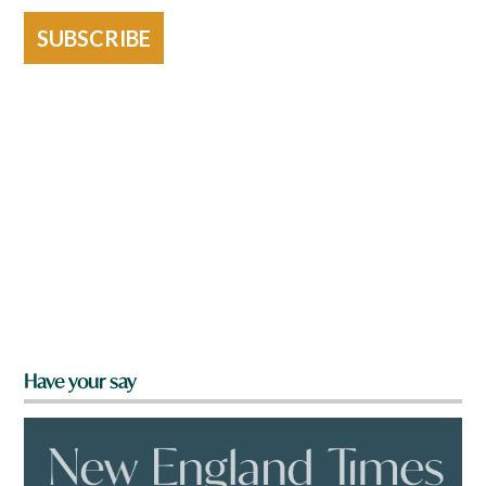
SUBSCRIBE
Have your say