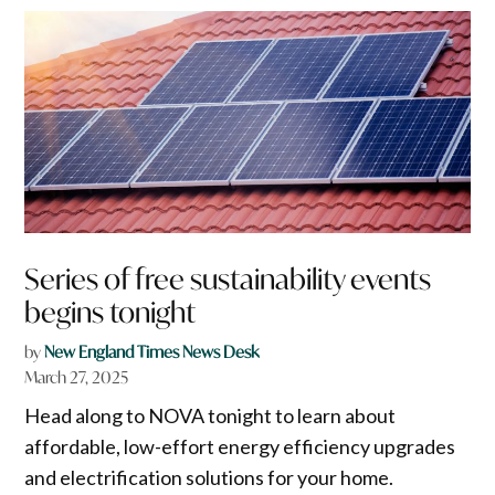
Series of free sustainability events
begins tonight
by
New England Times News Desk
March 27, 2025
Head along to NOVA tonight to learn about
affordable, low-effort energy efficiency upgrades
and electrification solutions for your home.