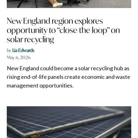
New England region explores
opportunity to “close the loop” on
solar recycling
by
Lia Edwards
May 6, 2026
New England could become a solar recycling hub as
rising end-of-life panels create economic and waste
management opportunities.