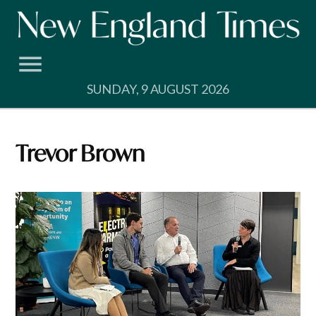
Skip
to
content
SUNDAY, 9 AUGUST 2026
Trevor Brown