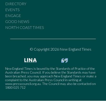
DIRECTORY
EVENTS
ENGAGE
GOOD NEWS
NORTH COAST TIMES
© Copyright 2026 New England Times
New England Times is bound by the Standards of Practice of the
Australian Press Council. If you believe the Standards may have
been breached, you may approach New England Times or make a
complaint to the Australian Press Council in writing at
www.presscouncil.org.au
. The Council may also be contacted on
1800 025 712