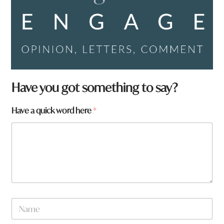
Have you got something to say?
Have a quick word here
*
*
N
t
a
o
m
w