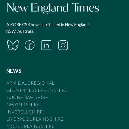
A KORE CSR news site based in New England,
NSW, Australia.
NEWS
ARMIDALE REGIONAL
GLEN INNES SEVERN SHIRE
GUNNEDAH SHIRE
GWYDIR SHIRE
INVERELL SHIRE
LIVERPOOL PLAINS SHIRE
MOREE PLAINS SHIRE