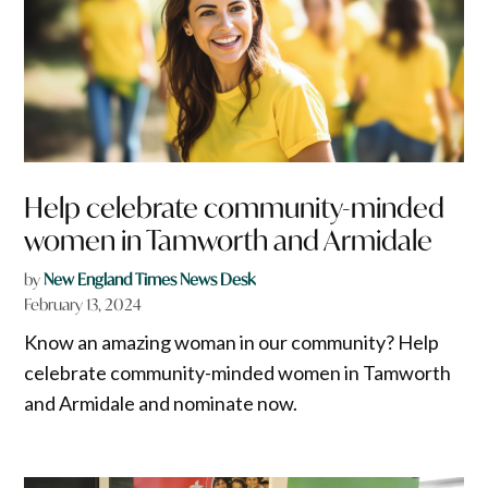
Help celebrate community-minded
women in Tamworth and Armidale
by
New England Times News Desk
February 13, 2024
Know an amazing woman in our community? Help
celebrate community-minded women in Tamworth
and Armidale and nominate now.