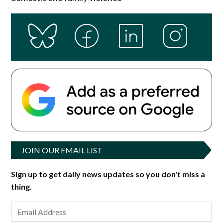
JOIN OUR EMAIL LIST
Sign up to get daily news updates so you don't miss a
thing.