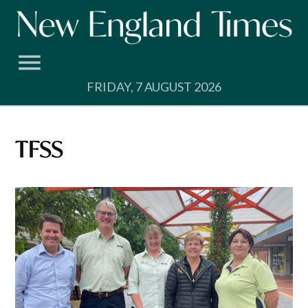
Skip
to
content
FRIDAY, 7 AUGUST 2026
TFSS