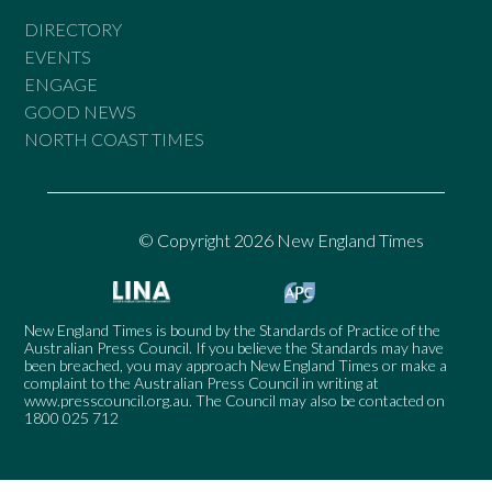
DIRECTORY
EVENTS
ENGAGE
GOOD NEWS
NORTH COAST TIMES
© Copyright 2026 New England Times
New England Times is bound by the Standards of Practice of the
Australian Press Council. If you believe the Standards may have
been breached, you may approach New England Times or make a
complaint to the Australian Press Council in writing at
www.presscouncil.org.au
. The Council may also be contacted on
1800 025 712