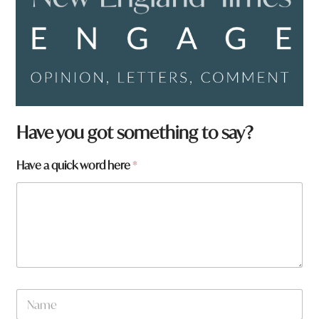
Have you got something to say?
Have a quick word here
*
y
N
o
a
u