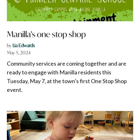
Manilla’s one stop shop
by
Lia Edwards
May 5, 2024
Community services are coming together and are
ready to engage with Manilla residents this
Tuesday, May 7, at the town’s first One Stop Shop
event.