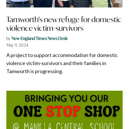
Tamworth’s new refuge for domestic
violence victim-survivors
by
New England Times News Desk
May 9, 2024
A project to support accommodation for domestic
violence victim-survivors and their families in
Tamworth is progressing.