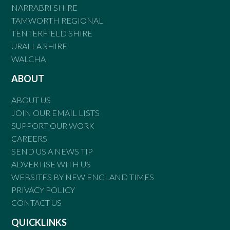
NARRABRI SHIRE
TAMWORTH REGIONAL
TENTERFIELD SHIRE
URALLA SHIRE
WALCHA
ABOUT
ABOUT US
JOIN OUR EMAIL LISTS
SUPPORT OUR WORK
CAREERS
SEND US A NEWS TIP
ADVERTISE WITH US
WEBSITES BY NEW ENGLAND TIMES
PRIVACY POLICY
CONTACT US
QUICKLINKS