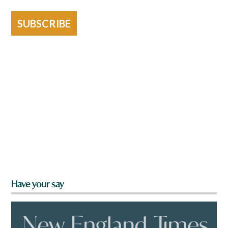
SUBSCRIBE
Have your say