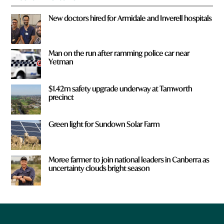
New doctors hired for Armidale and Inverell hospitals
Man on the run after ramming police car near
Yetman
$1.42m safety upgrade underway at Tamworth
precinct
Green light for Sundown Solar Farm
Moree farmer to join national leaders in Canberra as
uncertainty clouds bright season