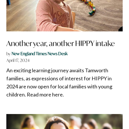
Another year, another HIPPY intake
by
New England Times News Desk
April 17, 2024
An exciting learning journey awaits Tamworth
families, as expressions of interest for HIPPY in
2024 are now open for local families with young
children. Read more here.