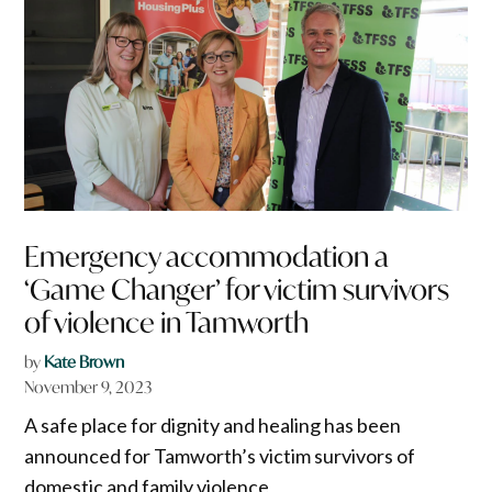
Emergency accommodation a
‘Game Changer’ for victim survivors
of violence in Tamworth
by
Kate Brown
November 9, 2023
A safe place for dignity and healing has been
announced for Tamworth’s victim survivors of
domestic and family violence